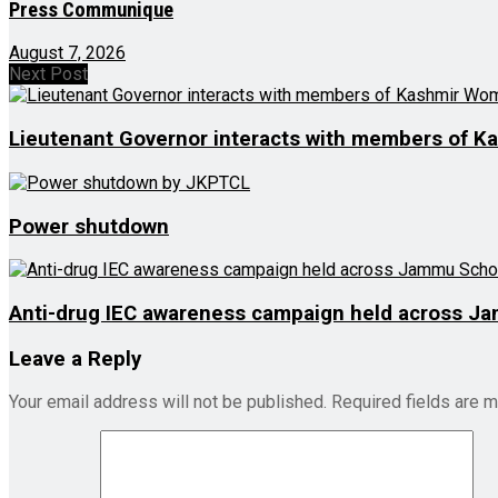
Press Communique
August 7, 2026
Next Post
Lieutenant Governor interacts with members of K
Power shutdown
Anti-drug IEC awareness campaign held across J
Leave a Reply
Your email address will not be published.
Required fields are 