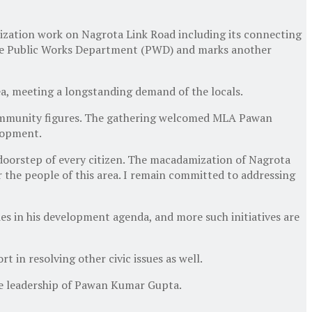
tion work on Nagrota Link Road including its connecting
 the Public Works Department (PWD) and marks another
rea, meeting a longstanding demand of the locals.
 community figures. The gathering welcomed MLA Pawan
lopment.
doorstep of every citizen. The macadamization of Nagrota
r the people of this area. I remain committed to addressing
ies in his development agenda, and more such initiatives are
 in resolving other civic issues as well.
he leadership of Pawan Kumar Gupta.