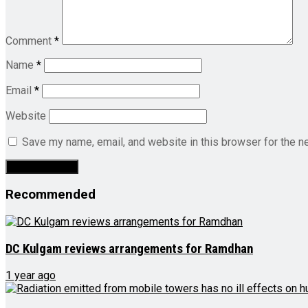
Comment
*
Name
*
Email
*
Website
Save my name, email, and website in this browser for the n
Recommended
DC Kulgam reviews arrangements for Ramdhan
1 year ago