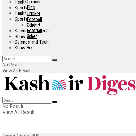
Opinion
Health
Blog
Sports
Health
Cricket
Sports
Football
Cricket
Other
Football
Science and Tech
Other
Show Biz
Science and Tech
Show Biz
No Result
View All Result
No Result
View All Result