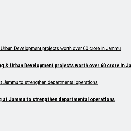
ng & Urban Development projects worth over ₹60 crore in 
ng at Jammu to strengthen departmental operations