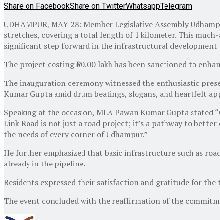
Share on Facebook
Share on Twitter
Whatsapp
Telegram
UDHAMPUR, MAY 28: Member Legislative Assembly Udhampur
stretches, covering a total length of 1 kilometer. This m
significant step forward in the infrastructural development 
The project costing ₹30.00 lakh has been sanctioned to enhan
The inauguration ceremony witnessed the enthusiastic pres
Kumar Gupta amid drum beatings, slogans, and heartfelt app
Speaking at the occasion, MLA Pawan Kumar Gupta stated “Ou
Link Road is not just a road project; it’s a pathway to bette
the needs of every corner of Udhampur.”
He further emphasized that basic infrastructure such as roads
already in the pipeline.
Residents expressed their satisfaction and gratitude for the 
The event concluded with the reaffirmation of the commitm