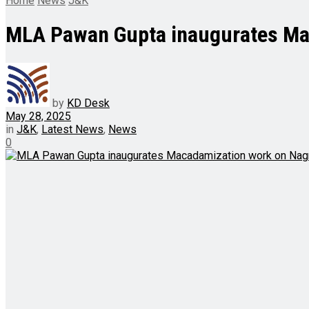
Home
News
J&K
MLA Pawan Gupta inaugurates Ma
by
KD Desk
May 28, 2025
in
J&K
,
Latest News
,
News
0