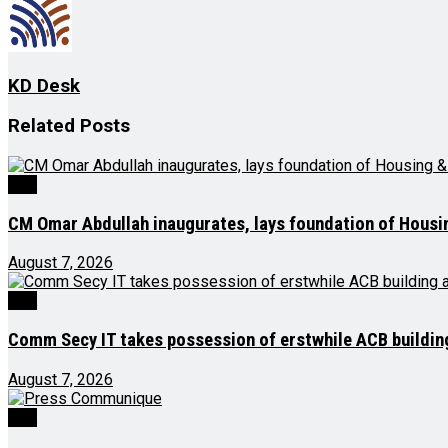
KD Desk
Related
Posts
J&K
CM Omar Abdullah inaugurates, lays foundation of Housi
August 7, 2026
J&K
Comm Secy IT takes possession of erstwhile ACB buildi
August 7, 2026
J&K