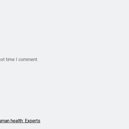
ext time I comment.