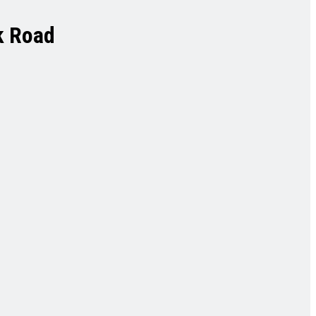
k Road