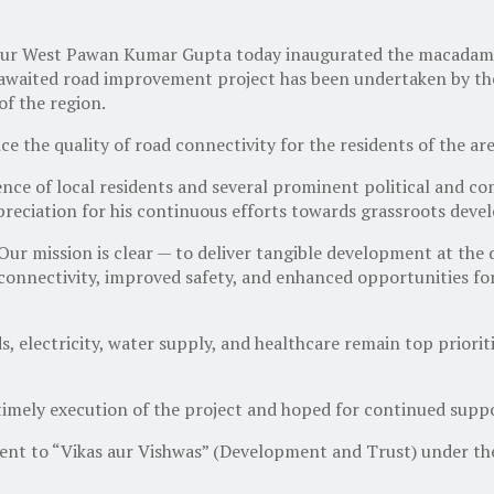
 West Pawan Kumar Gupta today inaugurated the macadamiza
uch-awaited road improvement project has been undertaken by
of the region.
ce the quality of road connectivity for the residents of the a
ence of local residents and several prominent political and
reciation for his continuous efforts towards grassroots deve
r mission is clear — to deliver tangible development at the 
r connectivity, improved safety, and enhanced opportunities fo
, electricity, water supply, and healthcare remain top priorit
timely execution of the project and hoped for continued support
ent to “Vikas aur Vishwas” (Development and Trust) under t