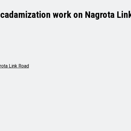
cadamization work on Nagrota Lin