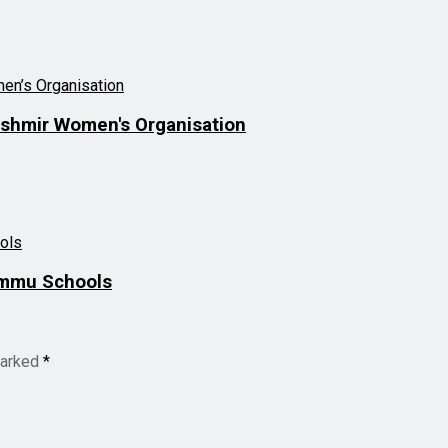
ashmir Women's Organisation
ammu Schools
marked
*