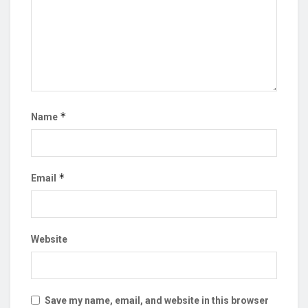
*
Name
*
Email
Website
Save my name, email, and website in this browser