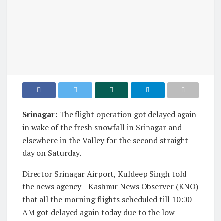
Srinagar:
The flight operation got delayed again
in wake of the fresh snowfall in Srinagar and
elsewhere in the Valley for the second straight
day on Saturday.
Director Srinagar Airport, Kuldeep Singh told
the news agency—Kashmir News Observer (KNO)
that all the morning flights scheduled till 10:00
AM got delayed again today due to the low