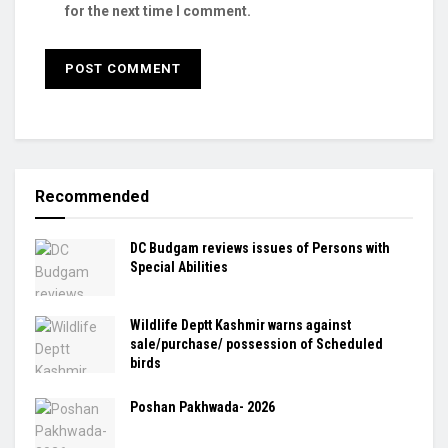
for the next time I comment.
Recommended
DC Budgam reviews issues of Persons with
Special Abilities
Wildlife Deptt Kashmir warns against
sale/purchase/ possession of Scheduled
birds
Poshan Pakhwada- 2026