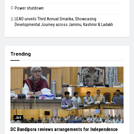
Power shutdown
LEAD unveils Third Annual Smarika, Showcasing
Developmental Journey across Jammu, Kashmir & Ladakh
Trending
J&K
DC Bandipora reviews arrangements for Independence