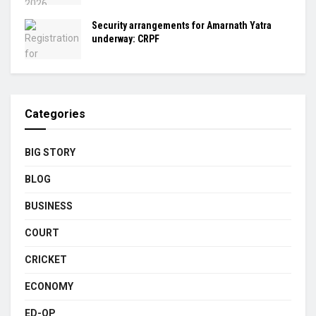
Security arrangements for Amarnath Yatra
underway: CRPF
Categories
BIG STORY
BLOG
BUSINESS
COURT
CRICKET
ECONOMY
ED-OP