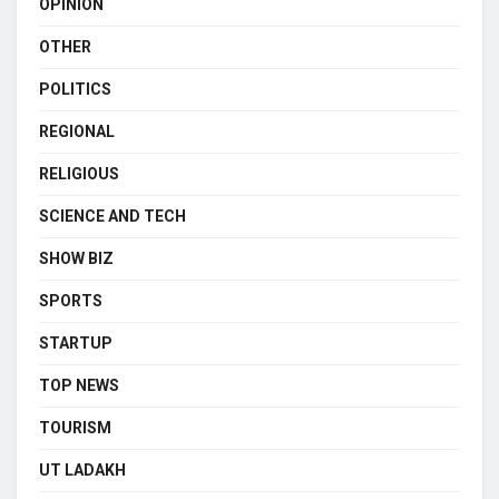
OPINION
OTHER
POLITICS
REGIONAL
RELIGIOUS
SCIENCE AND TECH
SHOW BIZ
SPORTS
STARTUP
TOP NEWS
TOURISM
UT LADAKH