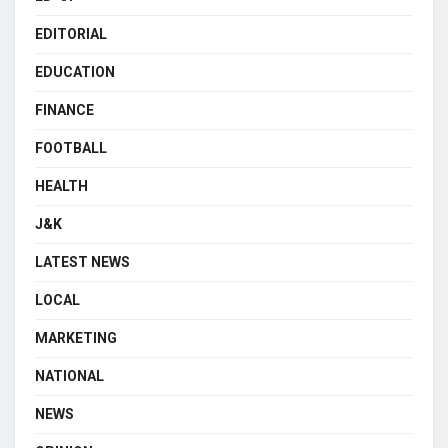
EDITORIAL
EDUCATION
FINANCE
FOOTBALL
HEALTH
J&K
LATEST NEWS
LOCAL
MARKETING
NATIONAL
NEWS