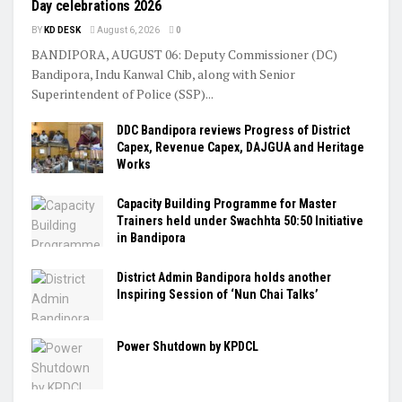
Day celebrations 2026
BY
KD DESK
August 6, 2026
0
BANDIPORA, AUGUST 06: Deputy Commissioner (DC)
Bandipora, Indu Kanwal Chib, along with Senior
Superintendent of Police (SSP)...
DDC Bandipora reviews Progress of District
Capex, Revenue Capex, DAJGUA and Heritage
Works
Capacity Building Programme for Master
Trainers held under Swachhta 50:50 Initiative
in Bandipora
District Admin Bandipora holds another
Inspiring Session of ‘Nun Chai Talks’
Power Shutdown by KPDCL