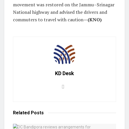
movement was restored on the Jammu–Srinagar
National highway and advised the drivers and
commuters to travel with caution
—(KNO)
KD Desk
Related
Posts