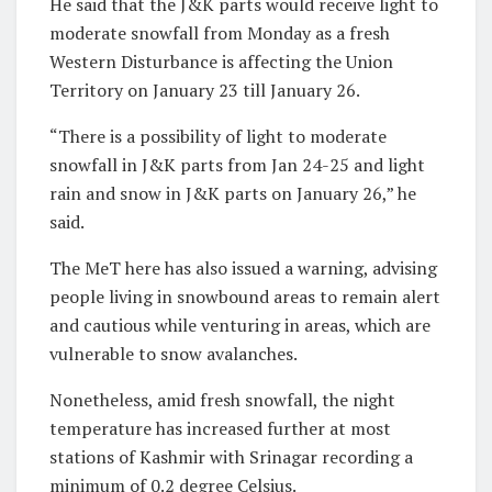
He said that the J&K parts would receive light to
moderate snowfall from Monday as a fresh
Western Disturbance is affecting the Union
Territory on January 23 till January 26.
“There is a possibility of light to moderate
snowfall in J&K parts from Jan 24-25 and light
rain and snow in J&K parts on January 26,” he
said.
The MeT here has also issued a warning, advising
people living in snowbound areas to remain alert
and cautious while venturing in areas, which are
vulnerable to snow avalanches.
Nonetheless, amid fresh snowfall, the night
temperature has increased further at most
stations of Kashmir with Srinagar recording a
minimum of 0.2 degree Celsius.