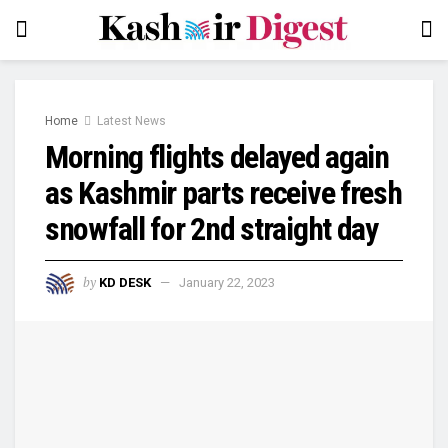
Home
Latest News
Morning flights delayed again
as Kashmir parts receive fresh
snowfall for 2nd straight day
by
KD DESK
January 22, 2023