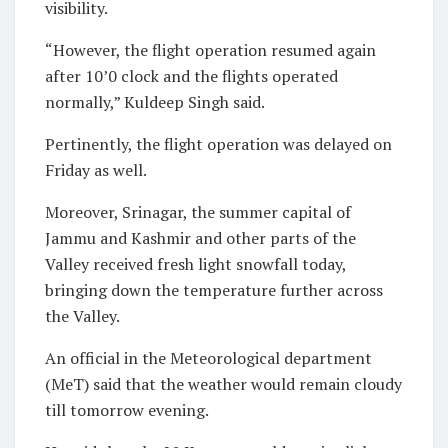
visibility.
“However, the flight operation resumed again
after 10’0 clock and the flights operated
normally,” Kuldeep Singh said.
Pertinently, the flight operation was delayed on
Friday as well.
Moreover, Srinagar, the summer capital of
Jammu and Kashmir and other parts of the
Valley received fresh light snowfall today,
bringing down the temperature further across
the Valley.
An official in the Meteorological department
(MeT) said that the weather would remain cloudy
till tomorrow evening.