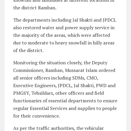
the district Ramban.
The departments including Jal Shakti and JPDCL
also restored water and power supply service in
the majority of the areas, which were affected
due to moderate to heavy snowfall in hilly areas
of the district.
Monitoring the situation closely, the Deputy
Commissioner, Ramban, Mussarat Islam ordered
all senior officers including SDMs, CMO,
Executive Engineers, JPDCL, Jal Shakti, PWD and
PMGSY, Tehsildars, other officers and field
functionaries of essential departments to ensure
regular Essential Services and supplies to people
for their convenience.
As per the traffic authorities, the vehicular