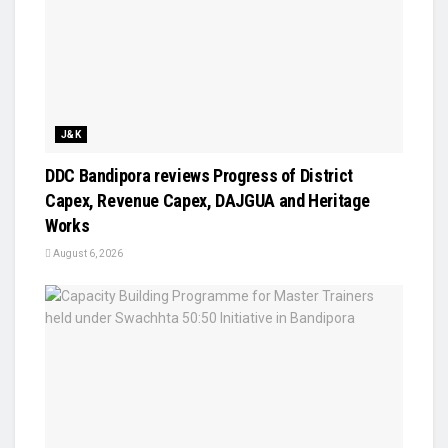
J&K
DDC Bandipora reviews Progress of District
Capex, Revenue Capex, DAJGUA and Heritage
Works
August 6, 2026