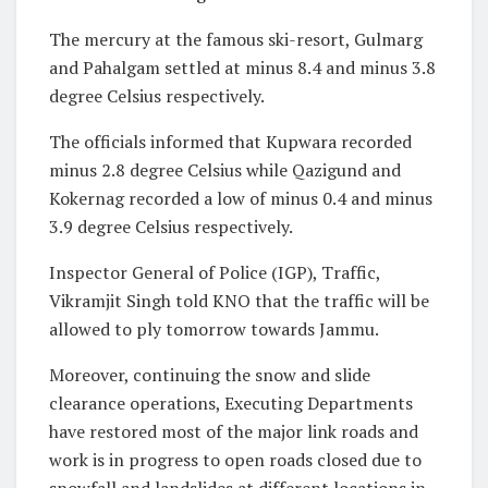
The mercury at the famous ski-resort, Gulmarg
and Pahalgam settled at minus 8.4 and minus 3.8
degree Celsius respectively.
The officials informed that Kupwara recorded
minus 2.8 degree Celsius while Qazigund and
Kokernag recorded a low of minus 0.4 and minus
3.9 degree Celsius respectively.
Inspector General of Police (IGP), Traffic,
Vikramjit Singh told KNO that the traffic will be
allowed to ply tomorrow towards Jammu.
Moreover, continuing the snow and slide
clearance operations, Executing Departments
have restored most of the major link roads and
work is in progress to open roads closed due to
snowfall and landslides at different locations in