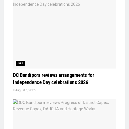
J&K
DC Bandipora reviews arrangements for
Independence Day celebrations 2026
August 6, 2026