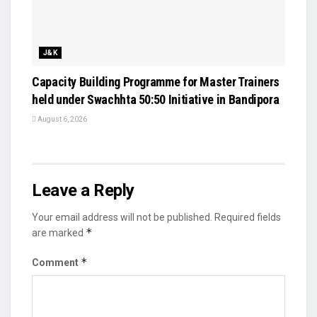
J&K
Capacity Building Programme for Master Trainers
held under Swachhta 50:50 Initiative in Bandipora
August 6, 2026
Leave a Reply
Your email address will not be published.
Required fields
*
are marked
*
Comment