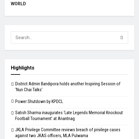
WORLD
Highlights
District Admin Bandipora holds another Inspiring Session of
‘Nun Chai Talks’
Power Shutdown by KPDCL
Satish Sharma inaugurates ‘Late Legends Memorial Knockout
Football Tournament’ at Anantnag
JKLA Privilege Committee reviews breach of privilege cases
against two JKAS officers, MLA Pulwama