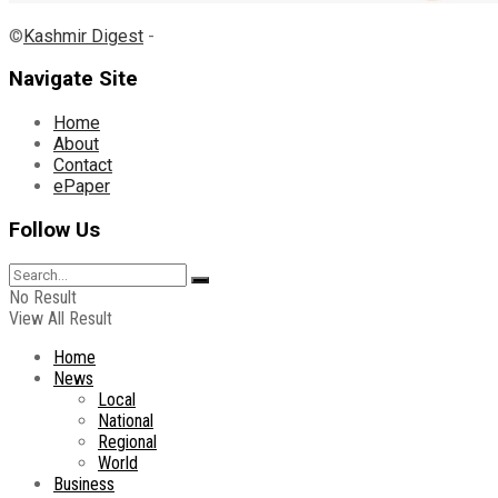
©
Kashmir Digest
-
Navigate Site
Home
About
Contact
ePaper
Follow Us
No Result
View All Result
Home
News
Local
National
Regional
World
Business