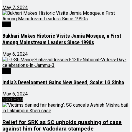
May 7, 2024
J&K
Bukhari Makes Historic Visits Jamia Mosque, a First
Among Mainstream Leaders Since 1990s
May 6, 2024
J&K
India’s Development Gains New Speed, Scale: LG Sinha
May 6, 2024
Next Post
Relief for SRK as SC upholds quashing of case
against him for Vadodara stampede