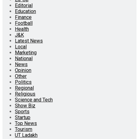
Editorial
Education
Finance
Football
Health
J&K
Latest News
Local
Marketing
National
News
Opinion
Other
Politics
Regional
Religious
Science and Tech
Show Biz
Sports
Startup
Top News
Tourism
UT Ladakh