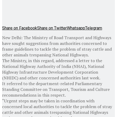
Share on Facebook
Share on Twitter
Whatsapp
Telegram
New Delhi: The Ministry of Road Transport and Highways
have sought suggestions from authorities concerned to
frame guidelines to tackle the problem of stray cattle and
other animals trespassing National Highways.
The Ministry, in this regard, addressed a letter to the
National Highway Authority of India (NHAI), National
Highway Infrastructure Development Corporation
(NHIDC) and other concerned authorities last week.
It referred to the department-related Parliamentary
Standing Committee on Transport, Tourism and Culture
recommendations in this respect.
“Urgent steps may be taken in coordination with
concerned local authorities to tackle the problem of stray
cattle and other animals trespassing National Highways