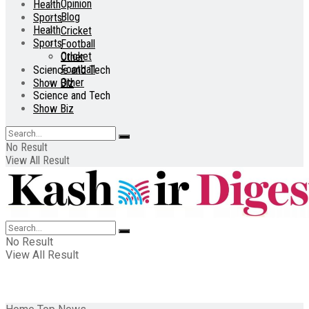
Opinion
Health
Blog
Sports
Health
Cricket
Sports
Football
Cricket
Other
Football
Science and Tech
Other
Show Biz
Science and Tech
Show Biz
No Result
View All Result
No Result
View All Result