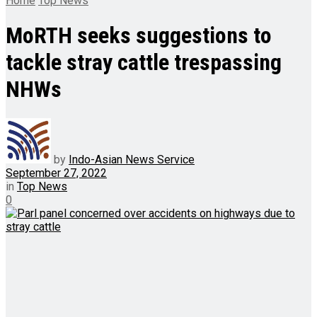
Home
Top News
MoRTH seeks suggestions to
tackle stray cattle trespassing
NHWs
by
Indo-Asian News Service
September 27, 2022
in
Top News
0