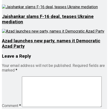
Jaishankar slams F-16 deal, teases Ukraine
mediation
Azad launches new party, names it Democratic
Azad Party
Leave a Reply
Your email address will not be published.
Required fields are
marked
*
Comment
*