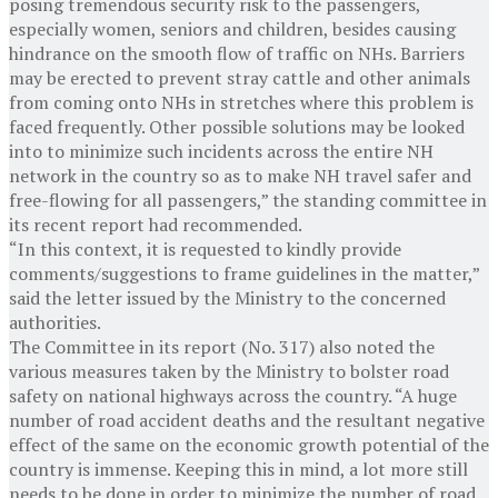
posing tremendous security risk to the passengers,
especially women, seniors and children, besides causing
hindrance on the smooth flow of traffic on NHs. Barriers
may be erected to prevent stray cattle and other animals
from coming onto NHs in stretches where this problem is
faced frequently. Other possible solutions may be looked
into to minimize such incidents across the entire NH
network in the country so as to make NH travel safer and
free-flowing for all passengers,” the standing committee in
its recent report had recommended.
“In this context, it is requested to kindly provide
comments/suggestions to frame guidelines in the matter,”
said the letter issued by the Ministry to the concerned
authorities.
The Committee in its report (No. 317) also noted the
various measures taken by the Ministry to bolster road
safety on national highways across the country. “A huge
number of road accident deaths and the resultant negative
effect of the same on the economic growth potential of the
country is immense. Keeping this in mind, a lot more still
needs to be done in order to minimize the number of road