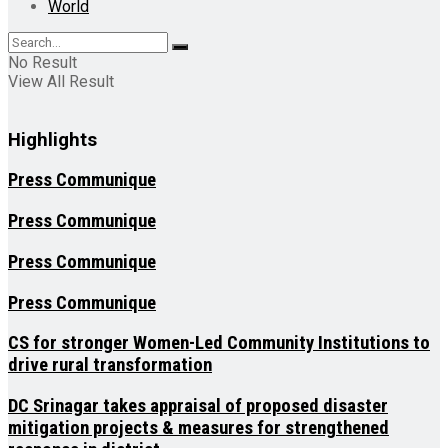
World
No Result
View All Result
Highlights
Press Communique
Press Communique
Press Communique
Press Communique
CS for stronger Women-Led Community Institutions to
drive rural transformation
DC Srinagar takes appraisal of proposed disaster
mitigation projects & measures for strengthened