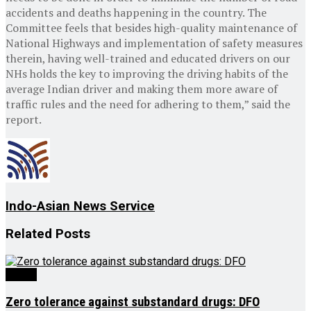
accidents and deaths happening in the country. The
Committee feels that besides high-quality maintenance of
National Highways and implementation of safety measures
therein, having well-trained and educated drivers on our
NHs holds the key to improving the driving habits of the
average Indian driver and making them more aware of
traffic rules and the need for adhering to them,” said the
report.
Indo-Asian News Service
Related
Posts
Health
Zero tolerance against substandard drugs: DFO