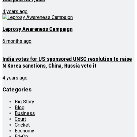
4 years ago
Leprosy Awareness Campaign
6 months ago
India votes for US-sponsored UNSC resolution to raise
N Korea sanctions, China, Russia veto it
4 years ago
Categories
Big Story
Blog
Business
Court
Cricket
Economy
Ed-Op