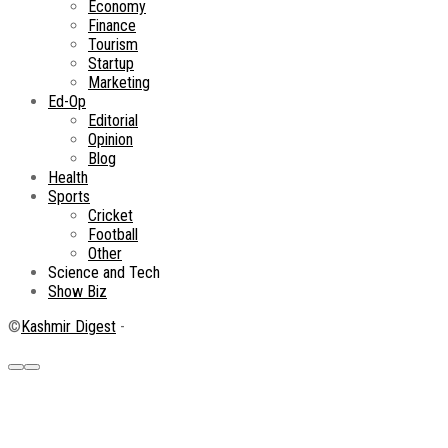
Economy
Finance
Tourism
Startup
Marketing
Ed-Op
Editorial
Opinion
Blog
Health
Sports
Cricket
Football
Other
Science and Tech
Show Biz
©
Kashmir Digest
-