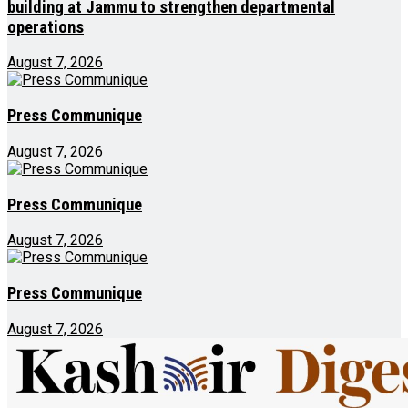
building at Jammu to strengthen departmental
operations
August 7, 2026
Press Communique
August 7, 2026
Press Communique
August 7, 2026
Press Communique
August 7, 2026