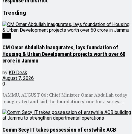
response in district
Trending
J&K
CM Omar Abdullah inaugurates, lays foundation of
Housing & Urban Development projects worth over ₹60
crore in Jammu
by
KD Desk
August 7, 2026
0
JAMMU, AUGUST 06: Chief Minister Omar Abdullah today
inaugurated and laid the foundation stone for a series...
Comm Secy IT takes possession of erstwhile ACB