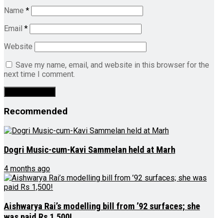
Name
*
Email
*
Website
Save my name, email, and website in this browser for the
next time I comment.
Recommended
Dogri Music-cum-Kavi Sammelan held at Marh
4 months ago
Aishwarya Rai’s modelling bill from ’92 surfaces; she
was paid Rs 1,500!