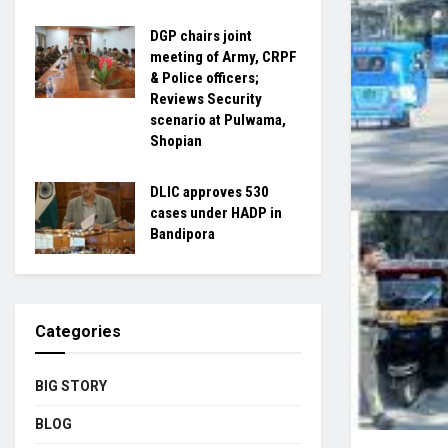
DGP chairs joint
meeting of Army, CRPF
& Police officers;
Reviews Security
scenario at Pulwama,
Shopian
DLIC approves 530
cases under HADP in
Bandipora
Categories
BIG STORY
BLOG