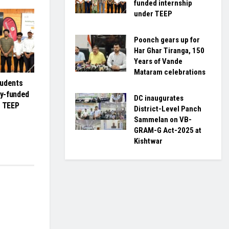
funded internship
under TEEP
Poonch gears up for
Har Ghar Tiranga, 150
Years of Vande
Mataram celebrations
tudents
ly-funded
DC inaugurates
r TEEP
District-Level Panch
Sammelan on VB-
GRAM-G Act-2025 at
Kishtwar