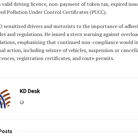
 valid driving licence, non-payment of token tax, expired ins
ed Pollution Under Control Certificates (PUCC).
 sensitized drivers and motorists to the importance of adher
ules and regulations. He issued a stern warning against overlo
olations, emphasizing that continued non-compliance would in
nal action, including seizure of vehicles, suspension or cancell
icences, registration certificates, and route permits.
KD Desk
Posts