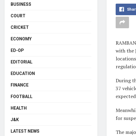
BUSINESS
Shar
COURT
CRICKET
ECONOMY
RAMBAN, 
with the
ED-OP
locations
EDITORIAL
regulatio
EDUCATION
During th
FINANCE
37 vehicl
expected
FOOTBALL
HEALTH
Meanwhil
for suspe
J&K
LATEST NEWS
The major