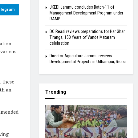
JKEDI Jammu concludes Batch-11 of
elegram
Management Development Program under
RAMP
DC Reasi reviews preparations for Har Ghar
Tiranga, 150 Years of Vande Mataram
ation
celebration
various
Director Agriculture Jammu reviews
Developmental Projects in Udhampur, Reasi
f these
ith an
Trending
commended
ving