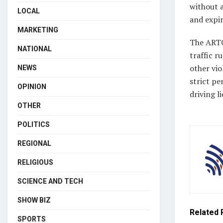
without a
LOCAL
and expir
MARKETING
The ARTO
NATIONAL
traffic r
other vi
NEWS
strict pe
OPINION
driving l
OTHER
POLITICS
REGIONAL
RELIGIOUS
SCIENCE AND TECH
SHOW BIZ
Related
SPORTS