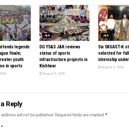
J&K
J&K
 attends legends
DG YS&S J&K reviews
Six SKUAST-K s
ague finale;
status of sports
selected for ful
greater youth
infrastructure projects in
internship unde
ion in sports
Kishtwar
August 9, 2026
2026
August 9, 2026
a Reply
*
 address will not be published.
Required fields are marked
*
t