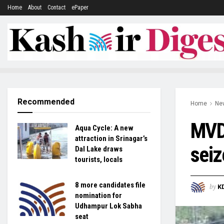
Home
About
Contact
ePaper
Recommended
Home
Ne
MVD 
Aqua Cycle: A new
attraction in Srinagar’s
seiz
Dal Lake draws
tourists, locals
8 more candidates file
by
K
nomination for
Udhampur Lok Sabha
seat