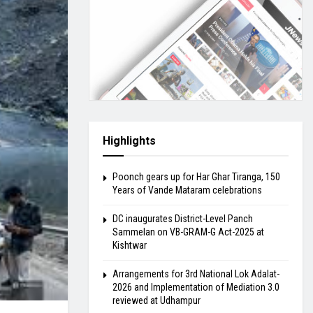
Highlights
Poonch gears up for Har Ghar Tiranga, 150
Years of Vande Mataram celebrations
DC inaugurates District-Level Panch
Sammelan on VB-GRAM-G Act-2025 at
Kishtwar
Arrangements for 3rd National Lok Adalat-
2026 and Implementation of Mediation 3.0
reviewed at Udhampur