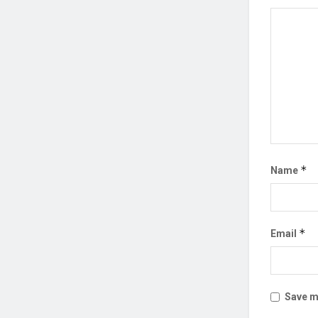
*
Name
*
Email
Save my