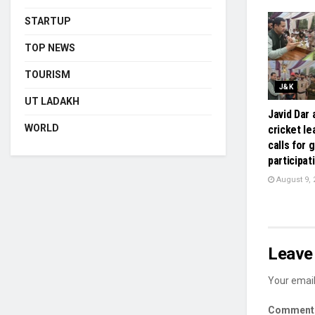
STARTUP
TOP NEWS
TOURISM
J&K
UT LADAKH
Javid Dar
WORLD
cricket le
calls for 
participat
August 9, 
Leave 
Your email
Commen