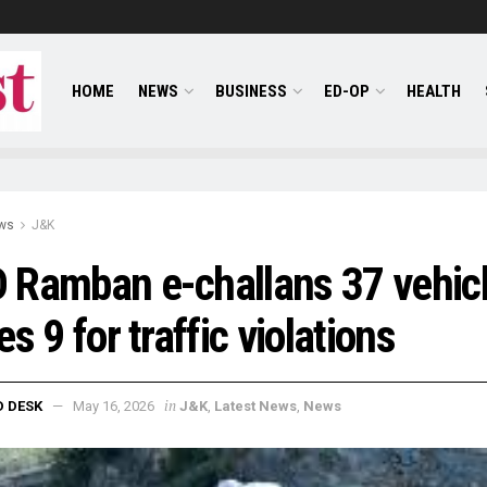
HOME
NEWS
BUSINESS
ED-OP
HEALTH
ws
J&K
Ramban e-challans 37 vehicl
es 9 for traffic violations
in
D DESK
May 16, 2026
J&K
,
Latest News
,
News