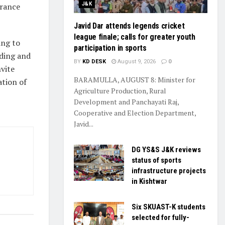
J&K
urance
Javid Dar attends legends cricket
league finale; calls for greater youth
ing to
participation in sports
ading and
BY
KD DESK
August 9, 2026
0
vite
BARAMULLA, AUGUST 8: Minister for
ation of
Agriculture Production, Rural
Development and Panchayati Raj,
Cooperative and Election Department,
Javid...
DG YS&S J&K reviews
status of sports
infrastructure projects
in Kishtwar
Six SKUAST-K students
selected for fully-