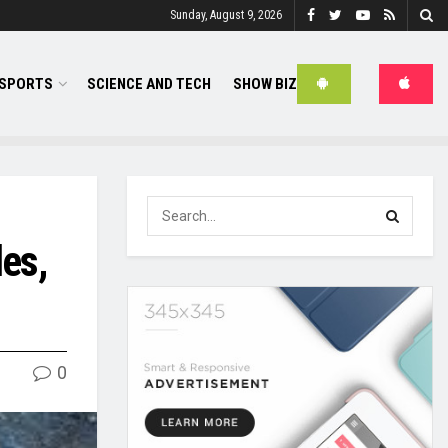
Sunday, August 9, 2026
SPORTS
SCIENCE AND TECH
SHOW BIZ
es,
0