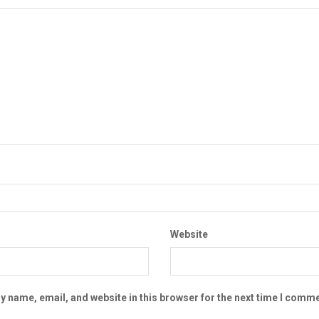
Website
 name, email, and website in this browser for the next time I comme