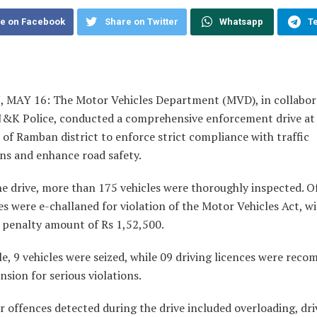
e on Facebook
Share on Twitter
Whatsapp
T
MAY 16: The Motor Vehicles Department (MVD), in collabor
 J&K Police, conducted a comprehensive enforcement drive at 
 of Ramban district to enforce strict compliance with traffic
ns and enhance road safety.
e drive, more than 175 vehicles were thoroughly inspected. O
es were e-challaned for violation of the Motor Vehicles Act, w
 penalty amount of Rs 1,52,500.
e, 9 vehicles were seized, while 09 driving licences were re
nsion for serious violations.
 offences detected during the drive included overloading, dri