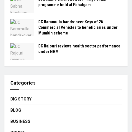
programme held at Pahalgam
DC Baramulla hands-over Keys of 26
Commercial Vehicles to beneficiaries under
Mumkin scheme
DC Rajouri reviews health sector performance
under NHM
Categories
BIG STORY
BLOG
BUSINESS