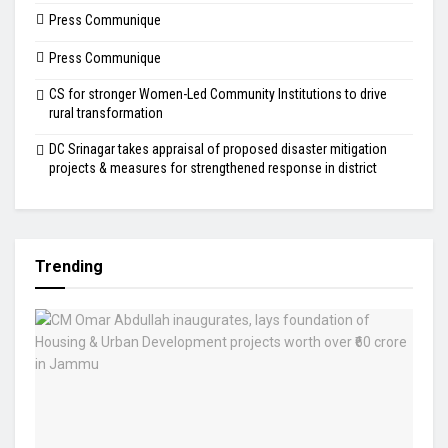
Press Communique
Press Communique
CS for stronger Women-Led Community Institutions to drive
rural transformation
DC Srinagar takes appraisal of proposed disaster mitigation
projects & measures for strengthened response in district
Trending