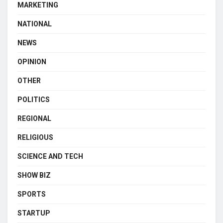
MARKETING
NATIONAL
NEWS
OPINION
OTHER
POLITICS
REGIONAL
RELIGIOUS
SCIENCE AND TECH
SHOW BIZ
SPORTS
STARTUP