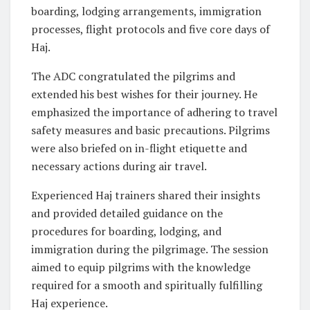
boarding, lodging arrangements, immigration
processes, flight protocols and five core days of
Haj.
The ADC congratulated the pilgrims and
extended his best wishes for their journey. He
emphasized the importance of adhering to travel
safety measures and basic precautions. Pilgrims
were also briefed on in-flight etiquette and
necessary actions during air travel.
Experienced Haj trainers shared their insights
and provided detailed guidance on the
procedures for boarding, lodging, and
immigration during the pilgrimage. The session
aimed to equip pilgrims with the knowledge
required for a smooth and spiritually fulfilling
Haj experience.