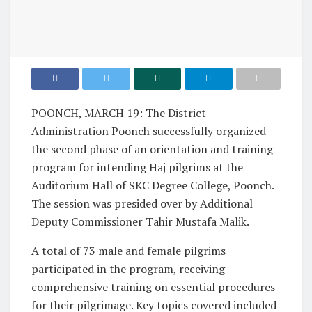
POONCH, MARCH 19: The District
Administration Poonch successfully organized
the second phase of an orientation and training
program for intending Haj pilgrims at the
Auditorium Hall of SKC Degree College, Poonch.
The session was presided over by Additional
Deputy Commissioner Tahir Mustafa Malik.
A total of 73 male and female pilgrims
participated in the program, receiving
comprehensive training on essential procedures
for their pilgrimage. Key topics covered included