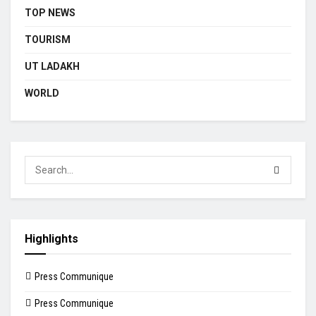
TOP NEWS
TOURISM
UT LADAKH
WORLD
Highlights
Press Communique
Press Communique