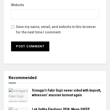
Website
Save my name, email, and website in this browser
for the next time I comment.
Recommended
Srinagar’s Fakir Gujri never sided with boycott,
witnesses’ massive turnout again
Lok Sabha Elections 2024: Mega SVEEP