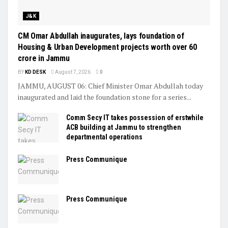
J&K
CM Omar Abdullah inaugurates, lays foundation of
Housing & Urban Development projects worth over ₹60
crore in Jammu
BY
KD DESK
August 7, 2026
0
JAMMU, AUGUST 06: Chief Minister Omar Abdullah today
inaugurated and laid the foundation stone for a series...
Comm Secy IT takes possession of erstwhile
ACB building at Jammu to strengthen
departmental operations
Press Communique
Press Communique