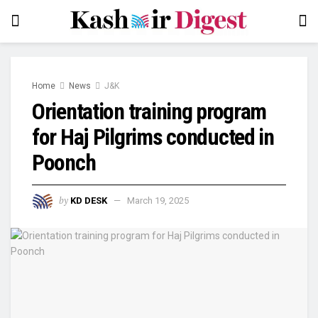
Home
News
J&K
Orientation training program
for Haj Pilgrims conducted in
Poonch
by
KD DESK
March 19, 2025