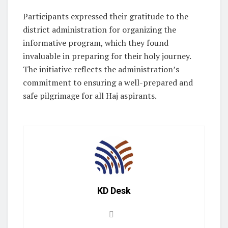
Participants expressed their gratitude to the
district administration for organizing the
informative program, which they found
invaluable in preparing for their holy journey.
The initiative reflects the administration’s
commitment to ensuring a well-prepared and
safe pilgrimage for all Haj aspirants.
KD Desk