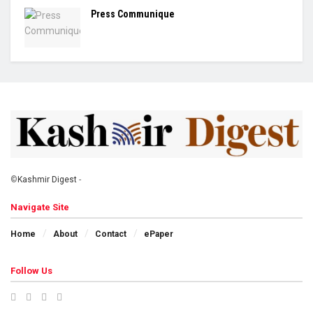
Press Communique
©
Kashmir Digest
-
Navigate Site
Home
About
Contact
ePaper
Follow Us