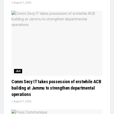
August 7, 2026
J&K
Comm Secy IT takes possession of erstwhile ACB
building at Jammu to strengthen departmental
operations
August 7, 2026