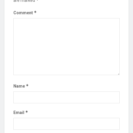
*
are marked
*
Comment
*
Name
*
Email