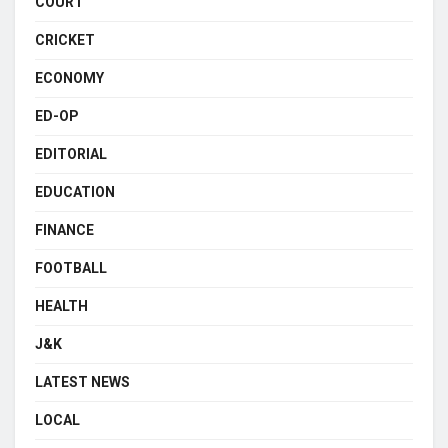
COURT
CRICKET
ECONOMY
ED-OP
EDITORIAL
EDUCATION
FINANCE
FOOTBALL
HEALTH
J&K
LATEST NEWS
LOCAL