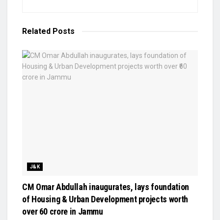
Related
Posts
J&K
CM Omar Abdullah inaugurates, lays foundation
of Housing & Urban Development projects worth
over ₹60 crore in Jammu