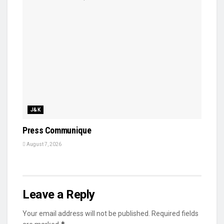
J&K
Press Communique
August 7, 2026
Leave a Reply
Your email address will not be published.
Required fields