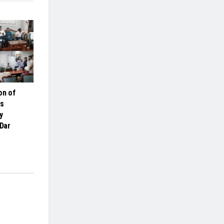
on of
es
y
 Dar