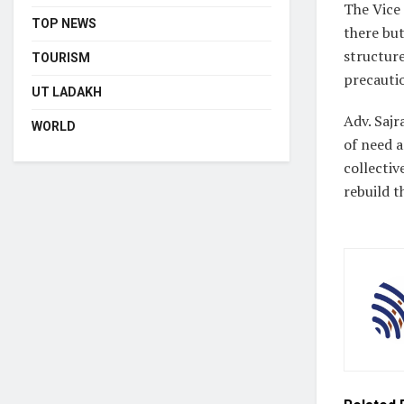
The Vice 
TOP NEWS
there bu
structur
TOURISM
precauti
UT LADAKH
Adv. Sajr
WORLD
of need a
collectiv
rebuild t