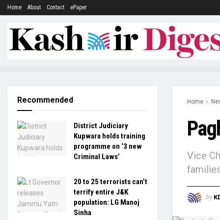
Home
About
Contact
ePaper
Recommended
Home
Ne
Pagh
District Judiciary
Kupwara holds training
programme on ‘3 new
Vice Ch
Criminal Laws’
familie
20 to 25 terrorists can’t
terrify entire J&K
by
K
population: LG Manoj
Sinha