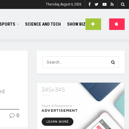
Thursday, August 6, 2026
SPORTS
SCIENCE AND TECH
SHOW BIZ
ed
0