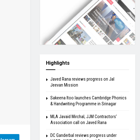
Highlights
Javed Rana reviews progress on Jal
Jeevan Mission
Sakeena Itoo launches Cambridge Phonics
& Handwriting Programme in Srinagar
MLA Javaid Mirchal, JJM Contractors’
Association call on Javed Rana
DC Ganderbal reviews progress under
elegram