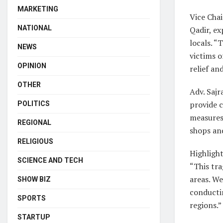
MARKETING
Vice Chai
NATIONAL
Qadir, e
locals. “
NEWS
victims 
OPINION
relief and
OTHER
Adv. Sajr
provide c
POLITICS
measures
REGIONAL
shops and
RELIGIOUS
Highlight
SCIENCE AND TECH
“This tr
areas. We
SHOW BIZ
conductin
SPORTS
regions.”
STARTUP