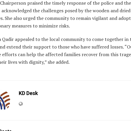
Chairperson praised the timely response of the police and the
t acknowledged the challenges posed by the wooden and dried
es. She also urged the community to remain vigilant and adopt
onary measures to minimize risks.
a Qadir appealed to the local community to come together in 
nd extend their support to those who have suffered losses. “O
e efforts can help the affected families recover from this trag
heir lives with dignity,” she added.
KD Desk