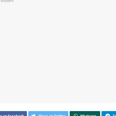
e on Facebook
Share on Twitter
Whatsapp
T