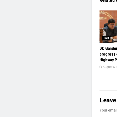
Related
J&K
DC Gander
progress 
Highway P
August 5, 
Leave 
Your email