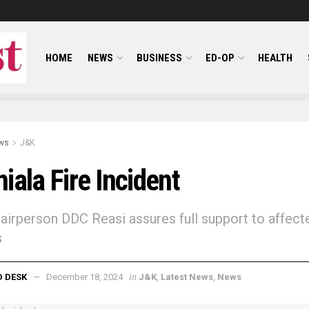
HOME
NEWS
BUSINESS
ED-OP
HEALTH
ws
J&K
iala Fire Incident
airperson DDC Reasi assures full support to affect
s
in
D DESK
December 18, 2024
J&K
,
Latest News
,
News