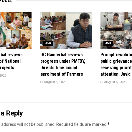
Posts
J&K
J&K
bal reviews
DC Ganderbal reviews
Prompt resoluti
of National
progress under PMFBY,
public grievanc
rojects
Directs time bound
receiving priorit
enrolment of Farmers
attention: Javid
2026
August 5, 2026
August 5, 2026
a Reply
*
 address will not be published.
Required fields are marked