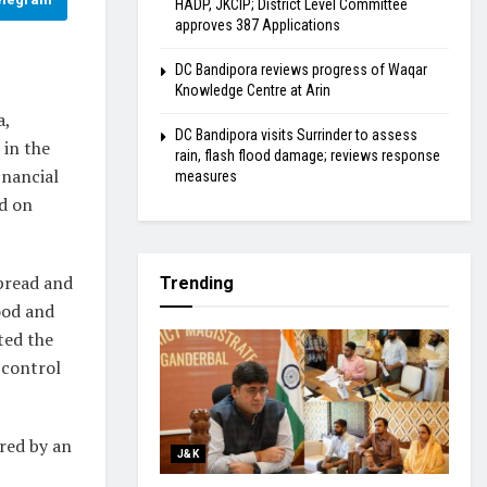
HADP, JKCIP; District Level Committee
approves 387 Applications
DC Bandipora reviews progress of Waqar
Knowledge Centre at Arin
a,
DC Bandipora visits Surrinder to assess
 in the
rain, flash flood damage; reviews response
inancial
measures
ed on
spread and
Trending
ood and
ted the
 control
ered by an
J&K