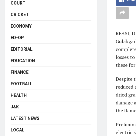
COURT
CRICKET
ECONOMY
REASI, D
ED-OP
Gulabgarh
complete 
EDITORIAL
losses t
EDUCATION
these for
FINANCE
Despite t
FOOTBALL
reduced 
dried gra
HEALTH
damage as
J&K
the flame
LATEST NEWS
Prelimina
LOCAL
electric 