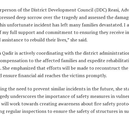
rperson of the District Development Council (DDC) Reasi, Adv.
xpressed deep sorrow over the tragedy and assessed the dama
This unfortunate incident has left many families devastated. I 
of my full support and commitment to ensuring they receive 
 assistance to rebuild their lives,” she said.
a Qadir is actively coordinating with the district administratio
ompensation to the affected families and expedite rehabilitat
. She emphasized that efforts will be made to reconstruct th
 ensure financial aid reaches the victims promptly.
ing the need to prevent similar incidents in the future, she st
agedy underscores the importance of safety measures in vulne
 will work towards creating awareness about fire safety proto
g regular inspections to ensure the safety of structures in s