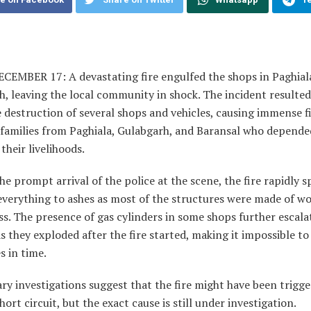
ECEMBER 17: A devastating fire engulfed the shops in Paghial
, leaving the local community in shock. The incident resulted
destruction of several shops and vehicles, causing immense f
o families from Paghiala, Gulabgarh, and Baransal who depend
 their livelihoods.
he prompt arrival of the police at the scene, the fire rapidly 
everything to ashes as most of the structures were made of w
ss. The presence of gas cylinders in some shops further escala
 they exploded after the fire started, making it impossible to
s in time.
ry investigations suggest that the fire might have been trigg
short circuit, but the exact cause is still under investigation.