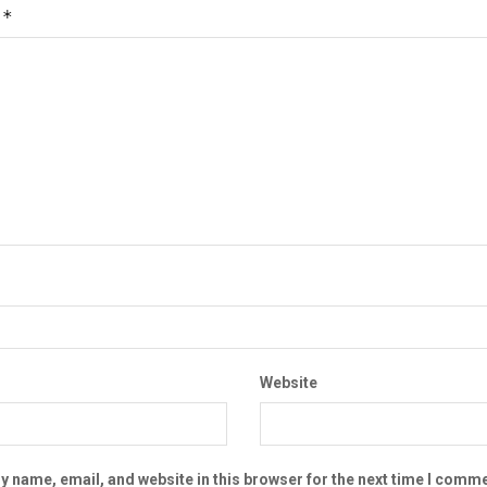
*
t
Website
 name, email, and website in this browser for the next time I comme