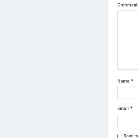
Commen
*
Name
*
Email
Save my