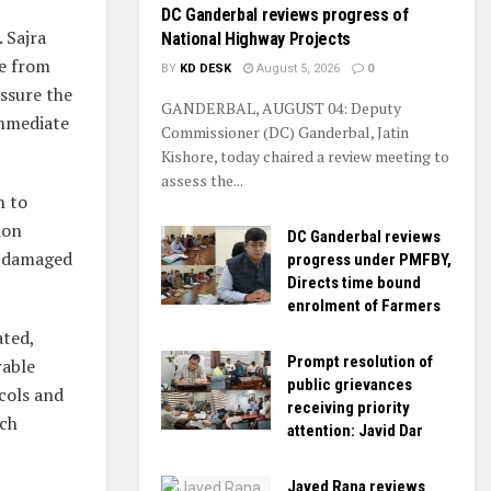
DC Ganderbal reviews progress of
 Sajra
National Highway Projects
ge from
BY
KD DESK
August 5, 2026
0
assure the
GANDERBAL, AUGUST 04: Deputy
immediate
Commissioner (DC) Ganderbal, Jatin
Kishore, today chaired a review meeting to
assess the...
n to
ion
DC Ganderbal reviews
e damaged
progress under PMFBY,
Directs time bound
enrolment of Farmers
ated,
Prompt resolution of
rable
public grievances
cols and
receiving priority
uch
attention: Javid Dar
Javed Rana reviews