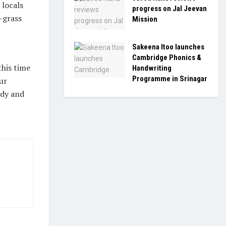
 locals
progress on Jal Jeevan
-grass
Mission
Sakeena Itoo launches
Cambridge Phonics &
this time
Handwriting
Programme in Srinagar
ur
edy and