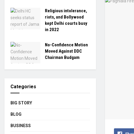
Religious intolerance,
riots, and Bollywood
kept Delhi courts busy
in 2022
No-Confidence Motion
Moved Against DDC
Chairman Budgam
Categories
BIG STORY
BLOG
BUSINESS
Shar