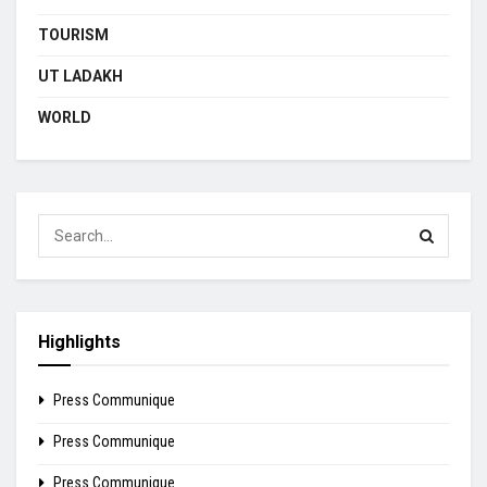
TOURISM
UT LADAKH
WORLD
Highlights
Press Communique
Press Communique
Press Communique