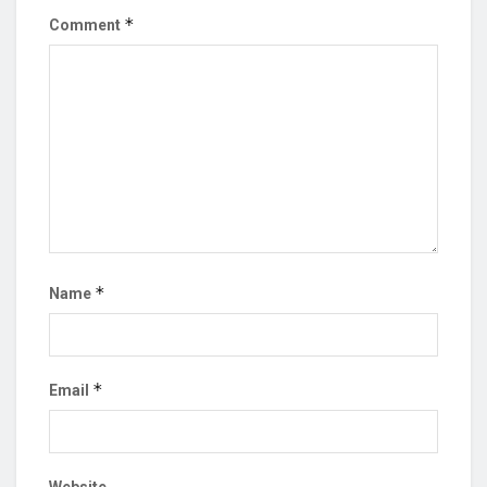
*
Comment
*
Name
*
Email