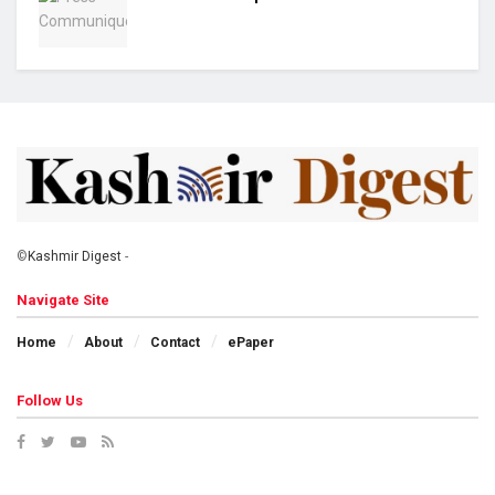
©
Kashmir Digest
-
Navigate Site
Home
About
Contact
ePaper
Follow Us