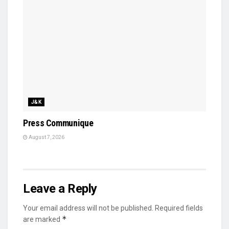
J&K
Press Communique
August 7, 2026
Leave a Reply
Your email address will not be published.
Required fields
*
are marked