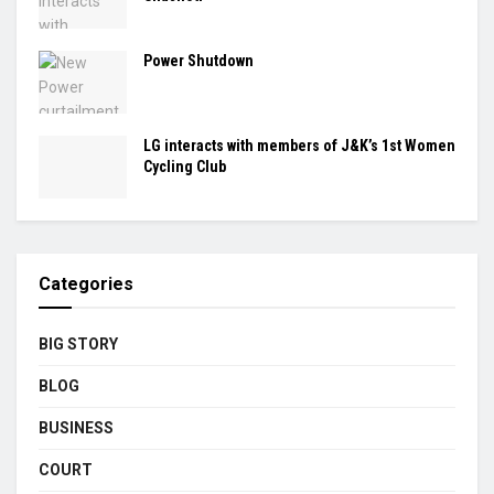
Power Shutdown
LG interacts with members of J&K’s 1st Women
Cycling Club
Categories
BIG STORY
BLOG
BUSINESS
COURT