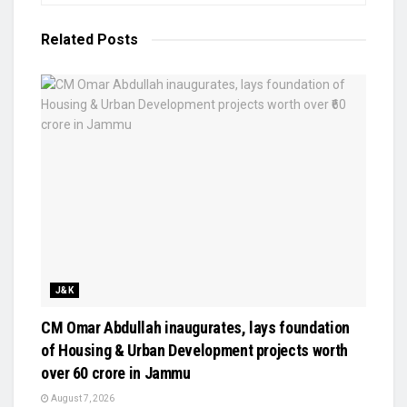
Related
Posts
J&K
CM Omar Abdullah inaugurates, lays foundation
of Housing & Urban Development projects worth
over ₹60 crore in Jammu
August 7, 2026