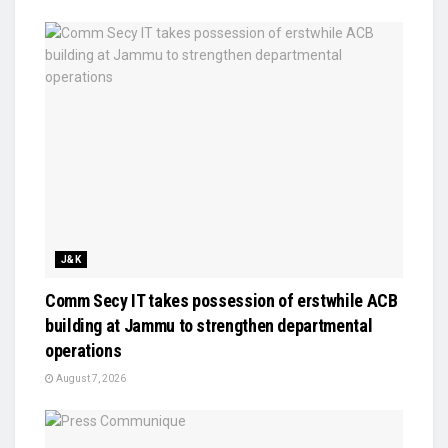
J&K
Comm Secy IT takes possession of erstwhile ACB
building at Jammu to strengthen departmental
operations
August 7, 2026