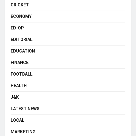
CRICKET
ECONOMY
ED-OP
EDITORIAL
EDUCATION
FINANCE
FOOTBALL
HEALTH
J&K
LATEST NEWS
LOCAL
MARKETING