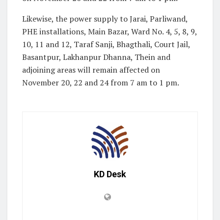
Likewise, the power supply to Jarai, Parliwand,
PHE installations, Main Bazar, Ward No. 4, 5, 8, 9,
10, 11 and 12, Taraf Sanji, Bhagthali, Court Jail,
Basantpur, Lakhanpur Dhanna, Thein and
adjoining areas will remain affected on
November 20, 22 and 24 from 7 am to 1 pm.
KD Desk