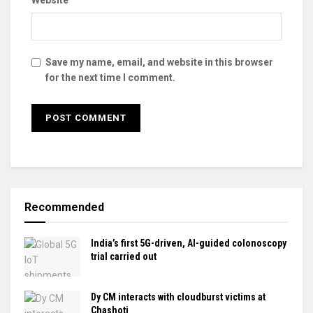
Website
Save my name, email, and website in this browser
for the next time I comment.
Recommended
India’s first 5G-driven, AI-guided colonoscopy
trial carried out
Dy CM interacts with cloudburst victims at
Chashoti