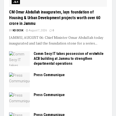
J&K
CM Omar Abdullah inaugurates, lays foundation of
Housing & Urban Development projects worth over ₹60
crore in Jammu
BY
KD DESK
August 7, 2026
0
JAMMU, AUGUST 06: Chief Minister Omar Abdullah today
inaugurated and laid the foundation stone for a series...
Comm Secy IT takes possession of erstwhile
ACB building at Jammu to strengthen
departmental operations
Press Communique
Press Communique
Press Communique