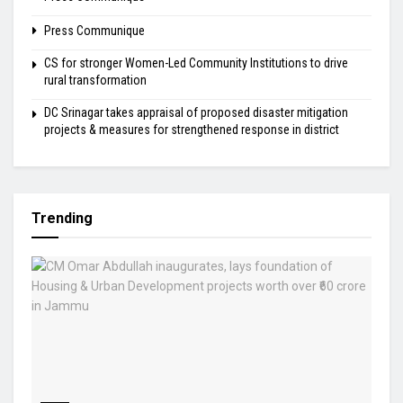
Press Communique
CS for stronger Women-Led Community Institutions to drive
rural transformation
DC Srinagar takes appraisal of proposed disaster mitigation
projects & measures for strengthened response in district
Trending