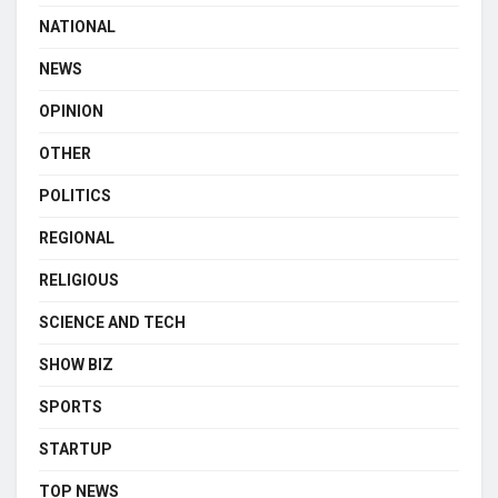
NATIONAL
NEWS
OPINION
OTHER
POLITICS
REGIONAL
RELIGIOUS
SCIENCE AND TECH
SHOW BIZ
SPORTS
STARTUP
TOP NEWS