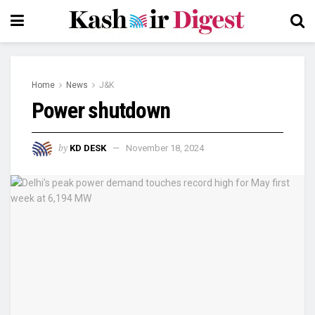
Home
News
J&K
Power shutdown
by
KD DESK
November 18, 2024