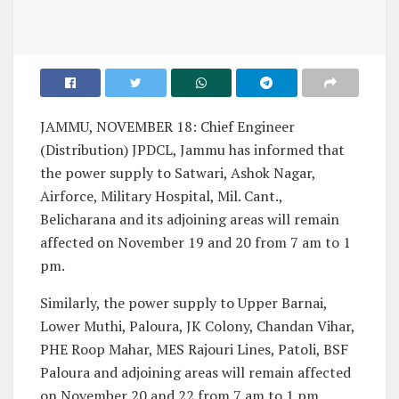
JAMMU, NOVEMBER 18: Chief Engineer
(Distribution) JPDCL, Jammu has informed that
the power supply to Satwari, Ashok Nagar,
Airforce, Military Hospital, Mil. Cant.,
Belicharana and its adjoining areas will remain
affected on November 19 and 20 from 7 am to 1
pm.
Similarly, the power supply to Upper Barnai,
Lower Muthi, Paloura, JK Colony, Chandan Vihar,
PHE Roop Mahar, MES Rajouri Lines, Patoli, BSF
Paloura and adjoining areas will remain affected
on November 20 and 22 from 7 am to 1 pm.