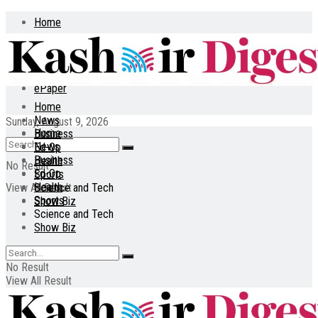
Home
About
Contact
ePaper
Home
News
Sunday, August 9, 2026
Home
Business
News
Ed-Op
Business
Health
No Result
Ed-Op
Sports
Health
View All Result
Science and Tech
Sports
Show Biz
Science and Tech
Show Biz
No Result
View All Result