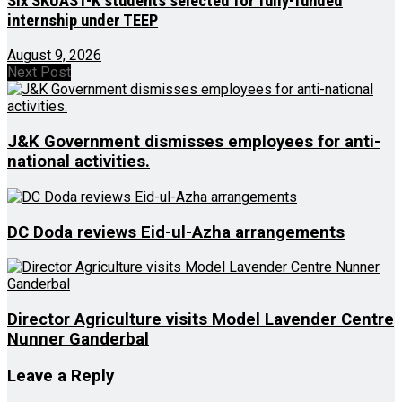
Six SKUAST-K students selected for fully-funded
internship under TEEP
August 9, 2026
Next Post
J&K Government dismisses employees for anti-
national activities.
DC Doda reviews Eid-ul-Azha arrangements
Director Agriculture visits Model Lavender Centre
Nunner Ganderbal
Leave a Reply