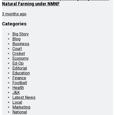
Natural Farming under NMNF
3 months ago
Categories
Big Story
Blog
Business
Court
Cricket
Economy
Ed-Op
Editorial
Education
Finance
Football
Health
J&K
Latest News
Local
Marketing
National