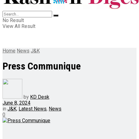
No Result
View All Result
Home
News
J&K
Press Communique
by
KD Desk
June 8, 2024
in
J&K
,
Latest News
,
News
0