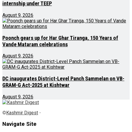
internship under TEEP
August 9, 2026
Poonch gears up for Har Ghar Tiranga, 150 Years of
Vande Mataram celebrations
August 9, 2026
DC inaugurates District-Level Panch Sammelan on VB-
GRAM-G Act-2025 at Kishtwar
August 9, 2026
©
Kashmir Digest
-
Navigate Site