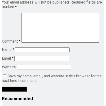
Your email address will not be published.
Required fields are
marked
*
Comment
*
Name
*
Email
*
Website
Save my name, email, and website in this browser for the
next time I comment.
Recommended