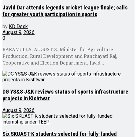
Javid Dar attends legends cricket league finale; calls
for greater youth participation in sports
by
KD Desk
August 9, 2026
0
BARAMULLA, AUGUST 8: Minister for Agriculture
Production, Rural Development and Panchayati Raj,
Cooperative and Election Department, Javid...
DG YS&S J&K reviews status of sports infrastructure
projects in Kishtwar
August 9, 2026
Six SKUAST-K students selected for fully-funded