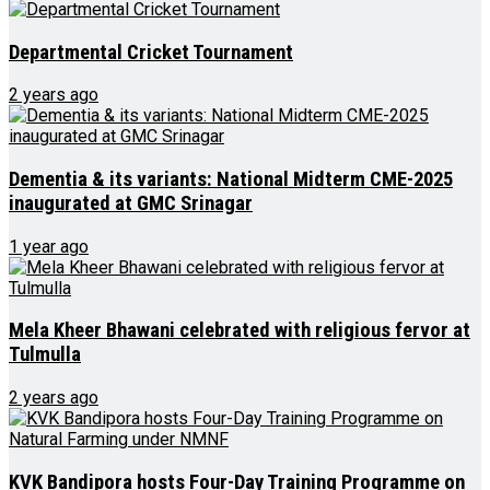
Departmental Cricket Tournament
2 years ago
Dementia & its variants: National Midterm CME-2025
inaugurated at GMC Srinagar
1 year ago
Mela Kheer Bhawani celebrated with religious fervor at
Tulmulla
2 years ago
KVK Bandipora hosts Four-Day Training Programme on