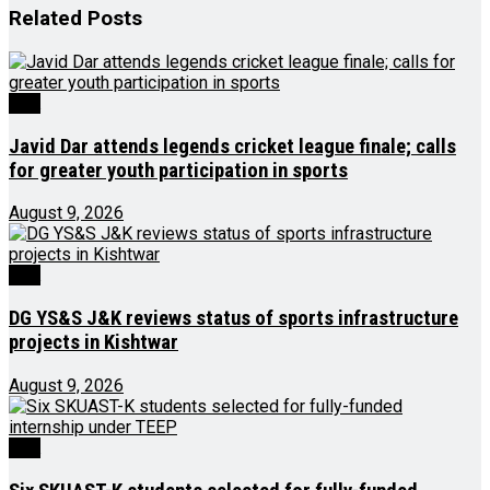
Related
Posts
J&K
Javid Dar attends legends cricket league finale; calls
for greater youth participation in sports
August 9, 2026
J&K
DG YS&S J&K reviews status of sports infrastructure
projects in Kishtwar
August 9, 2026
J&K