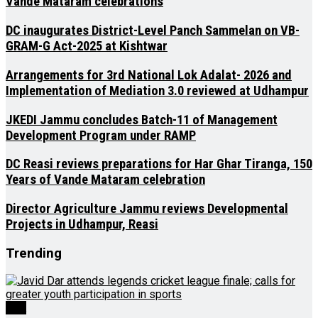
Vande Mataram celebrations
DC inaugurates District-Level Panch Sammelan on VB-
GRAM-G Act-2025 at Kishtwar
Arrangements for 3rd National Lok Adalat- 2026 and
Implementation of Mediation 3.0 reviewed at Udhampur
JKEDI Jammu concludes Batch-11 of Management
Development Program under RAMP
DC Reasi reviews preparations for Har Ghar Tiranga, 150
Years of Vande Mataram celebration
Director Agriculture Jammu reviews Developmental
Projects in Udhampur, Reasi
Trending
J&K