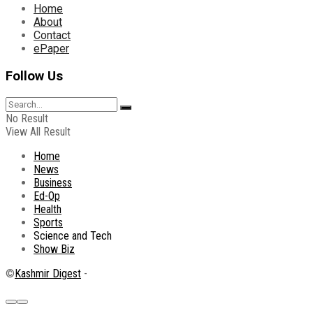
Home
About
Contact
ePaper
Follow Us
No Result
View All Result
Home
News
Business
Ed-Op
Health
Sports
Science and Tech
Show Biz
©
Kashmir Digest
-