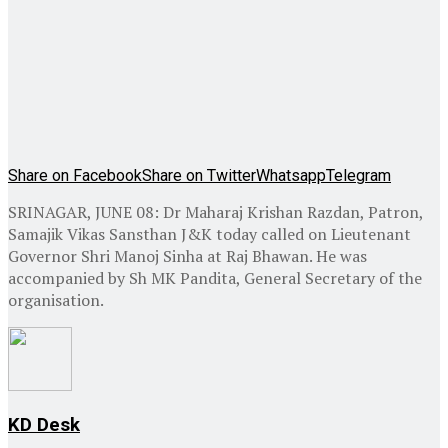
Share on Facebook
Share on Twitter
Whatsapp
Telegram
SRINAGAR, JUNE 08: Dr Maharaj Krishan Razdan, Patron,
Samajik Vikas Sansthan J&K today called on Lieutenant
Governor Shri Manoj Sinha at Raj Bhawan. He was
accompanied by Sh MK Pandita, General Secretary of the
organisation.
KD Desk