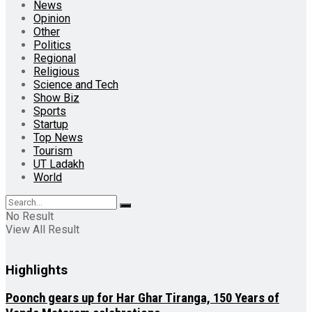
News
Opinion
Other
Politics
Regional
Religious
Science and Tech
Show Biz
Sports
Startup
Top News
Tourism
UT Ladakh
World
No Result
View All Result
Highlights
Poonch gears up for Har Ghar Tiranga, 150 Years of