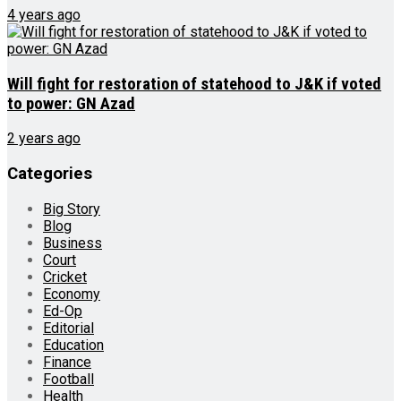
4 years ago
Will fight for restoration of statehood to J&K if voted
to power: GN Azad
2 years ago
Categories
Big Story
Blog
Business
Court
Cricket
Economy
Ed-Op
Editorial
Education
Finance
Football
Health