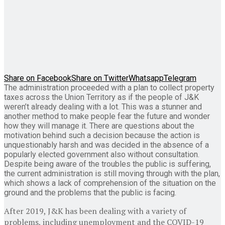
Share on Facebook
Share on Twitter
Whatsapp
Telegram
The administration proceeded with a plan to collect property
taxes across the Union Territory as if the people of J&K
weren’t already dealing with a lot. This was a stunner and
another method to make people fear the future and wonder
how they will manage it. There are questions about the
motivation behind such a decision because the action is
unquestionably harsh and was decided in the absence of a
popularly elected government also without consultation.
Despite being aware of the troubles the public is suffering,
the current administration is still moving through with the plan,
which shows a lack of comprehension of the situation on the
ground and the problems that the public is facing.
After 2019, J&K has been dealing with a variety of
problems, including unemployment and the COVID-19