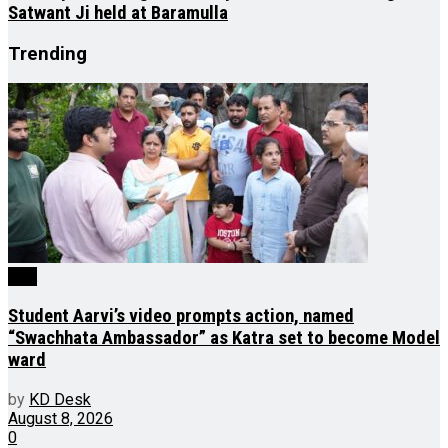
Satwant Ji held at Baramulla
Trending
J&K
Student Aarvi’s video prompts action, named
“Swachhata Ambassador” as Katra set to become Model
ward
by
KD Desk
August 8, 2026
0