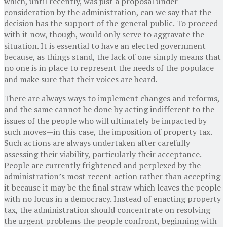
which, until recently, was just a proposal under
consideration by the administration, can we say that the
decision has the support of the general public. To proceed
with it now, though, would only serve to aggravate the
situation. It is essential to have an elected government
because, as things stand, the lack of one simply means that
no one is in place to represent the needs of the populace
and make sure that their voices are heard.
There are always ways to implement changes and reforms,
and the same cannot be done by acting indifferent to the
issues of the people who will ultimately be impacted by
such moves—in this case, the imposition of property tax.
Such actions are always undertaken after carefully
assessing their viability, particularly their acceptance.
People are currently frightened and perplexed by the
administration’s most recent action rather than accepting
it because it may be the final straw which leaves the people
with no locus in a democracy. Instead of enacting property
tax, the administration should concentrate on resolving
the urgent problems the people confront, beginning with