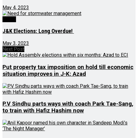
May 4, 2023
Ed-Op
J&K Elections: Long Overdue!
May 3, 2023
Next Post
Put property tax imposition on hold till economic
situation improves in J-K: Azad
P.V Sindhu parts ways with coach Park Tae-Sang,
to train with Hafiz Hashim now