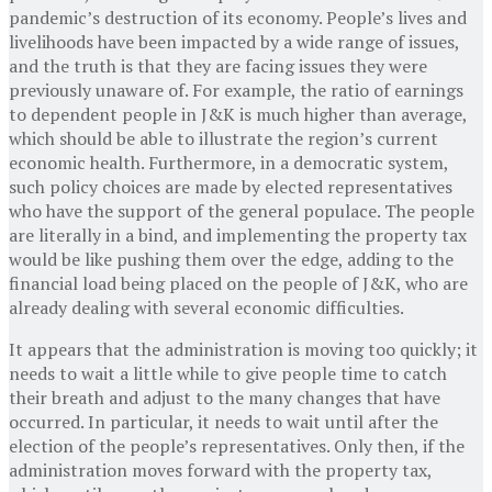
pandemic’s destruction of its economy. People’s lives and
livelihoods have been impacted by a wide range of issues,
and the truth is that they are facing issues they were
previously unaware of. For example, the ratio of earnings
to dependent people in J&K is much higher than average,
which should be able to illustrate the region’s current
economic health. Furthermore, in a democratic system,
such policy choices are made by elected representatives
who have the support of the general populace. The people
are literally in a bind, and implementing the property tax
would be like pushing them over the edge, adding to the
financial load being placed on the people of J&K, who are
already dealing with several economic difficulties.
It appears that the administration is moving too quickly; it
needs to wait a little while to give people time to catch
their breath and adjust to the many changes that have
occurred. In particular, it needs to wait until after the
election of the people’s representatives. Only then, if the
administration moves forward with the property tax,