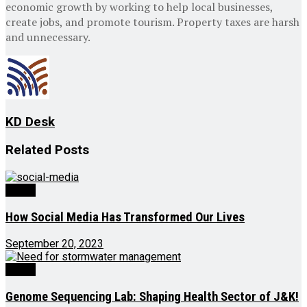
economic growth by working to help local businesses,
create jobs, and promote tourism. Property taxes are harsh
and unnecessary.
KD Desk
Related
Posts
Ed-Op
How Social Media Has Transformed Our Lives
September 20, 2023
Ed-Op
Genome Sequencing Lab: Shaping Health Sector of J&K!