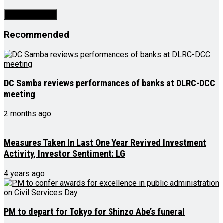
Recommended
DC Samba reviews performances of banks at DLRC-DCC
meeting
2 months ago
Measures Taken In Last One Year Revived Investment
Activity, Investor Sentiment: LG
4 years ago
PM to depart for Tokyo for Shinzo Abe’s funeral