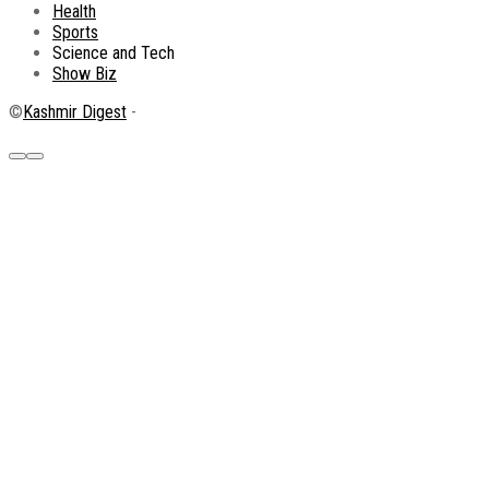
Health
Sports
Science and Tech
Show Biz
©
Kashmir Digest
-