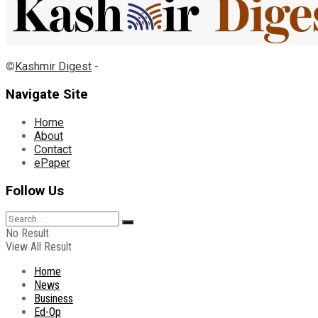
©
Kashmir Digest
-
Navigate Site
Home
About
Contact
ePaper
Follow Us
No Result
View All Result
Home
News
Business
Ed-Op