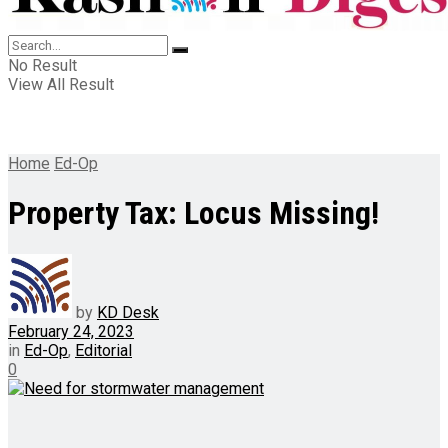
No Result
View All Result
Home
Ed-Op
Property Tax: Locus Missing!
by
KD Desk
February 24, 2023
in
Ed-Op
,
Editorial
0