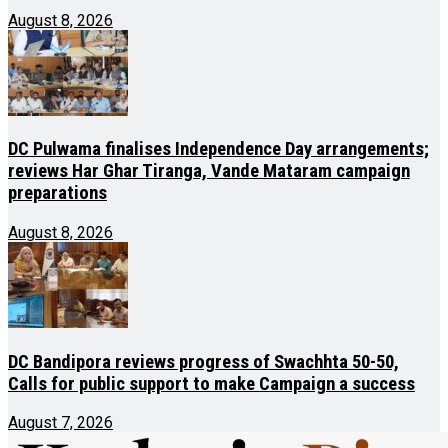
August 8, 2026
DC Pulwama finalises Independence Day arrangements;
reviews Har Ghar Tiranga, Vande Mataram campaign
preparations
August 8, 2026
DC Bandipora reviews progress of Swachhta 50-50,
Calls for public support to make Campaign a success
August 7, 2026