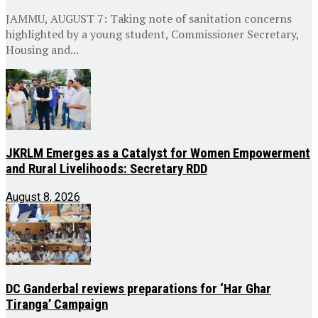
JAMMU, AUGUST 7: Taking note of sanitation concerns
highlighted by a young student, Commissioner Secretary,
Housing and...
JKRLM Emerges as a Catalyst for Women Empowerment
and Rural Livelihoods: Secretary RDD
August 8, 2026
DC Ganderbal reviews preparations for ‘Har Ghar
Tiranga’ Campaign