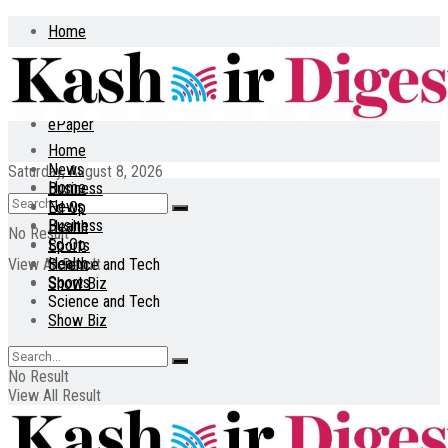
Home
About
Contact
ePaper
Home
News
Saturday, August 8, 2026
Home
Business
News
Ed-Op
Business
Health
No Result
Ed-Op
Sports
Health
View All Result
Science and Tech
Sports
Show Biz
Science and Tech
Show Biz
No Result
View All Result