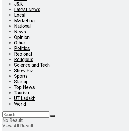
J&K
Latest News
Local
Marketing
National
News
Opinion
Other
Politics
Regional
Religious
Science and Tech
Show Biz
Sports
Startup
Top News
Tourism
UT Ladakh
World
No Result
View All Result