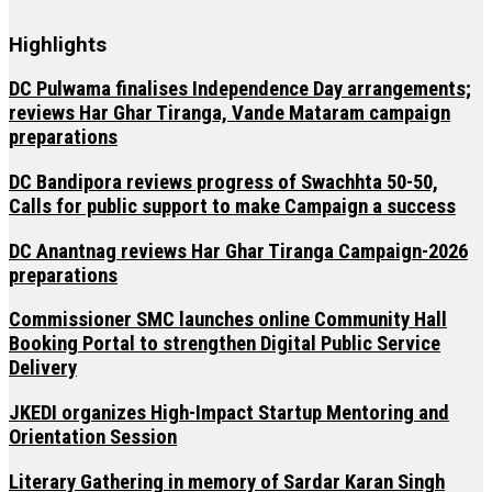
Highlights
DC Pulwama finalises Independence Day arrangements;
reviews Har Ghar Tiranga, Vande Mataram campaign
preparations
DC Bandipora reviews progress of Swachhta 50-50,
Calls for public support to make Campaign a success
DC Anantnag reviews Har Ghar Tiranga Campaign-2026
preparations
Commissioner SMC launches online Community Hall
Booking Portal to strengthen Digital Public Service
Delivery
JKEDI organizes High-Impact Startup Mentoring and
Orientation Session
Literary Gathering in memory of Sardar Karan Singh