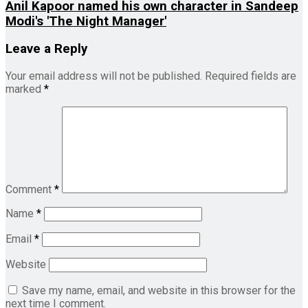
Anil Kapoor named his own character in Sandeep
Modi's 'The Night Manager'
Leave a Reply
Your email address will not be published.
Required fields are
marked
*
Comment
*
Name
*
Email
*
Website
Save my name, email, and website in this browser for the
next time I comment.