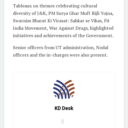
Tableaux on themes celebrating cultural
diversity of J&K, PM Surya Ghar Muft Bijli Yojna,
Swarnim Bharat Ki Virasat: Sahkar se Vikas, Fit
India Movement, War Against Drugs, highlighted
initiatives and achievements of the Government.
Senior officers from UT administration, Nodal
officers and the in-charges were also present.
KD Desk