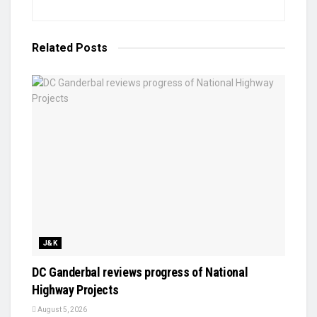
Related
Posts
J&K
DC Ganderbal reviews progress of National
Highway Projects
August 5, 2026