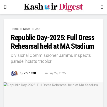
Home
News
J&K
Republic Day-2025: Full Dress
Rehearsal held at MA Stadium
Divisional Commissioner Jammu inspects
parade, hoists tricolor
by
KD DESK
January 24, 2025