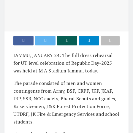
JAMMU, JANUARY 24: The full dress rehearsal
for UT level celebration of Republic Day-2025
was held at M A Stadium Jammu, today.
The parade consisted of men and women
contingents from Army, BSF, CRPF, JKP, JKAP,
IRP, SSB, NCC cadets, Bharat Scouts and guides,
Ex servicemen, J&K Forest Protection Force,
UTDRF, JK Fire & Emergency Services and school
students.