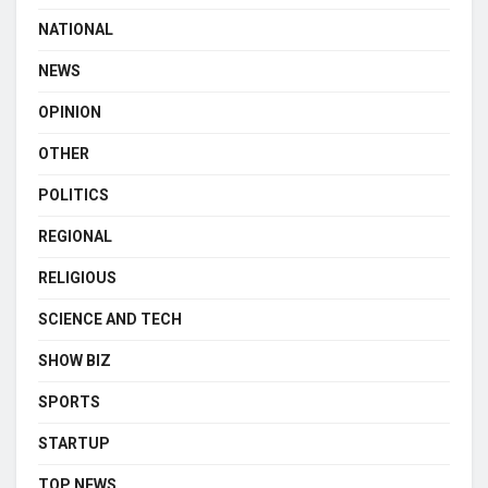
NATIONAL
NEWS
OPINION
OTHER
POLITICS
REGIONAL
RELIGIOUS
SCIENCE AND TECH
SHOW BIZ
SPORTS
STARTUP
TOP NEWS