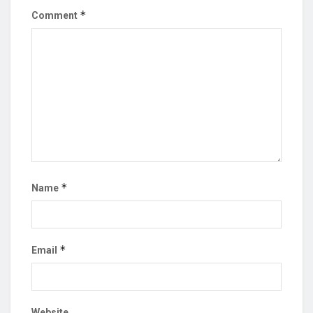
*
Comment
*
Name
*
Email
Website