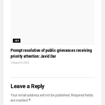
J&K
Prompt resolution of public grievances receiving
priority attention: Javid Dar
August 5, 2026
Leave a Reply
Your email address will not be published.
Required fields
*
are marked