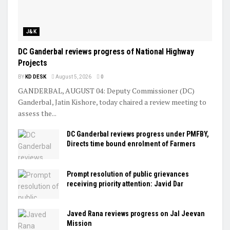
J&K
DC Ganderbal reviews progress of National Highway
Projects
BY
KD DESK
August 5, 2026
0
GANDERBAL, AUGUST 04: Deputy Commissioner (DC)
Ganderbal, Jatin Kishore, today chaired a review meeting to
assess the...
DC Ganderbal reviews progress under PMFBY,
Directs time bound enrolment of Farmers
Prompt resolution of public grievances
receiving priority attention: Javid Dar
Javed Rana reviews progress on Jal Jeevan
Mission