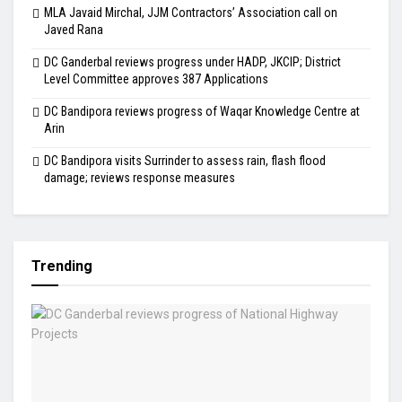
MLA Javaid Mirchal, JJM Contractors’ Association call on
Javed Rana
DC Ganderbal reviews progress under HADP, JKCIP; District
Level Committee approves 387 Applications
DC Bandipora reviews progress of Waqar Knowledge Centre at
Arin
DC Bandipora visits Surrinder to assess rain, flash flood
damage; reviews response measures
Trending