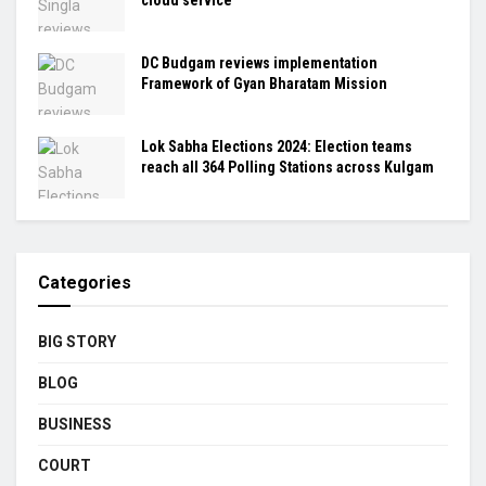
DC Budgam reviews implementation
Framework of Gyan Bharatam Mission
Lok Sabha Elections 2024: Election teams
reach all 364 Polling Stations across Kulgam
Categories
BIG STORY
BLOG
BUSINESS
COURT