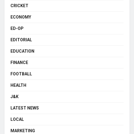
CRICKET
ECONOMY
ED-OP
EDITORIAL
EDUCATION
FINANCE
FOOTBALL
HEALTH
J&K
LATEST NEWS
LOCAL
MARKETING