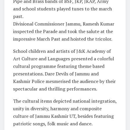
Pipe and Brass bands of BSF, JKP, JKAP, Army
and school students played tunes to the march
past.
Divisional Commissioner Jammu, Ramesh Kumar
inspected the Parade and took the salute at the
impressive March Past and hoisted the tricolor.
School children and artists of J&K Academy of
Art Culture and Languages presented a colorful
cultural programme featuring theme based
presentations. Dare Devils of Jammu and
Kashmir Police mesmerised the audience by their
spectacular and thrilling performances.
The cultural items depicted national integration,
unity in diversity, harmony and composite
culture of Jammu Kashmir UT, besides featuring
patriotic songs, folk music and dance.