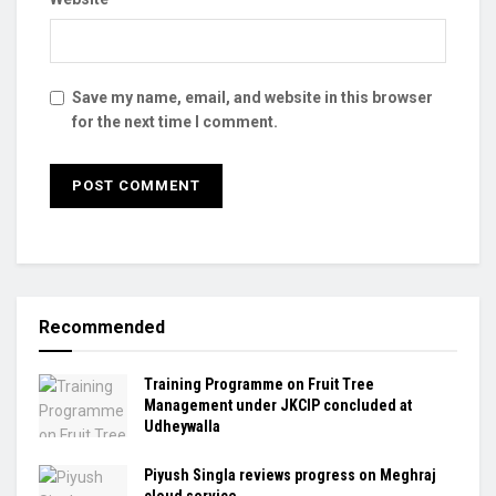
Save my name, email, and website in this browser
for the next time I comment.
Recommended
Training Programme on Fruit Tree
Management under JKCIP concluded at
Udheywalla
Piyush Singla reviews progress on Meghraj
cloud service