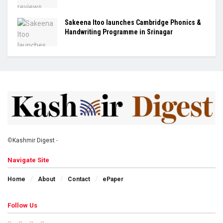
Sakeena Itoo launches Cambridge Phonics &
Handwriting Programme in Srinagar
©
Kashmir Digest
-
Navigate Site
Home
About
Contact
ePaper
Follow Us