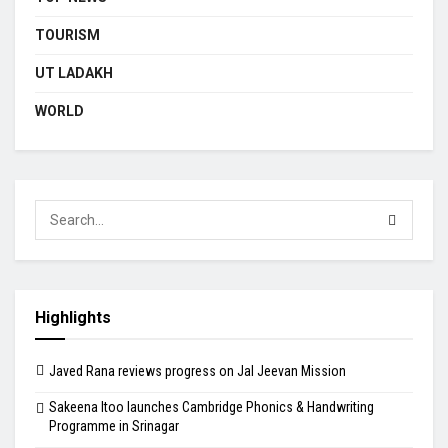
TOURISM
UT LADAKH
WORLD
Highlights
Javed Rana reviews progress on Jal Jeevan Mission
Sakeena Itoo launches Cambridge Phonics & Handwriting
Programme in Srinagar