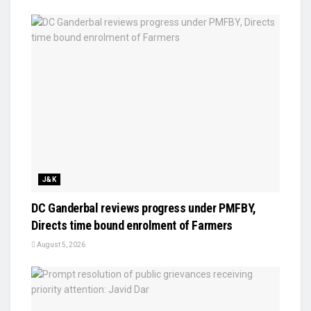
J&K
DC Ganderbal reviews progress under PMFBY,
Directs time bound enrolment of Farmers
August 5, 2026