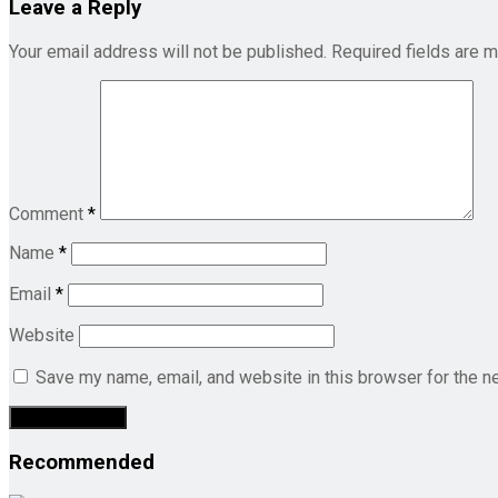
Leave a Reply
Your email address will not be published.
Required fields are 
Comment
*
Name
*
Email
*
Website
Save my name, email, and website in this browser for the n
Recommended