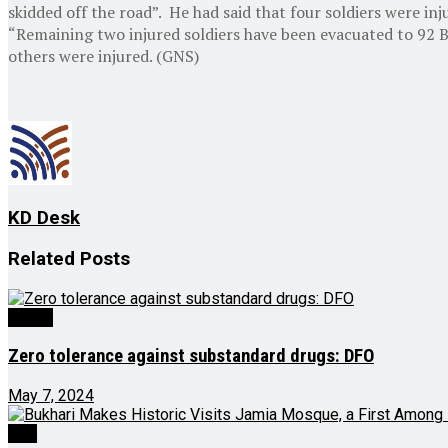
skidded off the road”. He had said that four soldiers were 
“Remaining two injured soldiers have been evacuated to 92 B
others were injured. (GNS)
KD Desk
Related
Posts
Health
Zero tolerance against substandard drugs: DFO
May 7, 2024
J&K