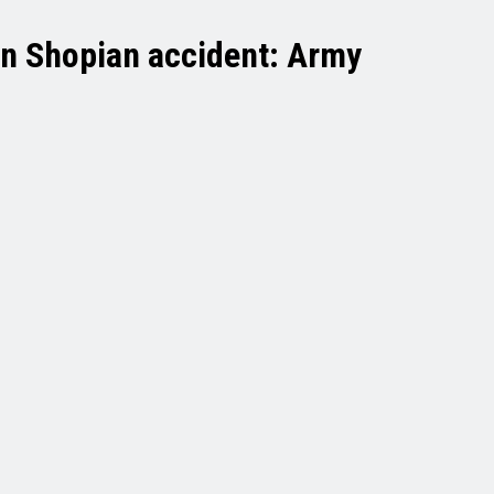
d in Shopian accident: Army