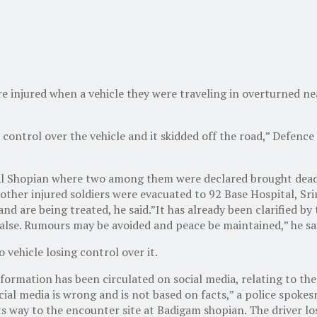
re injured when a vehicle they were traveling in overturned n
 control over the vehicle and it skidded off the road,” Defenc
ital Shopian where two among them were declared brought dead 
e other injured soldiers were evacuated to 92 Base Hospital, Sri
 and are being treated, he said.”It has already been clarified b
 false. Rumours may be avoided and peace be maintained,” he sa
 vehicle losing control over it.
ormation has been circulated on social media, relating to the
ocial media is wrong and is not based on facts,” a police spoke
ay to the encounter site at Badigam shopian. The driver lost 