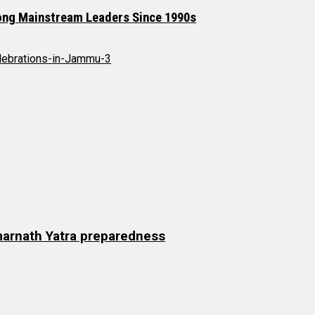
mong Mainstream Leaders Since 1990s
Amarnath Yatra preparedness