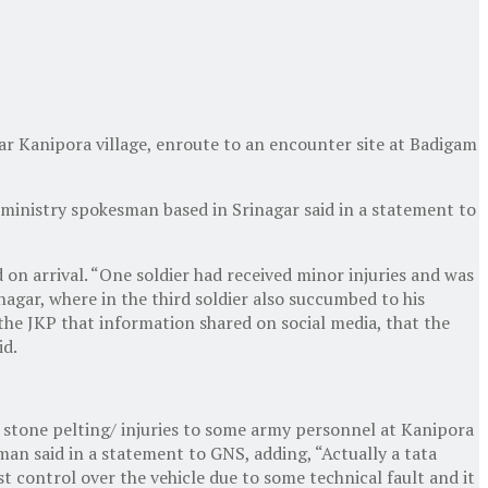
ear Kanipora village, enroute to an encounter site at Badigam
e ministry spokesman based in Srinagar said in a statement to
on arrival. “One soldier had received minor injuries and was
nagar, where in the third soldier also succumbed to his
y the JKP that information shared on social media, that the
id.
 stone pelting/ injuries to some army personnel at Kanipora
sman said in a statement to GNS, adding, “Actually a tata
control over the vehicle due to some technical fault and it