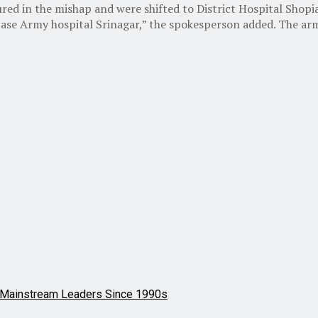
injured in the mishap and were shifted to District Hospital 
ase Army hospital Srinagar,” the spokesperson added. The army