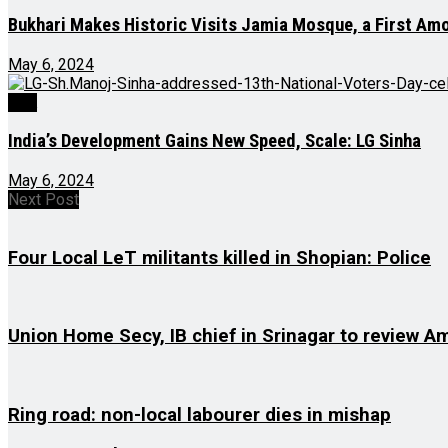
Bukhari Makes Historic Visits Jamia Mosque, a First A
May 6, 2024
J&K
India’s Development Gains New Speed, Scale: LG Sinha
May 6, 2024
Next Post
Four Local LeT militants killed in Shopian: Police
Union Home Secy, IB chief in Srinagar to review 
Ring road: non-local labourer dies in mishap