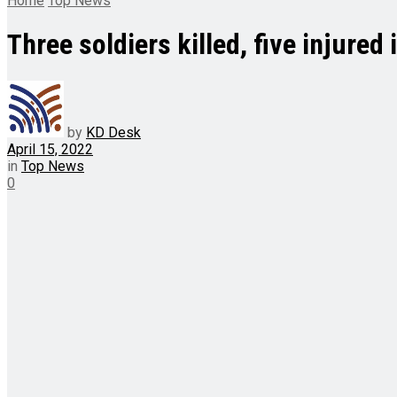
Home
Top News
Three soldiers killed, five injure
by
KD Desk
April 15, 2022
in
Top News
0