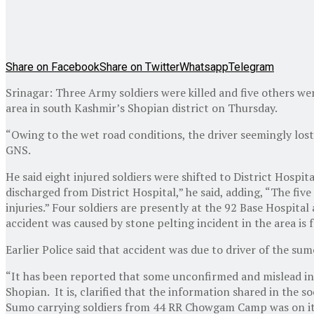
Share on Facebook
Share on Twitter
Whatsapp
Telegram
Srinagar: Three Army soldiers were killed and five others we
area in south Kashmir’s Shopian district on Thursday.
“Owing to the wet road conditions, the driver seemingly lost
GNS.
He said eight injured soldiers were shifted to District Hosp
discharged from District Hospital,” he said, adding, “The fiv
injuries.” Four soldiers are presently at the 92 Base Hospital
accident was caused by stone pelting incident in the area is
Earlier Police said that accident was due to driver of the sumo
“It has been reported that some unconfirmed and mislead inf
Shopian. It is, clarified that the information shared in the s
Sumo carrying soldiers from 44 RR Chowgam Camp was on its w