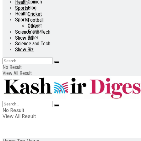
Opinion
Health
Blog
Sports
Health
Cricket
Sports
Football
Cricket
Other
Football
Science and Tech
Other
Show Biz
Science and Tech
Show Biz
No Result
View All Result
No Result
View All Result