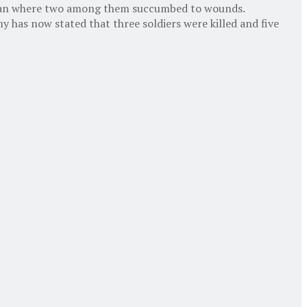
Shopian where two among them succumbed to wounds.
 has now stated that three soldiers were killed and five