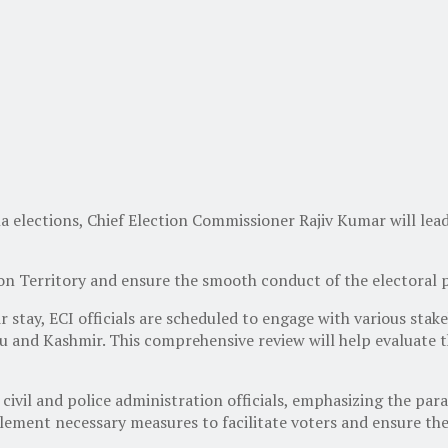
a elections, Chief Election Commissioner Rajiv Kumar will lea
ion Territory and ensure the smooth conduct of the electoral 
tay, ECI officials are scheduled to engage with various stakeh
mu and Kashmir. This comprehensive review will help evaluate 
civil and police administration officials, emphasizing the pa
plement necessary measures to facilitate voters and ensure the 