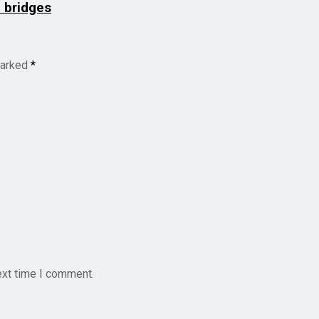
d bridges
marked
*
ext time I comment.