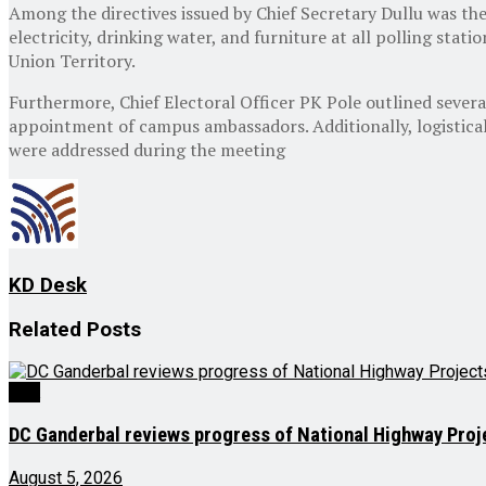
Among the directives issued by Chief Secretary Dullu was the 
electricity, drinking water, and furniture at all polling stat
Union Territory.
Furthermore, Chief Electoral Officer PK Pole outlined severa
appointment of campus ambassadors. Additionally, logistical
were addressed during the meeting
KD Desk
Related
Posts
J&K
DC Ganderbal reviews progress of National Highway Proj
August 5, 2026