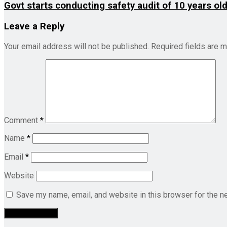
Govt starts conducting safety audit of 10 years ol
Leave a Reply
Your email address will not be published.
Required fields are 
Comment
*
Name
*
Email
*
Website
Save my name, email, and website in this browser for the n