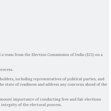
d a team from the Election Commission of India (ECI) on a
process.
olders, including representatives of political parties, and
the state of readiness and address any concerns ahead of the
ramount importance of conducting free and fair elections
integrity of the electoral process.