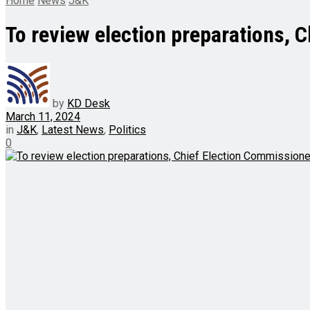
Home
News
J&K
To review election preparations, 
by
KD Desk
March 11, 2024
in
J&K
,
Latest News
,
Politics
0