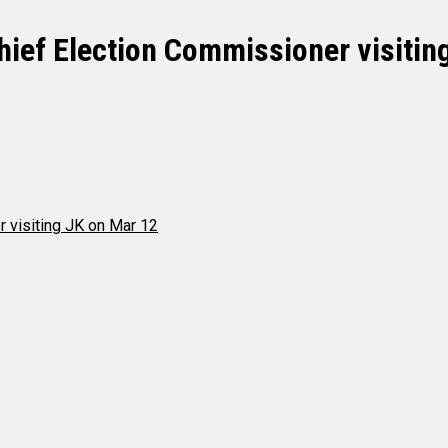
Chief Election Commissioner visitin