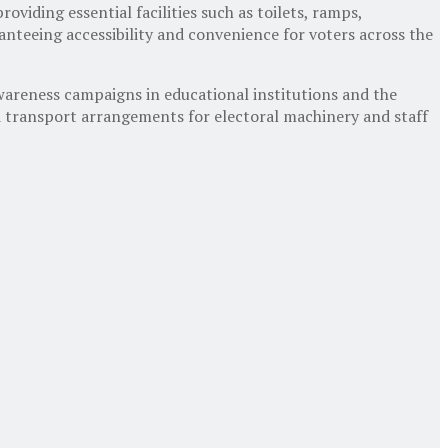
viding essential facilities such as toilets, ramps,
aranteeing accessibility and convenience for voters across the
awareness campaigns in educational institutions and the
nd transport arrangements for electoral machinery and staff