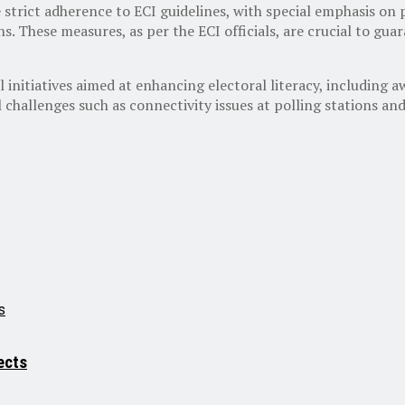
strict adherence to ECI guidelines, with special emphasis on pro
ions. These measures, as per the ECI officials, are crucial to gu
l initiatives aimed at enhancing electoral literacy, including 
 challenges such as connectivity issues at polling stations a
ects