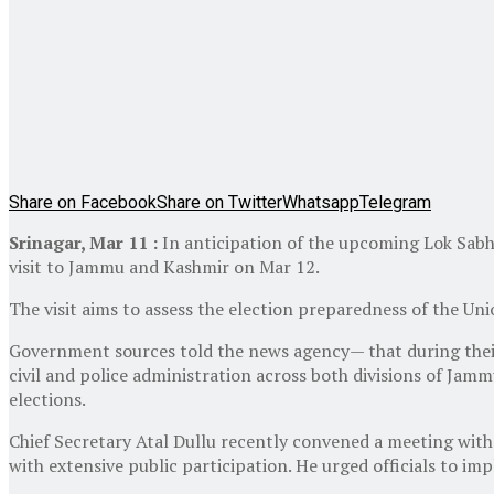
Share on Facebook
Share on Twitter
Whatsapp
Telegram
Srinagar, Mar 11 :
In anticipation of the upcoming Lok Sabh
visit to Jammu and Kashmir on Mar 12.
The visit aims to assess the election preparedness of the Un
Government sources told the news agency— that during their s
civil and police administration across both divisions of Jam
elections.
Chief Secretary Atal Dullu recently convened a meeting with 
with extensive public participation. He urged officials to im