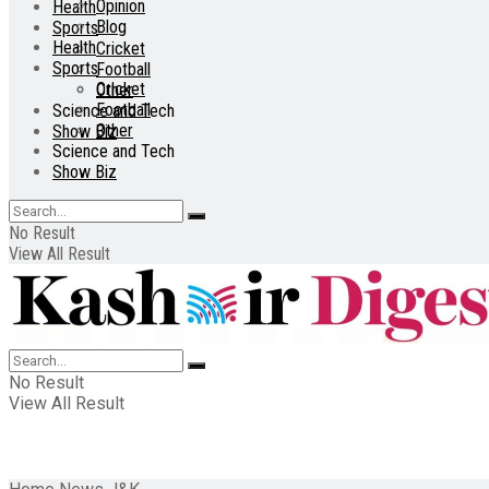
Opinion
Health
Blog
Sports
Health
Cricket
Sports
Football
Cricket
Other
Football
Science and Tech
Other
Show Biz
Science and Tech
Show Biz
No Result
View All Result
No Result
View All Result