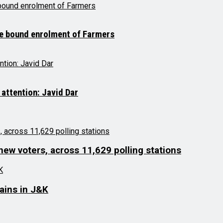
me bound enrolment of Farmers
 attention: Javid Dar
 new voters, across 11,629 polling stations
lains in J&K