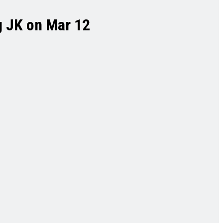
g JK on Mar 12