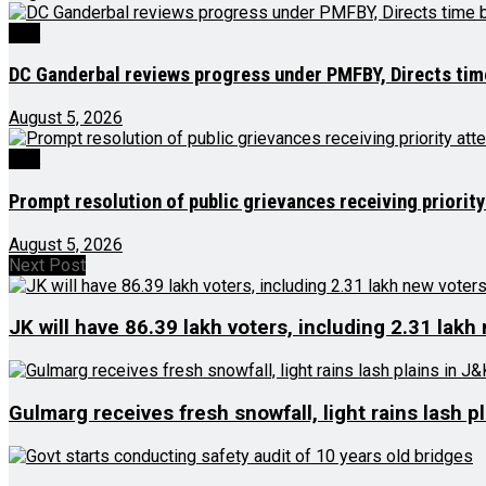
J&K
DC Ganderbal reviews progress under PMFBY, Directs ti
August 5, 2026
J&K
Prompt resolution of public grievances receiving priority
August 5, 2026
Next Post
JK will have 86.39 lakh voters, including 2.31 lakh
Gulmarg receives fresh snowfall, light rains lash p