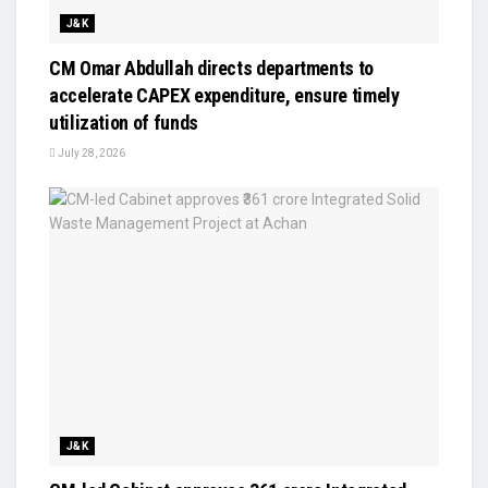
J&K
CM Omar Abdullah directs departments to
accelerate CAPEX expenditure, ensure timely
utilization of funds
July 28, 2026
J&K