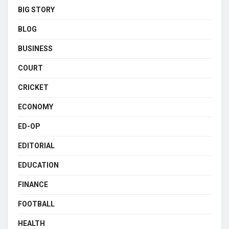
BIG STORY
BLOG
BUSINESS
COURT
CRICKET
ECONOMY
ED-OP
EDITORIAL
EDUCATION
FINANCE
FOOTBALL
HEALTH