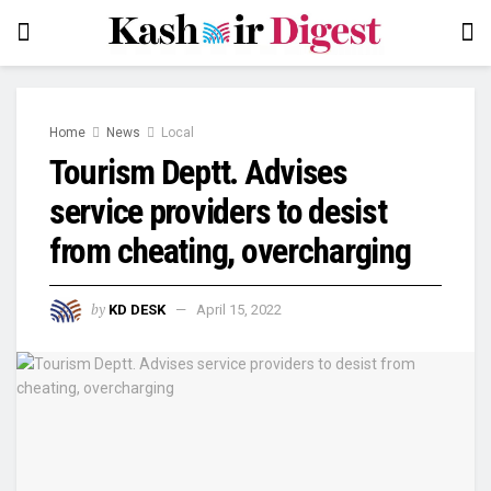
Home
News
Local
Tourism Deptt. Advises
service providers to desist
from cheating, overcharging
by
KD DESK
April 15, 2022