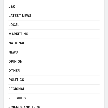
J&K
LATEST NEWS
LOCAL
MARKETING
NATIONAL
NEWS
OPINION
OTHER
POLITICS
REGIONAL
RELIGIOUS
SCIENCE AND TECH