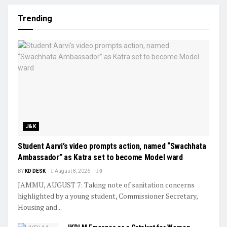
Trending
J&K
Student Aarvi’s video prompts action, named “Swachhata
Ambassador” as Katra set to become Model ward
BY
KD DESK
August 8, 2026
0
JAMMU, AUGUST 7: Taking note of sanitation concerns
highlighted by a young student, Commissioner Secretary,
Housing and...