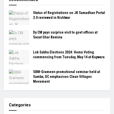
Status of Registrations on JK Samadhan Portal
2.0 reviewed in Kishtwar
Dy CM pays surprise visit to govt offices at
Sanat Ghar Bemina
Lok Sabha Elections 2024: Home Voting
commencing from Tuesday, May 14 at Kupwara
SBM-Grameen promotional seminar held at
Samba; DC emphasises Clean Villages
Movement
Categories