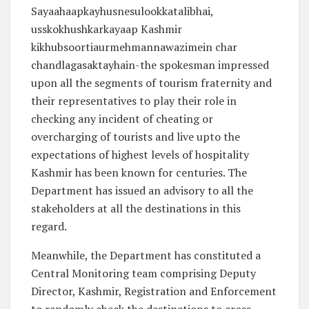
Sayaahaapkayhusnesulookkatalibhai,
usskokhushkarkayaap Kashmir
kikhubsoortiaurmehmannawazimein char
chandlagasaktayhain-the spokesman impressed
upon all the segments of tourism fraternity and
their representatives to play their role in
checking any incident of cheating or
overcharging of tourists and live upto the
expectations of highest levels of hospitality
Kashmir has been known for centuries. The
Department has issued an advisory to all the
stakeholders at all the destinations in this
regard.
Meanwhile, the Department has constituted a
Central Monitoring team comprising Deputy
Director, Kashmir, Registration and Enforcement