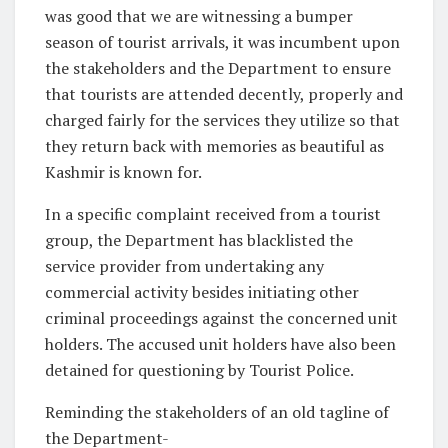
was good that we are witnessing a bumper
season of tourist arrivals, it was incumbent upon
the stakeholders and the Department to ensure
that tourists are attended decently, properly and
charged fairly for the services they utilize so that
they return back with memories as beautiful as
Kashmir is known for.
In a specific complaint received from a tourist
group, the Department has blacklisted the
service provider from undertaking any
commercial activity besides initiating other
criminal proceedings against the concerned unit
holders. The accused unit holders have also been
detained for questioning by Tourist Police.
Reminding the stakeholders of an old tagline of
the Department-