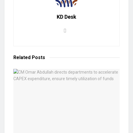
KD Desk
Related
Posts