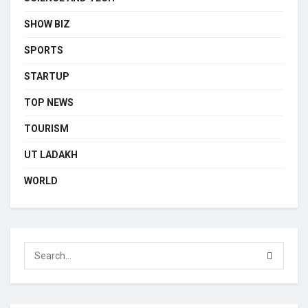
SHOW BIZ
SPORTS
STARTUP
TOP NEWS
TOURISM
UT LADAKH
WORLD