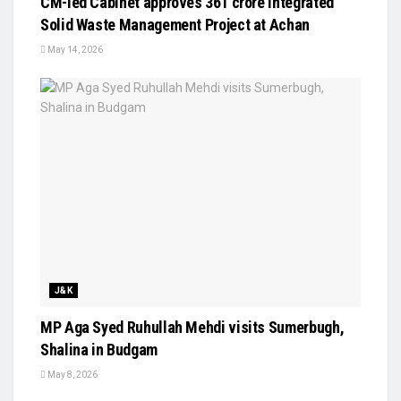
CM-led Cabinet approves ₹361 crore Integrated
Solid Waste Management Project at Achan
May 14, 2026
J&K
MP Aga Syed Ruhullah Mehdi visits Sumerbugh,
Shalina in Budgam
May 8, 2026