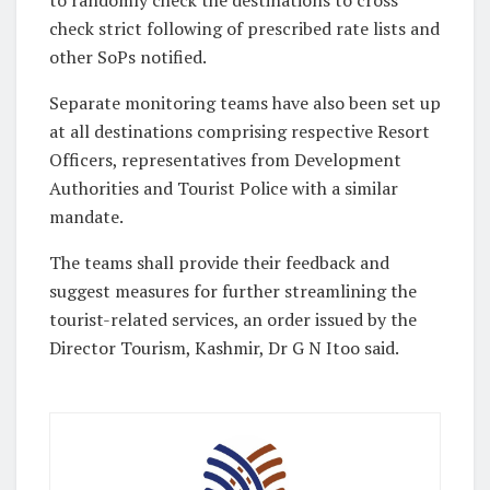
to randomly check the destinations to cross
check strict following of prescribed rate lists and
other SoPs notified.
Separate monitoring teams have also been set up
at all destinations comprising respective Resort
Officers, representatives from Development
Authorities and Tourist Police with a similar
mandate.
The teams shall provide their feedback and
suggest measures for further streamlining the
tourist-related services, an order issued by the
Director Tourism, Kashmir, Dr G N Itoo said.