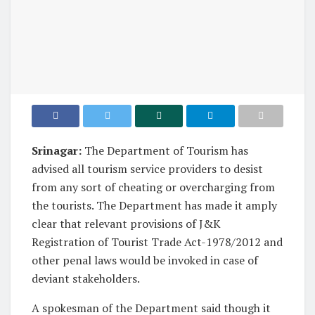
Srinagar:
The Department of Tourism has
advised all tourism service providers to desist
from any sort of cheating or overcharging from
the tourists. The Department has made it amply
clear that relevant provisions of J&K
Registration of Tourist Trade Act-1978/2012 and
other penal laws would be invoked in case of
deviant stakeholders.
A spokesman of the Department said though it