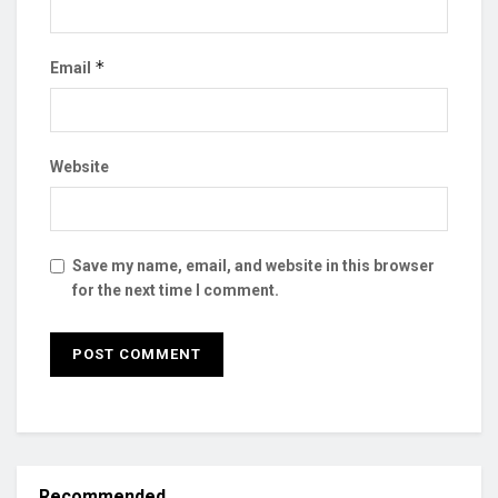
*
Email
Website
Save my name, email, and website in this browser
for the next time I comment.
Recommended