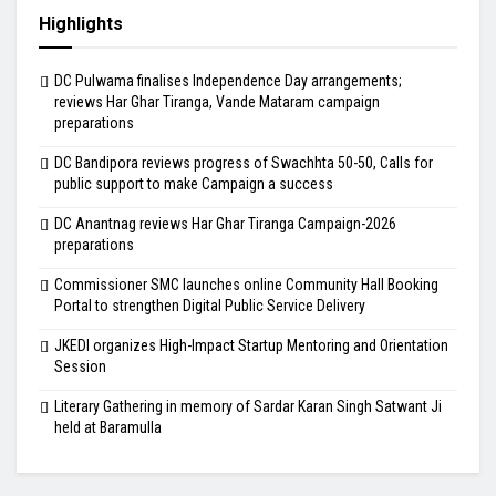
Highlights
DC Pulwama finalises Independence Day arrangements;
reviews Har Ghar Tiranga, Vande Mataram campaign
preparations
DC Bandipora reviews progress of Swachhta 50-50, Calls for
public support to make Campaign a success
DC Anantnag reviews Har Ghar Tiranga Campaign-2026
preparations
Commissioner SMC launches online Community Hall Booking
Portal to strengthen Digital Public Service Delivery
JKEDI organizes High-Impact Startup Mentoring and Orientation
Session
Literary Gathering in memory of Sardar Karan Singh Satwant Ji
held at Baramulla