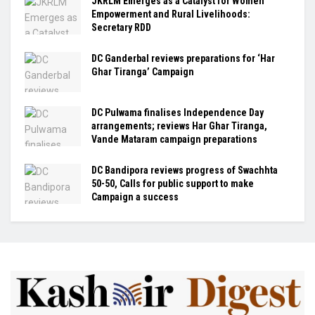
JKRLM Emerges as a Catalyst for Women
Empowerment and Rural Livelihoods:
Secretary RDD
DC Ganderbal reviews preparations for ‘Har
Ghar Tiranga’ Campaign
DC Pulwama finalises Independence Day
arrangements; reviews Har Ghar Tiranga,
Vande Mataram campaign preparations
DC Bandipora reviews progress of Swachhta
50-50, Calls for public support to make
Campaign a success