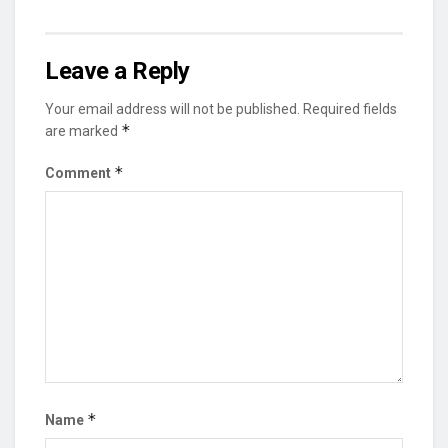
Leave a Reply
Your email address will not be published.
Required fields
*
are marked
*
Comment
*
Name