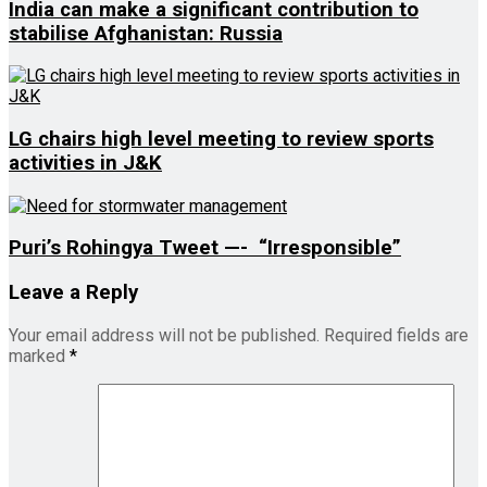
India can make a significant contribution to
stabilise Afghanistan: Russia
LG chairs high level meeting to review sports
activities in J&K
Puri’s Rohingya Tweet —- “Irresponsible”
Leave a Reply
Your email address will not be published.
Required fields are
marked
*