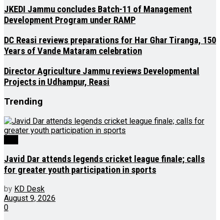
JKEDI Jammu concludes Batch-11 of Management
Development Program under RAMP
DC Reasi reviews preparations for Har Ghar Tiranga, 150
Years of Vande Mataram celebration
Director Agriculture Jammu reviews Developmental
Projects in Udhampur, Reasi
Trending
J&K
Javid Dar attends legends cricket league finale; calls
for greater youth participation in sports
by
KD Desk
August 9, 2026
0