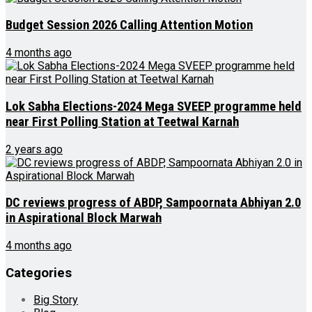
Budget Session 2026 Calling Attention Motion
4 months ago
Lok Sabha Elections-2024 Mega SVEEP programme held
near First Polling Station at Teetwal Karnah
2 years ago
DC reviews progress of ABDP, Sampoornata Abhiyan 2.0
in Aspirational Block Marwah
4 months ago
Categories
Big Story