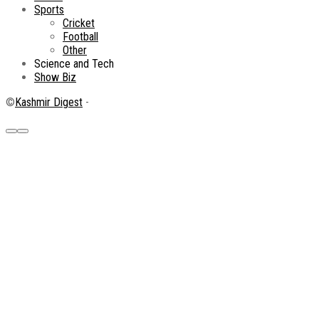
Sports
Cricket
Football
Other
Science and Tech
Show Biz
©
Kashmir Digest
-