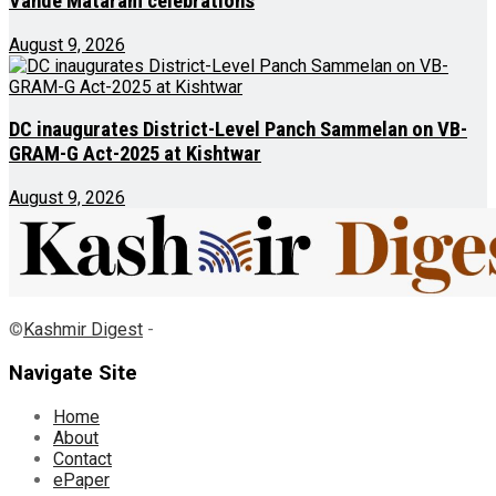
Vande Mataram celebrations
August 9, 2026
DC inaugurates District-Level Panch Sammelan on VB-
GRAM-G Act-2025 at Kishtwar
August 9, 2026
©
Kashmir Digest
-
Navigate Site
Home
About
Contact
ePaper