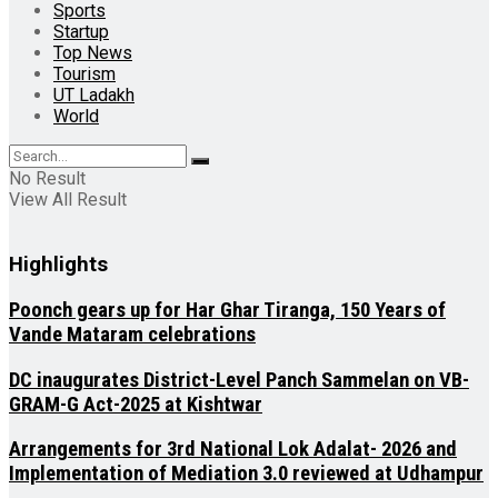
Sports
Startup
Top News
Tourism
UT Ladakh
World
No Result
View All Result
Highlights
Poonch gears up for Har Ghar Tiranga, 150 Years of
Vande Mataram celebrations
DC inaugurates District-Level Panch Sammelan on VB-
GRAM-G Act-2025 at Kishtwar
Arrangements for 3rd National Lok Adalat- 2026 and
Implementation of Mediation 3.0 reviewed at Udhampur