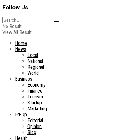
Follow Us
No Result
View All Result
Home
News
Local
National
Regional
World
Business
Economy
Finance
Tourism
Startup
Marketing
Ed-Op
Editorial
Opinion
Blog
Health