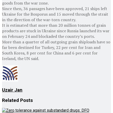
goods from the war zone.
Since then, 36 passages have been approved, 21 ships left
Ukraine for the Bosporus and 15 moved through the strait
in the direction of the war-torn country.
It is estimated that more than 20 million tonnes of grain
products are stuck in Ukraine since Russia launched its war
on February 24 and blockaded the country’s ports.
More than a quarter of all outgoing grain shiploads have so
far been destined for Turkey, 22 per cent for Iran and
South Korea, 8 per cent for China and 6 per cent for
Ireland, the UN said.
Uzair Jan
Related
Posts