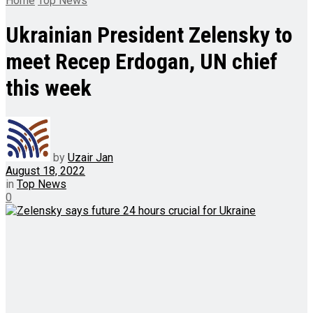
Home
Top News
Ukrainian President Zelensky to
meet Recep Erdogan, UN chief
this week
by
Uzair Jan
August 18, 2022
in
Top News
0