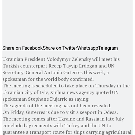
Share on Facebook
Share on Twitter
Whatsapp
Telegram
Ukrainian President Volodymyr Zelensky will meet his
Turkish counterpart Recep Tayyip Erdogan and UN
Secretary-General Antonio Guterres this week, a
spokesman for the world body confirmed.
The meeting is scheduled to take place on Thursday in the
Ukrainian city of Lviv, Xinhua news agency quoted UN
spokesman Stephane Dujarric as saying.
The agenda of the meeting has not been revealed.
On Friday, Guterres is due to visit a seaport in Odesa.
The meeting comes after Ukraine and Russia in late July
concluded agreements with Turkey and the UN to
guarantee a transport route for ships carrying agricultural