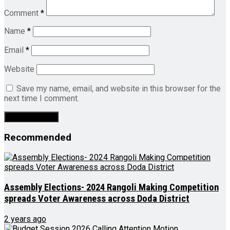
Comment
*
Name
*
Email
*
Website
Save my name, email, and website in this browser for the
next time I comment.
Recommended
Assembly Elections- 2024 Rangoli Making Competition
spreads Voter Awareness across Doda District
2 years ago