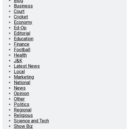
Blog
Business
Court
Cricket
Economy
Ed-Op
Editorial
Education
Finance
Football
Health
J&K
Latest News
Local
Marketing
National
News
Opinion
Other
Politics
Regional
Religious
Science and Tech
Show Biz