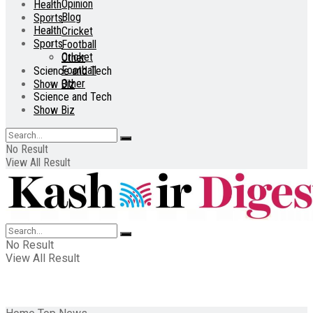
Opinion
Health
Blog
Sports
Health
Cricket
Sports
Football
Cricket
Other
Football
Science and Tech
Other
Show Biz
Science and Tech
Show Biz
No Result
View All Result
No Result
View All Result