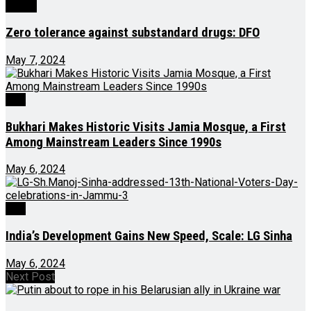
Health
Zero tolerance against substandard drugs: DFO
May 7, 2024
J&K
Bukhari Makes Historic Visits Jamia Mosque, a First
Among Mainstream Leaders Since 1990s
May 6, 2024
J&K
India’s Development Gains New Speed, Scale: LG Sinha
May 6, 2024
Next Post