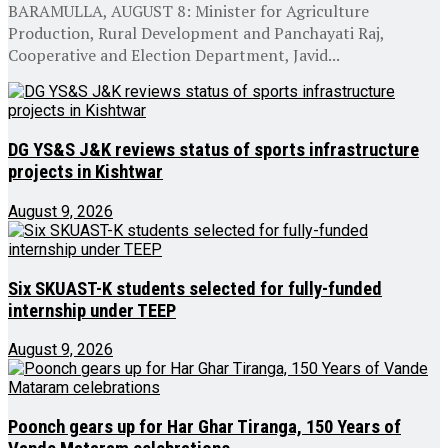
BARAMULLA, AUGUST 8: Minister for Agriculture
Production, Rural Development and Panchayati Raj,
Cooperative and Election Department, Javid...
DG YS&S J&K reviews status of sports infrastructure
projects in Kishtwar
August 9, 2026
Six SKUAST-K students selected for fully-funded
internship under TEEP
August 9, 2026
Poonch gears up for Har Ghar Tiranga, 150 Years of