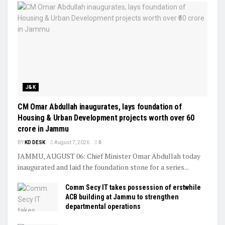
J&K
CM Omar Abdullah inaugurates, lays foundation of
Housing & Urban Development projects worth over ₹60
crore in Jammu
BY
KD DESK
August 7, 2026
0
JAMMU, AUGUST 06: Chief Minister Omar Abdullah today
inaugurated and laid the foundation stone for a series...
Comm Secy IT takes possession of erstwhile
ACB building at Jammu to strengthen
departmental operations