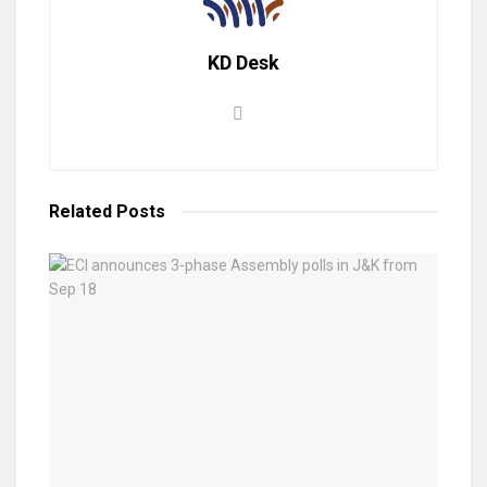
KD Desk
Related
Posts