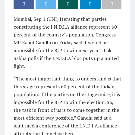
Mumbai, Sep 1 (UNI) Iterating that parties
constituting the I.N.D.I.A alliance represent 60
percent of the country’s population, Congress
MP Rahul Gandhi on Friday said it would be
impossible for the BJP to win next year’s Lok
Sabha polls if the I.N.D.I.A bloc puts up a united
fight.
“The most important thing to understand is that
this stage represents 60 percent of the Indian
population. If the parties on the stage unite, it is
impossible for the BJP to win the election. So,
the task in front of us is to come together in the
most efficient way possible,” Gandhi said at a
joint media conference of the I.N.D.I.A. alliance
after its third conclave here.