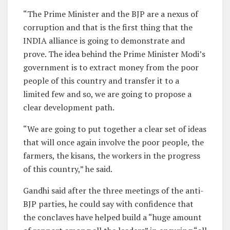
“The Prime Minister and the BJP are a nexus of
corruption and that is the first thing that the
INDIA alliance is going to demonstrate and
prove. The idea behind the Prime Minister Modi’s
government is to extract money from the poor
people of this country and transfer it to a
limited few and so, we are going to propose a
clear development path.
“We are going to put together a clear set of ideas
that will once again involve the poor people, the
farmers, the kisans, the workers in the progress
of this country,” he said.
Gandhi said after the three meetings of the anti-
BJP parties, he could say with confidence that
the conclaves have helped build a “huge amount