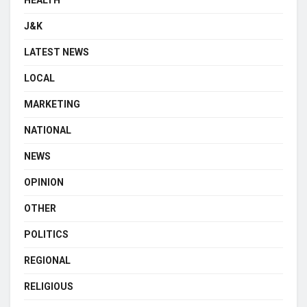
J&K
LATEST NEWS
LOCAL
MARKETING
NATIONAL
NEWS
OPINION
OTHER
POLITICS
REGIONAL
RELIGIOUS