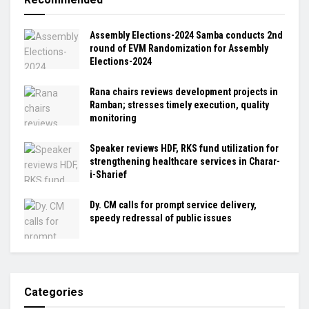
Assembly Elections-2024 Samba conducts 2nd
round of EVM Randomization for Assembly
Elections-2024
Rana chairs reviews development projects in
Ramban; stresses timely execution, quality
monitoring
Speaker reviews HDF, RKS fund utilization for
strengthening healthcare services in Charar-
i-Sharief
Dy. CM calls for prompt service delivery,
speedy redressal of public issues
Categories