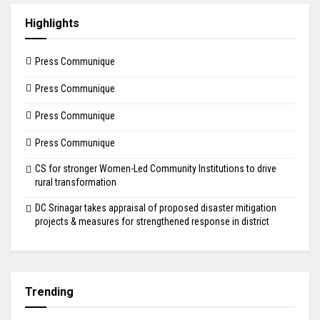
Highlights
Press Communique
Press Communique
Press Communique
Press Communique
CS for stronger Women-Led Community Institutions to drive
rural transformation
DC Srinagar takes appraisal of proposed disaster mitigation
projects & measures for strengthened response in district
Trending