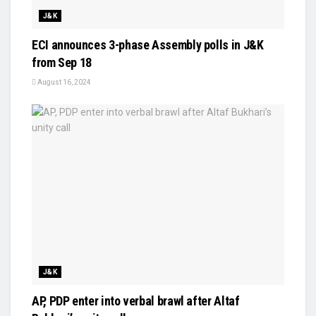
J&K
ECI announces 3-phase Assembly polls in J&K
from Sep 18
August 16, 2024
J&K
AP, PDP enter into verbal brawl after Altaf