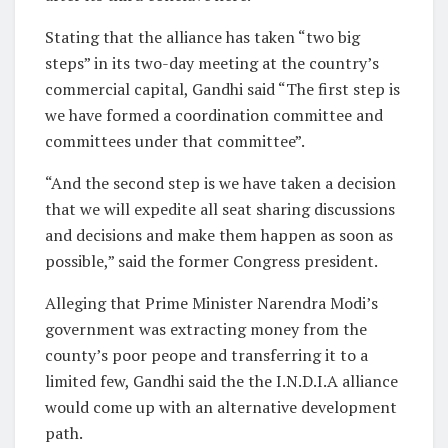
Stating that the alliance has taken “two big
steps” in its two-day meeting at the country’s
commercial capital, Gandhi said “The first step is
we have formed a coordination committee and
committees under that committee”.
“And the second step is we have taken a decision
that we will expedite all seat sharing discussions
and decisions and make them happen as soon as
possible,” said the former Congress president.
Alleging that Prime Minister Narendra Modi’s
government was extracting money from the
county’s poor peope and transferring it to a
limited few, Gandhi said the the I.N.D.I.A alliance
would come up with an alternative development
path.