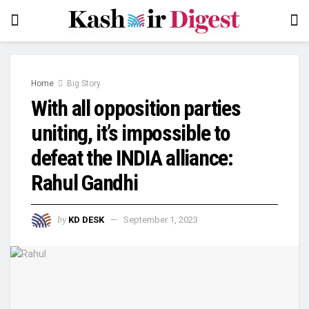
Home
Big Story
With all opposition parties
uniting, it’s impossible to
defeat the INDIA alliance:
Rahul Gandhi
by
KD DESK
September 1, 2023