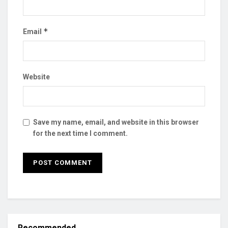
*
Email
Website
Save my name, email, and website in this browser
for the next time I comment.
Recommended