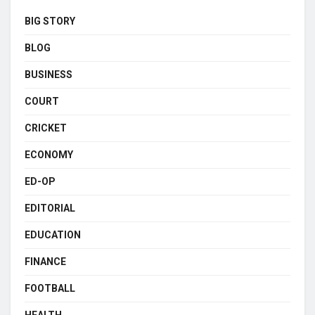
BIG STORY
BLOG
BUSINESS
COURT
CRICKET
ECONOMY
ED-OP
EDITORIAL
EDUCATION
FINANCE
FOOTBALL
HEALTH