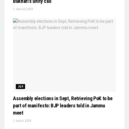
Bukhari’s unity call
July 20, 2024
J&K
Assembly elections in Sept, Retrieving PoK to be
part of manifesto: BJP leaders told in Jammu
meet
July 6, 2024