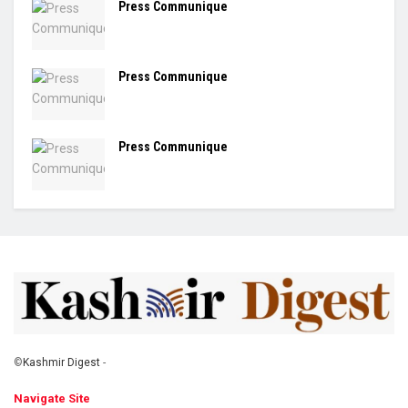
Press Communique
Press Communique
Press Communique
©
Kashmir Digest
-
Navigate Site