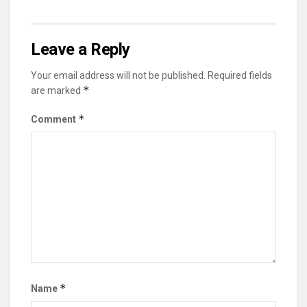
Leave a Reply
Your email address will not be published.
Required fields
*
are marked
*
Comment
*
Name