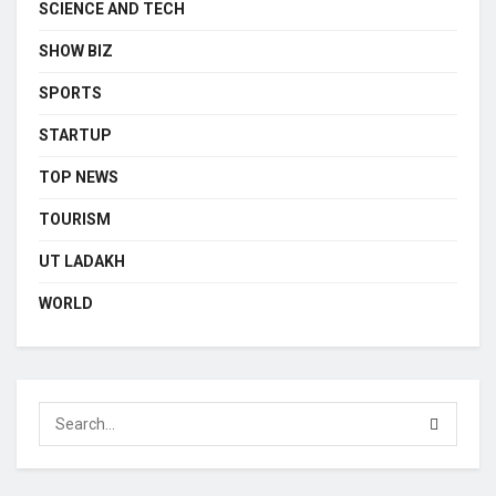
SCIENCE AND TECH
SHOW BIZ
SPORTS
STARTUP
TOP NEWS
TOURISM
UT LADAKH
WORLD