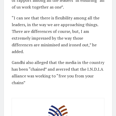
of rapport among all the leaders” in ensuring “all
of us work together as one”.
“I can see that there is flexibility among all the
leaders, in the way we are approaching things.
There are differences of course, but, I am
extremely impressed by the way those
differences are minimised and ironed out,” he
added.
Gandhi also alleged that the media in the country
has been “chained” and averred that the I.N.D.I.A
alliance was working to “free you from your
chains”