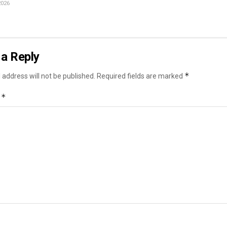
2026
a Reply
*
 address will not be published.
Required fields are marked
*
t