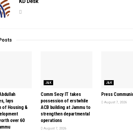
KD Desk
Posts
J&K
J&K
bdullah
Comm Secy IT takes
Press Communi
s, lays
possession of erstwhile
August 7, 2026
n of Housing &
ACB building at Jammu to
velopment
strengthen departmental
orth over ₹60
operations
Jammu
August 7, 2026