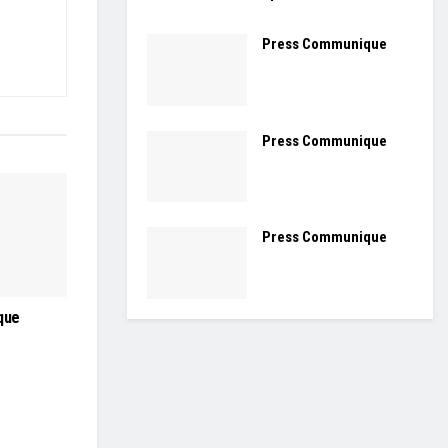
Press Communique
Press Communique
Press Communique
que