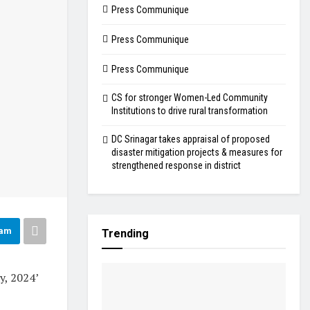
Press Communique
Press Communique
Press Communique
CS for stronger Women-Led Community
Institutions to drive rural transformation
DC Srinagar takes appraisal of proposed
disaster mitigation projects & measures for
strengthened response in district
ram
Trending
, 2024’