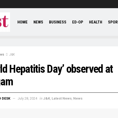
HOME
NEWS
BUSINESS
ED-OP
HEALTH
SPOR
ews
J&K
ld Hepatitis Day’ observed at
gam
in
D DESK
July 28, 2024
J&K
,
Latest News
,
News