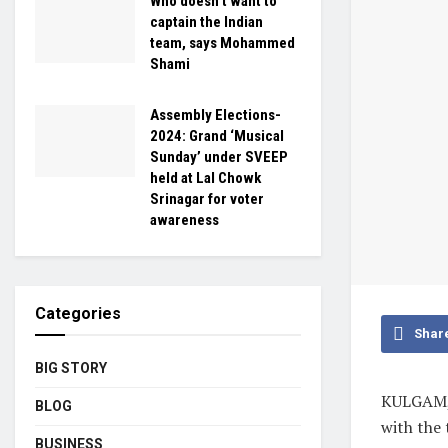
Who doesn’t want to
captain the Indian
team, says Mohammed
Shami
Assembly Elections-
2024: Grand ‘Musical
Sunday’ under SVEEP
held at Lal Chowk
Srinagar for voter
awareness
Categories
Shar
BIG STORY
KULGAM, 
BLOG
with the 
BUSINESS