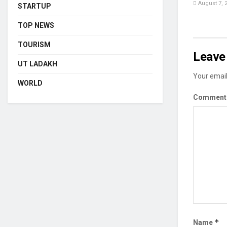
August 7, 
STARTUP
TOP NEWS
TOURISM
Leave 
UT LADAKH
Your email
WORLD
Commen
*
Name