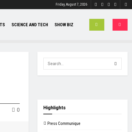
Friday, August 7, 2026
TS
SCIENCE AND TECH
SHOW BIZ
Highlights
0
Press Communique