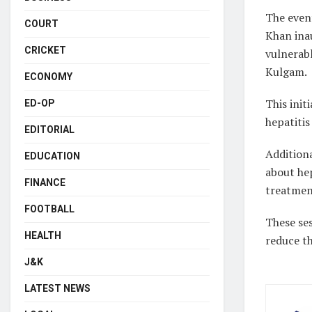
The even
COURT
Khan ina
CRICKET
vulnerabl
Kulgam.
ECONOMY
This ini
ED-OP
hepatitis
EDITORIAL
Additiona
EDUCATION
about hep
FINANCE
treatmen
FOOTBALL
These se
HEALTH
reduce th
J&K
LATEST NEWS