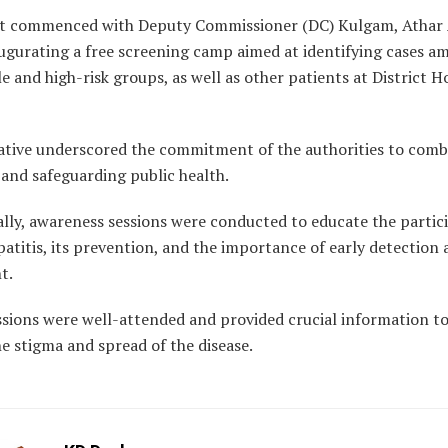
t commenced with Deputy Commissioner (DC) Kulgam, Athar
ugurating a free screening camp aimed at identifying cases a
e and high-risk groups, as well as other patients at District H
tiative underscored the commitment of the authorities to com
 and safeguarding public health.
lly, awareness sessions were conducted to educate the partic
atitis, its prevention, and the importance of early detection
t.
ssions were well-attended and provided crucial information to
e stigma and spread of the disease.