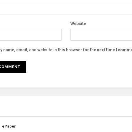
Website
 name, email, and website in this browser for the next time I comme
ePaper