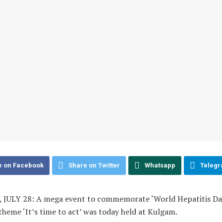
e on Facebook
Share on Twitter
Whatsapp
Teleg
JULY 28: A mega event to commemorate ‘World Hepatitis Day
theme ‘It’s time to act’ was today held at Kulgam.