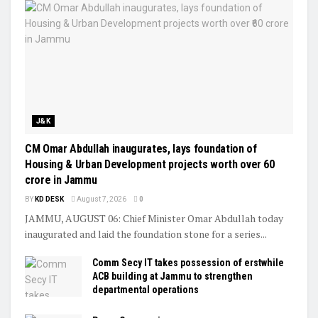
J&K
CM Omar Abdullah inaugurates, lays foundation of
Housing & Urban Development projects worth over ₹60
crore in Jammu
BY
KD DESK
August 7, 2026
0
JAMMU, AUGUST 06: Chief Minister Omar Abdullah today
inaugurated and laid the foundation stone for a series...
Comm Secy IT takes possession of erstwhile
ACB building at Jammu to strengthen
departmental operations