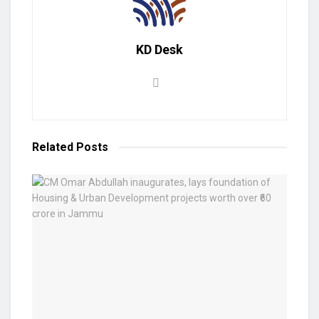
KD Desk
Related
Posts