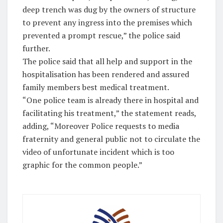
deep trench was dug by the owners of structure
to prevent any ingress into the premises which
prevented a prompt rescue,” the police said
further.
The police said that all help and support in the
hospitalisation has been rendered and assured
family members best medical treatment.
“One police team is already there in hospital and
facilitating his treatment,” the statement reads,
adding, “Moreover Police requests to media
fraternity and general public not to circulate the
video of unfortunate incident which is too
graphic for the common people.”