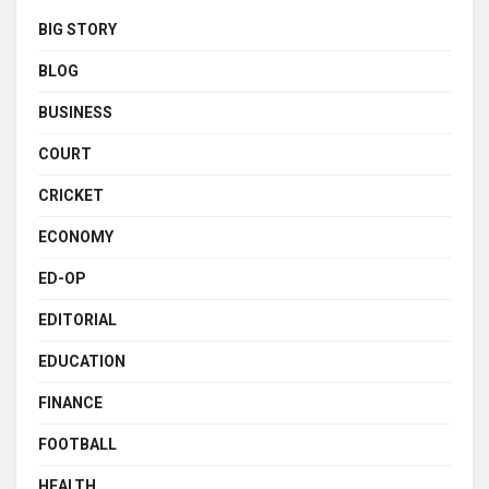
BIG STORY
BLOG
BUSINESS
COURT
CRICKET
ECONOMY
ED-OP
EDITORIAL
EDUCATION
FINANCE
FOOTBALL
HEALTH