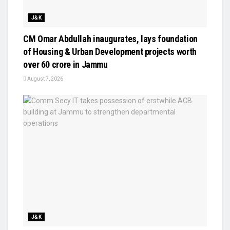
J&K
CM Omar Abdullah inaugurates, lays foundation
of Housing & Urban Development projects worth
over ₹60 crore in Jammu
August 7, 2026
J&K