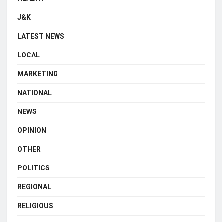
J&K
LATEST NEWS
LOCAL
MARKETING
NATIONAL
NEWS
OPINION
OTHER
POLITICS
REGIONAL
RELIGIOUS