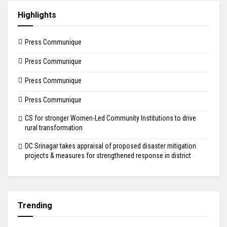
Highlights
Press Communique
Press Communique
Press Communique
Press Communique
CS for stronger Women-Led Community Institutions to drive
rural transformation
DC Srinagar takes appraisal of proposed disaster mitigation
projects & measures for strengthened response in district
Trending