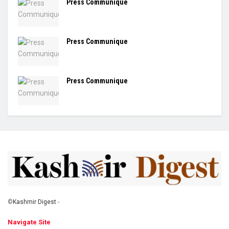
Press Communique
Press Communique
Press Communique
©
Kashmir Digest
-
Navigate Site