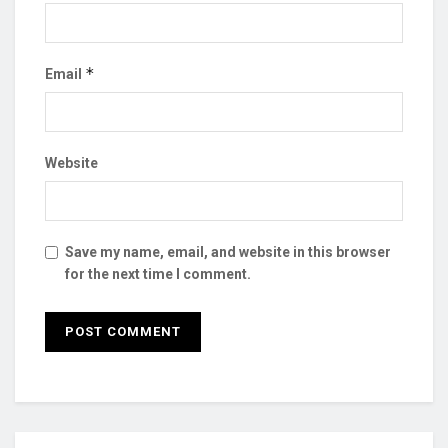
*
Email
Website
Save my name, email, and website in this browser
for the next time I comment.