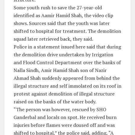
Some youth rush to save the 27-year-old
identified as Aamir Hamid Shah, the video clip
shows. Sources said that the youth was later
shifted to hospital for treatment. The demolition
squad later retrieved back, they said.
Police in a statement issued here said that during
the demolition drive undertaken by Irrigation
and Flood Control Department over the banks of
Nalla Sindh, Amir Hamid Shah son of Nazir
Ahmad Shah suddenly appeared from behind the
illegal structure and self immolated on its roof in
protest against demolition of illegal structure
raised on the banks of the water body.
“The person was however, rescued by SHO
Ganderbal and locals on spot. He received burn
injuries before flames were doused off and was
shifted to hospital,” the police said, adding, “A