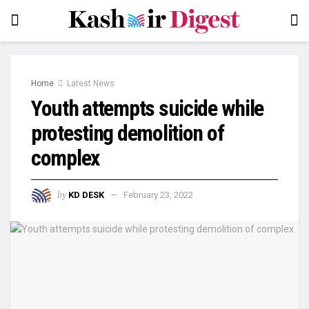
Home
Latest News
Youth attempts suicide while
protesting demolition of
complex
by
KD DESK
February 23, 2022