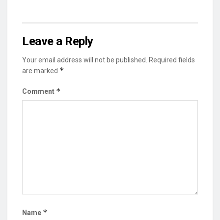
Leave a Reply
Your email address will not be published.
Required fields
*
are marked
*
Comment
*
Name