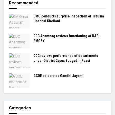
Recommended
CMO conducts surprise inspection of Trauma
Hospital Khellani
DDC Anantnag reviews functioning of R&B,
PMGSY
DDC reviews performance of departments
under District Capex Budget in Reasi
GCOE celebrates Gandhi Jayanti
Categories