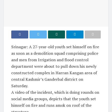
Srinagar: A 27-year-old youth set himself on fire
as soon as a demolition squad comprising police
and men from Irrigation and flood control
department were about to pull down his newly
constructed complex in Harran Kangan area of
central Kashmir’s Ganderbal district on
Saturday.
A video of the incident, which is doing rounds on
social media groups, depicts that the youth set
himself on fire and runs amok on roof of the
structure.