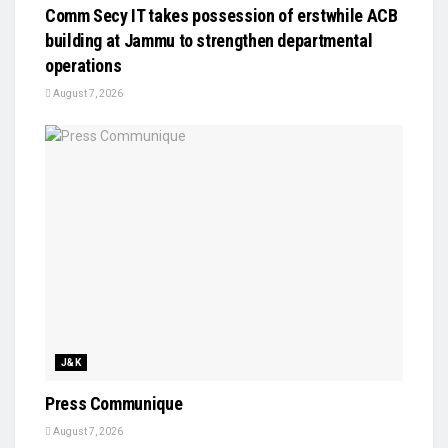
Comm Secy IT takes possession of erstwhile ACB
building at Jammu to strengthen departmental
operations
August 7, 2026
J&K
Press Communique
August 7, 2026