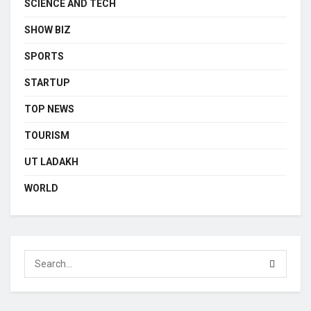
SCIENCE AND TECH
SHOW BIZ
SPORTS
STARTUP
TOP NEWS
TOURISM
UT LADAKH
WORLD