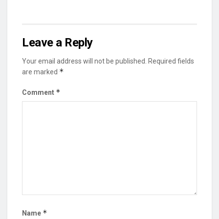
Leave a Reply
Your email address will not be published.
Required fields
*
are marked
*
Comment
*
Name