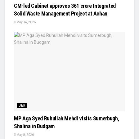
CM-led Cabinet approves ₹361 crore Integrated
Solid Waste Management Project at Achan
May 14, 2026
J&K
MP Aga Syed Ruhullah Mehdi visits Sumerbugh,
Shalina in Budgam
May 8, 2026