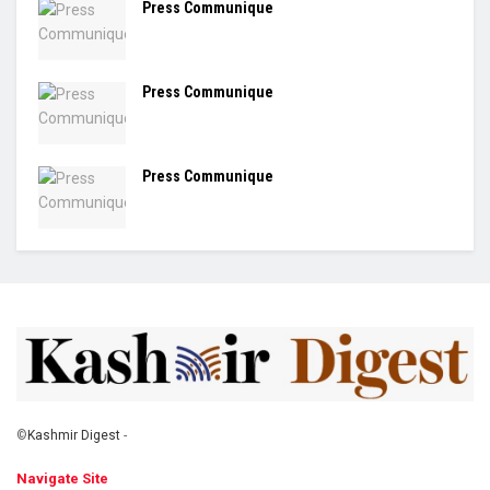
Press Communique
Press Communique
Press Communique
©
Kashmir Digest
-
Navigate Site