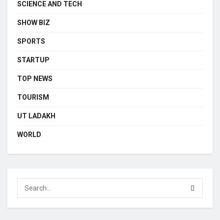
SCIENCE AND TECH
SHOW BIZ
SPORTS
STARTUP
TOP NEWS
TOURISM
UT LADAKH
WORLD