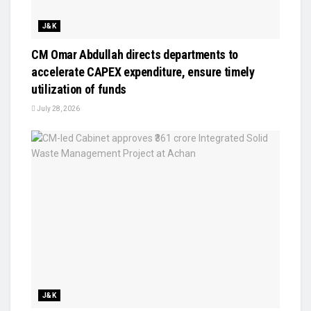
J&K
CM Omar Abdullah directs departments to
accelerate CAPEX expenditure, ensure timely
utilization of funds
July 28, 2026
J&K