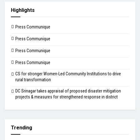
Highlights
Press Communique
Press Communique
Press Communique
Press Communique
CS for stronger Women-Led Community Institutions to drive
rural transformation
DC Srinagar takes appraisal of proposed disaster mitigation
projects & measures for strengthened response in district
Trending