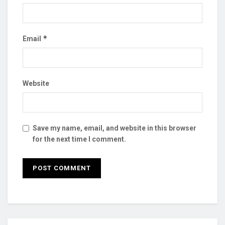
*
Email
Website
Save my name, email, and website in this browser
for the next time I comment.