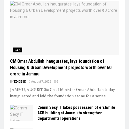
J&K
CM Omar Abdullah inaugurates, lays foundation of
Housing & Urban Development projects worth over ₹60
crore in Jammu
BY
KD DESK
August 7, 2026
0
JAMMU, AUGUST 06: Chief Minister Omar Abdullah today
inaugurated and laid the foundation stone for a series...
Comm Secy IT takes possession of erstwhile
ACB building at Jammu to strengthen
departmental operations