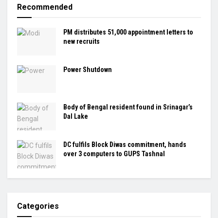
Recommended
PM distributes 51,000 appointment letters to
new recruits
Power Shutdown
Body of Bengal resident found in Srinagar’s
Dal Lake
DC fulfils Block Diwas commitment, hands
over 3 computers to GUPS Tashnal
Categories