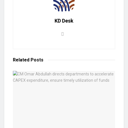
KD Desk
Related
Posts