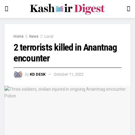
Home
News
Local
2 terrorists killed in Anantnag
encounter
by
KD DESK
October 11, 2022