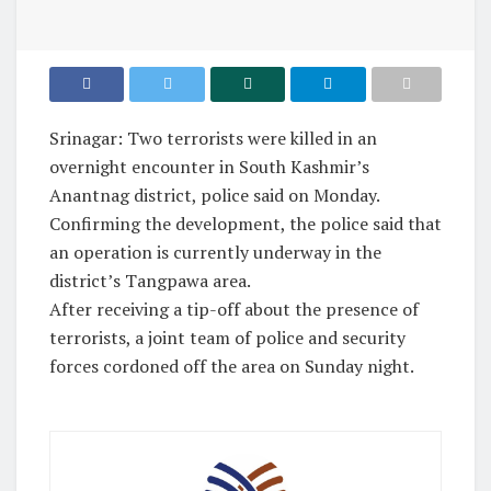
Srinagar: Two terrorists were killed in an
overnight encounter in South Kashmir’s
Anantnag district, police said on Monday.
Confirming the development, the police said that
an operation is currently underway in the
district’s Tangpawa area.
After receiving a tip-off about the presence of
terrorists, a joint team of police and security
forces cordoned off the area on Sunday night.