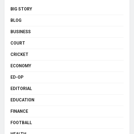
BIG STORY
BLOG
BUSINESS
COURT
CRICKET
ECONOMY
ED-OP
EDITORIAL
EDUCATION
FINANCE
FOOTBALL
HEALTH