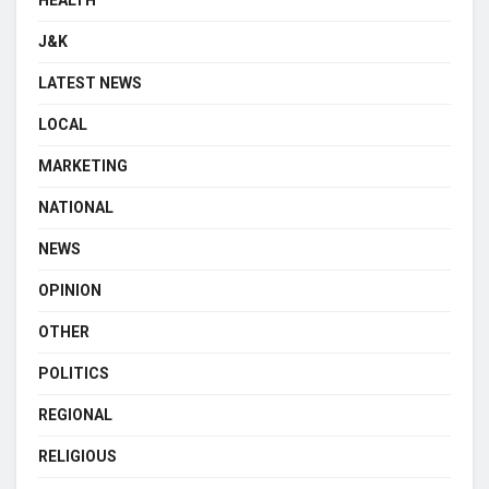
J&K
LATEST NEWS
LOCAL
MARKETING
NATIONAL
NEWS
OPINION
OTHER
POLITICS
REGIONAL
RELIGIOUS