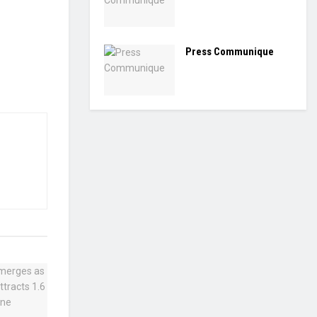
Press Communique