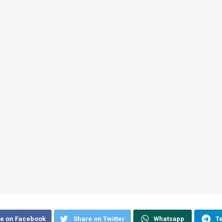
e on Facebook
Share on Twitter
Whatsapp
T