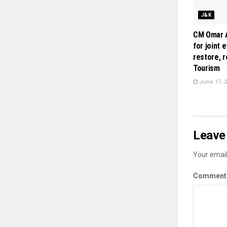
J&K
CM Omar A
for joint 
restore, 
Tourism
June 17, 
Leave 
Your email
Commen