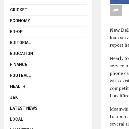
CRICKET
ECONOMY
New Del
ED-OP
loan serv
EDITORIAL
report ha
EDUCATION
Nearly 59
FINANCE
service p
phone cal
FOOTBALL
with exis
HEALTH
competit
LocalCirc
J&K
Meanwhil
LATEST NEWS
to open 
LOCAL
several t