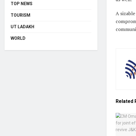
TOP NEWS
A sizable
TOURISM
compromis
UT LADAKH
communica
WORLD
Related