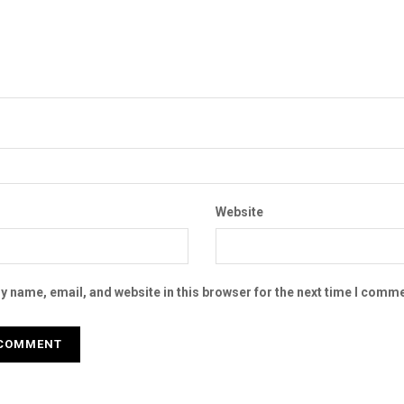
Website
 name, email, and website in this browser for the next time I comme