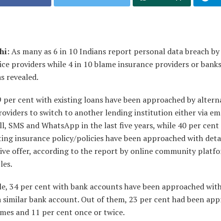
hi:
As many as 6 in 10 Indians report personal data breach by 
ice providers while 4 in 10 blame insurance providers or bank
s revealed.
 per cent with existing loans have been approached by altern
roviders to switch to another lending institution either via ema
l, SMS and WhatsApp in the last five years, while 40 per cent
ting insurance policy/policies have been approached with deta
ive offer, according to the report by online community platf
les.
e, 34 per cent with bank accounts have been approached with
a similar bank account. Out of them, 23 per cent had been ap
imes and 11 per cent once or twice.