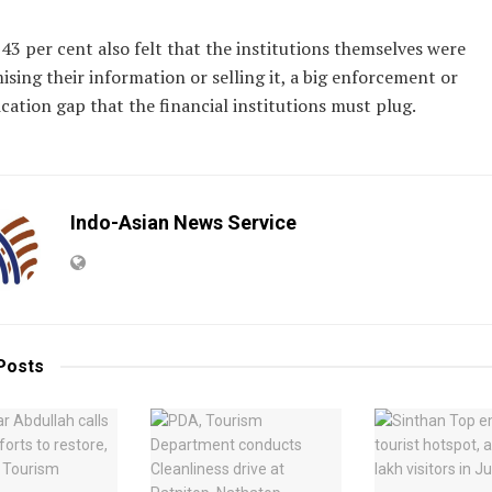
 43 per cent also felt that the institutions themselves were
ing their information or selling it, a big enforcement or
tion gap that the financial institutions must plug.
Indo-Asian News Service
Posts