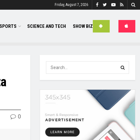
Friday, August 7, 2026
SPORTS
SCIENCE AND TECH
SHOW BIZ
ta
0