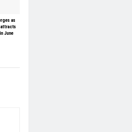
erges as
 attracts
 in June