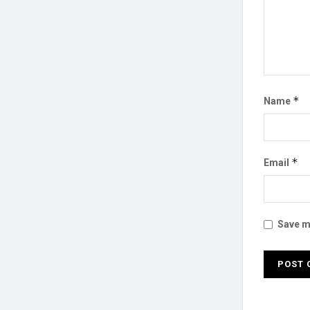
*
Name
*
Email
Save my