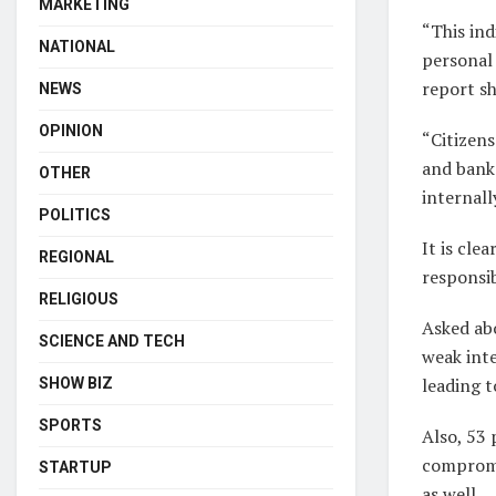
MARKETING
“This ind
NATIONAL
personal 
report s
NEWS
OPINION
“Citizen
and banks
OTHER
internall
POLITICS
It is clea
REGIONAL
responsib
RELIGIOUS
Asked abo
SCIENCE AND TECH
weak inte
leading to
SHOW BIZ
SPORTS
Also, 53 
compromi
STARTUP
as well.