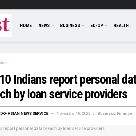
HOME
NEWS
BUSINESS
ED-OP
HEALTH
siness
 10 Indians report personal da
ch by loan service providers
in
NDO-ASIAN NEWS SERVICE
November 18, 2022
Business
,
Finance