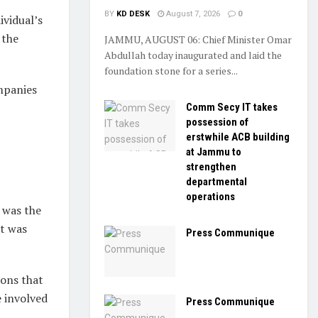
BY
KD DESK
August 7, 2026
0
ividual’s
 the
JAMMU, AUGUST 06: Chief Minister Omar
Abdullah today inaugurated and laid the
foundation stone for a series...
mpanies
Comm Secy IT takes
possession of
erstwhile ACB building
at Jammu to
strengthen
departmental
operations
 was the
at was
Press Communique
ions that
 involved
Press Communique