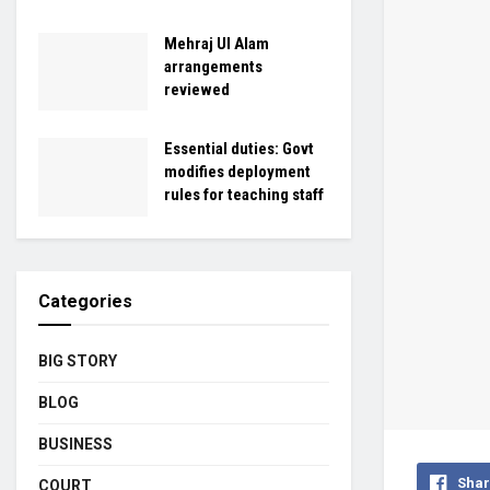
Mehraj Ul Alam
arrangements
reviewed
Essential duties: Govt
modifies deployment
rules for teaching staff
Categories
BIG STORY
BLOG
BUSINESS
Shar
COURT