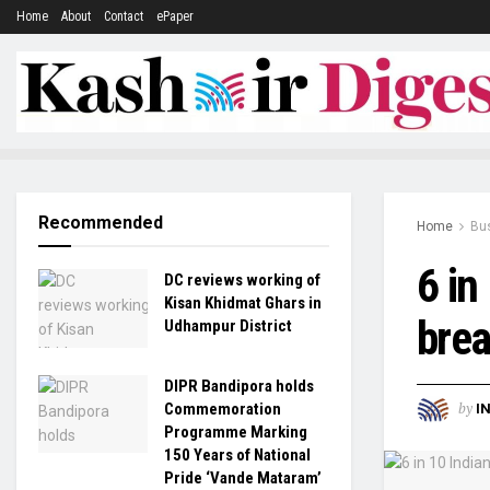
Home
About
Contact
ePaper
Recommended
Home
Bu
6 in
DC reviews working of
Kisan Khidmat Ghars in
brea
Udhampur District
DIPR Bandipora holds
by
Commemoration
I
Programme Marking
150 Years of National
Pride ‘Vande Mataram’