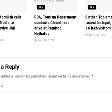
J&K
J&K
bdullah calls
PDA, Tourism Department
Sinthan Top em
efforts to
conducts Cleanliness
tourist hotspot,
revive J&K
drive at Patnitop,
1.6 lakh visitors
Nathatop
June 28, 2024
2025
July 28, 2024
a Reply
*
 address will not be published.
Required fields are marked
*
t