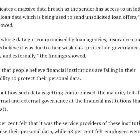
icates a massive data breach as the sender has access to an ind
loan data which is being used to send unsolicited loan offers,”
howed.
s whose data got compromised by loan agencies, insurance co
 believe it was due to their weak data protection governance
y and externally,” the findings showed.
r that people believe financial institutions are failing in their
ility to protect their personal data.
ut how such data is getting compromised, the majority felt it
rnal and external governance at the financial institutions th
 it.
per cent felt that it was the service providers of these institut
se their personal data, while 38 per cent felt employees were