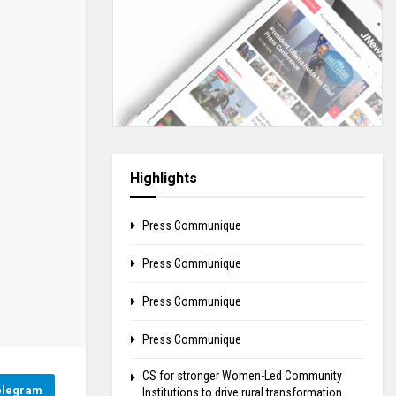
Highlights
Press Communique
Press Communique
Press Communique
Press Communique
CS for stronger Women-Led Community
elegram
Institutions to drive rural transformation