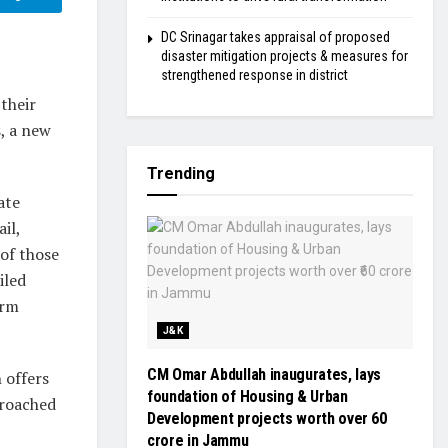
DC Srinagar takes appraisal of proposed
disaster mitigation projects & measures for
strengthened response in district
their
s, a new
Trending
ate
il,
 of those
iled
orm
J&K
CM Omar Abdullah inaugurates, lays
 offers
foundation of Housing & Urban
proached
Development projects worth over ₹60
crore in Jammu