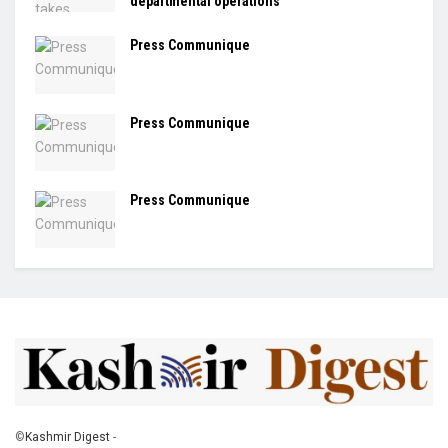
departmental operations
Press Communique
Press Communique
Press Communique
©
Kashmir Digest
-