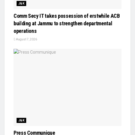
J&K
Comm Secy IT takes possession of erstwhile ACB
building at Jammu to strengthen departmental
operations
August 7, 2026
J&K
Press Communique