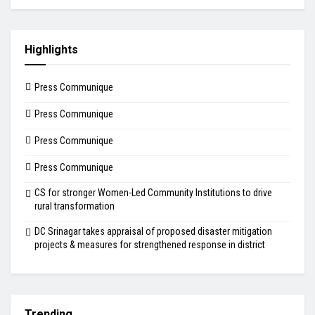
Highlights
Press Communique
Press Communique
Press Communique
Press Communique
CS for stronger Women-Led Community Institutions to drive
rural transformation
DC Srinagar takes appraisal of proposed disaster mitigation
projects & measures for strengthened response in district
Trending