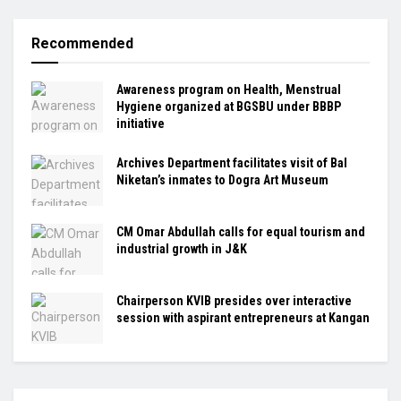
Recommended
Awareness program on Health, Menstrual
Hygiene organized at BGSBU under BBBP
initiative
Archives Department facilitates visit of Bal
Niketan’s inmates to Dogra Art Museum
CM Omar Abdullah calls for equal tourism and
industrial growth in J&K
Chairperson KVIB presides over interactive
session with aspirant entrepreneurs at Kangan