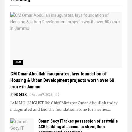
J&K
CM Omar Abdullah inaugurates, lays foundation of
Housing & Urban Development projects worth over ₹60
crore in Jammu
BY
KD DESK
August 7, 2026
0
JAMMU, AUGUST 06: Chief Minister Omar Abdullah today
inaugurated and laid the foundation stone for a series...
Comm Secy IT takes possession of erstwhile
ACB building at Jammu to strengthen