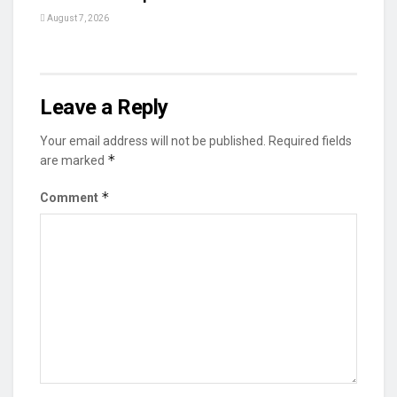
August 7, 2026
Leave a Reply
Your email address will not be published.
Required fields
*
are marked
*
Comment