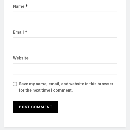
*
Name
*
Email
Website
Save my name, email, and website in this browser
for the next time I comment.