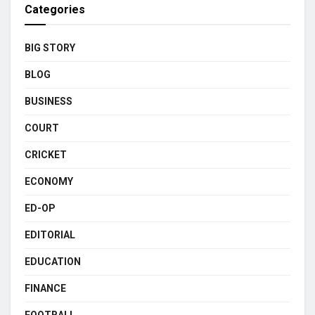
Categories
BIG STORY
BLOG
BUSINESS
COURT
CRICKET
ECONOMY
ED-OP
EDITORIAL
EDUCATION
FINANCE