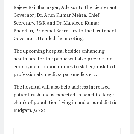
Rajeev Rai Bhatnagar, Advisor to the Lieutenant
Governor; Dr. Arun Kumar Mehta, Chief
Secretary, J&K and Dr. Mandeep Kumar
Bhandari, Principal Secretary to the Lieutenant
Governor attended the meeting.
The upcoming hospital besides enhancing
healthcare for the public will also provide for
employment opportunities to skilled/unskilled
professionals, medics/ paramedics etc.
The hospital will also help address increased
patient rush and is expected to benefit a large
chunk of population living in and around district
Budgam.(GNS)