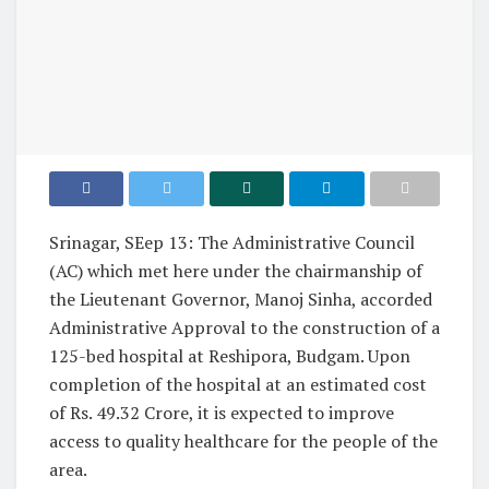
Srinagar, SEep 13: The Administrative Council
(AC) which met here under the chairmanship of
the Lieutenant Governor, Manoj Sinha, accorded
Administrative Approval to the construction of a
125-bed hospital at Reshipora, Budgam. Upon
completion of the hospital at an estimated cost
of Rs. 49.32 Crore, it is expected to improve
access to quality healthcare for the people of the
area.