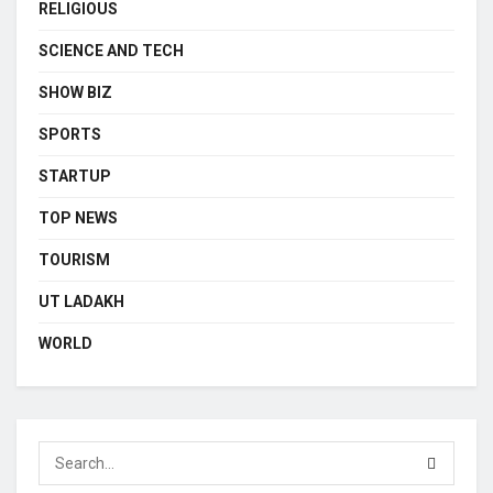
RELIGIOUS
SCIENCE AND TECH
SHOW BIZ
SPORTS
STARTUP
TOP NEWS
TOURISM
UT LADAKH
WORLD