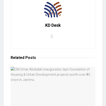
KD Desk
Related
Posts