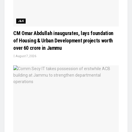
J&K
CM Omar Abdullah inaugurates, lays foundation
of Housing & Urban Development projects worth
over ₹60 crore in Jammu
August 7, 2026