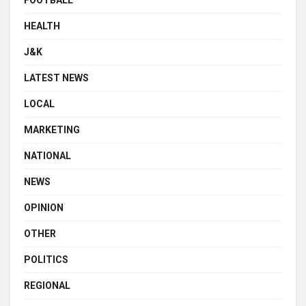
FOOTBALL
HEALTH
J&K
LATEST NEWS
LOCAL
MARKETING
NATIONAL
NEWS
OPINION
OTHER
POLITICS
REGIONAL