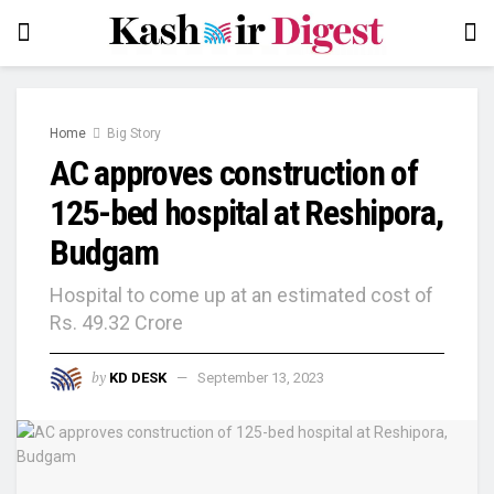
Home
Big Story
AC approves construction of
125-bed hospital at Reshipora,
Budgam
Hospital to come up at an estimated cost of
Rs. 49.32 Crore
by
KD DESK
September 13, 2023