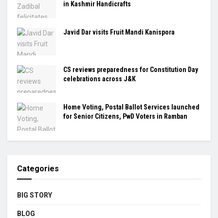
in Kashmir Handicrafts
Javid Dar visits Fruit Mandi Kanispora
CS reviews preparedness for Constitution Day
celebrations across J&K
Home Voting, Postal Ballot Services launched
for Senior Citizens, PwD Voters in Ramban
Categories
BIG STORY
BLOG