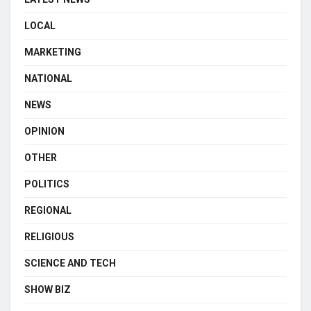
LOCAL
MARKETING
NATIONAL
NEWS
OPINION
OTHER
POLITICS
REGIONAL
RELIGIOUS
SCIENCE AND TECH
SHOW BIZ