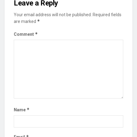
Leave a Reply
Your email address will not be published.
Required fields
*
are marked
*
Comment
*
Name
*
Email