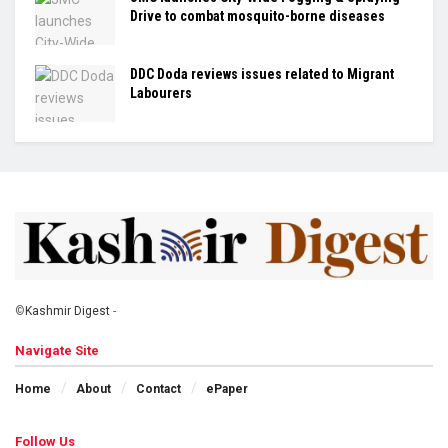
Drive to combat mosquito-borne diseases
DDC Doda reviews issues related to Migrant
Labourers
©
Kashmir Digest
-
Navigate Site
Home
About
Contact
ePaper
Follow Us