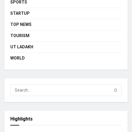
SPORTS
STARTUP
TOP NEWS
TOURISM
UT LADAKH
WORLD
Highlights