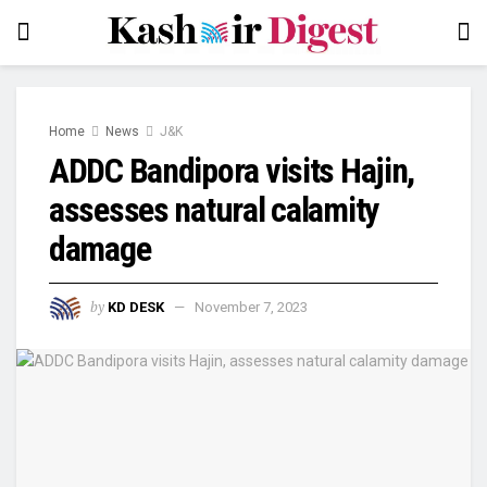
Home
News
J&K
ADDC Bandipora visits Hajin,
assesses natural calamity
damage
by
KD DESK
November 7, 2023