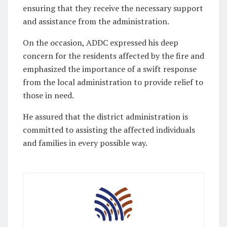
ensuring that they receive the necessary support
and assistance from the administration.
On the occasion, ADDC expressed his deep
concern for the residents affected by the fire and
emphasized the importance of a swift response
from the local administration to provide relief to
those in need.
He assured that the district administration is
committed to assisting the affected individuals
and families in every possible way.