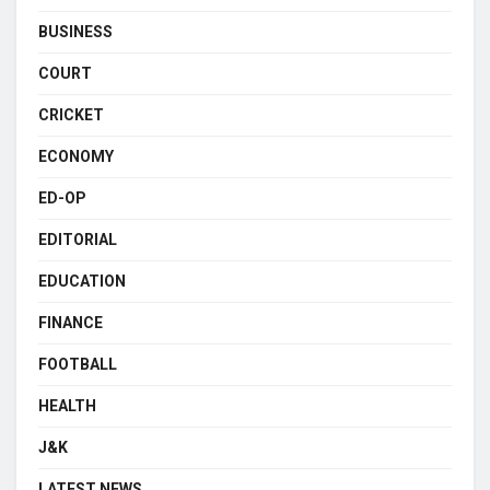
BUSINESS
COURT
CRICKET
ECONOMY
ED-OP
EDITORIAL
EDUCATION
FINANCE
FOOTBALL
HEALTH
J&K
LATEST NEWS