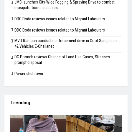
JMC launches City-Wide Fogging & Spraying Drive to combat
mosquito-borne diseases
DDC Doda reviews issues related to Migrant Labourers
DDC Doda reviews issues related to Migrant Labourers
MVD Ramban conducts enforcement drive in Gool-Sangaldan;
42 Vehicles E-Challaned
DC Poonch reviews Change of Land Use Cases, Stresses
prompt disposal
Power shutdown
Trending