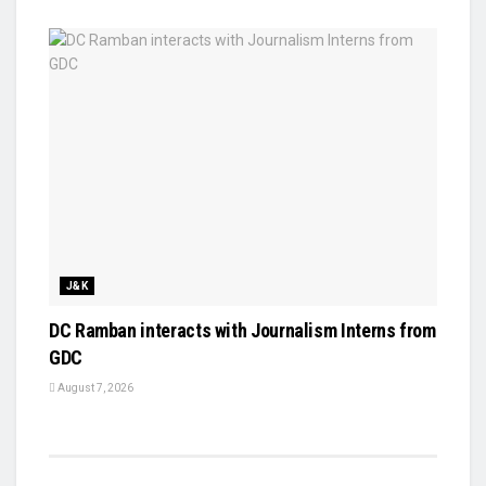
J&K
DC Ramban interacts with Journalism Interns from
GDC
August 7, 2026