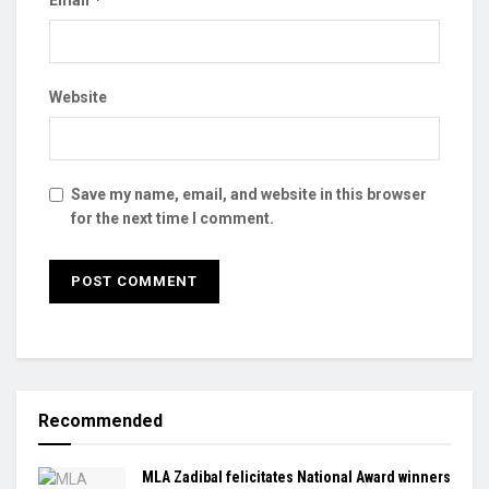
Website
Save my name, email, and website in this browser
for the next time I comment.
Recommended
MLA Zadibal felicitates National Award winners