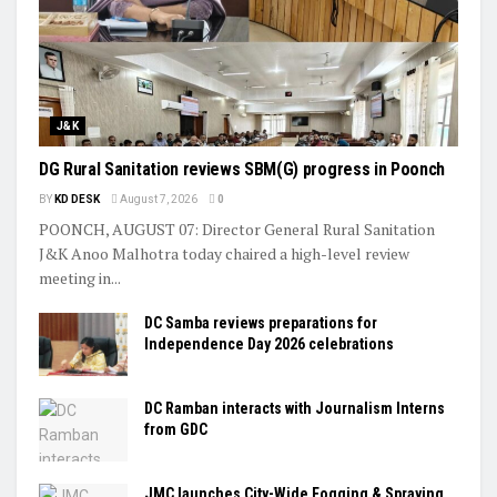
J&K
DG Rural Sanitation reviews SBM(G) progress in Poonch
BY
KD DESK
August 7, 2026
0
POONCH, AUGUST 07: Director General Rural Sanitation
J&K Anoo Malhotra today chaired a high-level review
meeting in...
DC Samba reviews preparations for
Independence Day 2026 celebrations
DC Ramban interacts with Journalism Interns
from GDC
JMC launches City-Wide Fogging & Spraying