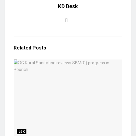
KD Desk
Related
Posts
J&K