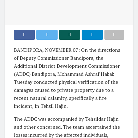
BANDIPORA, NOVEMBER 07: On the directions
of Deputy Commissioner Bandipora, the
Additional District Development Commissioner
(ADDC) Bandipora, Mohammad Ashraf Hakak
Tuesday conducted physical verification of the
damages caused to private property due to a
recent natural calamity, specifically a fire
incident, in Tehsil Hajin.
The ADDC was accompanied by Tehsildar Hajin
and other concerned. The team ascertained the
losses incurred by the affected individuals,