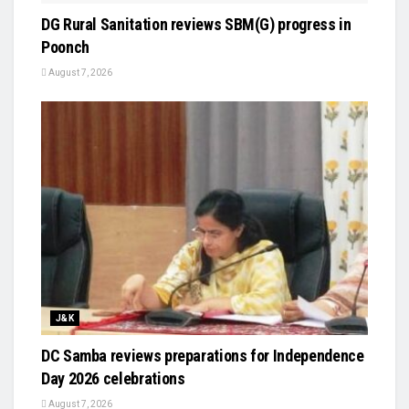
DG Rural Sanitation reviews SBM(G) progress in
Poonch
August 7, 2026
J&K
DC Samba reviews preparations for Independence
Day 2026 celebrations
August 7, 2026