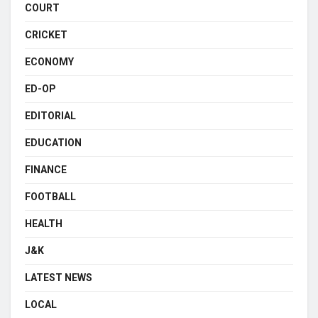
COURT
CRICKET
ECONOMY
ED-OP
EDITORIAL
EDUCATION
FINANCE
FOOTBALL
HEALTH
J&K
LATEST NEWS
LOCAL