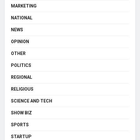
MARKETING
NATIONAL
NEWS
OPINION
OTHER
POLITICS
REGIONAL
RELIGIOUS
SCIENCE AND TECH
SHOW BIZ
SPORTS
STARTUP