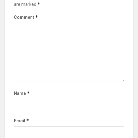
*
are marked
*
Comment
*
Name
*
Email