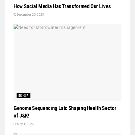
How Social Media Has Transformed Our Lives
September 20, 2023
ED-OP
Genome Sequencing Lab: Shaping Health Sector
of J&K!
May 4, 2023