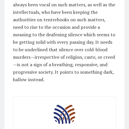
always been vocal on such matters, as well as the
intellectuals, who have been keeping the
authorities on tenterhooks on such matters,
need to rise to the occasion and provide a
meaning to the deafening silence which seems to
be getting solid with every passing day. It needs
to be underlined that silence over cold-blood
murders—irrespective of religion, caste, or creed
—is not a sign of a breathing, responsive, and
progressive society. It points to something dark,
hallow instead.