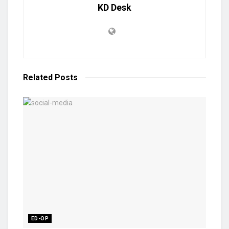
KD Desk
Related
Posts
ED-OP