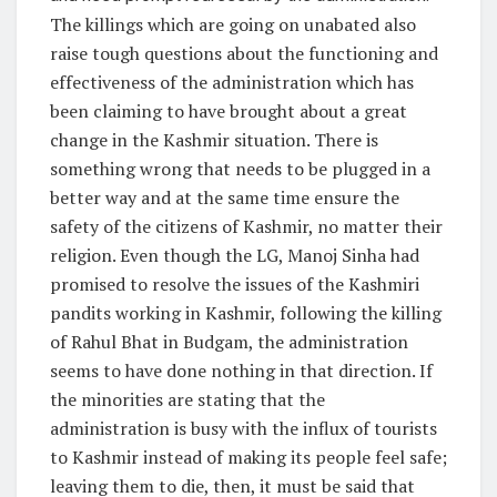
The killings which are going on unabated also
raise tough questions about the functioning and
effectiveness of the administration which has
been claiming to have brought about a great
change in the Kashmir situation. There is
something wrong that needs to be plugged in a
better way and at the same time ensure the
safety of the citizens of Kashmir, no matter their
religion. Even though the LG, Manoj Sinha had
promised to resolve the issues of the Kashmiri
pandits working in Kashmir, following the killing
of Rahul Bhat in Budgam, the administration
seems to have done nothing in that direction. If
the minorities are stating that the
administration is busy with the influx of tourists
to Kashmir instead of making its people feel safe;
leaving them to die, then, it must be said that