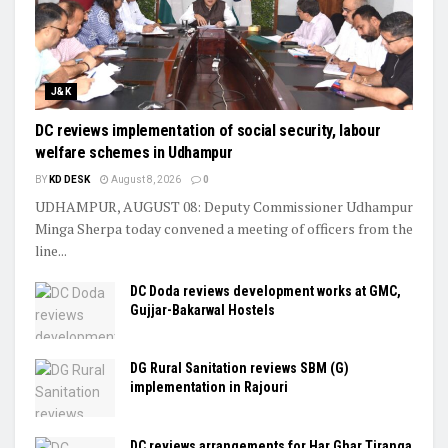
J&K
DC reviews implementation of social security, labour
welfare schemes in Udhampur
BY
KD DESK
August 8, 2026
0
UDHAMPUR, AUGUST 08: Deputy Commissioner Udhampur
Minga Sherpa today convened a meeting of officers from the
line...
DC Doda reviews development works at GMC,
Gujjar-Bakarwal Hostels
DG Rural Sanitation reviews SBM (G)
implementation in Rajouri
DC reviews arrangements for Har Ghar Tiranga