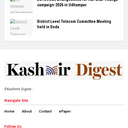
campaign-2026 in Udhampur
District Level Telecom Committee Meeting
held in Doda
©
Kashmir Digest
-
Navigate Site
Home
About
Contact
ePaper
Follow Us