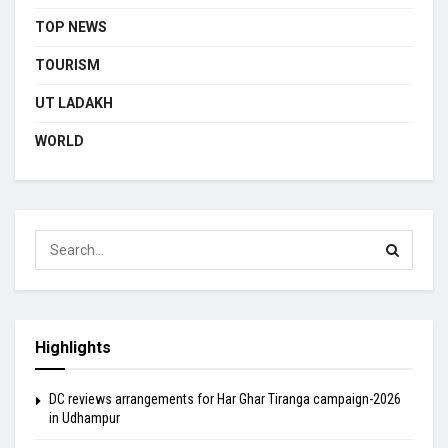
TOP NEWS
TOURISM
UT LADAKH
WORLD
Highlights
DC reviews arrangements for Har Ghar Tiranga campaign-2026
in Udhampur