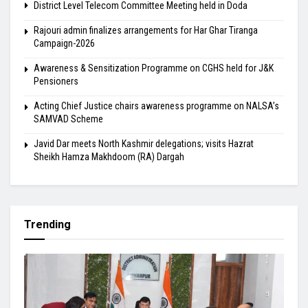
District Level Telecom Committee Meeting held in Doda
Rajouri admin finalizes arrangements for Har Ghar Tiranga
Campaign-2026
Awareness & Sensitization Programme on CGHS held for J&K
Pensioners
Acting Chief Justice chairs awareness programme on NALSA’s
SAMVAD Scheme
Javid Dar meets North Kashmir delegations; visits Hazrat
Sheikh Hamza Makhdoom (RA) Dargah
Trending