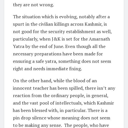
they are not wrong.
The situation which is evolving, notably after a
spurt in the civilian killings across Kashmir, is
not good for the security establishment as well,
particularly, when J&K is set for the Amarnath
Yatra by the end of June. Even though all the
necessary preparations have been made for
ensuring a safe yatra, something does not seem
right and needs immediate fixing.
On the other hand, while the blood of an
innocent teacher has been spilled, there isn’t any
reaction from the ordinary people, in general,
and the vast pool of intellectuals, which Kashmir
has been blessed with, in particular. There is a
pin drop silence whose meaning does not seem
to be making any sense. The people, who have