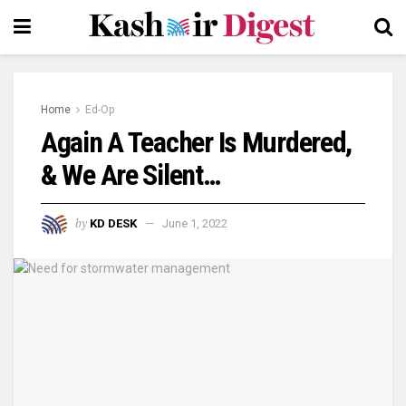
Home
Ed-Op
Again A Teacher Is Murdered,
& We Are Silent…
by
KD DESK
June 1, 2022