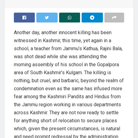
Another day, another innocent killing has been
witnessed in Kashmir, this time, yet again in a
school, a teacher from Jammu’s Kathua, Rajini Bala,
was shot dead while she was attending the
morning assembly of his school in the Gopalpora
area of South Kashmir’s Kulgam. The killing is
nothing, but cruel, and barbaric, beyond the realm of
condemnation even as the same has infused more
fear among the Kashmiri Pandits and Hindus from
the Jammu region working in various departments
across Kashmir. They are not now ready to settle
for anything short of relocation to secure places
which, given the present circumstances, is natural
and need prompt redressal by the administration.