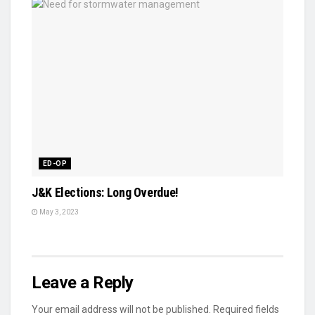
ED-OP
J&K Elections: Long Overdue!
May 3, 2023
Leave a Reply
Your email address will not be published.
Required fields