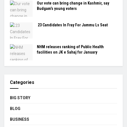
Our vote can bring change in Kashmir, say
Budgam’s young voters
23 Candidates In Fray For Jammu Ls Seat
NHM releases ranking of Public Health
facilities on JK e Sahaj for January
Categories
BIG STORY
BLOG
BUSINESS