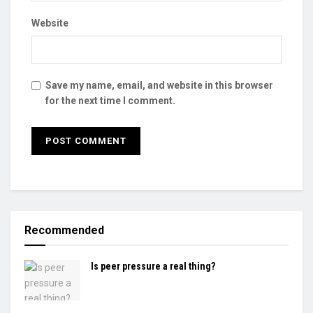
Website
Save my name, email, and website in this browser
for the next time I comment.
Recommended
Is peer pressure a real thing?