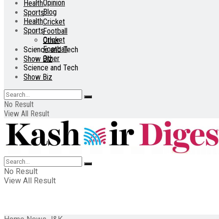
Opinion
Health
Blog
Sports
Health
Cricket
Sports
Football
Cricket
Other
Football
Science and Tech
Other
Show Biz
Science and Tech
Show Biz
No Result
View All Result
No Result
View All Result