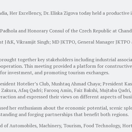
a, Her Excellency, Dr. Eliska Zigova today held a productive 
Padhola and Honorary Consul of the Czech Republic at Chand
 J&K, Vikramjit Singh; MD JKTPO, General Manager JKTPO and
ought together key stakeholders including industrial associat
peration. This meeting provided a platform for constructive
s for investment, and promoting tourism exchanges.
President Hotelier’s Club, Mushtaq Ahmad Chaya; President 
, Zakura, Afaq Qadri; Farooq Amin, Faiz Bakshi, Mujtaba Qadri
raction and expressed their views on different aspects of bus
essed her enthusiasm about the economic potential, scenic spl
tanding and forging partnerships that benefit both regions.
eld of Automobiles, Machinery, Tourism, Food Technology, Hort