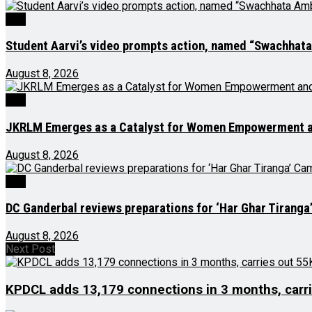
J&K
Student Aarvi’s video prompts action, named “Swachhat
August 8, 2026
J&K
JKRLM Emerges as a Catalyst for Women Empowerment an
August 8, 2026
J&K
DC Ganderbal reviews preparations for ‘Har Ghar Tirang
August 8, 2026
Next Post
KPDCL adds 13,179 connections in 3 months, carri