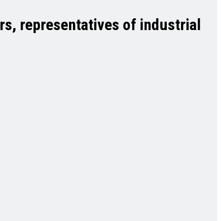
s, representatives of industrial