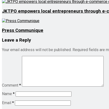
JKTPO empowers local entrepreneurs through e-
Press Communique
Leave a Reply
Your email address will not be published.
Required fields are 
Comment
*
Name
*
Email
*