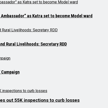
a Ambassador” as Katra set to become Model ward
d Rural Livelihoods: Secretary RDD
a’ Campaign
es out 55K inspections to curb losses