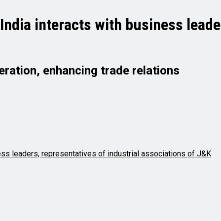
ndia interacts with business leader
ation, enhancing trade relations