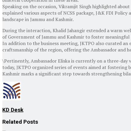
Speaking on the occasion, Vikramjit Singh highlighted about 
explained various aspects of NCSS package, J&K FDI Policy a
landscape in Jammu and Kashmir.
During the interaction, Khalid Jahangir extended a warm 
of Government of Jammu and Kashmir to foster meaningful 
In addition to the business meeting, JKTPO also curated an ex
craftsmanship of the region, offering the Ambassador and her
\Pertinently, Ambassador Eliska is currently on a three-day v
today, JKTPO organized series of events aimed at fostering b
Kashmir marks a significant step towards strengthening bila
KD Desk
Related
Posts