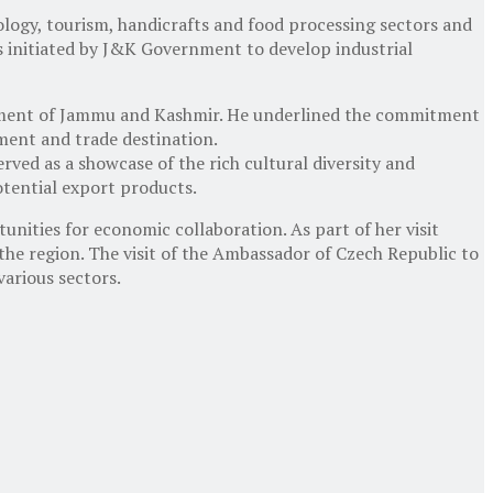
nology, tourism, handicrafts and food processing sectors and
s initiated by J&K Government to develop industrial
rnment of Jammu and Kashmir. He underlined the commitment
ent and trade destination.
rved as a showcase of the rich cultural diversity and
otential export products.
unities for economic collaboration. As part of her visit
the region. The visit of the Ambassador of Czech Republic to
arious sectors.