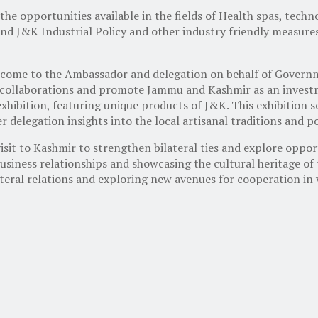
the opportunities available in the fields of Health spas, tech
nd J&K Industrial Policy and other industry friendly measure
welcome to the Ambassador and delegation on behalf of Gove
collaborations and promote Jammu and Kashmir as an investm
hibition, featuring unique products of J&K. This exhibition se
 delegation insights into the local artisanal traditions and p
isit to Kashmir to strengthen bilateral ties and explore opport
usiness relationships and showcasing the cultural heritage of 
teral relations and exploring new avenues for cooperation in v