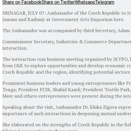
Share on Facebook
Share on Twitter
Whatsapp
Telegram
SRINAGAR, JULY 07: Ambassador of the Czech Republic to Indi
Jammu and Kashmir at Government Arts Emporium here.
The Ambassador was accompanied by third Secretary, Adam 
Commissioner Secretary, Industries & Commerce Department
interaction.
The interaction cum business meeting organized by JKTPO, br
from J&K to explore opportunities and develop economic coo
Czech Republic and the region, identifying potential sector
Prominent business leaders and young entrepreneurs like 
Tenga; President FCIK, Shahid Kamli; President Textile Park
Meer and others entrepreneurs were present during the inte
Speaking about the visit, Ambassador Dr. Eliska Zigova expr
importance of such interactions in deepening mutual unders
She elaborated on the strengths of Czech Republic in the fi
bilateral cooperation in these areas.