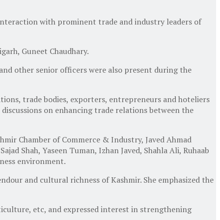
interaction with prominent trade and industry leaders of
igarh, Guneet Chaudhary.
 other senior officers were also present during the
ions, trade bodies, exporters, entrepreneurs and hoteliers
 discussions on enhancing trade relations between the
Kashmir Chamber of Commerce & Industry, Javed Ahmad
, Sajad Shah, Yaseen Tuman, Izhan Javed, Shahla Ali, Ruhaab
iness environment.
endour and cultural richness of Kashmir. She emphasized the
iculture, etc, and expressed interest in strengthening