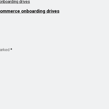
commerce onboarding drives
marked
*