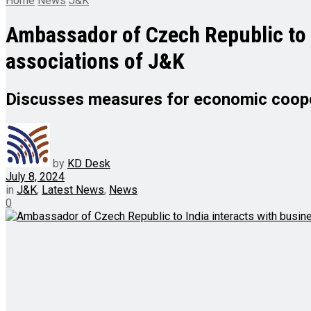
Home
News
J&K
Ambassador of Czech Republic to I
associations of J&K
Discusses measures for economic cooper
by
KD Desk
July 8, 2024
in
J&K
,
Latest News
,
News
0