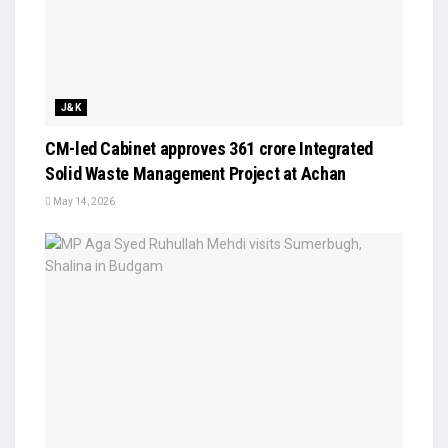
J&K
CM-led Cabinet approves ₹361 crore Integrated
Solid Waste Management Project at Achan
May 14, 2026