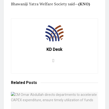
Bhawaniji Yatra Welfare Society said
—(KNO)
KD Desk
Related
Posts