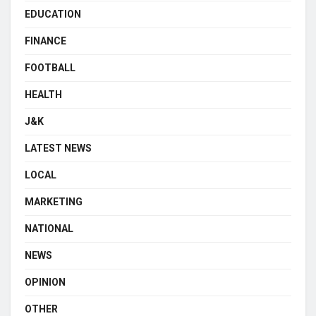
EDUCATION
FINANCE
FOOTBALL
HEALTH
J&K
LATEST NEWS
LOCAL
MARKETING
NATIONAL
NEWS
OPINION
OTHER