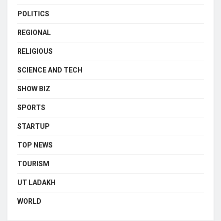
POLITICS
REGIONAL
RELIGIOUS
SCIENCE AND TECH
SHOW BIZ
SPORTS
STARTUP
TOP NEWS
TOURISM
UT LADAKH
WORLD