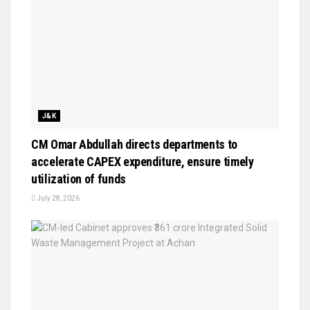
J&K
CM Omar Abdullah directs departments to
accelerate CAPEX expenditure, ensure timely
utilization of funds
July 28, 2026