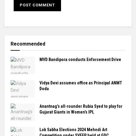
Recommended
MVD Bandipora conducts Enforcement Drive
Vidya Devi assumes office as Principal ANMT
Doda
Anantnag’s all-rounder Rubia Syed to play for
Gujarat Giants in Women’s IPL
Lok Sabha Elections 2024 Mehndi Art
Competition under SVEEP held at GDC