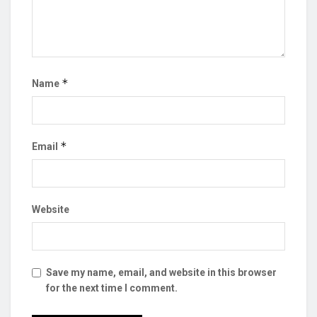
*
Name
*
Email
Website
Save my name, email, and website in this browser
for the next time I comment.