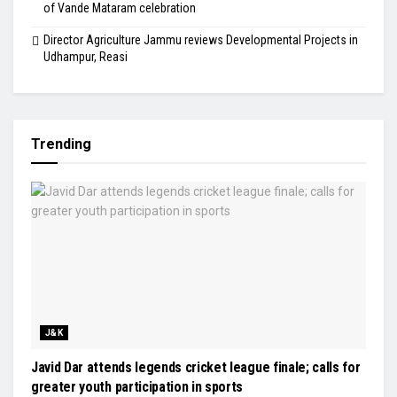
of Vande Mataram celebration
Director Agriculture Jammu reviews Developmental Projects in
Udhampur, Reasi
Trending
J&K
Javid Dar attends legends cricket league finale; calls for
greater youth participation in sports