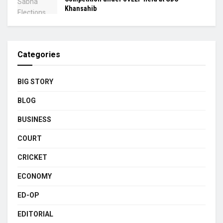
Khansahib
Categories
BIG STORY
BLOG
BUSINESS
COURT
CRICKET
ECONOMY
ED-OP
EDITORIAL