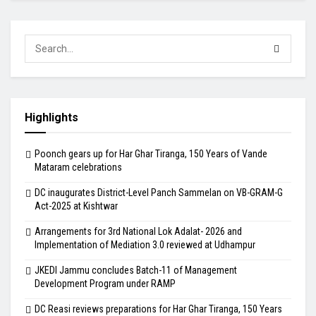
Highlights
Poonch gears up for Har Ghar Tiranga, 150 Years of Vande
Mataram celebrations
DC inaugurates District-Level Panch Sammelan on VB-GRAM-G
Act-2025 at Kishtwar
Arrangements for 3rd National Lok Adalat- 2026 and
Implementation of Mediation 3.0 reviewed at Udhampur
JKEDI Jammu concludes Batch-11 of Management
Development Program under RAMP
DC Reasi reviews preparations for Har Ghar Tiranga, 150 Years