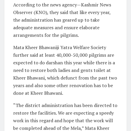
According to the news agency—Kashmir News
Observer (KNO), they said that like every year,
the administration has geared up to take
adequate measures and ensure elaborate
arrangements for the pilgrims.
Mata Kheer Bhawaniji Yatra Welfare Society
further said at least 40,000-50,000 pilgrims are
expected to do darshan this year while there is a
need to restore both ladies and gents toilet at
Kheer Bhawani, which defunct from the past two
years and also some other renovation has to be
done at Kheer Bhawani.
“The district administration has been directed to
restore the facilities. We are expecting a speedy
work in this regard and hope that the work will
be completed ahead of the Mela,” Mata Kheer