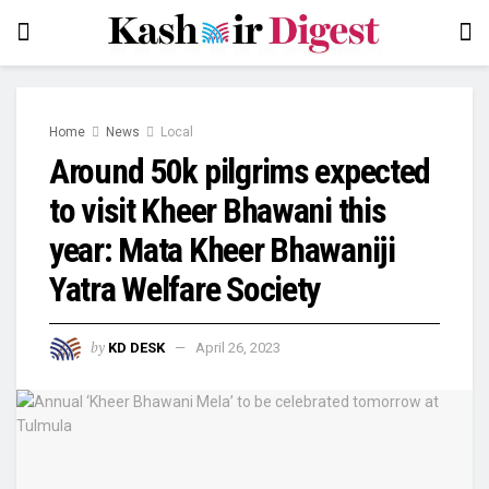
Home
News
Local
Around 50k pilgrims expected
to visit Kheer Bhawani this
year: Mata Kheer Bhawaniji
Yatra Welfare Society
by
KD DESK
April 26, 2023