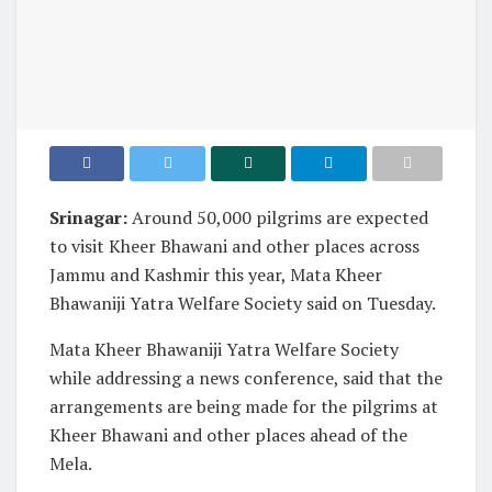
Srinagar:
Around 50,000 pilgrims are expected
to visit Kheer Bhawani and other places across
Jammu and Kashmir this year, Mata Kheer
Bhawaniji Yatra Welfare Society said on Tuesday.
Mata Kheer Bhawaniji Yatra Welfare Society
while addressing a news conference, said that the
arrangements are being made for the pilgrims at
Kheer Bhawani and other places ahead of the
Mela.