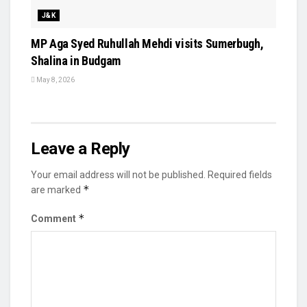
J&K
MP Aga Syed Ruhullah Mehdi visits Sumerbugh,
Shalina in Budgam
May 8, 2026
Leave a Reply
Your email address will not be published.
Required fields
*
are marked
*
Comment