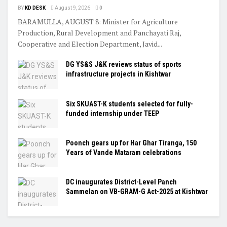
BY
KD DESK
August 9, 2026
0
BARAMULLA, AUGUST 8: Minister for Agriculture
Production, Rural Development and Panchayati Raj,
Cooperative and Election Department, Javid...
DG YS&S J&K reviews status of sports
infrastructure projects in Kishtwar
Six SKUAST-K students selected for fully-
funded internship under TEEP
Poonch gears up for Har Ghar Tiranga, 150
Years of Vande Mataram celebrations
DC inaugurates District-Level Panch
Sammelan on VB-GRAM-G Act-2025 at Kishtwar