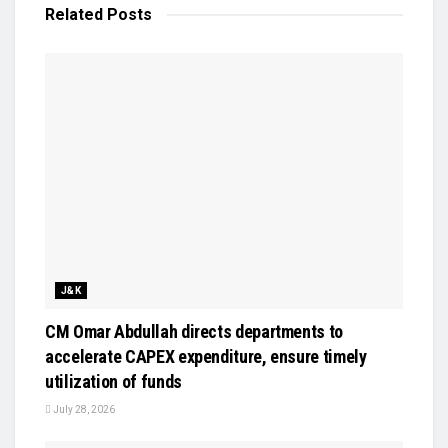
Related
Posts
J&K
CM Omar Abdullah directs departments to
accelerate CAPEX expenditure, ensure timely
utilization of funds
July 28, 2026