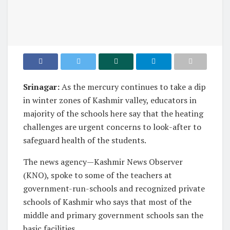
Srinagar:
As the mercury continues to take a dip
in winter zones of Kashmir valley, educators in
majority of the schools here say that the heating
challenges are urgent concerns to look-after to
safeguard health of the students.
The news agency—Kashmir News Observer
(KNO), spoke to some of the teachers at
government-run-schools and recognized private
schools of Kashmir who says that most of the
middle and primary government schools san the
basic facilities.