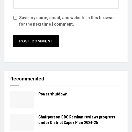
Save my name, email, and website in this browser
for the next time I comment.
Recommended
Power shutdown
Chairperson DDC Ramban reviews progress
under District Capex Plan 2024-25