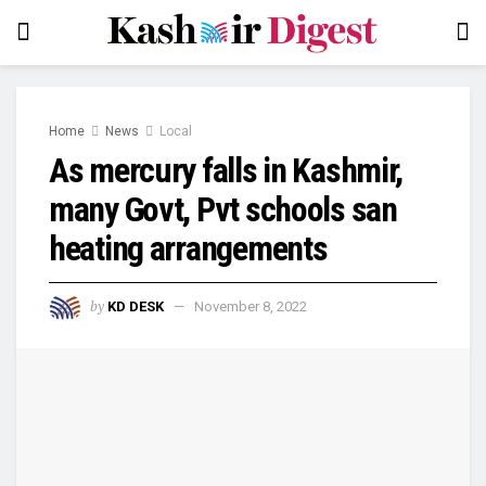
Home
News
Local
As mercury falls in Kashmir,
many Govt, Pvt schools san
heating arrangements
by
KD DESK
November 8, 2022