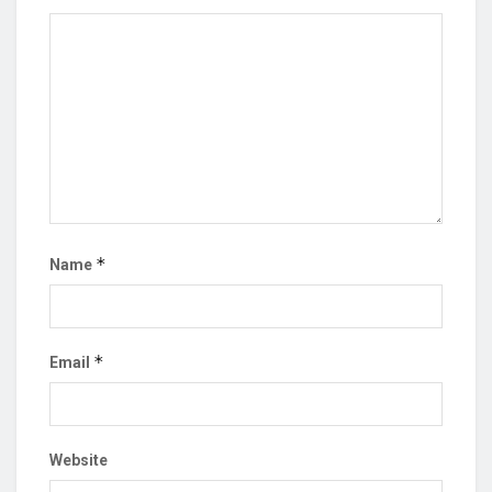
*
Name
*
Email
Website