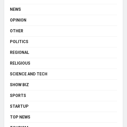
NEWS
OPINION
OTHER
POLITICS
REGIONAL
RELIGIOUS
SCIENCE AND TECH
SHOW BIZ
SPORTS
STARTUP
TOP NEWS