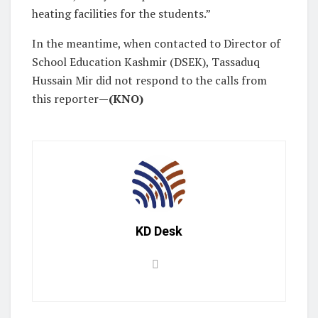
heating facilities for the students.”
In the meantime, when contacted to Director of
School Education Kashmir (DSEK), Tassaduq
Hussain Mir did not respond to the calls from
this reporter
—(KNO)
KD Desk