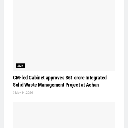
J&K
CM-led Cabinet approves ₹361 crore Integrated
Solid Waste Management Project at Achan
May 14, 2026