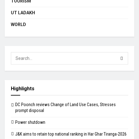
TOURISM
UT LADAKH
WORLD
Highlights
DC Poonch reviews Change of Land Use Cases, Stresses
prompt disposal
Power shutdown
J&K aims to retain top national ranking in Har Ghar Tiranga-2026