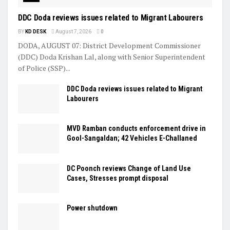
DDC Doda reviews issues related to Migrant Labourers
BY
KD DESK
August 7, 2026
0
DODA, AUGUST 07: District Development Commissioner
(DDC) Doda Krishan Lal, along with Senior Superintendent
of Police (SSP)...
DDC Doda reviews issues related to Migrant
Labourers
MVD Ramban conducts enforcement drive in
Gool-Sangaldan; 42 Vehicles E-Challaned
DC Poonch reviews Change of Land Use
Cases, Stresses prompt disposal
Power shutdown