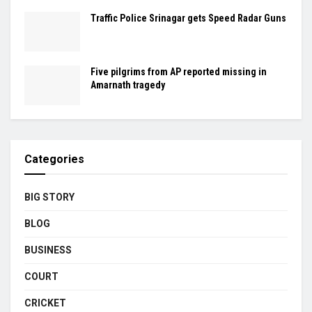
Traffic Police Srinagar gets Speed Radar Guns
Five pilgrims from AP reported missing in
Amarnath tragedy
Categories
BIG STORY
BLOG
BUSINESS
COURT
CRICKET