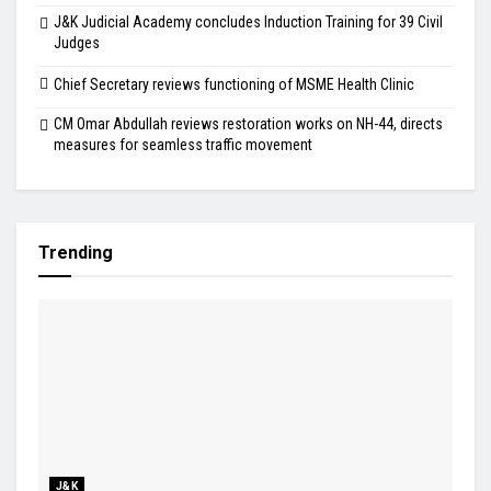
J&K Judicial Academy concludes Induction Training for 39 Civil
Judges
Chief Secretary reviews functioning of MSME Health Clinic
CM Omar Abdullah reviews restoration works on NH-44, directs
measures for seamless traffic movement
Trending
J&K