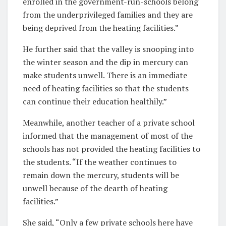
enrolled in the government-run-schools belong
from the underprivileged families and they are
being deprived from the heating facilities.”
He further said that the valley is snooping into
the winter season and the dip in mercury can
make students unwell. There is an immediate
need of heating facilities so that the students
can continue their education healthily.”
Meanwhile, another teacher of a private school
informed that the management of most of the
schools has not provided the heating facilities to
the students. “If the weather continues to
remain down the mercury, students will be
unwell because of the dearth of heating
facilities.”
She said, “Only a few private schools here have