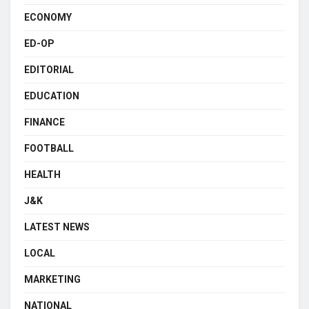
ECONOMY
ED-OP
EDITORIAL
EDUCATION
FINANCE
FOOTBALL
HEALTH
J&K
LATEST NEWS
LOCAL
MARKETING
NATIONAL