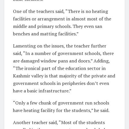
One of the teachers said, “There is no heating
facilities or arrangement in almost most of the
middle and primary schools. They even san
benches and matting facilities.”
Lamenting on the issues, the teacher further
said, “In a number of government schools, there
are damaged window pans and doors.” Adding,
“The ironical part of the education sector in
Kashmir valley is that majority of the private and
government schools in peripheries don’t even
have a basic infrastructure.”
“Only a few chunk of government run schools
have heating facility for the students,” he said.
Another teacher said, “Most of the students