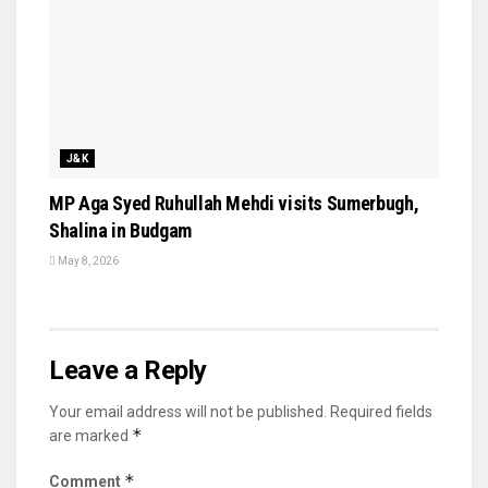
J&K
MP Aga Syed Ruhullah Mehdi visits Sumerbugh,
Shalina in Budgam
May 8, 2026
Leave a Reply
Your email address will not be published.
Required fields
*
are marked
*
Comment