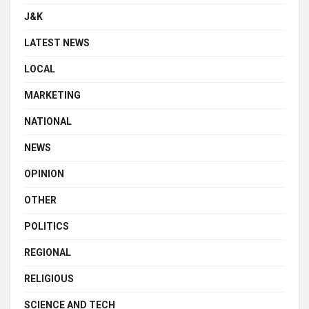
J&K
LATEST NEWS
LOCAL
MARKETING
NATIONAL
NEWS
OPINION
OTHER
POLITICS
REGIONAL
RELIGIOUS
SCIENCE AND TECH