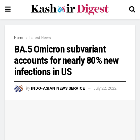
Home
Latest News
BA.5 Omicron subvariant
accounts for nearly 80% new
infections in US
by
INDO-ASIAN NEWS SERVICE
July 22, 2022