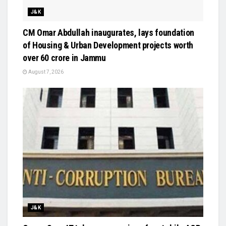
J&K
CM Omar Abdullah inaugurates, lays foundation
of Housing & Urban Development projects worth
over ₹60 crore in Jammu
August 7, 2026
J&K