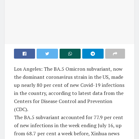
Los Angeles: The BA.5 Omicron subvariant, now
the dominant coronavirus strain in the US, made
up nearly 80 per cent of new Covid-19 infections
in the country, according to latest data from the
Centers for Disease Control and Prevention
(CDC).
The BA.5 subvariant accounted for 77.9 per cent
of new infections in the week ending July 16, up
from 68.7 per cent a week before, Xinhua news