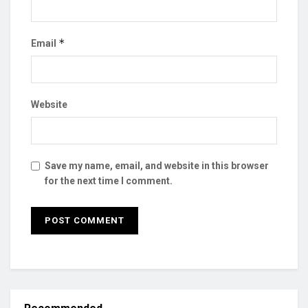
*
Email
Website
Save my name, email, and website in this browser
for the next time I comment.