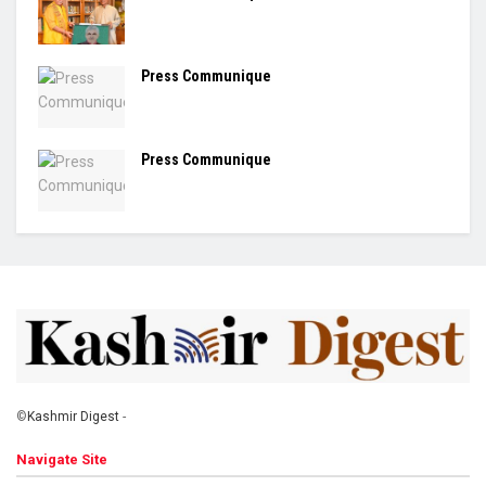
Press Communique
Press Communique
©
Kashmir Digest
-
Navigate Site