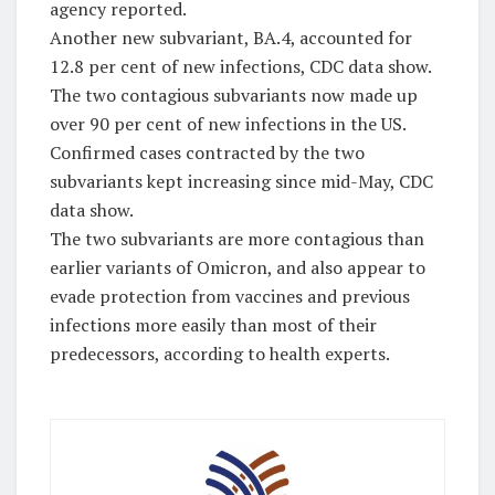
agency reported.
Another new subvariant, BA.4, accounted for
12.8 per cent of new infections, CDC data show.
The two contagious subvariants now made up
over 90 per cent of new infections in the US.
Confirmed cases contracted by the two
subvariants kept increasing since mid-May, CDC
data show.
The two subvariants are more contagious than
earlier variants of Omicron, and also appear to
evade protection from vaccines and previous
infections more easily than most of their
predecessors, according to health experts.