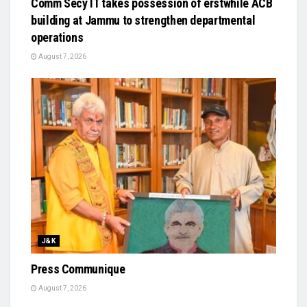
Comm Secy IT takes possession of erstwhile ACB
building at Jammu to strengthen departmental
operations
August 7, 2026
J&K
Press Communique
August 7, 2026