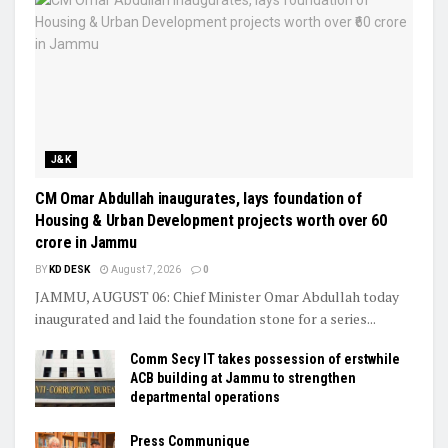
J&K
CM Omar Abdullah inaugurates, lays foundation of
Housing & Urban Development projects worth over ₹60
crore in Jammu
BY
KD DESK
August 7, 2026
0
JAMMU, AUGUST 06: Chief Minister Omar Abdullah today
inaugurated and laid the foundation stone for a series...
Comm Secy IT takes possession of erstwhile
ACB building at Jammu to strengthen
departmental operations
Press Communique