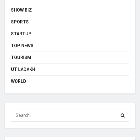
SHOW BIZ
SPORTS
STARTUP
TOP NEWS
TOURISM
UT LADAKH
WORLD