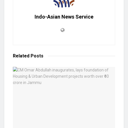
Indo-Asian News Service
Related
Posts