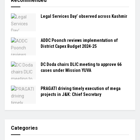
Recommended
Legal Services Day’ observed across Kashmir
ADDC Poonch reviews implementation of
District Capex Budget 2024-25
DC Doda chairs DLIC meeting to approve 66
cases under Mission YUVA
PRAGATI driving timely execution of mega
projects in J&K: Chief Secretary
Categories