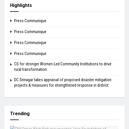
Highlights
Press Communique
Press Communique
Press Communique
Press Communique
CS for stronger Women-Led Community Institutions to drive
rural transformation
DC Srinagar takes appraisal of proposed disaster mitigation
projects & measures for strengthened response in district
Trending