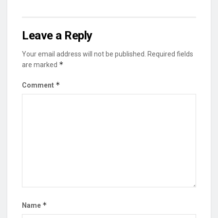
Leave a Reply
Your email address will not be published.
Required fields
*
are marked
*
Comment
*
Name