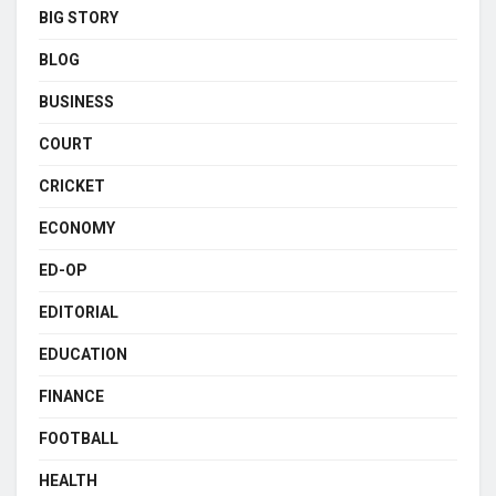
BIG STORY
BLOG
BUSINESS
COURT
CRICKET
ECONOMY
ED-OP
EDITORIAL
EDUCATION
FINANCE
FOOTBALL
HEALTH