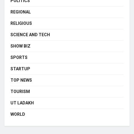
POLITICS
REGIONAL
RELIGIOUS
SCIENCE AND TECH
SHOW BIZ
SPORTS
STARTUP
TOP NEWS
TOURISM
UT LADAKH
WORLD