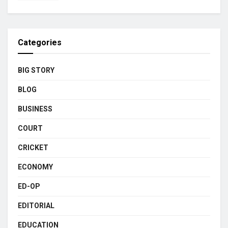
Categories
BIG STORY
BLOG
BUSINESS
COURT
CRICKET
ECONOMY
ED-OP
EDITORIAL
EDUCATION