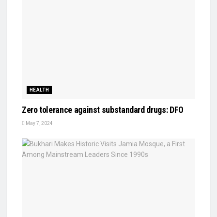
HEALTH
Zero tolerance against substandard drugs: DFO
May 7, 2024