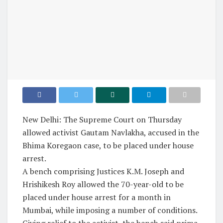
New Delhi: The Supreme Court on Thursday
allowed activist Gautam Navlakha, accused in the
Bhima Koregaon case, to be placed under house
arrest.
A bench comprising Justices K.M. Joseph and
Hrishikesh Roy allowed the 70-year-old to be
placed under house arrest for a month in
Mumbai, while imposing a number of conditions.