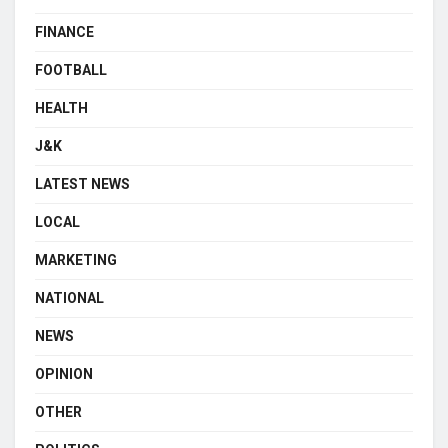
FINANCE
FOOTBALL
HEALTH
J&K
LATEST NEWS
LOCAL
MARKETING
NATIONAL
NEWS
OPINION
OTHER