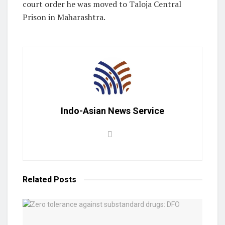
court order he was moved to Taloja Central
Prison in Maharashtra.
Indo-Asian News Service
Related
Posts