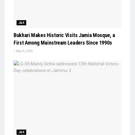
J&K
Bukhari Makes Historic Visits Jamia Mosque, a
First Among Mainstream Leaders Since 1990s
May 6, 2024
J&K