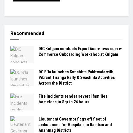
Recommended
DIC Kulgam conducts Export Awareness cum e-
Commerce Onboarding Workshop at Kulgam
DC B’la launches Swachhta Pakhwada with
Vibrant Tiranga Rally & Swachhta Activities
Across the District
Fire incidents render several families
homeless in Sgr in 24 hours
Lieutenant Governor flags off fleet of
ambulances for Hospitals in Ramban and
Anantnag Districts