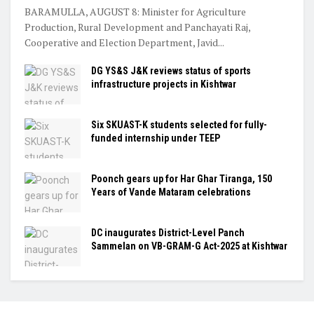
BARAMULLA, AUGUST 8: Minister for Agriculture
Production, Rural Development and Panchayati Raj,
Cooperative and Election Department, Javid...
DG YS&S J&K reviews status of sports
infrastructure projects in Kishtwar
Six SKUAST-K students selected for fully-
funded internship under TEEP
Poonch gears up for Har Ghar Tiranga, 150
Years of Vande Mataram celebrations
DC inaugurates District-Level Panch
Sammelan on VB-GRAM-G Act-2025 at Kishtwar