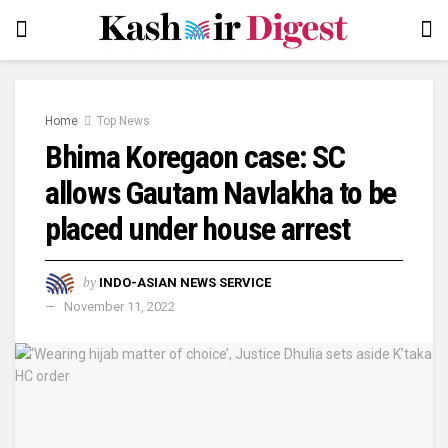
Home
Top News
Bhima Koregaon case: SC
allows Gautam Navlakha to be
placed under house arrest
by
INDO-ASIAN NEWS SERVICE
November 11, 2022