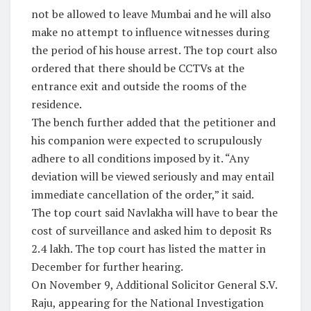
not be allowed to leave Mumbai and he will also
make no attempt to influence witnesses during
the period of his house arrest. The top court also
ordered that there should be CCTVs at the
entrance exit and outside the rooms of the
residence.
The bench further added that the petitioner and
his companion were expected to scrupulously
adhere to all conditions imposed by it. “Any
deviation will be viewed seriously and may entail
immediate cancellation of the order,” it said.
The top court said Navlakha will have to bear the
cost of surveillance and asked him to deposit Rs
2.4 lakh. The top court has listed the matter in
December for further hearing.
On November 9, Additional Solicitor General S.V.
Raju, appearing for the National Investigation