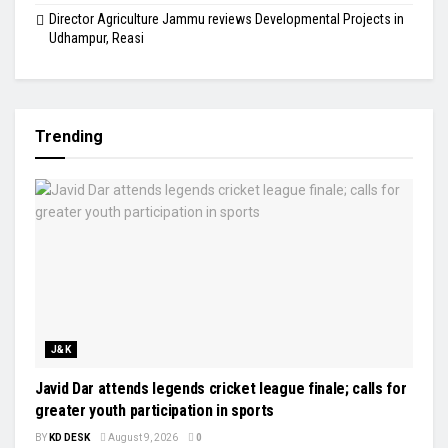
Director Agriculture Jammu reviews Developmental Projects in
Udhampur, Reasi
Trending
J&K
Javid Dar attends legends cricket league finale; calls for
greater youth participation in sports
BY
KD DESK
August 9, 2026
0