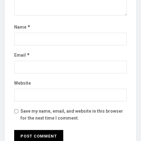
*
Name
*
Email
Website
Save my name, email, and website in this browser
for the next time I comment.