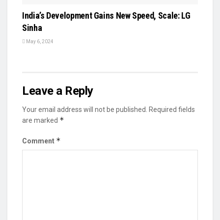
India’s Development Gains New Speed, Scale: LG
Sinha
May 6, 2024
Leave a Reply
Your email address will not be published.
Required fields
*
are marked
*
Comment