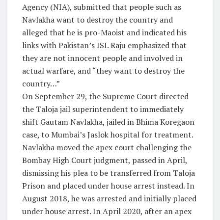
Agency (NIA), submitted that people such as
Navlakha want to destroy the country and
alleged that he is pro-Maoist and indicated his
links with Pakistan’s ISI. Raju emphasized that
they are not innocent people and involved in
actual warfare, and “they want to destroy the
country…”
On September 29, the Supreme Court directed
the Taloja jail superintendent to immediately
shift Gautam Navlakha, jailed in Bhima Koregaon
case, to Mumbai’s Jaslok hospital for treatment.
Navlakha moved the apex court challenging the
Bombay High Court judgment, passed in April,
dismissing his plea to be transferred from Taloja
Prison and placed under house arrest instead. In
August 2018, he was arrested and initially placed
under house arrest. In April 2020, after an apex