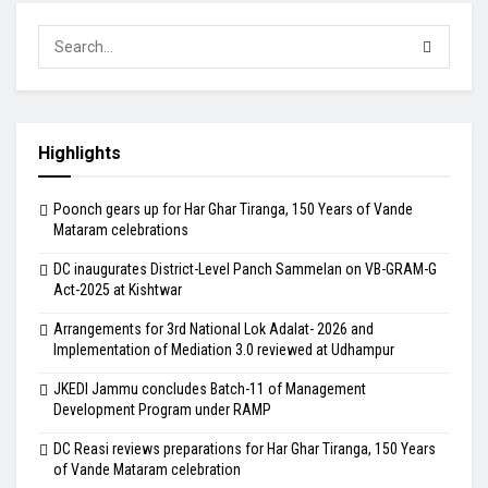
Highlights
Poonch gears up for Har Ghar Tiranga, 150 Years of Vande
Mataram celebrations
DC inaugurates District-Level Panch Sammelan on VB-GRAM-G
Act-2025 at Kishtwar
Arrangements for 3rd National Lok Adalat- 2026 and
Implementation of Mediation 3.0 reviewed at Udhampur
JKEDI Jammu concludes Batch-11 of Management
Development Program under RAMP
DC Reasi reviews preparations for Har Ghar Tiranga, 150 Years
of Vande Mataram celebration