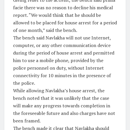
Giving relief to the activist, the bench said prima
facie there was no reason to decline his medical
report. “We would think that he should be
allowed to be placed for house arrest for a period
of one month,” said the bench.
The bench said Navlakha will not use Internet,
computer, or any other communication device
during the period of house arrest and permitted
him to use a mobile phone, provided by the
police personnel on duty, without Internet
connectivity for 10 minutes in the presence of
the police.
While allowing Navlakha’s house arrest, the
bench noted that it was unlikely that the case
will make any progress towards completion in
the foreseeable future and also charges have not
been framed.
The bench made it clear that Navlakha should