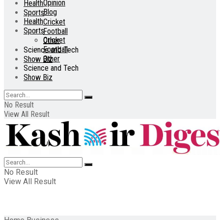
Opinion
Health
Blog
Sports
Health
Cricket
Sports
Football
Cricket
Other
Football
Science and Tech
Other
Show Biz
Science and Tech
Show Biz
No Result
View All Result
No Result
View All Result