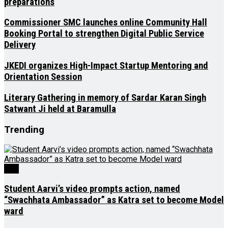
preparations
Commissioner SMC launches online Community Hall
Booking Portal to strengthen Digital Public Service
Delivery
JKEDI organizes High-Impact Startup Mentoring and
Orientation Session
Literary Gathering in memory of Sardar Karan Singh
Satwant Ji held at Baramulla
Trending
J&K
Student Aarvi’s video prompts action, named
“Swachhata Ambassador” as Katra set to become Model
ward