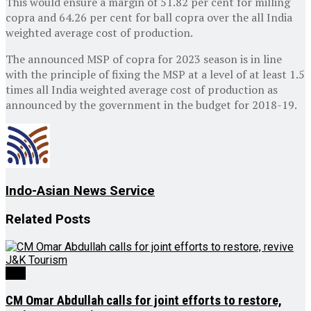
This would ensure a margin of 51.82 per cent for milling
copra and 64.26 per cent for ball copra over the all India
weighted average cost of production.
The announced MSP of copra for 2023 season is in line
with the principle of fixing the MSP at a level of at least 1.5
times all India weighted average cost of production as
announced by the government in the budget for 2018-19.
Indo-Asian News Service
Related
Posts
J&K
CM Omar Abdullah calls for joint efforts to restore,