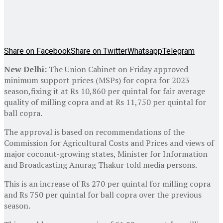
Share on Facebook
Share on Twitter
Whatsapp
Telegram
New Delhi:
The Union Cabinet on Friday approved
minimum support prices (MSPs) for copra for 2023
season,fixing it at Rs 10,860 per quintal for fair average
quality of milling copra and at Rs 11,750 per quintal for
ball copra.
The approval is based on recommendations of the
Commission for Agricultural Costs and Prices and views of
major coconut-growing states, Minister for Information
and Broadcasting Anurag Thakur told media persons.
This is an increase of Rs 270 per quintal for milling copra
and Rs 750 per quintal for ball copra over the previous
season.