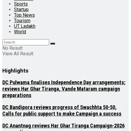
Sports
Startup
Top News
Tourism
UT Ladakh
World
No Result
View All Result
Highlights
DC Pulwama finalises Independence Day arrangements;
reviews Har Ghar Tiranga, Vande Mataram campaign
preparations
DC Bandipora reviews progress of Swachhta 50-50,
Calls for public support to make Campaign a success
DC Anantnag reviews Har Ghar Tiranga Campaign-2026