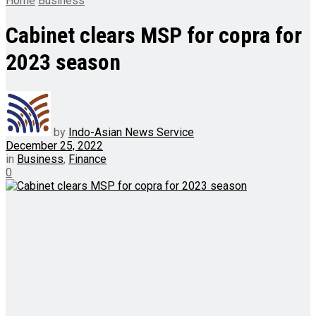
Home
Business
Cabinet clears MSP for copra for
2023 season
by
Indo-Asian News Service
December 25, 2022
in
Business
,
Finance
0