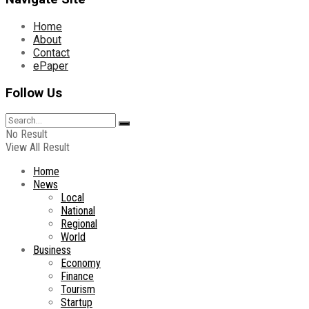
Home
About
Contact
ePaper
Follow Us
No Result
View All Result
Home
News
Local
National
Regional
World
Business
Economy
Finance
Tourism
Startup