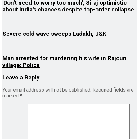
'Don't need to worry too much', Siraj optimistic
about India's chances despite top-order collapse
Severe cold wave sweeps Ladakh, J&K
Man arrested for murdering his wife in Rajouri
village: Police
Leave a Reply
Your email address will not be published.
Required fields are
marked
*