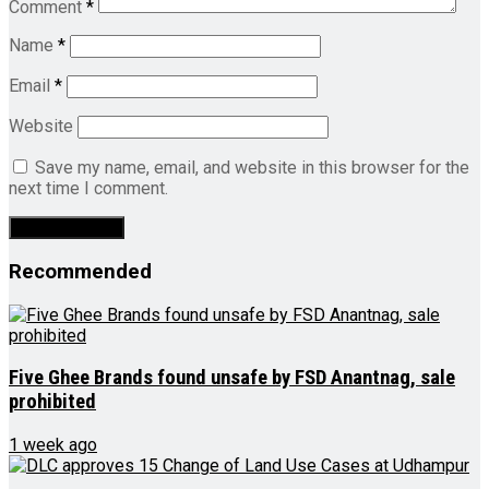
Comment
*
Name
*
Email
*
Website
Save my name, email, and website in this browser for the
next time I comment.
Recommended
Five Ghee Brands found unsafe by FSD Anantnag, sale
prohibited
1 week ago