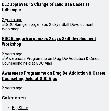
DLC approves 15 Change of Land Use Cases at
Udhampur
2 years ago
GDC Ramgarh organizes 2 days Skill Development
Workshop
2 years ago
Awareness Programme on Drug De-Addiction & Career
Counselling held at GDC Ajas
2 years ago
Categories
Big Story