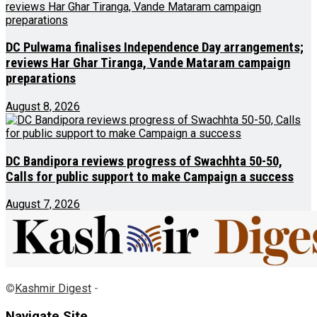
DC Pulwama finalises Independence Day arrangements;
reviews Har Ghar Tiranga, Vande Mataram campaign
preparations
August 8, 2026
DC Bandipora reviews progress of Swachhta 50-50,
Calls for public support to make Campaign a success
August 7, 2026
©
Kashmir Digest
-
Navigate Site