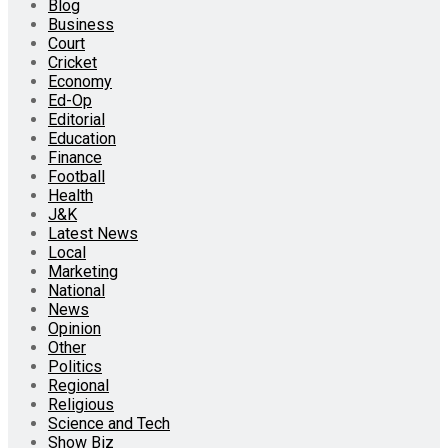
Blog
Business
Court
Cricket
Economy
Ed-Op
Editorial
Education
Finance
Football
Health
J&K
Latest News
Local
Marketing
National
News
Opinion
Other
Politics
Regional
Religious
Science and Tech
Show Biz