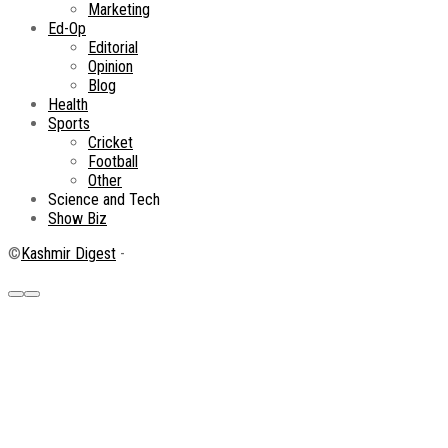
Marketing
Ed-Op
Editorial
Opinion
Blog
Health
Sports
Cricket
Football
Other
Science and Tech
Show Biz
©
Kashmir Digest
-