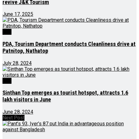
revive J&K Tourism
June 17, 2025
J&K
PDA, Tourism Department conducts Cleanliness drive at
Patnitop, Nathatop
July 28, 2024
J&K
Sinthan Top emerges as tourist hotspot, attracts 1.6
lakh visitors in June
June 28, 2024
Next Post