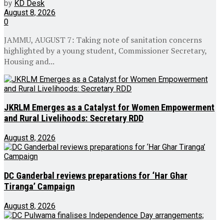
by
KD Desk
August 8, 2026
0
JAMMU, AUGUST 7: Taking note of sanitation concerns
highlighted by a young student, Commissioner Secretary,
Housing and...
JKRLM Emerges as a Catalyst for Women Empowerment
and Rural Livelihoods: Secretary RDD
August 8, 2026
DC Ganderbal reviews preparations for ‘Har Ghar
Tiranga’ Campaign
August 8, 2026