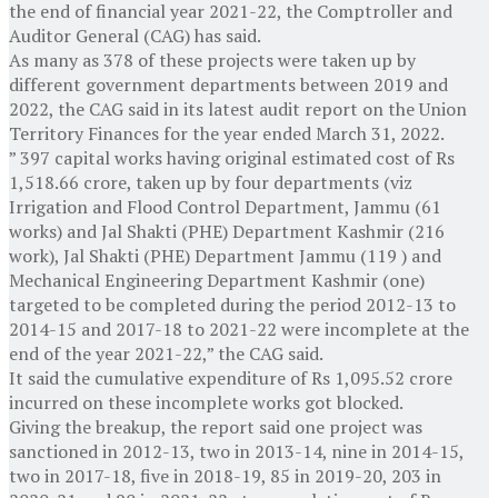
the end of financial year 2021-22, the Comptroller and
Auditor General (CAG) has said.
As many as 378 of these projects were taken up by
different government departments between 2019 and
2022, the CAG said in its latest audit report on the Union
Territory Finances for the year ended March 31, 2022.
” 397 capital works having original estimated cost of Rs
1,518.66 crore, taken up by four departments (viz
Irrigation and Flood Control Department, Jammu (61
works) and Jal Shakti (PHE) Department Kashmir (216
work), Jal Shakti (PHE) Department Jammu (119 ) and
Mechanical Engineering Department Kashmir (one)
targeted to be completed during the period 2012-13 to
2014-15 and 2017-18 to 2021-22 were incomplete at the
end of the year 2021-22,” the CAG said.
It said the cumulative expenditure of Rs 1,095.52 crore
incurred on these incomplete works got blocked.
Giving the breakup, the report said one project was
sanctioned in 2012-13, two in 2013-14, nine in 2014-15,
two in 2017-18, five in 2018-19, 85 in 2019-20, 203 in