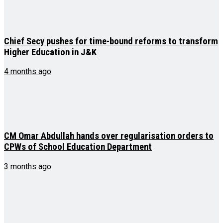
Chief Secy pushes for time-bound reforms to transform
Higher Education in J&K
4 months ago
CM Omar Abdullah hands over regularisation orders to
CPWs of School Education Department
3 months ago