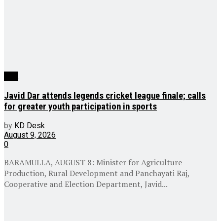
J&K
Javid Dar attends legends cricket league finale; calls
for greater youth participation in sports
by
KD Desk
August 9, 2026
0
BARAMULLA, AUGUST 8: Minister for Agriculture
Production, Rural Development and Panchayati Raj,
Cooperative and Election Department, Javid...