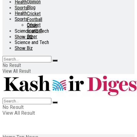
Opinion
Health
Blog
Sports
Health
Cricket
Sports
Football
Cricket
Other
Football
Science and Tech
Other
Show Biz
Science and Tech
Show Biz
No Result
View All Result
No Result
View All Result