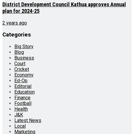
District Development Council Kathua approves Annual
plan for 2024-25
2 years ago
Categories
Big Story
Blog
Business
Court
Cricket
Economy
Ed-Op
Editorial
Education
Finance
Football
Health
J&K
Latest News
Local
Marketing