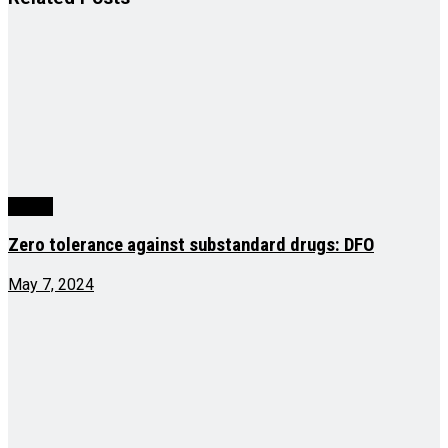
Health
Zero tolerance against substandard drugs: DFO
May 7, 2024