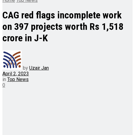
Home
Top News
CAG red flags incomplete work
on 397 projects worth Rs 1,518
crore in J-K
by
Uzair Jan
April 2, 2023
in
Top News
0