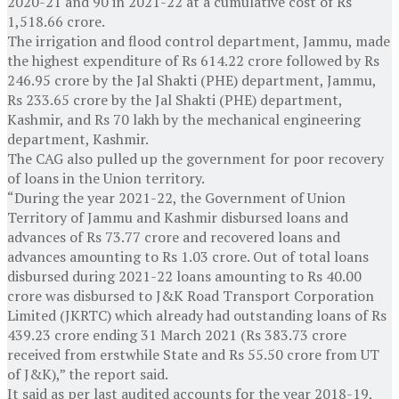
2020-21 and 90 in 2021-22 at a cumulative cost of Rs
1,518.66 crore.
The irrigation and flood control department, Jammu, made
the highest expenditure of Rs 614.22 crore followed by Rs
246.95 crore by the Jal Shakti (PHE) department, Jammu,
Rs 233.65 crore by the Jal Shakti (PHE) department,
Kashmir, and Rs 70 lakh by the mechanical engineering
department, Kashmir.
The CAG also pulled up the government for poor recovery
of loans in the Union territory.
“During the year 2021-22, the Government of Union
Territory of Jammu and Kashmir disbursed loans and
advances of Rs 73.77 crore and recovered loans and
advances amounting to Rs 1.03 crore. Out of total loans
disbursed during 2021-22 loans amounting to Rs 40.00
crore was disbursed to J&K Road Transport Corporation
Limited (JKRTC) which already had outstanding loans of Rs
439.23 crore ending 31 March 2021 (Rs 383.73 crore
received from erstwhile State and Rs 55.50 crore from UT
of J&K),” the report said.
It said as per last audited accounts for the year 2018-19,