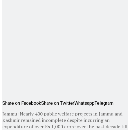
Share on Facebook
Share on Twitter
Whatsapp
Telegram
Jammu: Nearly 400 public welfare projects in Jammu and
Kashmir remained incomplete despite incurring an
expenditure of over Rs 1,000 crore over the past decade till