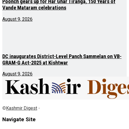
Poonch gears up for Har Ghar Tiranga, 150 Years of
Vande Mataram celebrations
August 9, 2026
DC inaugurates District-Level Panch Sammelan on VB-
GRAM-G Act-2025 at Kishtwar
August 9, 2026
©
Kashmir Digest
-
Navigate Site