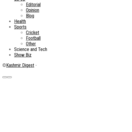
Editorial
Opinion
Blog
Health
Sports
Cricket
Football
Other
Science and Tech
Show Biz
©
Kashmir Digest
-