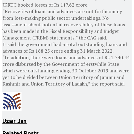
JKRTC booked losses of Rs 117.62 crore.
“Recoveries of loans and advances are not forthcoming
from loss-making public sector undertakings. No
assessment about potential recoverability of these loans
has been made in the Fiscal Responsibility and Budget
Management (FRBM) statements,” the CAG said.
It said the government had a total outstanding loans and
advances of Rs 168.25 crore ending 31 March 2022.
“In addition, there were loans and advances of Rs 1,740.44
crore disbursed by the Government of erstwhile State
which were outstanding ending 30 October 2019 and were
yet to be divided between Union Territory of Jammu and
Kashmir and Union Territory of Ladakh,” the report said.
Uzair Jan
Related
Posts