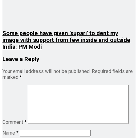
Some people have given 'supari' to dent my
image with support from few inside and outside
India: PM Modi
Leave a Reply
Your email address will not be published.
Required fields are
marked
*
Comment
*
Name
*