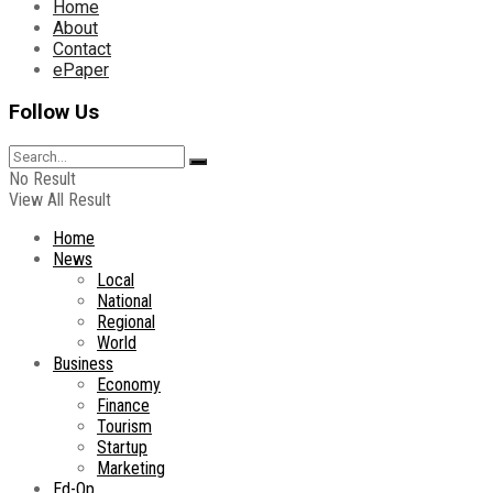
Home
About
Contact
ePaper
Follow Us
No Result
View All Result
Home
News
Local
National
Regional
World
Business
Economy
Finance
Tourism
Startup
Marketing
Ed-Op