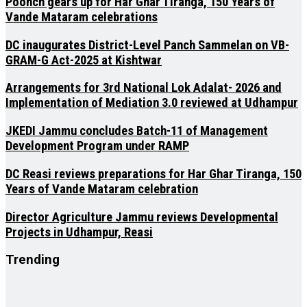
Poonch gears up for Har Ghar Tiranga, 150 Years of
Vande Mataram celebrations
DC inaugurates District-Level Panch Sammelan on VB-
GRAM-G Act-2025 at Kishtwar
Arrangements for 3rd National Lok Adalat- 2026 and
Implementation of Mediation 3.0 reviewed at Udhampur
JKEDI Jammu concludes Batch-11 of Management
Development Program under RAMP
DC Reasi reviews preparations for Har Ghar Tiranga, 150
Years of Vande Mataram celebration
Director Agriculture Jammu reviews Developmental
Projects in Udhampur, Reasi
Trending