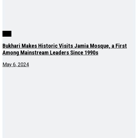
J&K
Bukhari Makes Historic Visits Jamia Mosque, a First
Among Mainstream Leaders Since 1990s
May 6, 2024