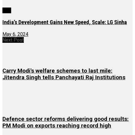
J&K
India’s Development Gains New Speed, Scale: LG Sinha
May 6, 2024
Next Post
Carry Modi's welfare schemes to last mile:
Jitendra Singh tells Panchayati Raj Institutions
Defence sector reforms delivering good results:
PM Modi on exports reaching record high