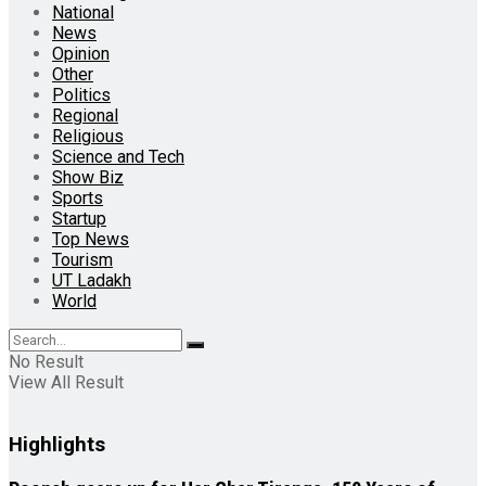
National
News
Opinion
Other
Politics
Regional
Religious
Science and Tech
Show Biz
Sports
Startup
Top News
Tourism
UT Ladakh
World
No Result
View All Result
Highlights