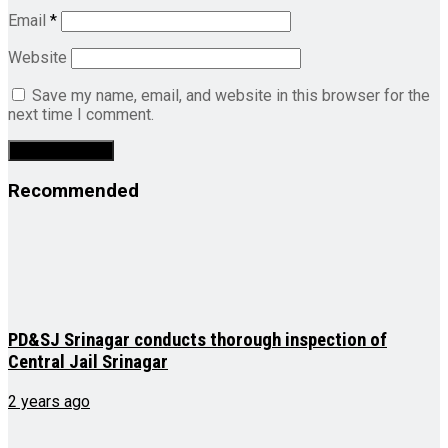
Email
*
Website
Save my name, email, and website in this browser for the
next time I comment.
Recommended
PD&SJ Srinagar conducts thorough inspection of
Central Jail Srinagar
2 years ago