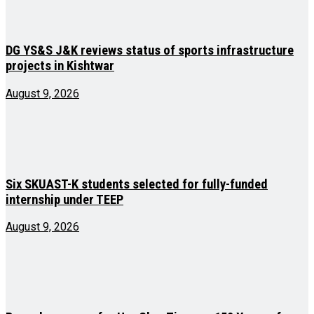
DG YS&S J&K reviews status of sports infrastructure
projects in Kishtwar
August 9, 2026
Six SKUAST-K students selected for fully-funded
internship under TEEP
August 9, 2026