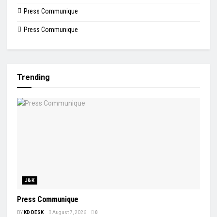
Press Communique
Press Communique
Trending
J&K
Press Communique
BY
KD DESK
August 7, 2026
0