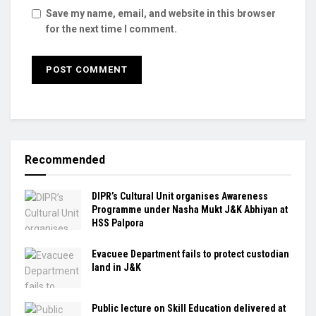
Save my name, email, and website in this browser
for the next time I comment.
Recommended
DIPR’s Cultural Unit organises Awareness
Programme under Nasha Mukt J&K Abhiyan at
HSS Palpora
Evacuee Department fails to protect custodian
land in J&K
Public lecture on Skill Education delivered at