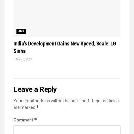
J&K
India’s Development Gains New Speed, Scale: LG
Sinha
May 6, 2024
Leave a Reply
Your email address will not be published.
Required fields
*
are marked
*
Comment