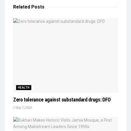
Related
Posts
HEALTH
Zero tolerance against substandard drugs: DFO
May 7, 2024