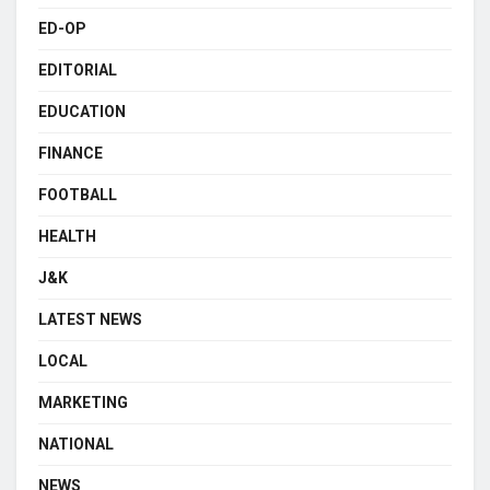
ED-OP
EDITORIAL
EDUCATION
FINANCE
FOOTBALL
HEALTH
J&K
LATEST NEWS
LOCAL
MARKETING
NATIONAL
NEWS