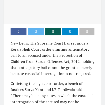
New Delhi: The Supreme Court has set aside a
Kerala High Court order granting anticipatory
bail to an accused under the Protection of
Children from Sexual Offences Act, 2012, holding
that anticipatory bail cannot be granted merely
because custodial interrogation is not required.
Criticising the high court order, a bench of
Justices Surya Kant and J.B. Pardiwala said:
“There may be many cases in which the custodial
interrogation of the accused may not be