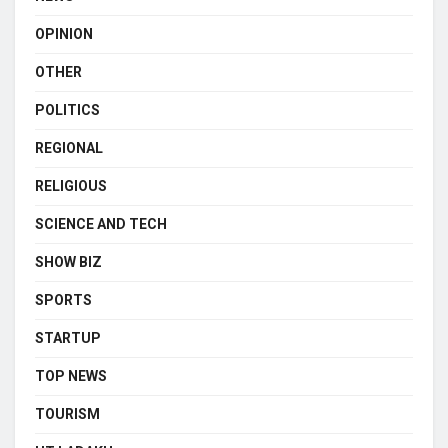
OPINION
OTHER
POLITICS
REGIONAL
RELIGIOUS
SCIENCE AND TECH
SHOW BIZ
SPORTS
STARTUP
TOP NEWS
TOURISM