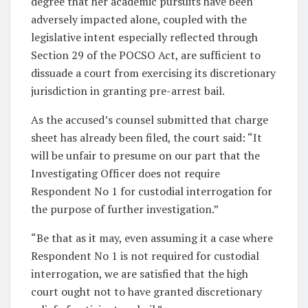
degree that her academic pursuits have been
adversely impacted alone, coupled with the
legislative intent especially reflected through
Section 29 of the POCSO Act, are sufficient to
dissuade a court from exercising its discretionary
jurisdiction in granting pre-arrest bail.
As the accused’s counsel submitted that charge
sheet has already been filed, the court said: “It
will be unfair to presume on our part that the
Investigating Officer does not require
Respondent No 1 for custodial interrogation for
the purpose of further investigation.”
“Be that as it may, even assuming it a case where
Respondent No 1 is not required for custodial
interrogation, we are satisfied that the high
court ought not to have granted discretionary