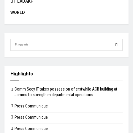
UT LADAKH
WORLD
Highlights
Comm Secy IT takes possession of erstwhile ACB building at
Jammu to strengthen departmental operations
Press Communique
Press Communique
Press Communique