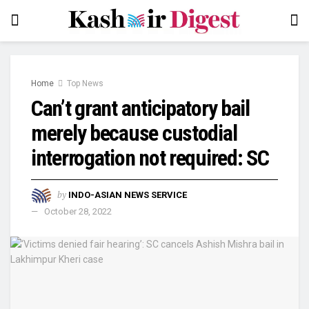
Home
Top News
Can’t grant anticipatory bail
merely because custodial
interrogation not required: SC
by
INDO-ASIAN NEWS SERVICE
October 28, 2022