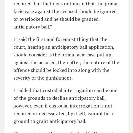
required, but that does not mean that the prima
facie case against the accused should be ignored
or overlooked and he should be granted
anticipatory bail.”
It said the first and foremost thing that the
court, hearing an anticipatory bail application,
should consider is the prima facie case put up
against the accused, thereafter, the nature of the
offence should be looked into along with the
severity of the punishment.
It added that custodial interrogation can be one
of the grounds to decline anticipatory bail,
however, even if custodial interrogation is not
required or necessitated, by itself, cannot be a
ground to grant anticipatory bail.