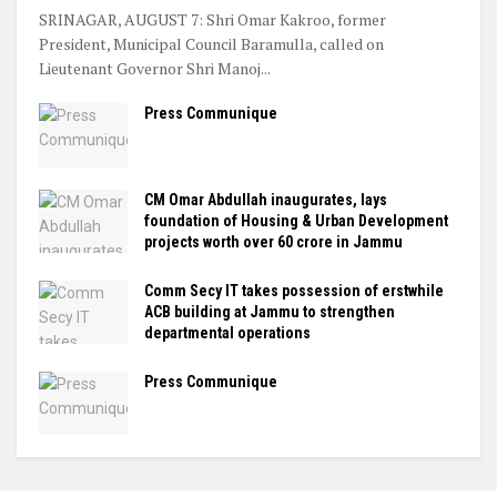
SRINAGAR, AUGUST 7: Shri Omar Kakroo, former
President, Municipal Council Baramulla, called on
Lieutenant Governor Shri Manoj...
Press Communique
CM Omar Abdullah inaugurates, lays
foundation of Housing & Urban Development
projects worth over ₹60 crore in Jammu
Comm Secy IT takes possession of erstwhile
ACB building at Jammu to strengthen
departmental operations
Press Communique