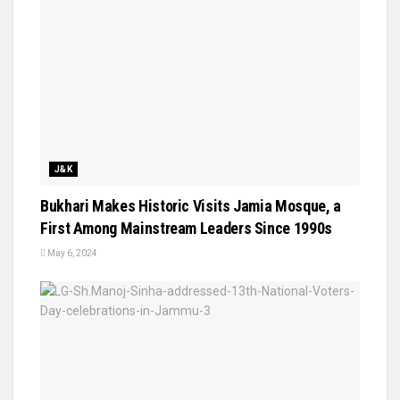
J&K
Bukhari Makes Historic Visits Jamia Mosque, a
First Among Mainstream Leaders Since 1990s
May 6, 2024