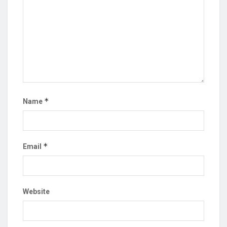
*
Name
*
Email
Website