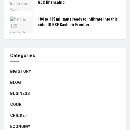
GDC Khansahib
104 to 135 militants ready to infiltrate into this
side: IG BSF Kashmir Frontier
Categories
BIG STORY
BLOG
BUSINESS
COURT
CRICKET
ECONOMY