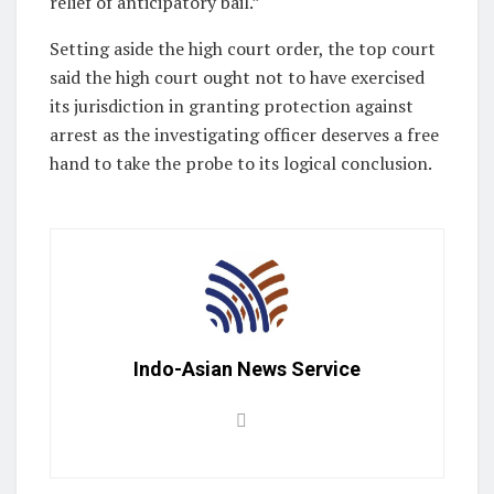
relief of anticipatory bail.”
Setting aside the high court order, the top court
said the high court ought not to have exercised
its jurisdiction in granting protection against
arrest as the investigating officer deserves a free
hand to take the probe to its logical conclusion.
Indo-Asian News Service