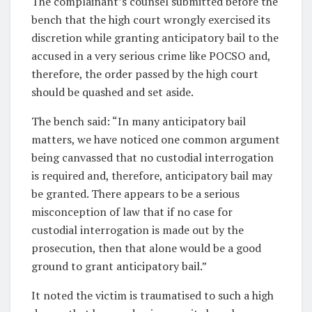
The complainant’s counsel submitted before the
bench that the high court wrongly exercised its
discretion while granting anticipatory bail to the
accused in a very serious crime like POCSO and,
therefore, the order passed by the high court
should be quashed and set aside.
The bench said: “In many anticipatory bail
matters, we have noticed one common argument
being canvassed that no custodial interrogation
is required and, therefore, anticipatory bail may
be granted. There appears to be a serious
misconception of law that if no case for
custodial interrogation is made out by the
prosecution, then that alone would be a good
ground to grant anticipatory bail.”
It noted the victim is traumatised to such a high