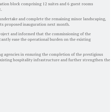
ation block comprising 12 suites and 6 guest rooms
t.
to undertake and complete the remaining minor landscaping,
f its proposed inauguration next month.
project and informed that the commissioning of the
cantly ease the operational burden on the existing
ng agencies in ensuring the completion of the prestigious
isting hospitality infrastructure and further strengthen the