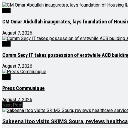
J&K
CM Omar Abdullah inaugurates, lays foundation of Housi
August 7, 2026
J&K
Comm Secy IT takes possession of erstwhile ACB buildi
August 7, 2026
J&K
Press Communique
August 7, 2026
Next Post
Sakeena Itoo visits SKIMS Soura, reviews healthcare