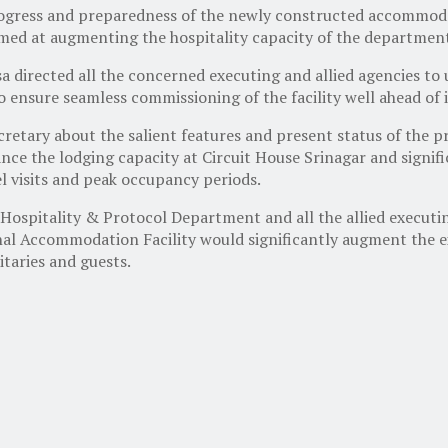
progress and preparedness of the newly constructed accommod
imed at augmenting the hospitality capacity of the departmen
sa directed all the concerned executing and allied agencies 
 to ensure seamless commissioning of the facility well ahead o
cretary about the salient features and present status of the 
ce the lodging capacity at Circuit House Srinagar and signifi
l visits and peak occupancy periods.
 Hospitality & Protocol Department and all the allied executi
al Accommodation Facility would significantly augment the ex
itaries and guests.