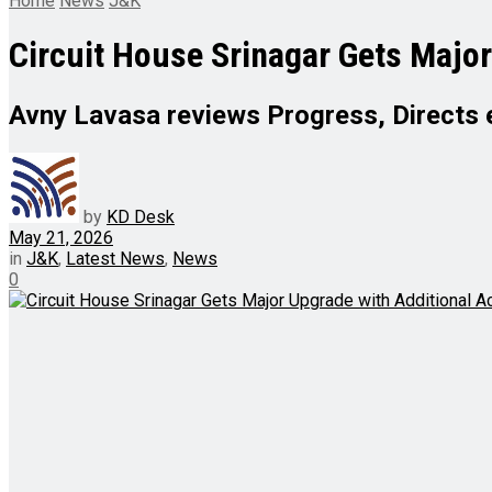
Home
News
J&K
Circuit House Srinagar Gets Majo
Avny Lavasa reviews Progress, Directs 
by
KD Desk
May 21, 2026
in
J&K
,
Latest News
,
News
0