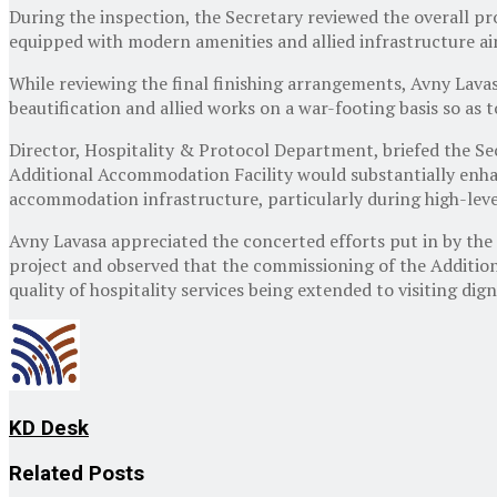
During the inspection, the Secretary reviewed the overall 
equipped with modern amenities and allied infrastructure a
While reviewing the final finishing arrangements, Avny Lava
beautification and allied works on a war-footing basis so as
Director, Hospitality & Protocol Department, briefed the Se
Additional Accommodation Facility would substantially enhan
accommodation infrastructure, particularly during high-leve
Avny Lavasa appreciated the concerted efforts put in by the
project and observed that the commissioning of the Addition
quality of hospitality services being extended to visiting dign
KD Desk
Related
Posts