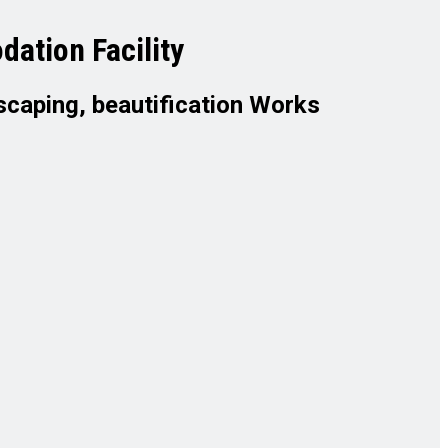
ation Facility
scaping, beautification Works