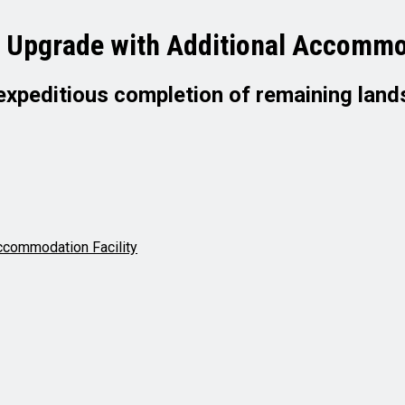
r Upgrade with Additional Accommod
expeditious completion of remaining land