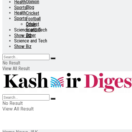
Opinion
Health
Blog
Sports
Health
Cricket
Sports
Football
Cricket
Other
Football
Science and Tech
Other
Show Biz
Science and Tech
Show Biz
No Result
View All Result
No Result
View All Result