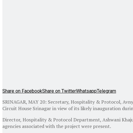
Share on Facebook
Share on Twitter
Whatsapp
Telegram
SRINAGAR, MAY 20: Secretary, Hospitality & Protocol, Avny 
Circuit House Srinagar in view of its likely inauguration dur
Director, Hospitality & Protocol Department, Ashwani Khajur
agencies associated with the project were present.