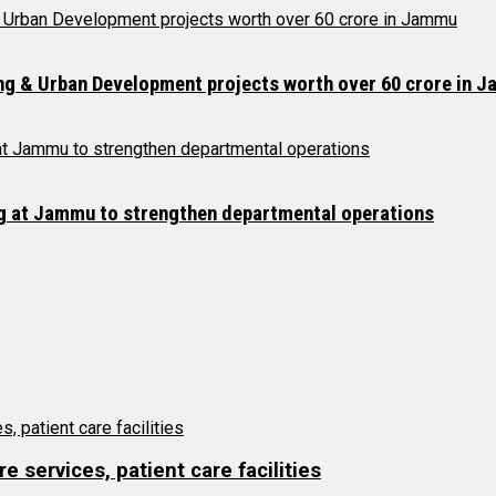
ng & Urban Development projects worth over ₹60 crore in 
ng at Jammu to strengthen departmental operations
 services, patient care facilities