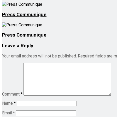
Press Communique
Press Communique
Leave a Reply
Your email address will not be published.
Required fields are 
Comment
*
Name
*
Email
*