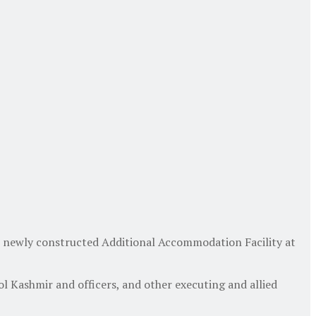
e newly constructed Additional Accommodation Facility at
l Kashmir and officers, and other executing and allied