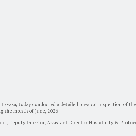
Lavasa, today conducted a detailed on-spot inspection of th
ing the month of June, 2026.
ia, Deputy Director, Assistant Director Hospitality & Protoco