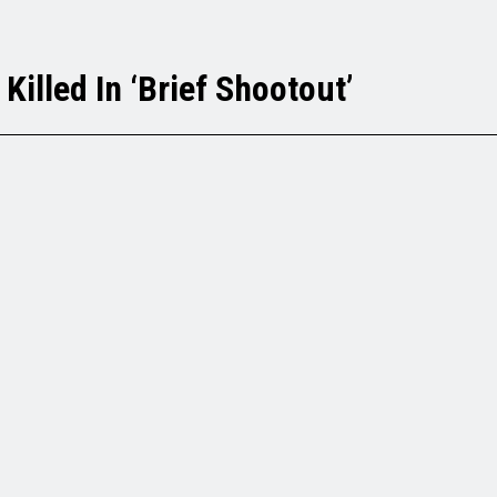
Killed In ‘Brief Shootout’