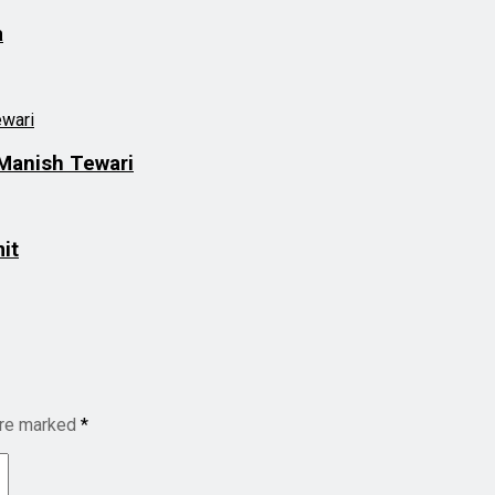
a
Manish Tewari
it
are marked
*