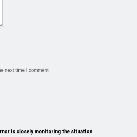
he next time I comment.
rnor is closely monitoring the situation