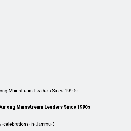
t Among Mainstream Leaders Since 1990s