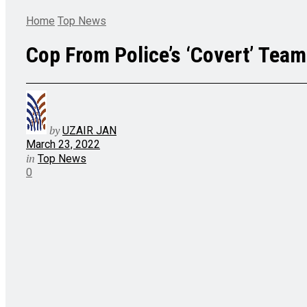
Home
Top News
Cop From Police’s ‘Covert’ Team 
by
UZAIR JAN
March 23, 2022
in
Top News
0