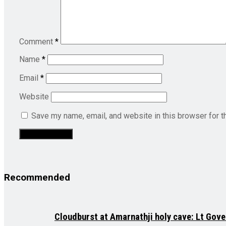
Comment
*
Name
*
Email
*
Website
Save my name, email, and website in this browser for t
Recommended
Cloudburst at Amarnathji holy cave: Lt Gove