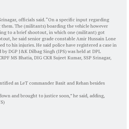
inagar, officials said. “On a specific input regarding
g them. The (militants) boarding the vehicle however
ing to a brief shootout, in which one (militant) got
tout, he said senior grade constable Amir Hussain Lone
o his injuries. He said police have registered a case in
led by DGP J&K Dilbag Singh (IPS) was held at DPL
 CRPF MS Bhatia, DIG CKR Sujeet Kumar, SSP Srinagar,
dentified as LeT commander Basit and Rehan besides
down and brought to justice soon,” he said, adding,
NS)