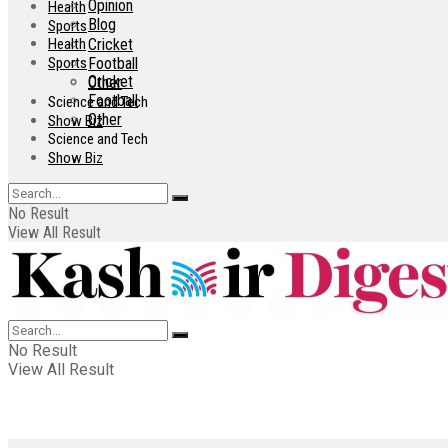
Opinion
Health
Blog
Sports
Health
Cricket
Sports
Football
Cricket
Other
Football
Science and Tech
Other
Show Biz
Science and Tech
Show Biz
No Result
View All Result
No Result
View All Result