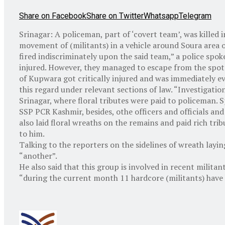
Share on Facebook
Share on Twitter
Whatsapp
Telegram
Srinagar: A policeman, part of ‘covert team’, was killed i
movement of (militants) in a vehicle around Soura area o
fired indiscriminately upon the said team,” a police spoke
injured. However, they managed to escape from the spot
of Kupwara got critically injured and was immediately ev
this regard under relevant sections of law. “Investigati
Srinagar, where floral tributes were paid to policeman
SSP PCR Kashmir, besides, othe officers and officials a
also laid floral wreaths on the remains and paid rich trib
to him.
Talking to the reporters on the sidelines of wreath lay
“another”.
He also said that this group is involved in recent milita
“during the current month 11 hardcore (militants) have