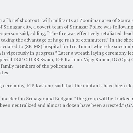
n a “brief shootout” with militants at Zoonimar area of Soura Sr
f Srinagar city, a covert team of Srinagar Police was followin
sperson said, adding, “The fire was effectively retaliated, lead
 taking the advantage of huge rush of commuters.” In the shoo
acuated to (SKIMS) hospital for treatment where he succumbed t
on is vigorously in progress.” Later a wreath laying ceremony 
. Special DGP CID RR Swain, IGP Kashmir Vijay Kumar, IG (Ops)
nd family members of the policeman
utes
ing ceremony, IGP Kashmir said that the militants have been i
nt incident in Srinagar and Budgam. “the group will be tracked 
 been neutralized and almost a dozen have been arrested.” (G