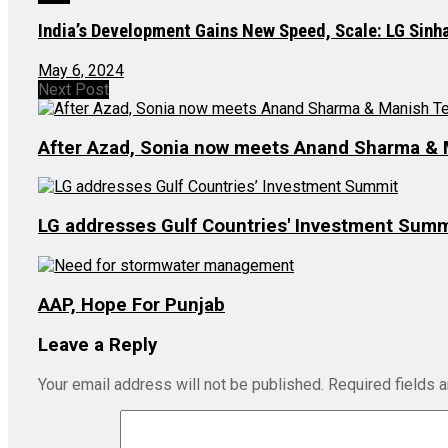
India’s Development Gains New Speed, Scale: LG Sinh
May 6, 2024
Next Post
After Azad, Sonia now meets Anand Sharma & 
LG addresses Gulf Countries' Investment Summ
AAP, Hope For Punjab
Leave a Reply
Your email address will not be published.
Required fields 