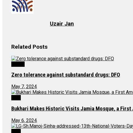
Uzair Jan
Related
Posts
Health
Zero tolerance against substandard drugs: DFO
May 7, 2024
J&K
Bukhari Makes Historic Visits Jamia Mosque, a Firs
May 6, 2024
J&K