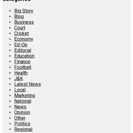
Big Story
Blog
Business
Court
Cricket
Economy
Ed-Op
Editorial
Education
Finance
Football
Health
J&K
Latest News
Local
Marketing
National
News
Opinion
Other
Politics
Regional