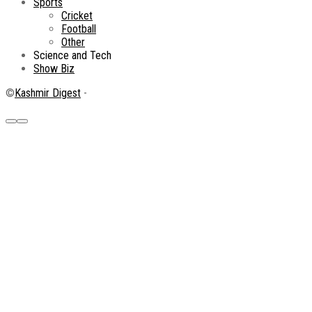
Sports
Cricket
Football
Other
Science and Tech
Show Biz
©
Kashmir Digest
-