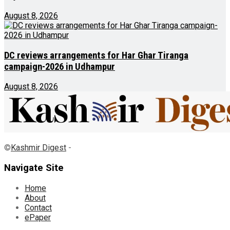
August 8, 2026
DC reviews arrangements for Har Ghar Tiranga
campaign-2026 in Udhampur
August 8, 2026
©
Kashmir Digest
-
Navigate Site
Home
About
Contact
ePaper