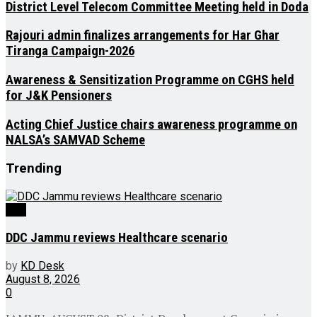
District Level Telecom Committee Meeting held in Doda
Rajouri admin finalizes arrangements for Har Ghar
Tiranga Campaign-2026
Awareness & Sensitization Programme on CGHS held
for J&K Pensioners
Acting Chief Justice chairs awareness programme on
NALSA’s SAMVAD Scheme
Trending
J&K
DDC Jammu reviews Healthcare scenario
by
KD Desk
August 8, 2026
0