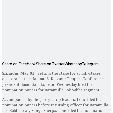
Share on Facebook
Share on Twitter
Whatsapp
Telegram
Srinagar, May 01 :
Setting the stage for a high-stakes
electoral battle, Jammu & Kashmir Peoples Conference
president Sajad Gani Lone on Wednesday filed his
nomination papers for Baramulla Lok Sabha segment.
Accompanied by the party’s top leaders, Lone filed his
nomination papers before returning officer for Baramulla
Lok Sabha seat, Minga Sherpa. Lone filed his nomination