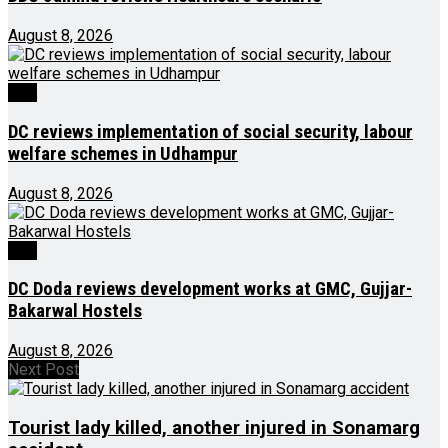
August 8, 2026
J&K
DC reviews implementation of social security, labour
welfare schemes in Udhampur
August 8, 2026
J&K
DC Doda reviews development works at GMC, Gujjar-
Bakarwal Hostels
August 8, 2026
Next Post
Tourist lady killed, another injured in Sonamarg