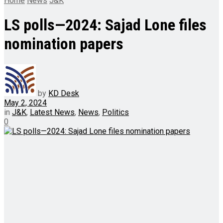
Home
News
J&K
LS polls—2024: Sajad Lone files
nomination papers
by
KD Desk
May 2, 2024
in
J&K
,
Latest News
,
News
,
Politics
0