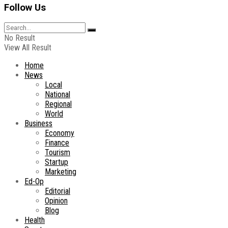
Follow Us
No Result
View All Result
Home
News
Local
National
Regional
World
Business
Economy
Finance
Tourism
Startup
Marketing
Ed-Op
Editorial
Opinion
Blog
Health