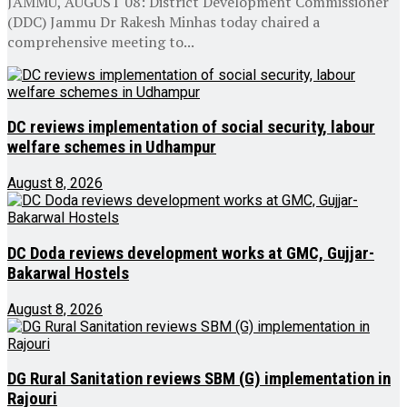
JAMMU, AUGUST 08: District Development Commissioner
(DDC) Jammu Dr Rakesh Minhas today chaired a
comprehensive meeting to...
DC reviews implementation of social security, labour
welfare schemes in Udhampur
August 8, 2026
DC Doda reviews development works at GMC, Gujjar-
Bakarwal Hostels
August 8, 2026
DG Rural Sanitation reviews SBM (G) implementation in
Rajouri