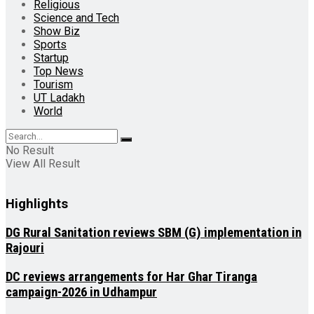
Religious
Science and Tech
Show Biz
Sports
Startup
Top News
Tourism
UT Ladakh
World
No Result
View All Result
Highlights
DG Rural Sanitation reviews SBM (G) implementation in
Rajouri
DC reviews arrangements for Har Ghar Tiranga
campaign-2026 in Udhampur