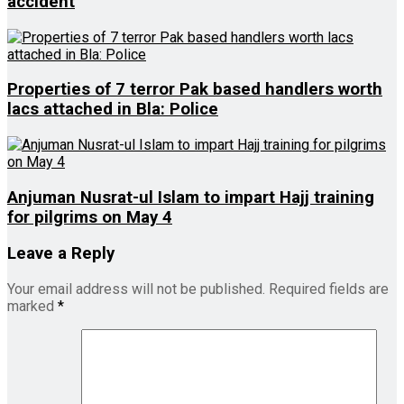
accident
Properties of 7 terror Pak based handlers worth
lacs attached in Bla: Police
Anjuman Nusrat-ul Islam to impart Hajj training
for pilgrims on May 4
Leave a Reply
Your email address will not be published.
Required fields are
marked
*