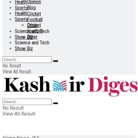
Opinion
Health
Blog
Sports
Health
Cricket
Sports
Football
Cricket
Other
Football
Science and Tech
Other
Show Biz
Science and Tech
Show Biz
No Result
View All Result
No Result
View All Result