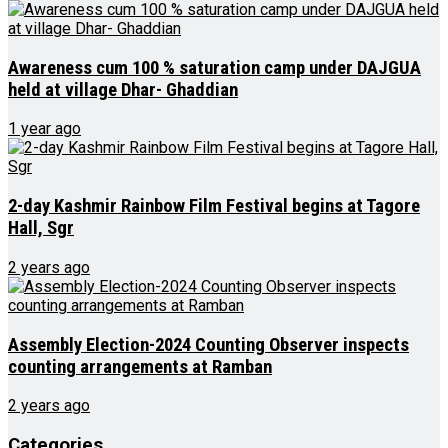
Awareness cum 100 % saturation camp under DAJGUA
held at village Dhar- Ghaddian
1 year ago
2-day Kashmir Rainbow Film Festival begins at Tagore
Hall, Sgr
2 years ago
Assembly Election-2024 Counting Observer inspects
counting arrangements at Ramban
2 years ago
Categories