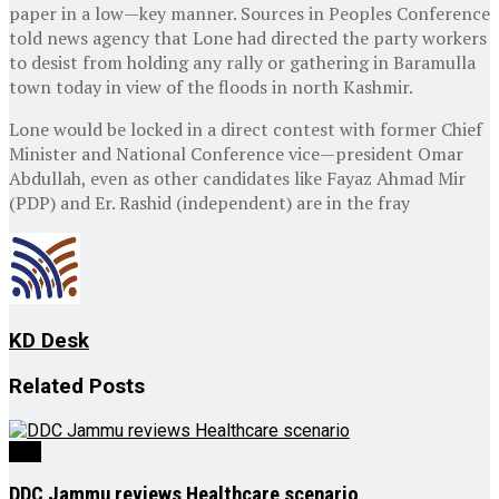
paper in a low—key manner. Sources in Peoples Conference
told news agency that Lone had directed the party workers
to desist from holding any rally or gathering in Baramulla
town today in view of the floods in north Kashmir.
Lone would be locked in a direct contest with former Chief
Minister and National Conference vice—president Omar
Abdullah, even as other candidates like Fayaz Ahmad Mir
(PDP) and Er. Rashid (independent) are in the fray
KD Desk
Related
Posts
J&K
DDC Jammu reviews Healthcare scenario