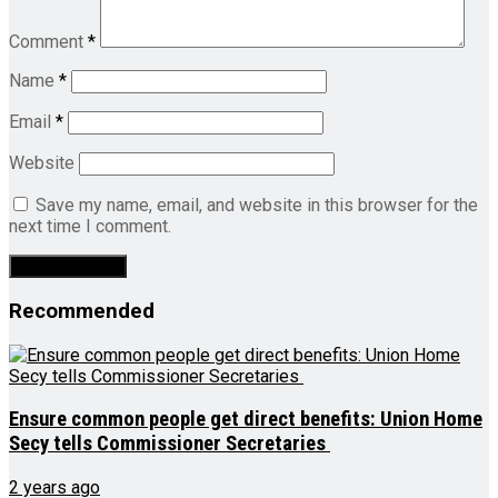
Comment
*
Name
*
Email
*
Website
Save my name, email, and website in this browser for the
next time I comment.
Recommended
Ensure common people get direct benefits: Union Home
Secy tells Commissioner Secretaries
2 years ago