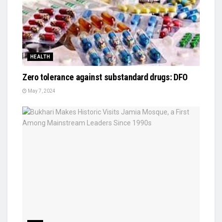
HEALTH
Zero tolerance against substandard drugs: DFO
May 7, 2024