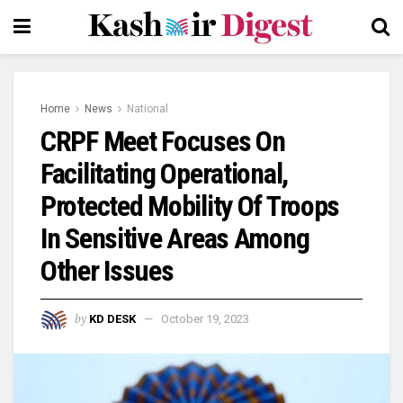
Home
News
National
CRPF Meet Focuses On
Facilitating Operational,
Protected Mobility Of Troops
In Sensitive Areas Among
Other Issues
by
KD DESK
October 19, 2023