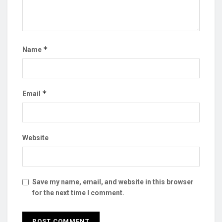
*
Name
*
Email
Website
Save my name, email, and website in this browser
for the next time I comment.