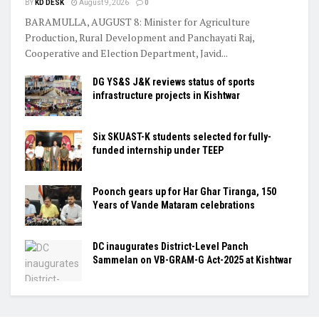
BY
KD DESK
August 9, 2026
0
BARAMULLA, AUGUST 8: Minister for Agriculture
Production, Rural Development and Panchayati Raj,
Cooperative and Election Department, Javid...
DG YS&S J&K reviews status of sports
infrastructure projects in Kishtwar
Six SKUAST-K students selected for fully-
funded internship under TEEP
Poonch gears up for Har Ghar Tiranga, 150
Years of Vande Mataram celebrations
DC inaugurates District-Level Panch
Sammelan on VB-GRAM-G Act-2025 at Kishtwar