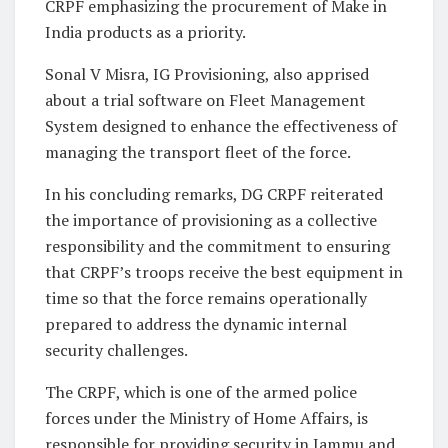
CRPF emphasizing the procurement of Make in
India products as a priority.
Sonal V Misra, IG Provisioning, also apprised
about a trial software on Fleet Management
System designed to enhance the effectiveness of
managing the transport fleet of the force.
In his concluding remarks, DG CRPF reiterated
the importance of provisioning as a collective
responsibility and the commitment to ensuring
that CRPF’s troops receive the best equipment in
time so that the force remains operationally
prepared to address the dynamic internal
security challenges.
The CRPF, which is one of the armed police
forces under the Ministry of Home Affairs, is
responsible for providing security in Jammu and