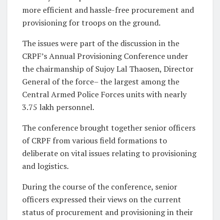
more efficient and hassle-free procurement and
provisioning for troops on the ground.
The issues were part of the discussion in the
CRPF’s Annual Provisioning Conference under
the chairmanship of Sujoy Lal Thaosen, Director
General of the force– the largest among the
Central Armed Police Forces units with nearly
3.75 lakh personnel.
The conference brought together senior officers
of CRPF from various field formations to
deliberate on vital issues relating to provisioning
and logistics.
During the course of the conference, senior
officers expressed their views on the current
status of procurement and provisioning in their