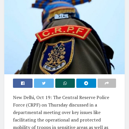
New Delhi, Oct 19: The Central Reserve Police
Force (CRPF) on Thursday discussed in a
departmental meeting over key issues like
facilitating the operational and protected
mobility of troops in sensitive areas as well as