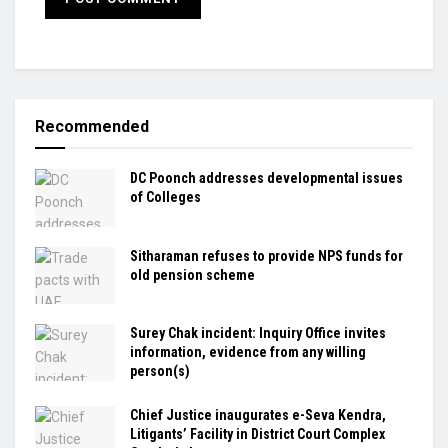
Recommended
DC Poonch addresses developmental issues
of Colleges
Sitharaman refuses to provide NPS funds for
old pension scheme
Surey Chak incident: Inquiry Office invites
information, evidence from any willing
person(s)
Chief Justice inaugurates e-Seva Kendra,
Litigants’ Facility in District Court Complex