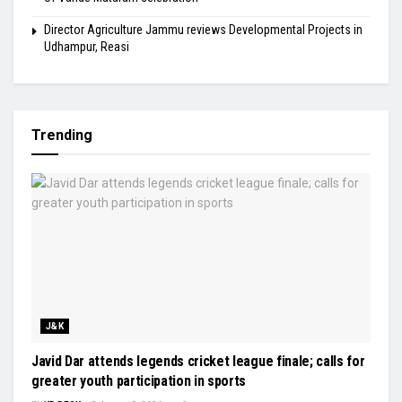
Director Agriculture Jammu reviews Developmental Projects in
Udhampur, Reasi
Trending
J&K
Javid Dar attends legends cricket league finale; calls for
greater youth participation in sports