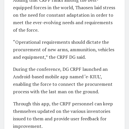
Adding that CRPF ranks among the best-
equipped forces in the world, Thaosen laid stress
on the need for constant adaptation in order to
meet the ever-evolving needs and requirements
of the force.
“Operational requirements should dictate the
procurement of new arms, ammunition, vehicles
and equipment,” the CRPF DG said.
During the conference, DG CRPF launched an
Android-based mobile app named ‘e-KIUL’,
enabling the force to connect the procurement
process with the last man on the ground.
Through this app, the CRPF personnel can keep
themselves updated on the various inventories
issued to them and provide user feedback for
improvement.