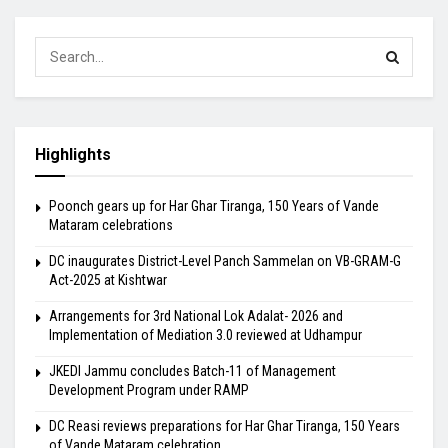
Highlights
Poonch gears up for Har Ghar Tiranga, 150 Years of Vande
Mataram celebrations
DC inaugurates District-Level Panch Sammelan on VB-GRAM-G
Act-2025 at Kishtwar
Arrangements for 3rd National Lok Adalat- 2026 and
Implementation of Mediation 3.0 reviewed at Udhampur
JKEDI Jammu concludes Batch-11 of Management
Development Program under RAMP
DC Reasi reviews preparations for Har Ghar Tiranga, 150 Years
of Vande Mataram celebration