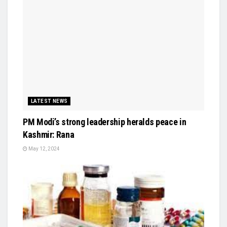
LATEST NEWS
PM Modi’s strong leadership heralds peace in
Kashmir: Rana
May 12, 2024