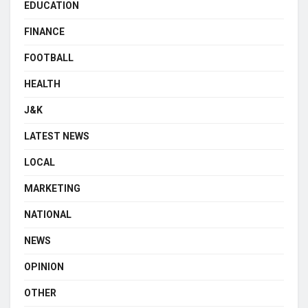
EDUCATION
FINANCE
FOOTBALL
HEALTH
J&K
LATEST NEWS
LOCAL
MARKETING
NATIONAL
NEWS
OPINION
OTHER