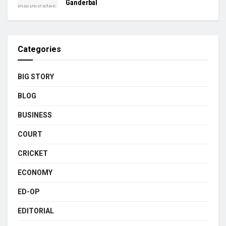
Ganderbal
Categories
BIG STORY
BLOG
BUSINESS
COURT
CRICKET
ECONOMY
ED-OP
EDITORIAL