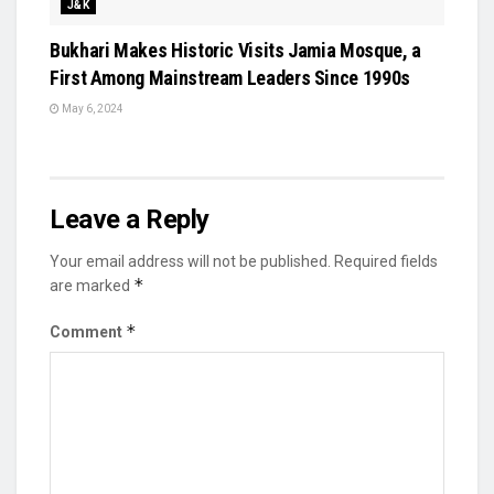
J&K
Bukhari Makes Historic Visits Jamia Mosque, a
First Among Mainstream Leaders Since 1990s
May 6, 2024
Leave a Reply
Your email address will not be published.
Required fields
*
are marked
*
Comment