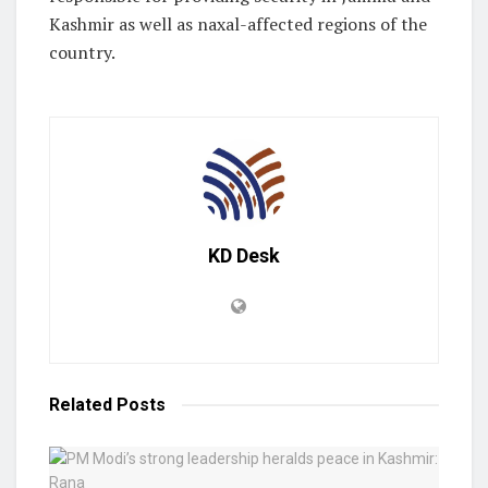
Kashmir as well as naxal-affected regions of the
country.
KD Desk
Related
Posts