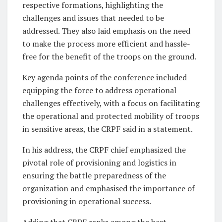
respective formations, highlighting the
challenges and issues that needed to be
addressed. They also laid emphasis on the need
to make the process more efficient and hassle-
free for the benefit of the troops on the ground.
Key agenda points of the conference included
equipping the force to address operational
challenges effectively, with a focus on facilitating
the operational and protected mobility of troops
in sensitive areas, the CRPF said in a statement.
In his address, the CRPF chief emphasized the
pivotal role of provisioning and logistics in
ensuring the battle preparedness of the
organization and emphasised the importance of
provisioning in operational success.