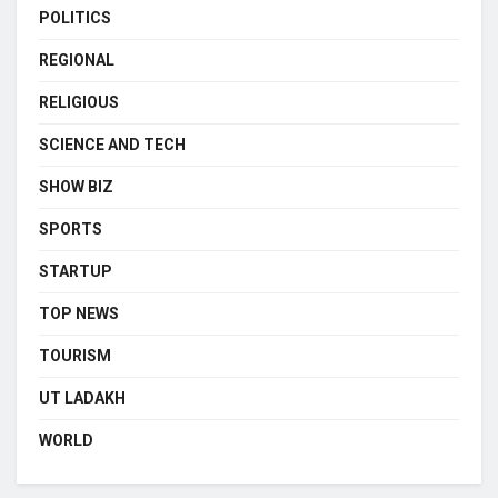
POLITICS
REGIONAL
RELIGIOUS
SCIENCE AND TECH
SHOW BIZ
SPORTS
STARTUP
TOP NEWS
TOURISM
UT LADAKH
WORLD