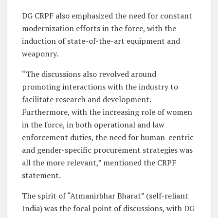
DG CRPF also emphasized the need for constant
modernization efforts in the force, with the
induction of state-of-the-art equipment and
weaponry.
“The discussions also revolved around
promoting interactions with the industry to
facilitate research and development.
Furthermore, with the increasing role of women
in the force, in both operational and law
enforcement duties, the need for human-centric
and gender-specific procurement strategies was
all the more relevant,” mentioned the CRPF
statement.
The spirit of “Atmanirbhar Bharat” (self-reliant
India) was the focal point of discussions, with DG