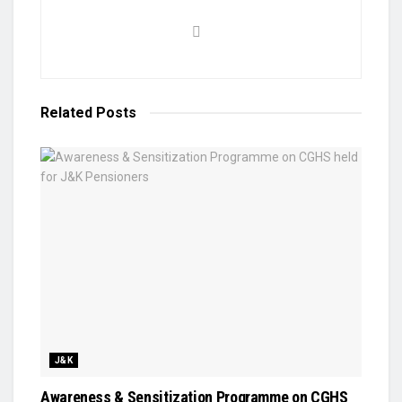
Related
Posts
J&K
Awareness & Sensitization Programme on CGHS