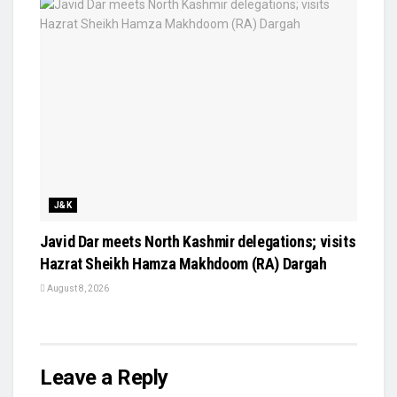
J&K
Javid Dar meets North Kashmir delegations; visits
Hazrat Sheikh Hamza Makhdoom (RA) Dargah
August 8, 2026
Leave a Reply