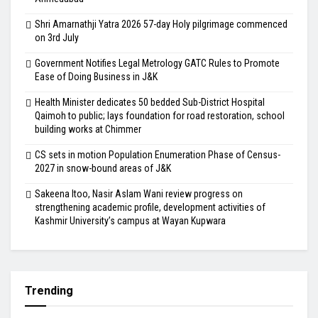
Shri Amarnathji Yatra 2026 57-day Holy pilgrimage commenced
on 3rd July
Government Notifies Legal Metrology GATC Rules to Promote
Ease of Doing Business in J&K
Health Minister dedicates 50 bedded Sub-District Hospital
Qaimoh to public; lays foundation for road restoration, school
building works at Chimmer
CS sets in motion Population Enumeration Phase of Census-
2027 in snow-bound areas of J&K
Sakeena Itoo, Nasir Aslam Wani review progress on
strengthening academic profile, development activities of
Kashmir University’s campus at Wayan Kupwara
Trending