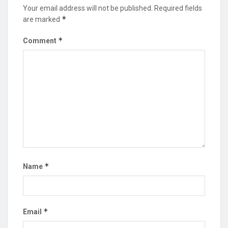
Your email address will not be published.
Required fields
*
are marked
*
Comment
*
Name
*
Email