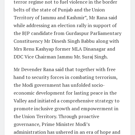
terror regime not to fuel violence in the border
belts of the state of Punjab and the Union
Territory of Jammu and Kashmir”, Mr Rana said
while addressing an election rally in support of
the BJP candidate from Gurdaspur Parliamentary
Constituency Mr Dinesh Singh Babbu along with
Mrs Renu Kashyap former MLA Dinanagar and
DDC Vice Chairman Jammu Mr. Suraj Singh.
Mr Devender Rana said that together with free
hand to security forces in combating terrorism,
the Modi government has unfolded socio-
economic development for lasting peace in the
Valley and initiated a comprehensive strategy to
promote inclusive growth and empowerment in
the Union Territory. Through proactive
governance, Prime Minister Modi’s
administration has ushered in an era of hope and