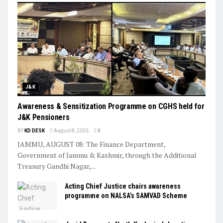
J&K
Awareness & Sensitization Programme on CGHS held for
J&K Pensioners
BY
KD DESK
August 8, 2026
0
JAMMU, AUGUST 08: The Finance Department,
Government of Jammu & Kashmir, through the Additional
Treasury Gandhi Nagar,...
Acting Chief Justice chairs awareness
programme on NALSA’s SAMVAD Scheme