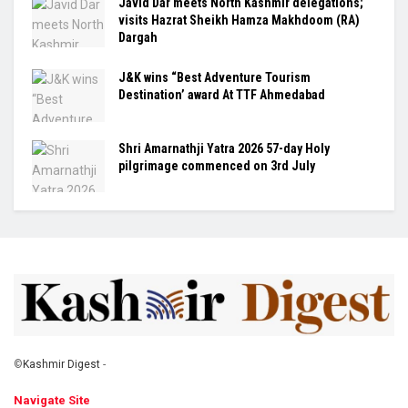
Javid Dar meets North Kashmir delegations;
visits Hazrat Sheikh Hamza Makhdoom (RA)
Dargah
J&K wins “Best Adventure Tourism
Destination’ award At TTF Ahmedabad
Shri Amarnathji Yatra 2026 57-day Holy
pilgrimage commenced on 3rd July
©
Kashmir Digest
-
Navigate Site