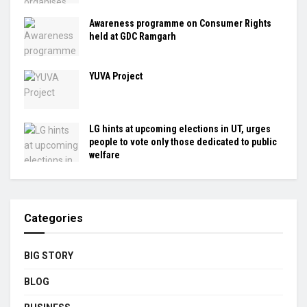
Awareness programme on Consumer Rights
held at GDC Ramgarh
YUVA Project
LG hints at upcoming elections in UT, urges
people to vote only those dedicated to public
welfare
Categories
BIG STORY
BLOG