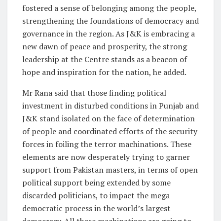
fostered a sense of belonging among the people,
strengthening the foundations of democracy and
governance in the region. As J&K is embracing a
new dawn of peace and prosperity, the strong
leadership at the Centre stands as a beacon of
hope and inspiration for the nation, he added.
Mr Rana said that those finding political
investment in disturbed conditions in Punjab and
J&K stand isolated on the face of determination
of people and coordinated efforts of the security
forces in foiling the terror machinations. These
elements are now desperately trying to garner
support from Pakistan masters, in terms of open
political support being extended by some
discarded politicians, to impact the mega
democratic process in the world’s largest
democracy. All these machinations are going to