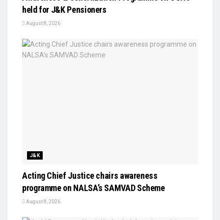
held for J&K Pensioners
August 8, 2026
J&K
Acting Chief Justice chairs awareness
programme on NALSA’s SAMVAD Scheme
August 8, 2026