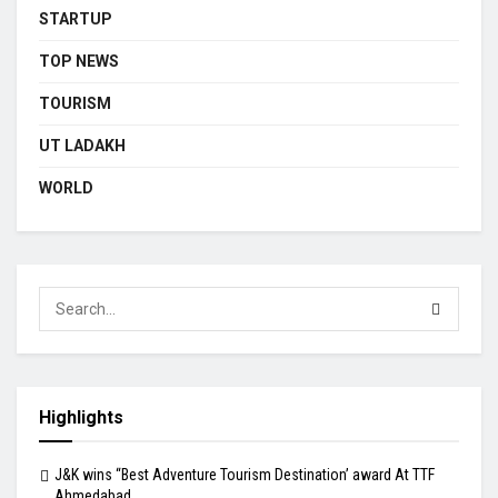
STARTUP
TOP NEWS
TOURISM
UT LADAKH
WORLD
Highlights
J&K wins “Best Adventure Tourism Destination’ award At TTF
Ahmedabad