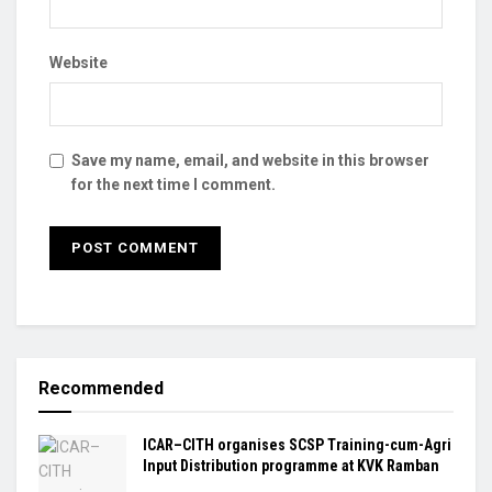
Website
Save my name, email, and website in this browser
for the next time I comment.
Recommended
ICAR–CITH organises SCSP Training-cum-Agri
Input Distribution programme at KVK Ramban