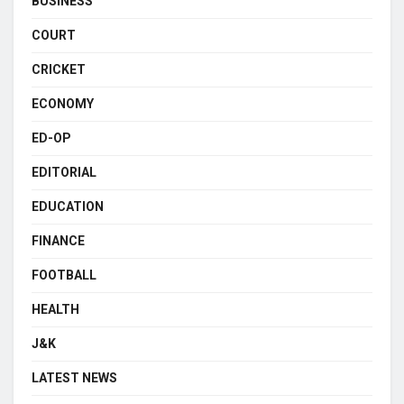
BUSINESS
COURT
CRICKET
ECONOMY
ED-OP
EDITORIAL
EDUCATION
FINANCE
FOOTBALL
HEALTH
J&K
LATEST NEWS