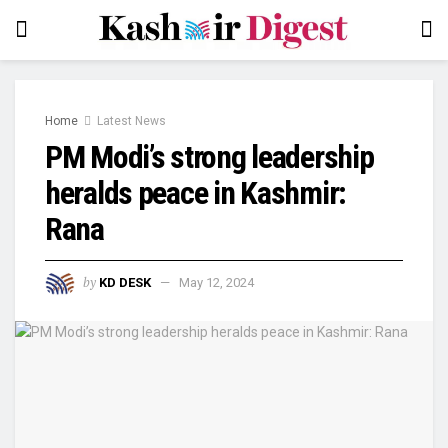
Home
Latest News
PM Modi’s strong leadership
heralds peace in Kashmir:
Rana
by
KD DESK
May 12, 2024