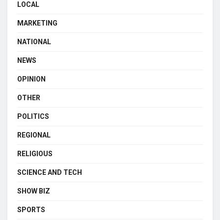
LOCAL
MARKETING
NATIONAL
NEWS
OPINION
OTHER
POLITICS
REGIONAL
RELIGIOUS
SCIENCE AND TECH
SHOW BIZ
SPORTS