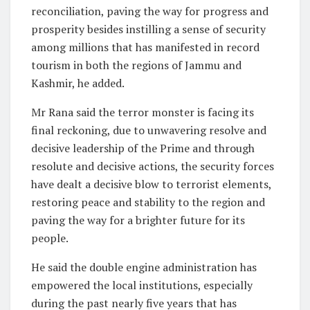
reconciliation, paving the way for progress and
prosperity besides instilling a sense of security
among millions that has manifested in record
tourism in both the regions of Jammu and
Kashmir, he added.
Mr Rana said the terror monster is facing its
final reckoning, due to unwavering resolve and
decisive leadership of the Prime and through
resolute and decisive actions, the security forces
have dealt a decisive blow to terrorist elements,
restoring peace and stability to the region and
paving the way for a brighter future for its
people.
He said the double engine administration has
empowered the local institutions, especially
during the past nearly five years that has