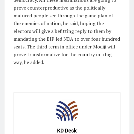
prove counterproductive as the politically
matured people see through the game plan of
the enemies of nation, he said, hoping the
electors will give a befitting reply to them by
mandating the BJP led NDA to over four hundred
seats. The third term in office under Modiji will
prove transformative for the country in a big
way, he added.
KD Desk