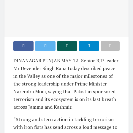
DINANAGAR PUNJAB MAY 12- Senior BJP leader
Mr Devender Singh Rana today described peace
in the Valley as one of the major milestones of
the strong leadership under Prime Minister
Narendra Modi, saying that Pakistan sponsored
terrorism and its ecosystem is on its last breath
across Jammu and Kashmir.
“Strong and stern action in tackling terrorism
with iron fists has send across a loud message to