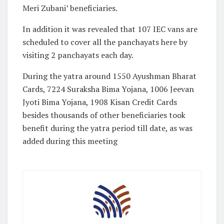
Meri Zubani’ beneficiaries.
In addition it was revealed that 107 IEC vans are
scheduled to cover all the panchayats here by
visiting 2 panchayats each day.
During the yatra around 1550 Ayushman Bharat
Cards, 7224 Suraksha Bima Yojana, 1006 Jeevan
Jyoti Bima Yojana, 1908 Kisan Credit Cards
besides thousands of other beneficiaries took
benefit during the yatra period till date, as was
added during this meeting