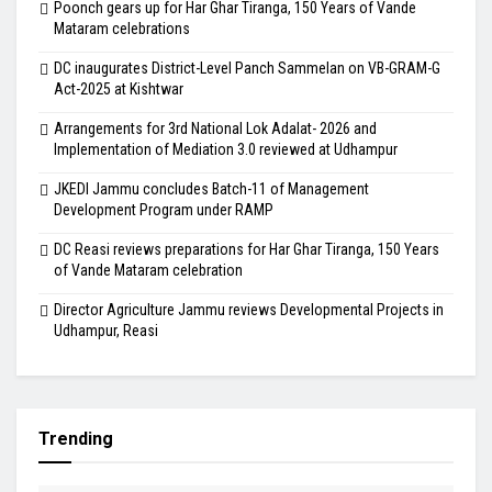
Poonch gears up for Har Ghar Tiranga, 150 Years of Vande
Mataram celebrations
DC inaugurates District-Level Panch Sammelan on VB-GRAM-G
Act-2025 at Kishtwar
Arrangements for 3rd National Lok Adalat- 2026 and
Implementation of Mediation 3.0 reviewed at Udhampur
JKEDI Jammu concludes Batch-11 of Management
Development Program under RAMP
DC Reasi reviews preparations for Har Ghar Tiranga, 150 Years
of Vande Mataram celebration
Director Agriculture Jammu reviews Developmental Projects in
Udhampur, Reasi
Trending