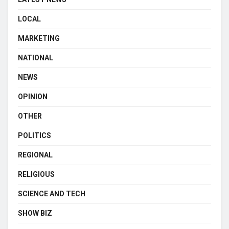
LOCAL
MARKETING
NATIONAL
NEWS
OPINION
OTHER
POLITICS
REGIONAL
RELIGIOUS
SCIENCE AND TECH
SHOW BIZ