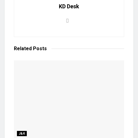
KD Desk
Related
Posts
J&K