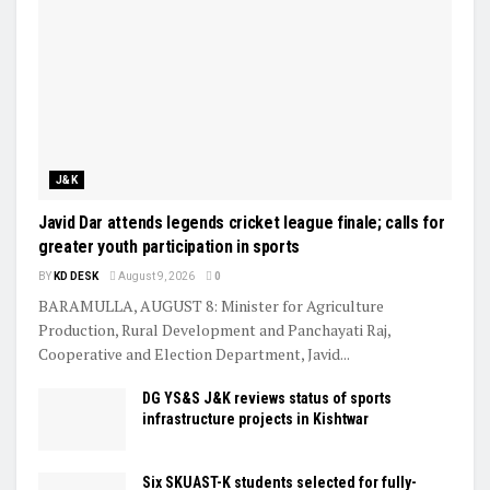
J&K
Javid Dar attends legends cricket league finale; calls for
greater youth participation in sports
BY
KD DESK
August 9, 2026
0
BARAMULLA, AUGUST 8: Minister for Agriculture
Production, Rural Development and Panchayati Raj,
Cooperative and Election Department, Javid...
DG YS&S J&K reviews status of sports
infrastructure projects in Kishtwar
Six SKUAST-K students selected for fully-