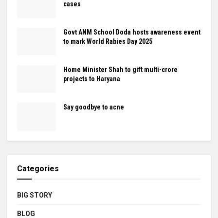
cases
Govt ANM School Doda hosts awareness event
to mark World Rabies Day 2025
Home Minister Shah to gift multi-crore
projects to Haryana
Say goodbye to acne
Categories
BIG STORY
BLOG