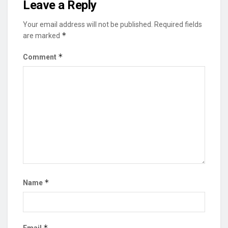
Leave a Reply
Your email address will not be published.
Required fields
*
are marked
*
Comment
*
Name
*
Email