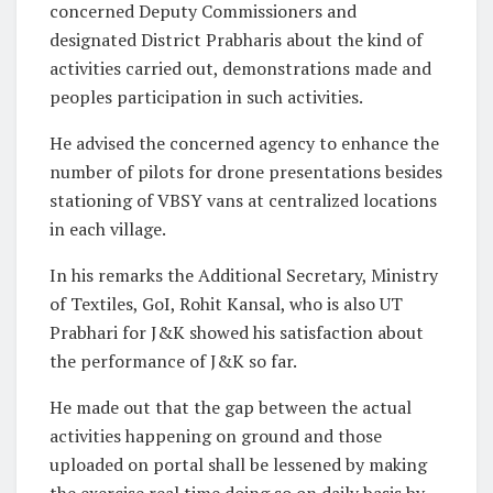
concerned Deputy Commissioners and
designated District Prabharis about the kind of
activities carried out, demonstrations made and
peoples participation in such activities.
He advised the concerned agency to enhance the
number of pilots for drone presentations besides
stationing of VBSY vans at centralized locations
in each village.
In his remarks the Additional Secretary, Ministry
of Textiles, GoI, Rohit Kansal, who is also UT
Prabhari for J&K showed his satisfaction about
the performance of J&K so far.
He made out that the gap between the actual
activities happening on ground and those
uploaded on portal shall be lessened by making
the exercise real time doing so on daily basis by