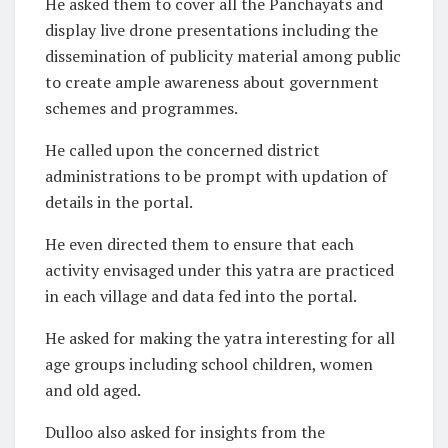
He asked them to cover all the Panchayats and
display live drone presentations including the
dissemination of publicity material among public
to create ample awareness about government
schemes and programmes.
He called upon the concerned district
administrations to be prompt with updation of
details in the portal.
He even directed them to ensure that each
activity envisaged under this yatra are practiced
in each village and data fed into the portal.
He asked for making the yatra interesting for all
age groups including school children, women
and old aged.
Dulloo also asked for insights from the