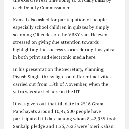
each Deputy Commissioner.
Kansal also asked for participation of people
especially school children in quizzes by simply
scanning QR codes on the VBSY van. He even
stressed on giving due attention towards
highlighting the success stories during this yatra
in both print and electronic media here.
In his presentation the Secretary, Planning,
Piyush Singla threw light on different activities
carried out from 15th of November, when the
yatra was started here in the UT.
It was given out that till date in 2516 Gram
Panchayats around 10,47,500 people have
participated till date among whom 8,42,955 took
Sankalp pledge and 1,25,7625 were ‘Meri Kahani