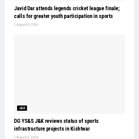
Javid Dar attends legends cricket league finale;
calls for greater youth participation in sports
August 9, 2026
J&K
DG YS&S J&K reviews status of sports
infrastructure projects in Kishtwar
August 9, 2026