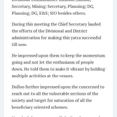
Secretary, Mining; Secretary, Planning; DG,
Planning; DG, E&S; SIO besides others.
During this meeting the Chief Secretary lauded
the efforts of the Divisional and District
administration for making this yatra successful
till now.
He impressed upon them to keep the momentum
going and not let the enthusiasm of people
down. He told them to make it vibrant by holding
multiple activities at the venues.
Dulloo further impressed upon the concerned to
reach out to all the vulnerable sections of the
society and target for saturation of all the
beneficiary oriented schemes.