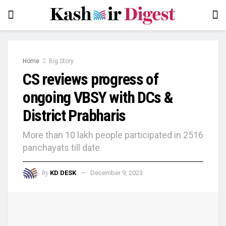
Home
Big Story
CS reviews progress of
ongoing VBSY with DCs &
District Prabharis
More than 10 lakh people participated in 2516
panchayats till date
by
KD DESK
December 9, 2023