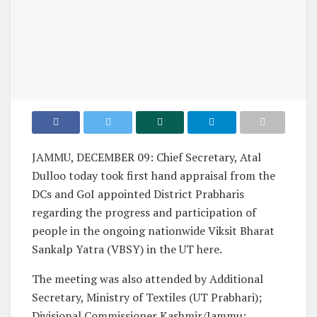
JAMMU, DECEMBER 09: Chief Secretary, Atal
Dulloo today took first hand appraisal from the
DCs and GoI appointed District Prabharis
regarding the progress and participation of
people in the ongoing nationwide Viksit Bharat
Sankalp Yatra (VBSY) in the UT here.
The meeting was also attended by Additional
Secretary, Ministry of Textiles (UT Prabhari);
Divisional Commissioner Kashmir/Jammu;