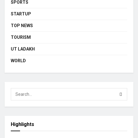
SPORTS
STARTUP
TOP NEWS
TOURISM
UT LADAKH
WORLD
Highlights