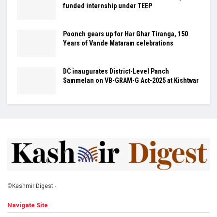
funded internship under TEEP
Poonch gears up for Har Ghar Tiranga, 150
Years of Vande Mataram celebrations
DC inaugurates District-Level Panch
Sammelan on VB-GRAM-G Act-2025 at Kishtwar
©
Kashmir Digest
-
Navigate Site