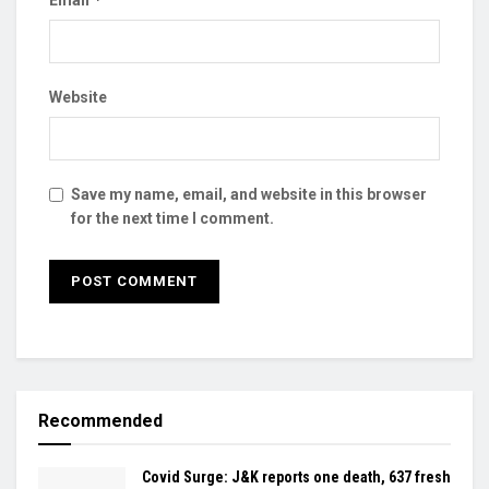
Website
Save my name, email, and website in this browser
for the next time I comment.
Recommended
Covid Surge: J&K reports one death, 637 fresh