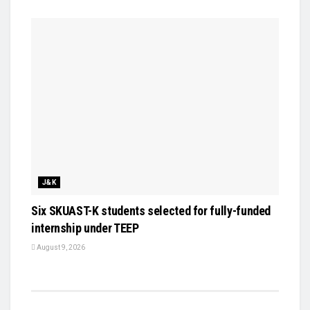
J&K
Six SKUAST-K students selected for fully-funded
internship under TEEP
August 9, 2026