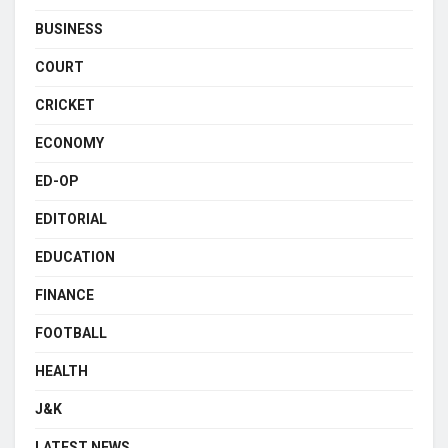
BUSINESS
COURT
CRICKET
ECONOMY
ED-OP
EDITORIAL
EDUCATION
FINANCE
FOOTBALL
HEALTH
J&K
LATEST NEWS