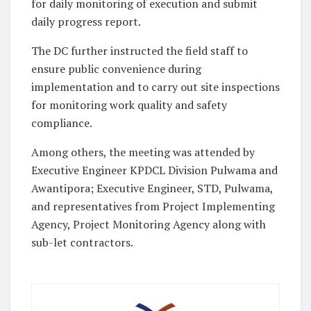
for daily monitoring of execution and submit
daily progress report.
The DC further instructed the field staff to
ensure public convenience during
implementation and to carry out site inspections
for monitoring work quality and safety
compliance.
Among others, the meeting was attended by
Executive Engineer KPDCL Division Pulwama and
Awantipora; Executive Engineer, STD, Pulwama,
and representatives from Project Implementing
Agency, Project Monitoring Agency along with
sub-let contractors.