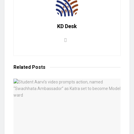
KD Desk
Related
Posts