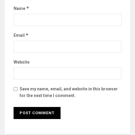
*
Name
*
Email
Website
Save my name, email, and website in this browser
for the next time I comment.