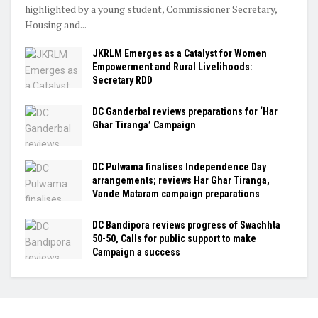
highlighted by a young student, Commissioner Secretary,
Housing and...
JKRLM Emerges as a Catalyst for Women
Empowerment and Rural Livelihoods:
Secretary RDD
DC Ganderbal reviews preparations for ‘Har
Ghar Tiranga’ Campaign
DC Pulwama finalises Independence Day
arrangements; reviews Har Ghar Tiranga,
Vande Mataram campaign preparations
DC Bandipora reviews progress of Swachhta
50-50, Calls for public support to make
Campaign a success