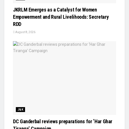
JKRLM Emerges as a Catalyst for Women
Empowerment and Rural Livelihoods: Secretary
RDD
August 8, 2026
J&K
DC Ganderbal reviews preparations for ‘Har Ghar
Tiranga’ Campaign