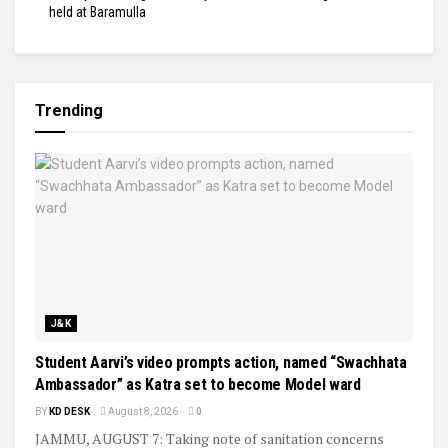
held at Baramulla
Trending
J&K
Student Aarvi’s video prompts action, named “Swachhata
Ambassador” as Katra set to become Model ward
BY
KD DESK
August 8, 2026
0
JAMMU, AUGUST 7: Taking note of sanitation concerns