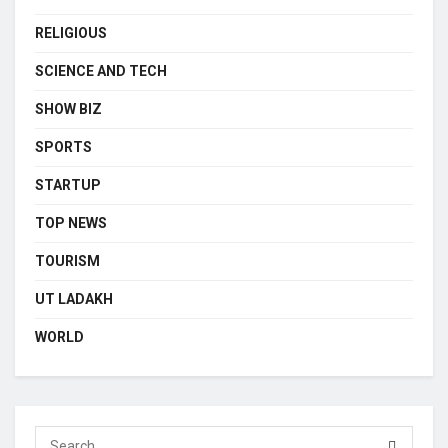
RELIGIOUS
SCIENCE AND TECH
SHOW BIZ
SPORTS
STARTUP
TOP NEWS
TOURISM
UT LADAKH
WORLD