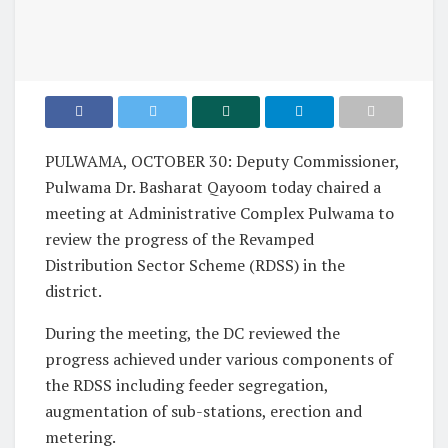
PULWAMA, OCTOBER 30: Deputy Commissioner,
Pulwama Dr. Basharat Qayoom today chaired a
meeting at Administrative Complex Pulwama to
review the progress of the Revamped
Distribution Sector Scheme (RDSS) in the
district.
During the meeting, the DC reviewed the
progress achieved under various components of
the RDSS including feeder segregation,
augmentation of sub-stations, erection and
metering.