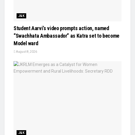
J&K
Student Aarvi’s video prompts action, named
“Swachhata Ambassador” as Katra set to become
Model ward
August 8, 2026
J&K