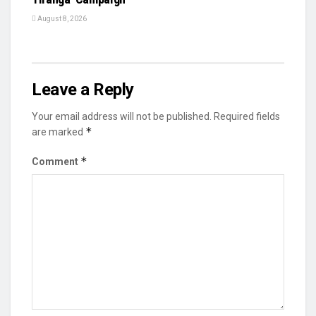
August 8, 2026
Leave a Reply
Your email address will not be published.
Required fields
*
are marked
*
Comment