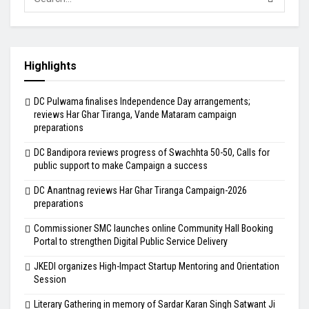
Highlights
DC Pulwama finalises Independence Day arrangements;
reviews Har Ghar Tiranga, Vande Mataram campaign
preparations
DC Bandipora reviews progress of Swachhta 50-50, Calls for
public support to make Campaign a success
DC Anantnag reviews Har Ghar Tiranga Campaign-2026
preparations
Commissioner SMC launches online Community Hall Booking
Portal to strengthen Digital Public Service Delivery
JKEDI organizes High-Impact Startup Mentoring and Orientation
Session
Literary Gathering in memory of Sardar Karan Singh Satwant Ji