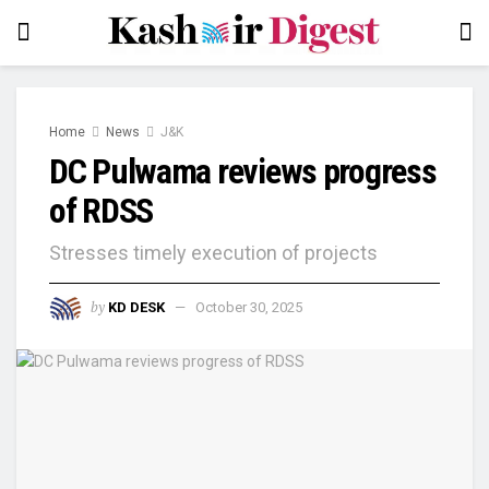
Home
News
J&K
DC Pulwama reviews progress
of RDSS
Stresses timely execution of projects
by
KD DESK
October 30, 2025