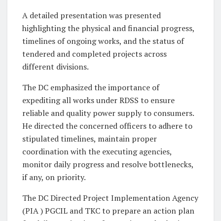
A detailed presentation was presented
highlighting the physical and financial progress,
timelines of ongoing works, and the status of
tendered and completed projects across
different divisions.
The DC emphasized the importance of
expediting all works under RDSS to ensure
reliable and quality power supply to consumers.
He directed the concerned officers to adhere to
stipulated timelines, maintain proper
coordination with the executing agencies,
monitor daily progress and resolve bottlenecks,
if any, on priority.
The DC Directed Project Implementation Agency
(PIA ) PGCIL and TKC to prepare an action plan