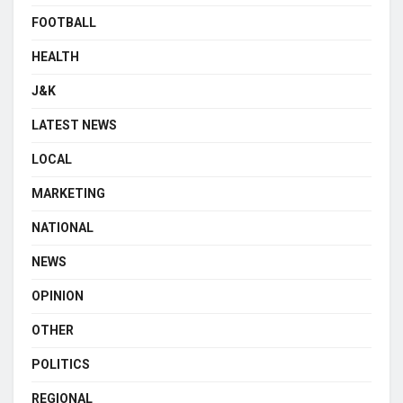
FOOTBALL
HEALTH
J&K
LATEST NEWS
LOCAL
MARKETING
NATIONAL
NEWS
OPINION
OTHER
POLITICS
REGIONAL