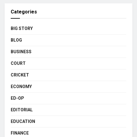
Categories
BIG STORY
BLOG
BUSINESS
COURT
CRICKET
ECONOMY
ED-OP
EDITORIAL
EDUCATION
FINANCE