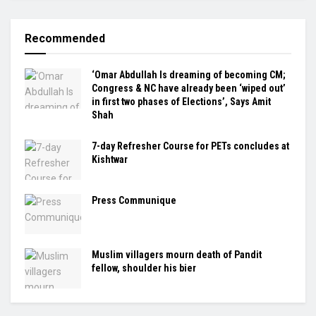
Recommended
‘Omar Abdullah Is dreaming of becoming CM;
Congress & NC have already been ‘wiped out’
in first two phases of Elections’, Says Amit
Shah
7-day Refresher Course for PETs concludes at
Kishtwar
Press Communique
Muslim villagers mourn death of Pandit
fellow, shoulder his bier