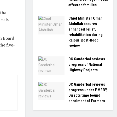
affected families
 that
Chief Minister Omar
osals
Abdullah assures
enhanced relief,
rehabilitation during
on Board
Rajouri post-flood
he five-
review
DC Ganderbal reviews
progress of National
Highway Projects
DC Ganderbal reviews
progress under PMFBY,
Directs time bound
enrolment of Farmers