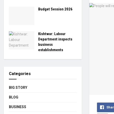
Budget Session 2026
Kishtwar: Labour
Department inspects
business
establishments
Categories
BIG STORY
BLOG
BUSINESS
Shar