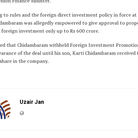
Union Finance Minister.
 to rules and the foreign direct investment policy in force at
idambaram was allegedly empowered to give approval to prop
 foreign investment only up to Rs 600 crore.
leged that Chidambaram withheld Foreign Investment Promoti
earance of the deal until his son, Karti Chidambaram received t
 share in the company.
Uzair Jan