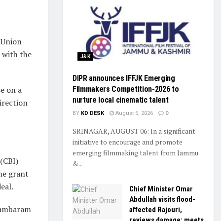
 Union
 with the
J&K
DIPR announces IFFJK Emerging
Filmmakers Competition-2026 to
se on a
nurture local cinematic talent
irection
BY
KD DESK
August 6, 2026
0
SRINAGAR, AUGUST 06: In a significant
initiative to encourage and promote
emerging filmmaking talent from Jammu
 (CBI)
&...
the grant
eal.
Chief Minister Omar
Abdullah visits flood-
idambaram
affected Rajouri,
reviews damage; meets