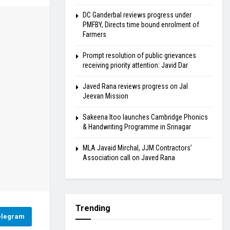
DC Ganderbal reviews progress under
PMFBY, Directs time bound enrolment of
Farmers
Prompt resolution of public grievances
receiving priority attention: Javid Dar
Javed Rana reviews progress on Jal
Jeevan Mission
Sakeena Itoo launches Cambridge Phonics
& Handwriting Programme in Srinagar
MLA Javaid Mirchal, JJM Contractors’
Association call on Javed Rana
Trending
elegram