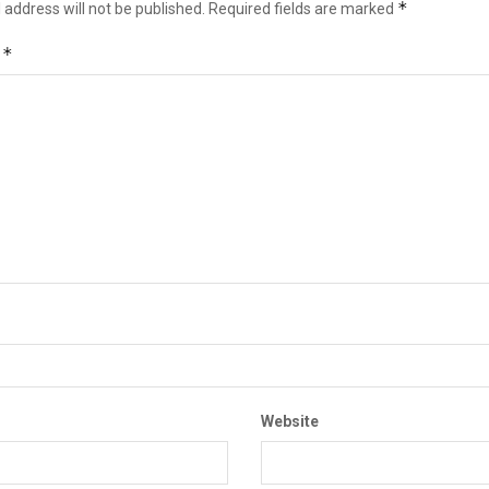
*
 address will not be published.
Required fields are marked
*
t
Website