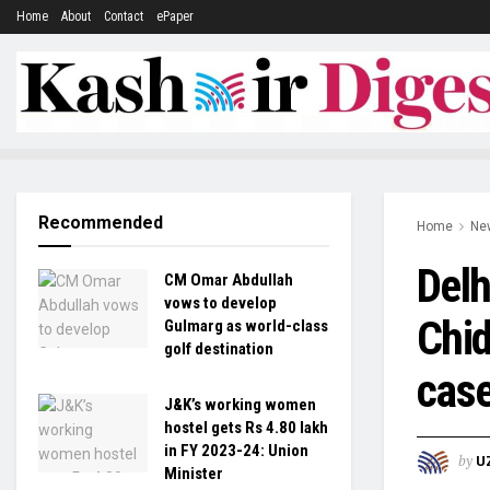
Home
About
Contact
ePaper
Recommended
Home
Ne
Delh
CM Omar Abdullah
vows to develop
Chid
Gulmarg as world-class
golf destination
cas
J&K’s working women
hostel gets Rs 4.80 lakh
in FY 2023-24: Union
by
U
Minister