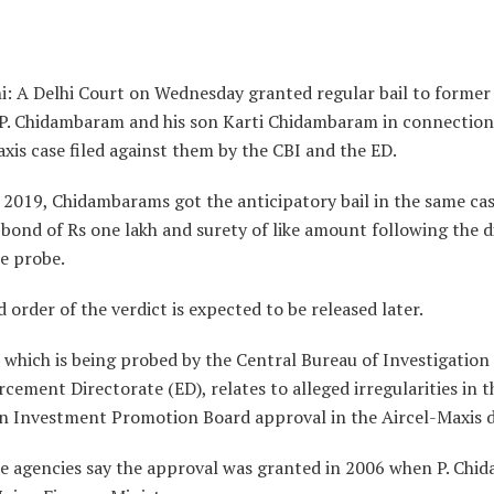
i: A Delhi Court on Wednesday granted regular bail to former
 P. Chidambaram and his son Karti Chidambaram in connection
xis case filed against them by the CBI and the ED.
n 2019, Chidambarams got the anticipatory bail in the same ca
bond of Rs one lakh and surety of like amount following the d
he probe.
d order of the verdict is expected to be released later.
 which is being probed by the Central Bureau of Investigation
cement Directorate (ED), relates to alleged irregularities in 
gn Investment Promotion Board approval in the Aircel-Maxis d
e agencies say the approval was granted in 2006 when P. Ch