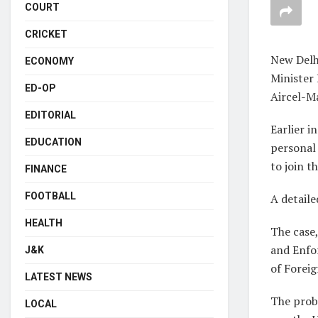
COURT
CRICKET
New Delh
ECONOMY
Minister
ED-OP
Aircel-Ma
EDITORIAL
Earlier i
EDUCATION
personal 
to join t
FINANCE
FOOTBALL
A detaile
HEALTH
The case,
and Enfor
J&K
of Forei
LATEST NEWS
The prob
LOCAL