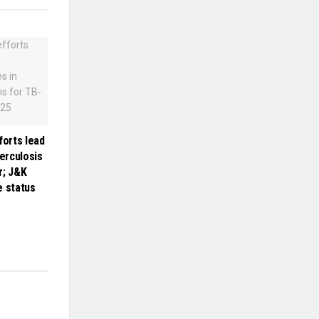
forts lead
berculosis
r; J&K
e status