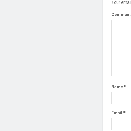
Your email
Commen
*
Name
*
Email