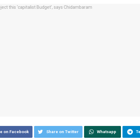
e on Facebook
Share on Twitter
Whatsapp
T