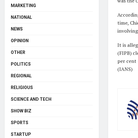
was the 
MARKETING
According
NATIONAL
time, Ch
NEWS
involving
OPINION
It is al
(FIPB) cl
OTHER
per cent
POLITICS
(IANS)
REGIONAL
RELIGIOUS
SCIENCE AND TECH
SHOW BIZ
SPORTS
STARTUP