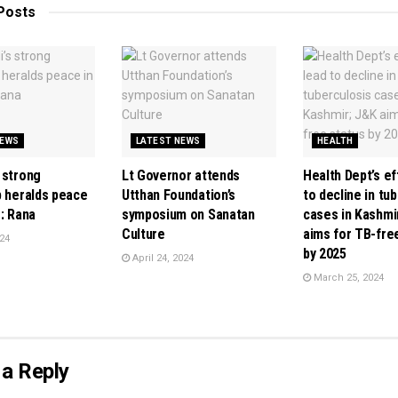
Posts
NEWS
LATEST NEWS
HEALTH
 strong
Lt Governor attends
Health Dept’s ef
p heralds peace
Utthan Foundation’s
to decline in tu
: Rana
symposium on Sanatan
cases in Kashmi
Culture
aims for TB-fre
24
by 2025
April 24, 2024
March 25, 2024
a Reply