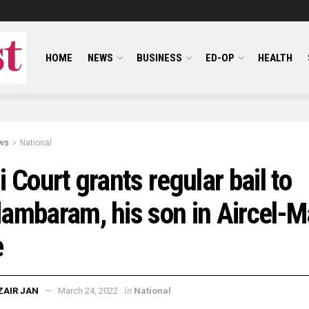
HOME
NEWS
BUSINESS
ED-OP
HEALTH
ws
National
i Court grants regular bail to
ambaram, his son in Aircel-M
e
in
ZAIR JAN
March 24, 2022
National