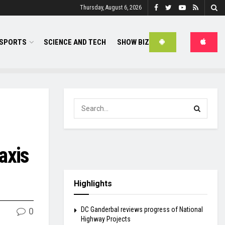
Thursday, August 6, 2026
SPORTS
SCIENCE AND TECH
SHOW BIZ
axis
Highlights
DC Ganderbal reviews progress of National
0
Highway Projects