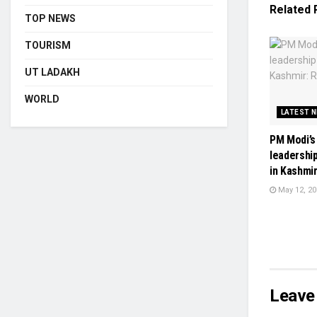
Related
TOP NEWS
TOURISM
UT LADAKH
WORLD
LATEST 
PM Modi’s
leadershi
in Kashmir
May 12, 20
Leave 