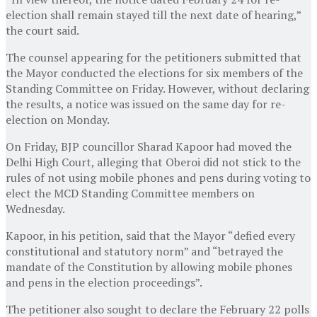
election shall remain stayed till the next date of hearing,”
the court said.
The counsel appearing for the petitioners submitted that
the Mayor conducted the elections for six members of the
Standing Committee on Friday. However, without declaring
the results, a notice was issued on the same day for re-
election on Monday.
On Friday, BJP councillor Sharad Kapoor had moved the
Delhi High Court, alleging that Oberoi did not stick to the
rules of not using mobile phones and pens during voting to
elect the MCD Standing Committee members on
Wednesday.
Kapoor, in his petition, said that the Mayor “defied every
constitutional and statutory norm” and “betrayed the
mandate of the Constitution by allowing mobile phones
and pens in the election proceedings”.
The petitioner also sought to declare the February 22 polls