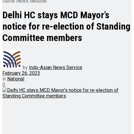
Home
News
National
Delhi HC stays MCD Mayor’s
notice for re-election of Standing
Committee members
by
Indo-Asian News Service
February 26, 2023
in
National
0