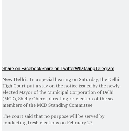
Share on Facebook
Share on Twitter
Whatsapp
Telegram
New Delhi:
In a special hearing on Saturday, the Delhi
High Court put a stay on the notice issued by the newly-
elected Mayor of the Municipal Corporation of Delhi
(MCD), Shelly Oberoi, directing re-election of the six
members of the MCD Standing Committee.
The court said that no purpose will be served by
conducting fresh elections on February 27.