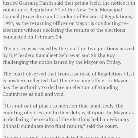
Justice Gaurang Kanth said that prima facie, the notice is in
violation of Regulation 51 of the New Delhi Municipal
Council (Procedure and Conduct of Business) Regulations,
1997, as the returning officer or Mayor is conducting re-
elections without declaring the results of the elections
conducted on February 24.
The notice was issued by the court on two petitions moved
by BJP leaders Kamaljeet Sehrawat and Shikha Roy
challenging the notice issued by the Mayor on Friday.
The court observed that from a perusal of Regulation 51, it
is nowhere reflected that the returning officer or Mayor
has the authority to declare an election of Standing
Committee as null and void.
“It is not out of place to mention that admittedly, the
counting of votes and further duty cast upon the Mayor as
in declaring the results of the elections held on February
24 shall culminate into final results,” said the court.
“In view thereof, the notice dated February 24 for re-