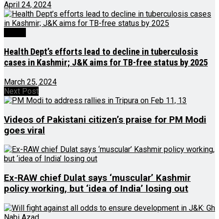
April 24, 2024
Health
Health Dept’s efforts lead to decline in tuberculosis
cases in Kashmir; J&K aims for TB-free status by 2025
March 25, 2024
Next Post
Videos of Pakistani citizen’s praise for PM Modi
goes viral
Ex-RAW chief Dulat says ‘muscular’ Kashmir
policy working, but ‘idea of India’ losing out