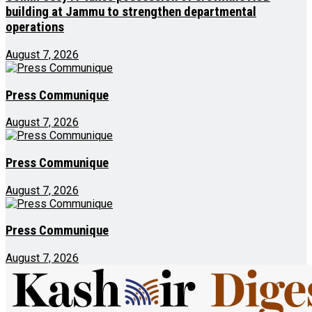
building at Jammu to strengthen departmental
operations
August 7, 2026
Press Communique
August 7, 2026
Press Communique
August 7, 2026
Press Communique
August 7, 2026