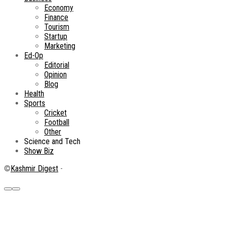
Economy
Finance
Tourism
Startup
Marketing
Ed-Op
Editorial
Opinion
Blog
Health
Sports
Cricket
Football
Other
Science and Tech
Show Biz
©
Kashmir Digest
-