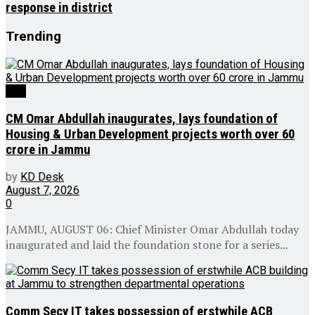
response in district
Trending
J&K
CM Omar Abdullah inaugurates, lays foundation of
Housing & Urban Development projects worth over ₹60
crore in Jammu
by
KD Desk
August 7, 2026
0
JAMMU, AUGUST 06: Chief Minister Omar Abdullah today
inaugurated and laid the foundation stone for a series...
Comm Secy IT takes possession of erstwhile ACB