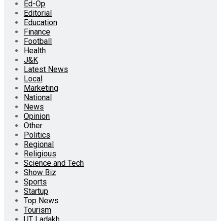
Ed-Op
Editorial
Education
Finance
Football
Health
J&K
Latest News
Local
Marketing
National
News
Opinion
Other
Politics
Regional
Religious
Science and Tech
Show Biz
Sports
Startup
Top News
Tourism
UT Ladakh