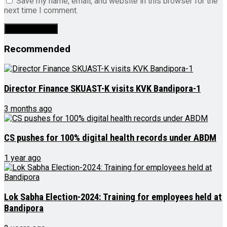
Save my name, email, and website in this browser for the
next time I comment.
Recommended
Director Finance SKUAST-K visits KVK Bandipora-1
3 months ago
CS pushes for 100% digital health records under ABDM
1 year ago
Lok Sabha Election-2024: Training for employees held at
Bandipora