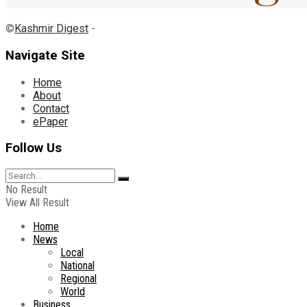
©
Kashmir Digest
-
Navigate Site
Home
About
Contact
ePaper
Follow Us
No Result
View All Result
Home
News
Local
National
Regional
World
Business