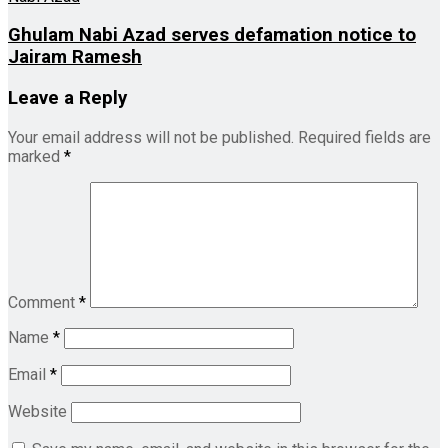
Ghulam Nabi Azad serves defamation notice to
Jairam Ramesh
Leave a Reply
Your email address will not be published.
Required fields are
marked
*
Comment
*
Name
*
Email
*
Website