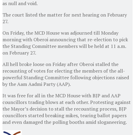
as null and void.
The court listed the matter for next hearing on February
27.
On Friday, the MCD House was adjourned till Monday
morning with Oberoi announcing that re-election to pick
the Standing Committee members will be held at 11 a.m.
on February 27.
All hell broke loose on Friday after Oberoi stalled the
recounting of votes for electing the members of the all-
powerful Standing Committee following objections raised
by the Aam Aadmi Party (AAP).
It was free for all in the MCD House with BJP and AAP
councillors trading blows at each other. Protesting against
the Mayor’s decision to stall the recounting process, BJP
councillors started breaking mikes, tearing ballot papers
and even damaged the polling booths amid sloganeering.