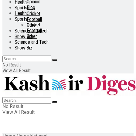
Opinion
Health
Blog
Sports
Health
Cricket
Sports
Football
Cricket
Other
Football
Science and Tech
Other
Show Biz
Science and Tech
Show Biz
No Result
View All Result
No Result
View All Result