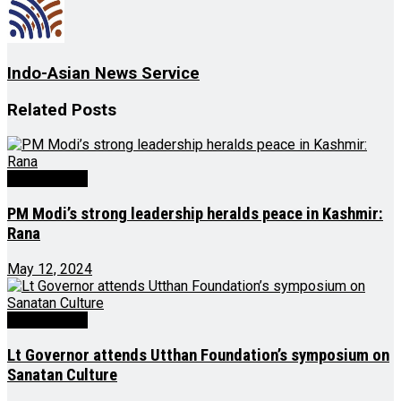
Indo-Asian News Service
Related
Posts
Latest News
PM Modi’s strong leadership heralds peace in Kashmir:
Rana
May 12, 2024
Latest News
Lt Governor attends Utthan Foundation’s symposium on
Sanatan Culture