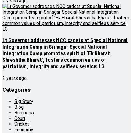
2 years ago
Lt Governor addresses NCC cadets at Special National
Integration Camp in Srinagar Special National
Integration Camp promotes spirit of ‘Ek Bharat
Shreshtha Bharat’, fosters common values of
patriotism, integrity and selfless service: LG
2 years ago
Categories
Big Story
Blog
Business
Court
Cricket
Economy