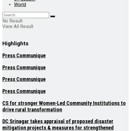
World
No Result
View All Result
Highlights
Press Communique
Press Communique
Press Communique
Press Communique
CS for stronger Women-Led Community Institutions to
drive rural transformation
DC Srinagar takes appraisal of proposed disaster
mitigation projects & measures for strengthened