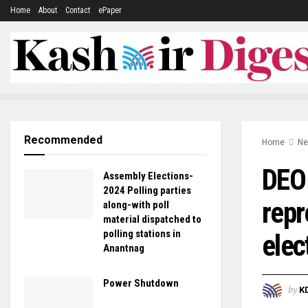
Home
About
Contact
ePaper
Recommended
Home
N
DEO 
Assembly Elections-
2024 Polling parties
repr
along-with poll
material dispatched to
polling stations in
elec
Anantnag
Power Shutdown
by
K