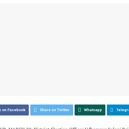
e on Facebook
Share on Twitter
Whatsapp
Teleg