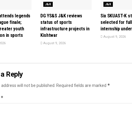
J&K
J&K
 attends legends
DG YS&S J&K reviews
Six SKUAST-K s
ague finale;
status of sports
selected for ful
greater youth
infrastructure projects in
internship unde
ion in sports
Kishtwar
August 9, 2026
2026
August 9, 2026
a Reply
*
 address will not be published.
Required fields are marked
*
t