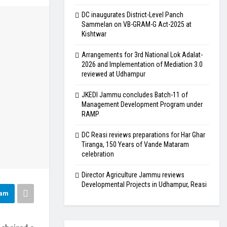
DC inaugurates District-Level Panch
Sammelan on VB-GRAM-G Act-2025 at
Kishtwar
Arrangements for 3rd National Lok Adalat-
2026 and Implementation of Mediation 3.0
reviewed at Udhampur
JKEDI Jammu concludes Batch-11 of
Management Development Program under
RAMP
DC Reasi reviews preparations for Har Ghar
Tiranga, 150 Years of Vande Mataram
celebration
Director Agriculture Jammu reviews
Developmental Projects in Udhampur, Reasi
ram