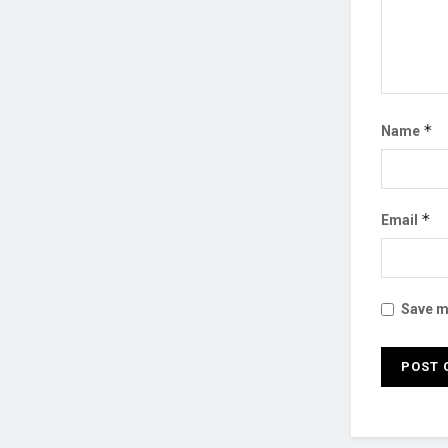
*
Name
*
Email
Save my