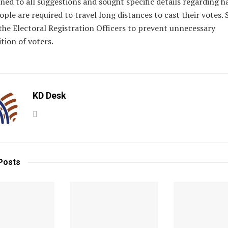
ned to all suggestions and sought specific details regarding 
ple are required to travel long distances to cast their votes. 
the Electoral Registration Officers to prevent unnecessary
tion of voters.
KD Desk
Posts