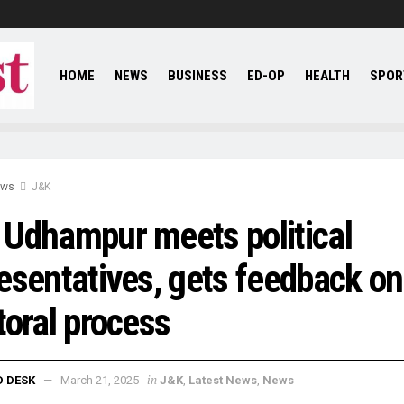
HOME
NEWS
BUSINESS
ED-OP
HEALTH
SPOR
ews
J&K
Udhampur meets political
esentatives, gets feedback on
toral process
in
D DESK
March 21, 2025
J&K
,
Latest News
,
News