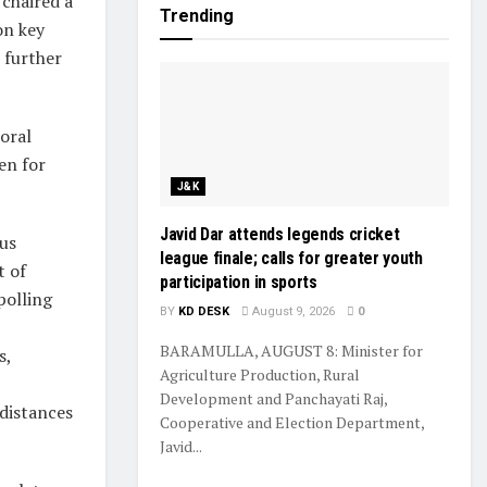
chaired a
Trending
on key
 further
toral
en for
J&K
Javid Dar attends legends cricket
ous
league finale; calls for greater youth
t of
participation in sports
polling
BY
KD DESK
August 9, 2026
0
BARAMULLA, AUGUST 8: Minister for
s,
Agriculture Production, Rural
Development and Panchayati Raj,
 distances
Cooperative and Election Department,
Javid...