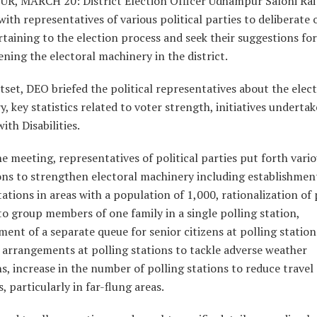
, MARCH 20: District Election Officer Udhampur Saloni Rai 
ith representatives of various political parties to deliberate 
rtaining to the election process and seek their suggestions for
ning the electoral machinery in the district.
tset, DEO briefed the political representatives about the elec
, key statistics related to voter strength, initiatives undertak
ith Disabilities.
e meeting, representatives of political parties put forth vari
ons to strengthen electoral machinery including establishmen
tations in areas with a population of 1,000, rationalization of 
to group members of one family in a single polling station,
ment of a separate queue for senior citizens at polling station
 arrangements at polling stations to tackle adverse weather
s, increase in the number of polling stations to reduce travel
s, particularly in far-flung areas.