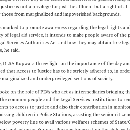
justice is not a privilege for just the affluent but a right of all 
g those from marginalized and impoverished backgrounds.
is marked to promote awareness regarding the legal rights an
ity of legal aid service, it intends to make people aware of the 
gal Services Authorities Act and how they may obtain free lega
e, he said.
y, DLSA Kupwara threw light on the importance of the day an
d that Access to Justice has to be strictly adhered to, in orde
e marginalized and underprivileged sections of society.
poke on the role of PLVs who act as intermediaries bridging t
the common people and the Legal Services Institutions to r
ts to access to justice and also their contribution in monito
missing children in Police Stations, assisting the senior citize
elow poverty line to avail various welfares schemes of State/
t and acting as Support Persons for assisting the child vict