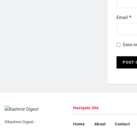
*
Email
Save my
Navigate Site
©
Kashmir Digest
-
Home
About
Contact