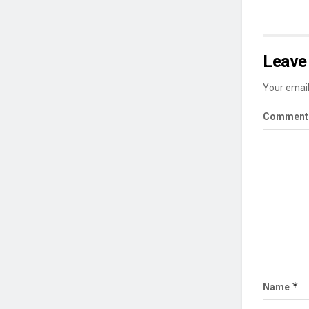
Leave 
Your email
Commen
*
Name