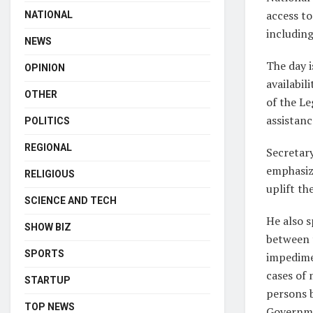
access to 
NATIONAL
includin
NEWS
The day 
OPINION
availabil
OTHER
of the Le
assistanc
POLITICS
REGIONAL
Secretar
emphasize
RELIGIOUS
uplift th
SCIENCE AND TECH
He also s
SHOW BIZ
between 
SPORTS
impedimen
cases of 
STARTUP
persons b
TOP NEWS
Governmen