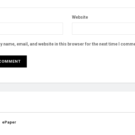
Website
 name, email, and website in this browser for the next time I comme
ePaper