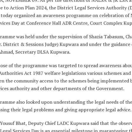
 to Action Plan 2024, the District Legal Services Authority 
today organized an awareness programme on celebration of 
rvices Day at Conference Hall ADR Centre, Court Complex Ku
ramme was held under the supervision of Shazia Tabasum, Ch
. District & Sessions Judge) Kupwara and under the guidance 
hmad, Secretary DLSA Kupwara.
ose of the programme was targeted to spread awareness abou
Authorities Act 1987 welfare legislations various schemes and
en the community access to the schemes being implemented b
rvices authority and other departments of the Government.
ramme also looked upon understanding the legal needs of th
sing their legal problems and giving appropriate legal advice.
Yousuf Bhat, Deputy Chief LADC Kupwara said that the observ
Legal Services Day is an essential milestone in guaranteeing t