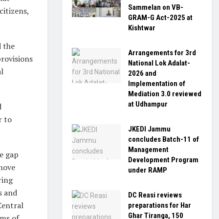
Sammelan on VB-
citizens,
GRAM-G Act-2025 at
Kishtwar
d the
Arrangements for 3rd
provisions
National Lok Adalat-
l
2026 and
Implementation of
Mediation 3.0 reviewed
at Udhampur
d
r to
JKEDI Jammu
concludes Batch-11 of
Management
he gap
Development Program
emove
under RAMP
ring
ns and
DC Reasi reviews
Central
preparations for Har
Ghar Tiranga, 150
ims of