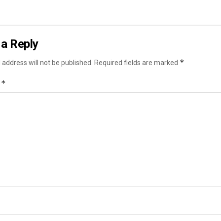
a Reply
*
 address will not be published.
Required fields are marked
*
t