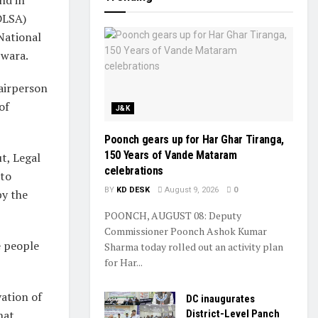
(DLSA)
National
pwara.
airperson
of
J&K
Poonch gears up for Har Ghar Tiranga,
150 Years of Vande Mataram
t, Legal
celebrations
 to
BY
KD DESK
August 9, 2026
0
y the
POONCH, AUGUST 08: Deputy
Commissioner Poonch Ashok Kumar
e people
Sharma today rolled out an activity plan
for Har...
ation of
DC inaugurates
hat
District-Level Panch