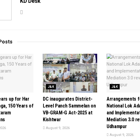
KD Desk
Posts
J&K
J&K
ars up for Har
DC inaugurates District-
Arrangements f
ga, 150 Years of
Level Panch Sammelan on
National Lok Ad
taram
VB-GRAM-G Act-2025 at
and Implementat
ons
Kishtwar
Mediation 3.0 r
Udhampur
2026
August 9, 2026
August 9, 2026