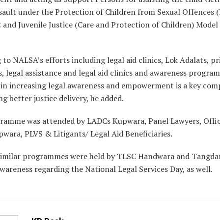
ssault under the Protection of Children from Sexual Offences
 and Juvenile Justice (Care and Protection of Children) Model 
 to NALSA’s efforts including legal aid clinics, Lok Adalats, pr
cs, legal assistance and legal aid clinics and awareness progra
l in increasing legal awareness and empowerment is a key co
ng better justice delivery, he added.
ramme was attended by LADCs Kupwara, Panel Lawyers, Offici
wara, PLVS & Litigants/ Legal Aid Beneficiaries.
similar programmes were held by TLSC Handwara and Tangda
awareness regarding the National Legal Services Day, as well.