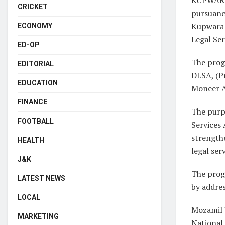
CRICKET
pursuance
Kupwara 
ECONOMY
Legal Se
ED-OP
The prog
EDITORIAL
DLSA, (Pr
EDUCATION
Moneer A
FINANCE
The purp
FOOTBALL
Services 
strength
HEALTH
legal se
J&K
The prog
LATEST NEWS
by addres
LOCAL
Mozamil 
MARKETING
National 