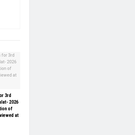
or 3rd
alat- 2026
ion of
eviewed at