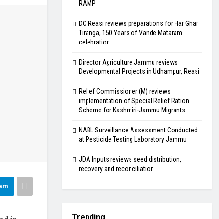
RAMP
DC Reasi reviews preparations for Har Ghar
Tiranga, 150 Years of Vande Mataram
celebration
Director Agriculture Jammu reviews
Developmental Projects in Udhampur, Reasi
Relief Commissioner (M) reviews
implementation of Special Relief Ration
Scheme for Kashmiri-Jammu Migrants
NABL Surveillance Assessment Conducted
at Pesticide Testing Laboratory Jammu
JDA Inputs reviews seed distribution,
recovery and reconciliation
ram
Trending
nd in