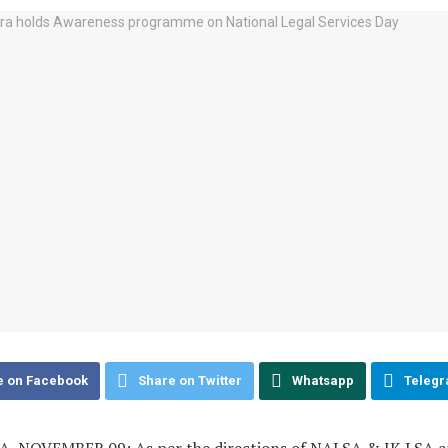
e on Facebook
Share on Twitter
Whatsapp
Teleg
 NOVEMBER 09: As per the directions of NALSA & JK LSA a