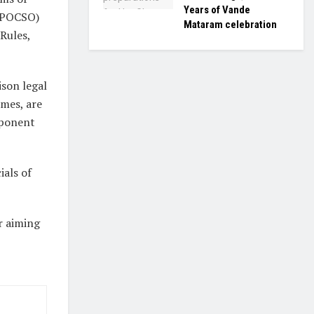
Years of Vande
 (POCSO)
Mataram celebration
Rules,
ison legal
mmes, are
mponent
als of
r aiming