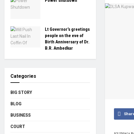
Power shutdown
Lt Governor’s greetings
people on the eve of
Birth Anniversary of Dr.
B.R. Ambedkar
Categories
BIG STORY
BLOG
Shar
BUSINESS
COURT
KUPWARA,