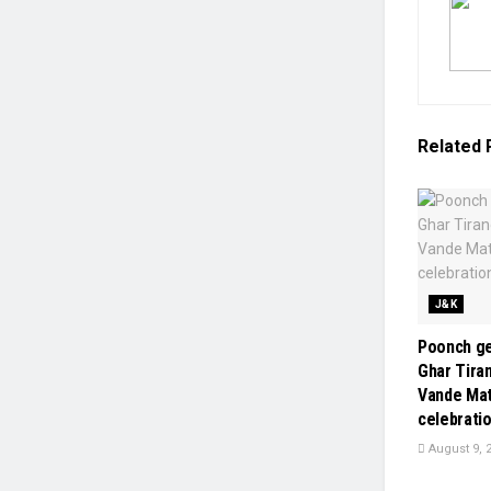
Related
J&K
Poonch ge
Ghar Tiran
Vande Ma
celebrati
August 9, 