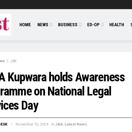
HOME
NEWS
BUSINESS
ED-OP
HEALTH
ews
J&K
A Kupwara holds Awareness
ramme on National Legal
ices Day
in
DESK
November 10, 2024
J&K
,
Latest News