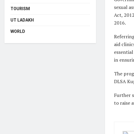
sexual a
TOURISM
Act, 2012
UT LADAKH
2016.
WORLD
Referring
aid clini
essentia
in ensuri
The prog
DLSA Kup
Further 
to raise 