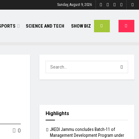
Sunday, August 9, 2026
SPORTS
SCIENCE AND TECH
SHOW BIZ
Highlights
JKEDI Jammu concludes Batch-11 of
0
Management Development Program under