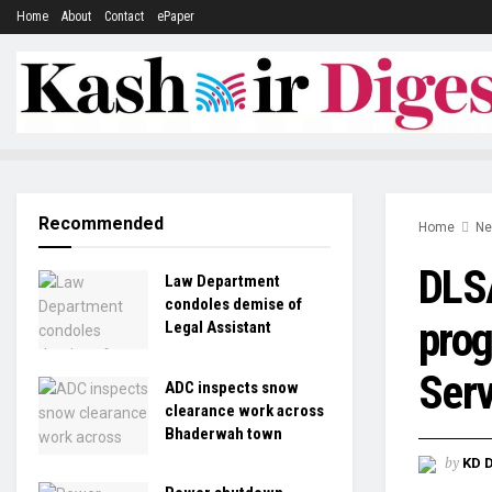
Home
About
Contact
ePaper
Recommended
Home
N
DLS
Law Department
condoles demise of
prog
Legal Assistant
Serv
ADC inspects snow
clearance work across
Bhaderwah town
by
KD 