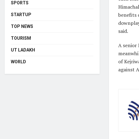
SPORTS
Himachal
benefits 
STARTUP
downplay
TOP NEWS
said.
TOURISM
A senior 
UT LADAKH
meanwhile
of Kejriw
WORLD
against 