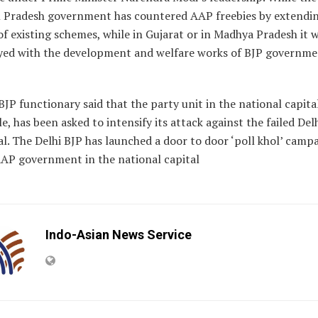
 Pradesh government has countered AAP freebies by extendi
of existing schemes, while in Gujarat or in Madhya Pradesh it w
ed with the development and welfare works of BJP governme
BJP functionary said that the party unit in the national capital
, has been asked to intensify its attack against the failed Del
al. The Delhi BJP has launched a door to door ‘poll khol’ camp
AAP government in the national capital
Indo-Asian News Service