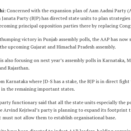
hi:
Concerned with the expansion plan of Aam Aadmi Party (
 Janata Party (BJP) has directed state units to plan strategies
ecoming principal opposition parties there by replacing Cong
 thumping victory in Punjab assembly polls, the AAP has now s
 the upcoming Gujarat and Himachal Pradesh assembly.
s also focusing on next year’s assembly polls in Karnataka, 
and Rajasthan.
m Karnataka where JD-S has a stake, the BJP is in direct fight
 in the remaining important states.
party functionary said that all the state units especially the 
 Arvind Kejriwal’s party is planning to expand its footprint 
t must not allow them to establish organisational base.
its have been directed to induct AAP leaders, holding organis