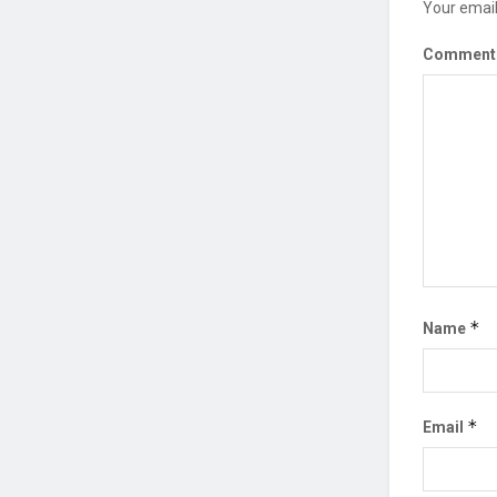
Your email
Commen
*
Name
*
Email