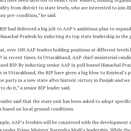
ility from district to state levels, who are interested to join B
ny pre-condition,” he said.
 BJP had delivered a big jolt to AAP’s ambitious plan to expand
Himachal Pradesh by inducting its top state leadership in the 
at, over 500 AAP leaders holding positions at different levels
P in recent times. In Uttarakhand, AAP chief ministerial candi
ined BJP. By inducting senior AAP in poll bound Himachal Pra
r in Uttarakhand, the BJP have given a big blow to Kejriwal’s p
e party in a new state after historic victory in Punjab and we 
to do it,” a senior BJP leader said.
nsider said that the state unit has been asked to adopt specific
s based on local ground conditions.
mple, AAP’s freebies will be countered with the development 
e under Prime Minister Narendra Modi’s leadership. While the