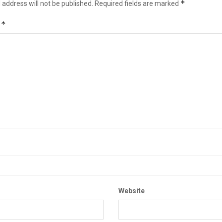
*
 address will not be published.
Required fields are marked
*
t
Website