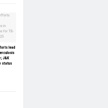
forts lead
berculosis
r; J&K
e status