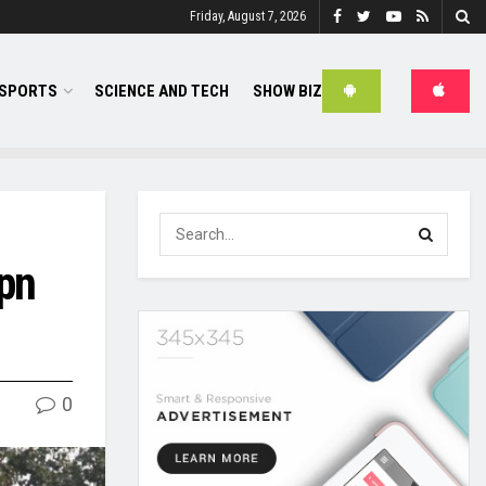
Friday, August 7, 2026
SPORTS
SCIENCE AND TECH
SHOW BIZ
ppn
0