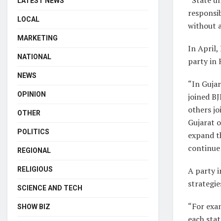
LATEST NEWS
responsib
LOCAL
without a
MARKETING
In April,
NATIONAL
party in 
NEWS
“In Gujar
OPINION
joined BJ
others jo
OTHER
Gujarat o
POLITICS
expand th
continue 
REGIONAL
A party i
RELIGIOUS
strategie
SCIENCE AND TECH
“For exa
SHOW BIZ
each stat