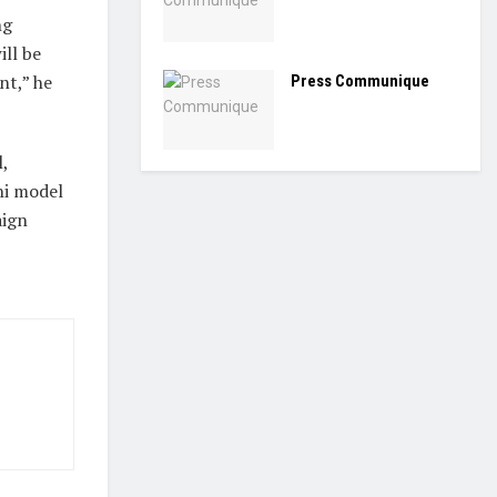
ng
ill be
nt,” he
Press Communique
,
hi model
aign