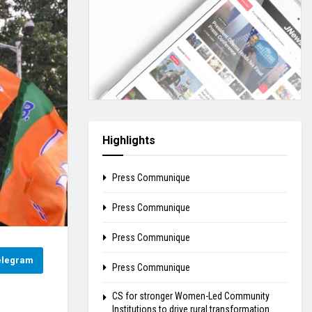
Highlights
Press Communique
Press Communique
Press Communique
elegram
Press Communique
CS for stronger Women-Led Community
Institutions to drive rural transformation