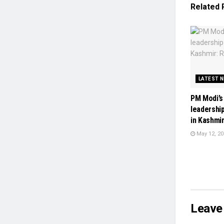
Related
LATEST 
PM Modi’s
leadershi
in Kashmir
May 12, 20
Leave 