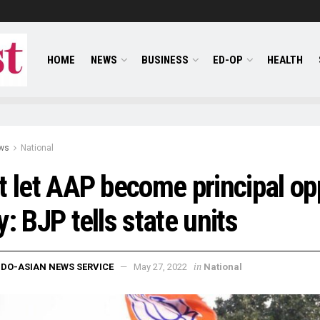
HOME
NEWS
BUSINESS
ED-OP
HEALTH
ws
National
t let AAP become principal o
y: BJP tells state units
in
NDO-ASIAN NEWS SERVICE
May 27, 2022
National