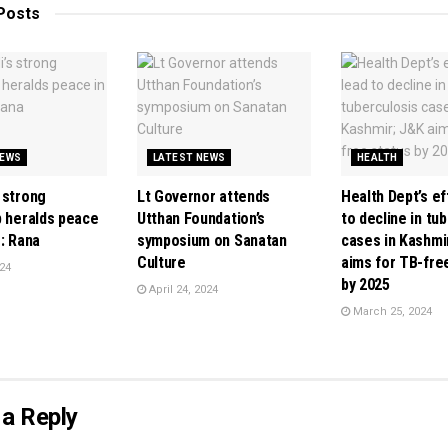
Posts
NEWS
LATEST NEWS
HEALTH
 strong
Lt Governor attends
Health Dept’s ef
p heralds peace
Utthan Foundation’s
to decline in tu
: Rana
symposium on Sanatan
cases in Kashmi
Culture
aims for TB-fre
24
by 2025
April 24, 2024
March 25, 2024
a Reply