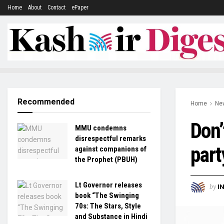
Home
About
Contact
ePaper
Recommended
Home
Ne
Don’
MMU condemns
disrespectful remarks
part
against companions of
the Prophet (PBUH)
Lt Governor releases
by
I
book “The Swinging
70s: The Stars, Style
and Substance in Hindi