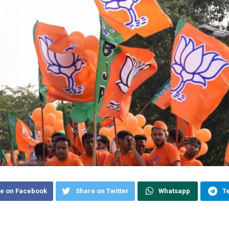
e on Facebook
Share on Twitter
Whatsapp
T