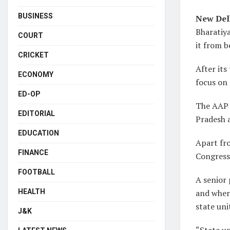
BUSINESS
New Del
Bharatiya
COURT
it from b
CRICKET
After its
ECONOMY
focus on
ED-OP
The AAP i
EDITORIAL
Pradesh 
EDUCATION
Apart fro
FINANCE
Congress
FOOTBALL
A senior 
and where
HEALTH
state uni
J&K
“State un