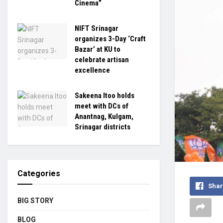
Cinema”
NIFT Srinagar
organizes 3-Day ‘Craft
Bazar’ at KU to
celebrate artisan
excellence
Sakeena Itoo holds
meet with DCs of
Anantnag, Kulgam,
Srinagar districts
Categories
Shar
BIG STORY
BLOG