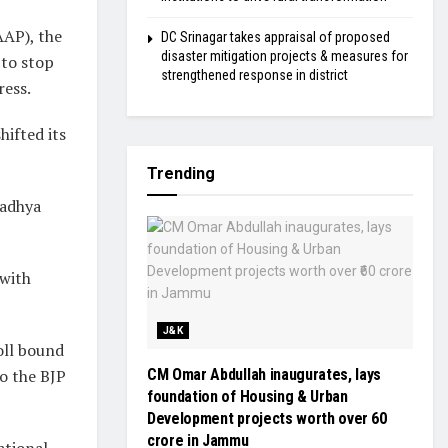
AAP), the
DC Srinagar takes appraisal of proposed
disaster mitigation projects & measures for
 to stop
strengthened response in district
ress.
hifted its
Trending
Madhya
 with
J&K
poll bound
to the BJP
CM Omar Abdullah inaugurates, lays
foundation of Housing & Urban
Development projects worth over ₹60
crore in Jammu
ational