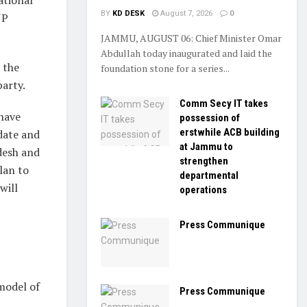
BY
KD DESK
August 7, 2026
0
JP
JAMMU, AUGUST 06: Chief Minister Omar
Abdullah today inaugurated and laid the
 the
foundation stone for a series...
party.
Comm Secy IT takes
 have
possession of
erstwhile ACB building
date and
at Jammu to
desh and
strengthen
lan to
departmental
will
operations
Press Communique
model of
Press Communique