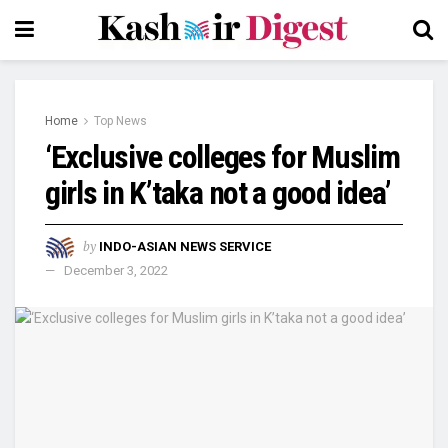
Home
Top News
‘Exclusive colleges for Muslim
girls in K’taka not a good idea’
by
INDO-ASIAN NEWS SERVICE
December 3, 2022