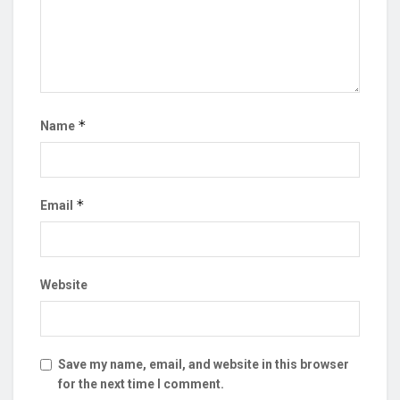
*
Name
*
Email
Website
Save my name, email, and website in this browser
for the next time I comment.