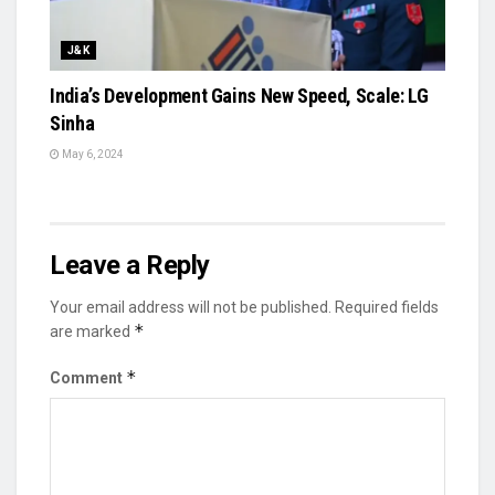
J&K
India’s Development Gains New Speed, Scale: LG
Sinha
May 6, 2024
Leave a Reply
Your email address will not be published.
Required fields
*
are marked
*
Comment