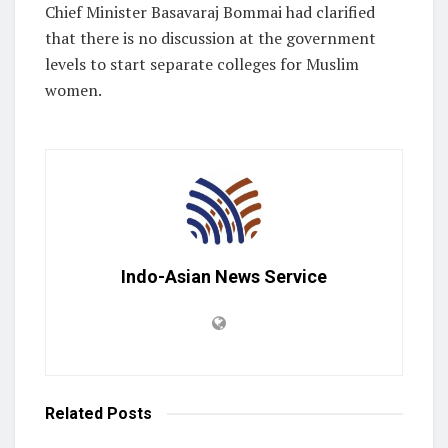
Chief Minister Basavaraj Bommai had clarified
that there is no discussion at the government
levels to start separate colleges for Muslim
women.
Indo-Asian News Service
Related
Posts