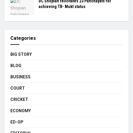
DC Shopian felicitates 23 Panchayats for
achieving TB- Mukt status
Categories
BIG STORY
BLOG
BUSINESS
COURT
CRICKET
ECONOMY
ED-OP