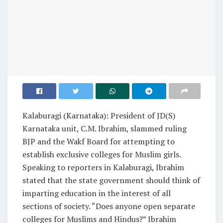
Kalaburagi (Karnataka): President of JD(S)
Karnataka unit, C.M. Ibrahim, slammed ruling
BJP and the Wakf Board for attempting to
establish exclusive colleges for Muslim girls.
Speaking to reporters in Kalaburagi, Ibrahim
stated that the state government should think of
imparting education in the interest of all
sections of society. “Does anyone open separate
colleges for Muslims and Hindus?” Ibrahim