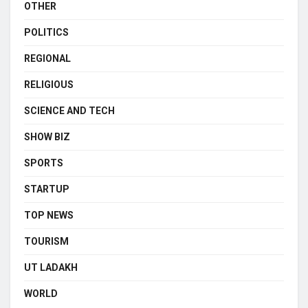
OTHER
POLITICS
REGIONAL
RELIGIOUS
SCIENCE AND TECH
SHOW BIZ
SPORTS
STARTUP
TOP NEWS
TOURISM
UT LADAKH
WORLD