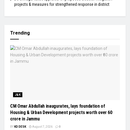
projects & measures for strengthened response in district
Trending
J&K
CM Omar Abdullah inaugurates, lays foundation of
Housing & Urban Development projects worth over ₹60
crore in Jammu
BY
KD DESK
August 7, 2026
0