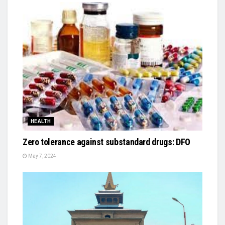
HEALTH
Zero tolerance against substandard drugs: DFO
May 7, 2024