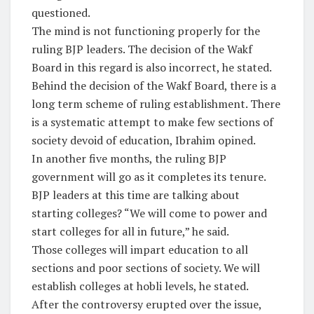
questioned.
The mind is not functioning properly for the
ruling BJP leaders. The decision of the Wakf
Board in this regard is also incorrect, he stated.
Behind the decision of the Wakf Board, there is a
long term scheme of ruling establishment. There
is a systematic attempt to make few sections of
society devoid of education, Ibrahim opined.
In another five months, the ruling BJP
government will go as it completes its tenure.
BJP leaders at this time are talking about
starting colleges? “We will come to power and
start colleges for all in future,” he said.
Those colleges will impart education to all
sections and poor sections of society. We will
establish colleges at hobli levels, he stated.
After the controversy erupted over the issue,