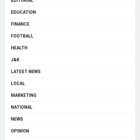
EDITORIAL
EDUCATION
FINANCE
FOOTBALL
HEALTH
J&K
LATEST NEWS
LOCAL
MARKETING
NATIONAL
NEWS
OPINION