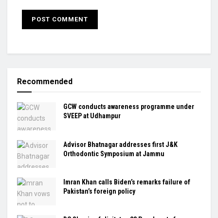
Recommended
GCW conducts awareness programme under
SVEEP at Udhampur
Advisor Bhatnagar addresses first J&K
Orthodontic Symposium at Jammu
Imran Khan calls Biden’s remarks failure of
Pakistan’s foreign policy