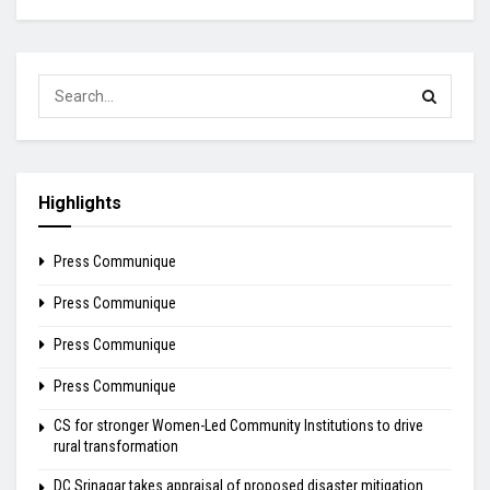
Highlights
Press Communique
Press Communique
Press Communique
Press Communique
CS for stronger Women-Led Community Institutions to drive
rural transformation
DC Srinagar takes appraisal of proposed disaster mitigation