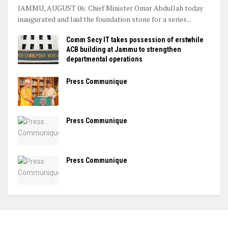
JAMMU, AUGUST 06: Chief Minister Omar Abdullah today
inaugurated and laid the foundation stone for a series...
Comm Secy IT takes possession of erstwhile
ACB building at Jammu to strengthen
departmental operations
Press Communique
Press Communique
Press Communique