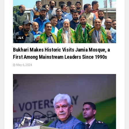
J&K
Bukhari Makes Historic Visits Jamia Mosque, a
First Among Mainstream Leaders Since 1990s
May 6, 2024