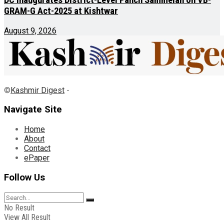
DC inaugurates District-Level Panch Sammelan on VB-
GRAM-G Act-2025 at Kishtwar
August 9, 2026
©
Kashmir Digest
-
Navigate Site
Home
About
Contact
ePaper
Follow Us
No Result
View All Result