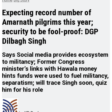
Home
Big Story
Expecting record number of
Amarnath pilgrims this year;
security to be fool-proof: DGP
Dilbagh Singh
Says Social media provides ecosystem
to militancy; Former Congress
minister’s links with Hawala money
hints funds were used to fuel militancy,
separatism; will trace Singh soon, quiz
him for his role