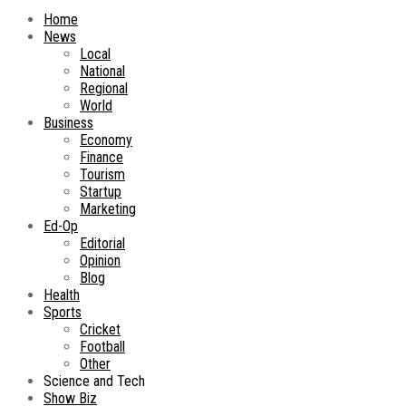
Home
News
Local
National
Regional
World
Business
Economy
Finance
Tourism
Startup
Marketing
Ed-Op
Editorial
Opinion
Blog
Health
Sports
Cricket
Football
Other
Science and Tech
Show Biz