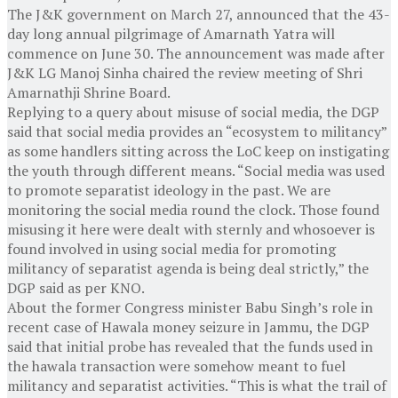
The J&K government on March 27, announced that the 43-
day long annual pilgrimage of Amarnath Yatra will
commence on June 30. The announcement was made after
J&K LG Manoj Sinha chaired the review meeting of Shri
Amarnathji Shrine Board.
Replying to a query about misuse of social media, the DGP
said that social media provides an “ecosystem to militancy”
as some handlers sitting across the LoC keep on instigating
the youth through different means. “Social media was used
to promote separatist ideology in the past. We are
monitoring the social media round the clock. Those found
misusing it here were dealt with sternly and whosoever is
found involved in using social media for promoting
militancy of separatist agenda is being deal strictly,” the
DGP said as per KNO.
About the former Congress minister Babu Singh’s role in
recent case of Hawala money seizure in Jammu, the DGP
said that initial probe has revealed that the funds used in
the hawala transaction were somehow meant to fuel
militancy and separatist activities. “This is what the trail of