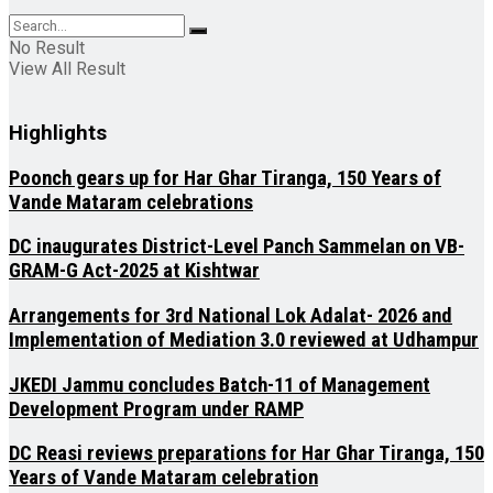
No Result
View All Result
Highlights
Poonch gears up for Har Ghar Tiranga, 150 Years of
Vande Mataram celebrations
DC inaugurates District-Level Panch Sammelan on VB-
GRAM-G Act-2025 at Kishtwar
Arrangements for 3rd National Lok Adalat- 2026 and
Implementation of Mediation 3.0 reviewed at Udhampur
JKEDI Jammu concludes Batch-11 of Management
Development Program under RAMP
DC Reasi reviews preparations for Har Ghar Tiranga, 150
Years of Vande Mataram celebration