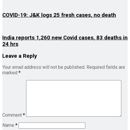
COVID-19: J&K logs 25 fresh cases, no death
India reports 1,260 new Covid cases, 83 deaths in
24 hrs
Leave a Reply
Your email address will not be published.
Required fields are
marked
*
Comment
*
Name
*