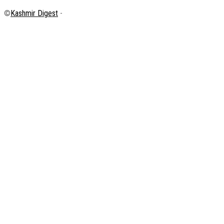
©
Kashmir Digest
-