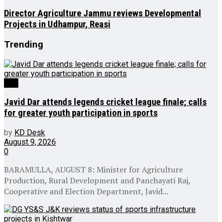
Director Agriculture Jammu reviews Developmental
Projects in Udhampur, Reasi
Trending
J&K
Javid Dar attends legends cricket league finale; calls
for greater youth participation in sports
by
KD Desk
August 9, 2026
0
BARAMULLA, AUGUST 8: Minister for Agriculture
Production, Rural Development and Panchayati Raj,
Cooperative and Election Department, Javid...