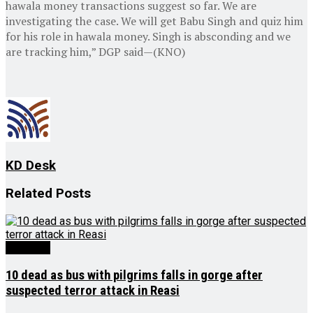
hawala money transactions suggest so far. We are
investigating the case. We will get Babu Singh and quiz him
for his role in hawala money. Singh is absconding and we
are tracking him,” DGP said—(KNO)
KD Desk
Related
Posts
Big Story
10 dead as bus with pilgrims falls in gorge after
suspected terror attack in Reasi