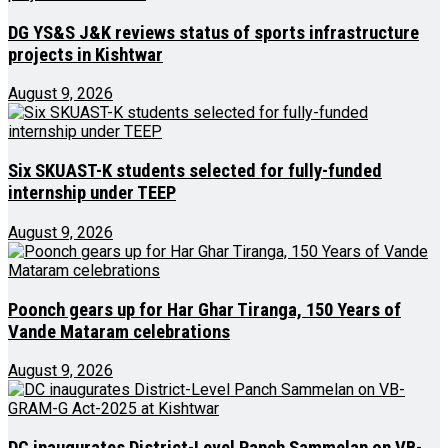
DG YS&S J&K reviews status of sports infrastructure
projects in Kishtwar
August 9, 2026
Six SKUAST-K students selected for fully-funded
internship under TEEP
August 9, 2026
Poonch gears up for Har Ghar Tiranga, 150 Years of
Vande Mataram celebrations
August 9, 2026