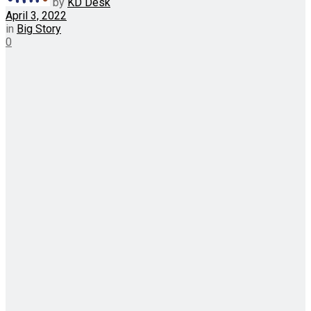
by
KD Desk
April 3, 2022
in
Big Story
0