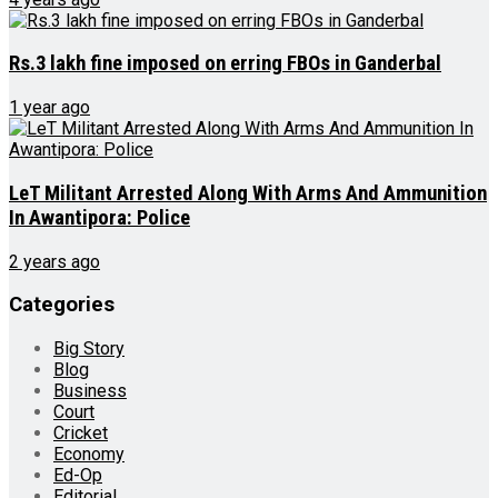
Rs.3 lakh fine imposed on erring FBOs in Ganderbal
1 year ago
LeT Militant Arrested Along With Arms And Ammunition
In Awantipora: Police
2 years ago
Categories
Big Story
Blog
Business
Court
Cricket
Economy
Ed-Op
Editorial