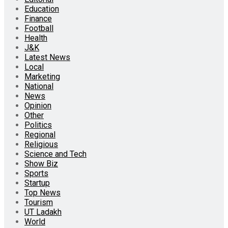
Education
Finance
Football
Health
J&K
Latest News
Local
Marketing
National
News
Opinion
Other
Politics
Regional
Religious
Science and Tech
Show Biz
Sports
Startup
Top News
Tourism
UT Ladakh
World