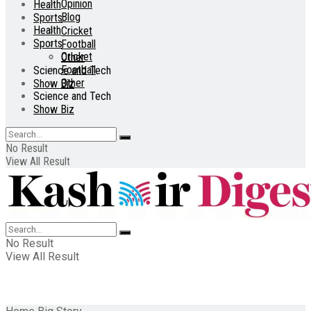
Opinion
Health
Blog
Sports
Health
Cricket
Sports
Football
Cricket
Other
Football
Science and Tech
Other
Show Biz
Science and Tech
Show Biz
No Result
View All Result
No Result
View All Result