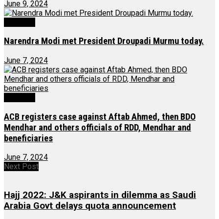
June 9, 2024
Big Story
Narendra Modi met President Droupadi Murmu today.
June 7, 2024
Big Story
ACB registers case against Aftab Ahmed, then BDO
Mendhar and others officials of RDD, Mendhar and
beneficiaries
June 7, 2024
Next Post
Hajj 2022: J&K aspirants in dilemma as Saudi
Arabia Govt delays quota announcement