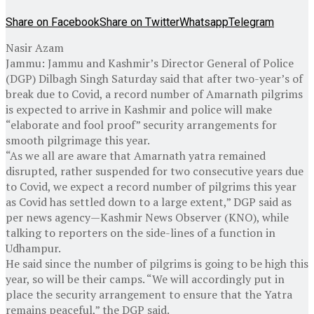
Share on Facebook
Share on Twitter
Whatsapp
Telegram
Nasir Azam
Jammu: Jammu and Kashmir’s Director General of Police
(DGP) Dilbagh Singh Saturday said that after two-year’s of
break due to Covid, a record number of Amarnath pilgrims
is expected to arrive in Kashmir and police will make
“elaborate and fool proof” security arrangements for
smooth pilgrimage this year.
“As we all are aware that Amarnath yatra remained
disrupted, rather suspended for two consecutive years due
to Covid, we expect a record number of pilgrims this year
as Covid has settled down to a large extent,” DGP said as
per news agency—Kashmir News Observer (KNO), while
talking to reporters on the side-lines of a function in
Udhampur.
He said since the number of pilgrims is going to be high this
year, so will be their camps. “We will accordingly put in
place the security arrangement to ensure that the Yatra
remains peaceful,” the DGP said.