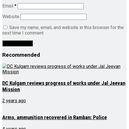
Email
*
Website
Save my name, email, and website in this browser for the
next time I comment.
Recommended
DC Kulgam reviews progress of works under Jal Jeevan
Mission
2 years ago
Arms, ammunition recovered in Ramban: Police
4 years ago