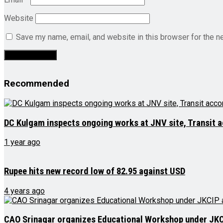
Website
Save my name, email, and website in this browser for the n
Recommended
DC Kulgam inspects ongoing works at JNV site, Transit
1 year ago
Rupee hits new record low of 82.95 against USD
4 years ago
CAO Srinagar organizes Educational Workshop under JK