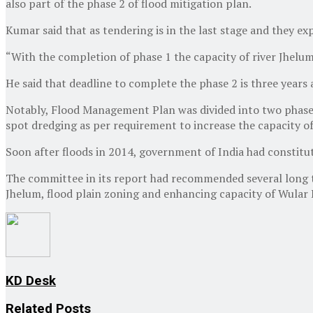
also part of the phase 2 of flood mitigation plan.
Kumar said that as tendering is in the last stage and they ex
“With the completion of phase 1 the capacity of river Jhelum
He said that deadline to complete the phase 2 is three years 
Notably, Flood Management Plan was divided into two phases
spot dredging as per requirement to increase the capacity of 
Soon after floods in 2014, government of India had constitu
The committee in its report had recommended several long ter
Jhelum, flood plain zoning and enhancing capacity of Wular
KD Desk
Related
Posts