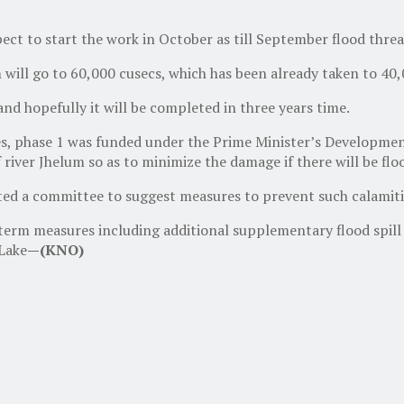
pect to start the work in October as till September flood thre
 will go to 60,000 cusecs, which has been already taken to 40,
and hopefully it will be completed in three years time.
, phase 1 was funded under the Prime Minister’s Development
river Jhelum so as to minimize the damage if there will be flo
ted a committee to suggest measures to prevent such calamitie
m measures including additional supplementary flood spill cha
 Lake
—(KNO)