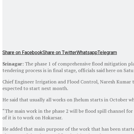
Share on Facebook
Share on Twitter
Whatsapp
Telegram
Srinagar:
The phase 1 of comprehensive flood mitigation pl
tendering process is in final stage, officials said here on Satu
Chief Engineer Irrigation and Flood Control, Naresh Kumar 
expected to start next month.
He said that usually all works on Jhelum starts in October wh
“The main work in the phase 2 will be flood spill channel for
of it is to work on Hokarsar.
He added that main purpose of the work that has been started