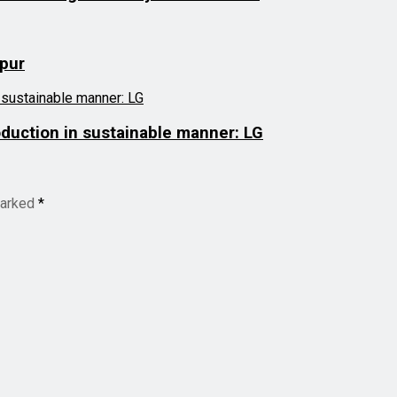
mpur
roduction in sustainable manner: LG
marked
*