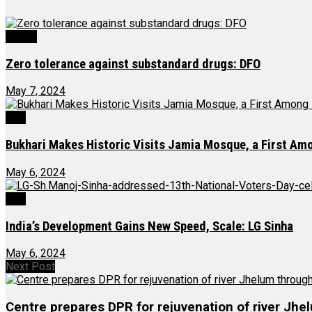
Health
Zero tolerance against substandard drugs: DFO
May 7, 2024
J&K
Bukhari Makes Historic Visits Jamia Mosque, a First A
May 6, 2024
J&K
India’s Development Gains New Speed, Scale: LG Sinha
May 6, 2024
Next Post
Centre prepares DPR for rejuvenation of river Jhe