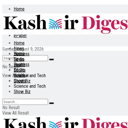
Home
About
Contact
ePaper
Home
News
Sunday, August 9, 2026
Home
Business
News
Ed-Op
Business
Health
No Result
Ed-Op
Sports
Health
View All Result
Science and Tech
Sports
Show Biz
Science and Tech
Show Biz
No Result
View All Result