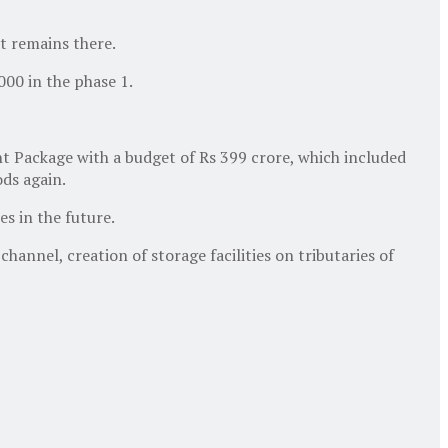
at remains there.
000 in the phase 1.
 Package with a budget of Rs 399 crore, which included
ods again.
s in the future.
nnel, creation of storage facilities on tributaries of