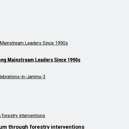
mong Mainstream Leaders Since 1990s
lum through forestry interventions