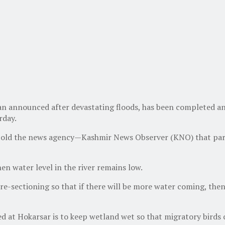
an announced after devastating floods, has been completed an
rday.
told the news agency—Kashmir News Observer (KNO) that part A
en water level in the river remains low.
 re-sectioning so that if there will be more water coming, then
 at Hokarsar is to keep wetland wet so that migratory birds c