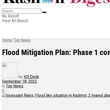
No Result
View All Result
Home
Top News
Flood Mitigation Plan: Phase 1 com
by
KD Desk
September 18, 2022
in
Top News
0