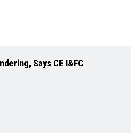
endering, Says CE I&FC