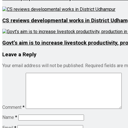
CS reviews developmental works in District Udha
Govt’s aim is to increase livestock productivity, p
Leave a Reply
Your email address will not be published.
Required fields are 
Comment
*
Name
*
Email
*