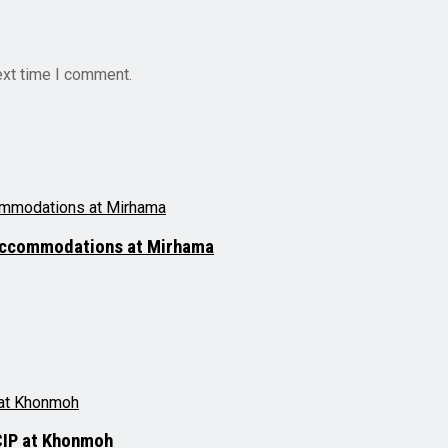
ext time I comment.
 accommodations at Mirhama
CIP at Khonmoh