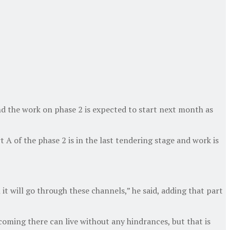
d the work on phase 2 is expected to start next month as
 of the phase 2 is in the last tendering stage and work is
 it will go through these channels,” he said, adding that part
oming there can live without any hindrances, but that is