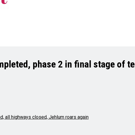
pleted, phase 2 in final stage of t