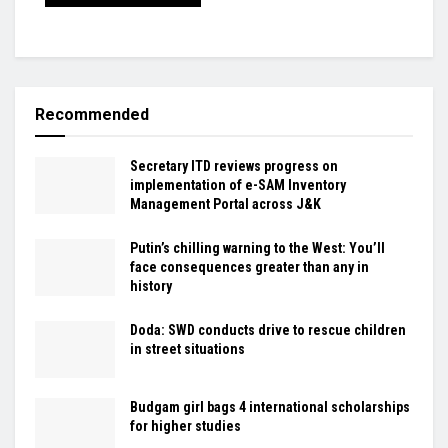
Recommended
Secretary ITD reviews progress on
implementation of e-SAM Inventory
Management Portal across J&K
Putin’s chilling warning to the West: You’ll
face consequences greater than any in
history
Doda: SWD conducts drive to rescue children
in street situations
Budgam girl bags 4 international scholarships
for higher studies