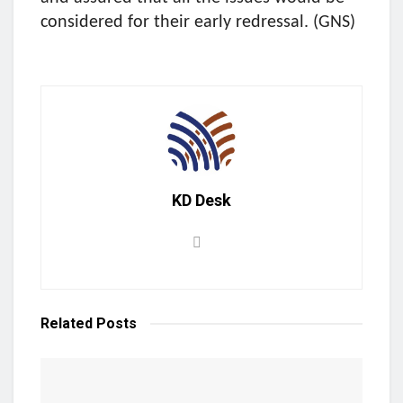
considered for their early redressal. (GNS)
KD Desk
Related
Posts