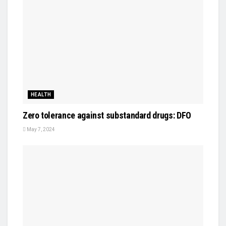
HEALTH
Zero tolerance against substandard drugs: DFO
May 7, 2024