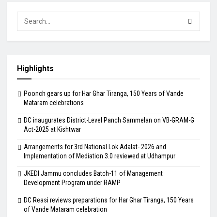
Highlights
Poonch gears up for Har Ghar Tiranga, 150 Years of Vande
Mataram celebrations
DC inaugurates District-Level Panch Sammelan on VB-GRAM-G
Act-2025 at Kishtwar
Arrangements for 3rd National Lok Adalat- 2026 and
Implementation of Mediation 3.0 reviewed at Udhampur
JKEDI Jammu concludes Batch-11 of Management
Development Program under RAMP
DC Reasi reviews preparations for Har Ghar Tiranga, 150 Years
of Vande Mataram celebration