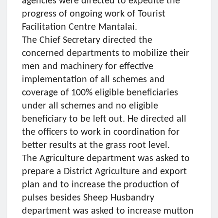
agencies were directed to expedite the
progress of ongoing work of Tourist
Facilitation Centre Mantalai.
The Chief Secretary directed the
concerned departments to mobilize their
men and machinery for effective
implementation of all schemes and
coverage of 100% eligible beneficiaries
under all schemes and no eligible
beneficiary to be left out. He directed all
the officers to work in coordination for
better results at the grass root level.
The Agriculture department was asked to
prepare a District Agriculture and export
plan and to increase the production of
pulses besides Sheep Husbandry
department was asked to increase mutton