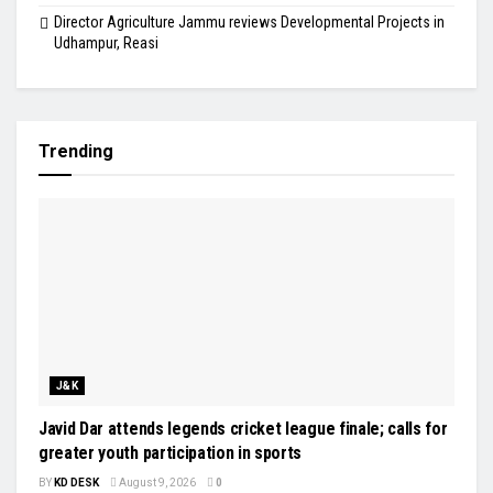
Director Agriculture Jammu reviews Developmental Projects in
Udhampur, Reasi
Trending
J&K
Javid Dar attends legends cricket league finale; calls for
greater youth participation in sports
BY
KD DESK
August 9, 2026
0