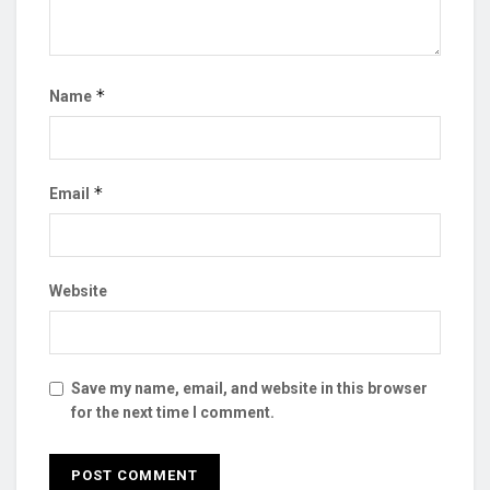
*
Name
*
Email
Website
Save my name, email, and website in this browser
for the next time I comment.