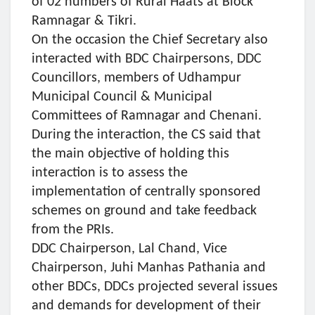
of 02 numbers of Rural Haats at Block
Ramnagar & Tikri.
On the occasion the Chief Secretary also
interacted with BDC Chairpersons, DDC
Councillors, members of Udhampur
Municipal Council & Municipal
Committees of Ramnagar and Chenani.
During the interaction, the CS said that
the main objective of holding this
interaction is to assess the
implementation of centrally sponsored
schemes on ground and take feedback
from the PRIs.
DDC Chairperson, Lal Chand, Vice
Chairperson, Juhi Manhas Pathania and
other BDCs, DDCs projected several issues
and demands for development of their