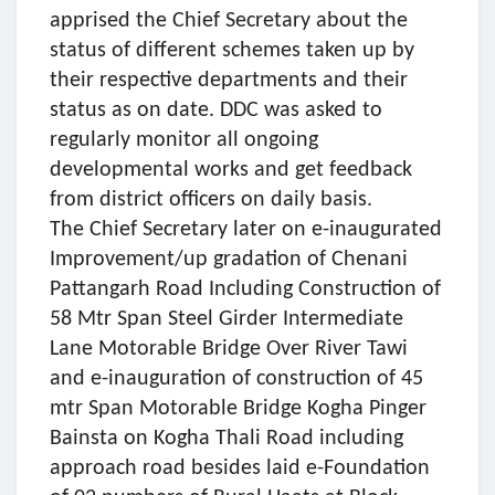
apprised the Chief Secretary about the
status of different schemes taken up by
their respective departments and their
status as on date. DDC was asked to
regularly monitor all ongoing
developmental works and get feedback
from district officers on daily basis.
The Chief Secretary later on e-inaugurated
Improvement/up gradation of Chenani
Pattangarh Road Including Construction of
58 Mtr Span Steel Girder Intermediate
Lane Motorable Bridge Over River Tawi
and e-inauguration of construction of 45
mtr Span Motorable Bridge Kogha Pinger
Bainsta on Kogha Thali Road including
approach road besides laid e-Foundation