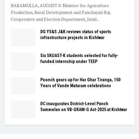
BARAMULLA, AUGUST 8: Minister for Agriculture
Production, Rural Development and Panchayati Raj,
Cooperative and Election Department, Javid...
DG YS&S J&K reviews status of sports
infrastructure projects in Kishtwar
Six SKUAST-K students selected for fully-
funded internship under TEEP
Poonch gears up for Har Ghar Tiranga, 150
Years of Vande Mataram celebrations
DC inaugurates District-Level Panch
Sammelan on VB-GRAM-G Act-2025 at Kishtwar