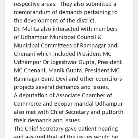
respective areas. They also submitted a
memorandum of demands pertaining to
the development of the district.
Dr. Mehta also interacted with members
of Udhampur Municipal Council &
Municipal Committees of Ramnagar and
Chenani which included President MC
Udhampur Dr Jogeshwar Gupta, President
MC Chenani, Manik Gupta, President MC
Ramnagar Banti Devi and other councilors
projects several demands and issues.
A deputation of Associate Chamber of
Commerce and Beopar mandal Udhampur
also met with Chief Secretary and putforth
their demands and issues.
The Chief Secretary gave patient hearing
and assured that all the issues would be