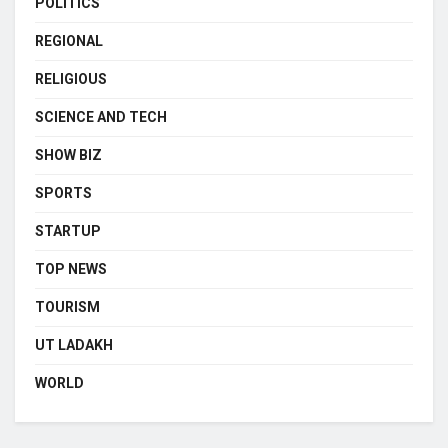
POLITICS
REGIONAL
RELIGIOUS
SCIENCE AND TECH
SHOW BIZ
SPORTS
STARTUP
TOP NEWS
TOURISM
UT LADAKH
WORLD