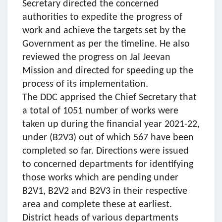
Secretary directed the concerned
authorities to expedite the progress of
work and achieve the targets set by the
Government as per the timeline. He also
reviewed the progress on Jal Jeevan
Mission and directed for speeding up the
process of its implementation.
The DDC apprised the Chief Secretary that
a total of 1051 number of works were
taken up during the financial year 2021-22,
under (B2V3) out of which 567 have been
completed so far. Directions were issued
to concerned departments for identifying
those works which are pending under
B2V1, B2V2 and B2V3 in their respective
area and complete these at earliest.
District heads of various departments