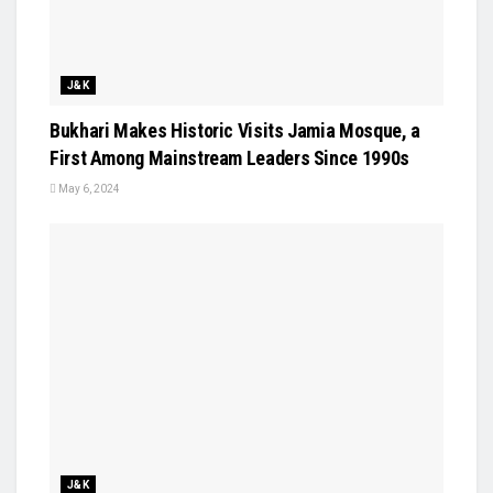
J&K
Bukhari Makes Historic Visits Jamia Mosque, a
First Among Mainstream Leaders Since 1990s
May 6, 2024
J&K