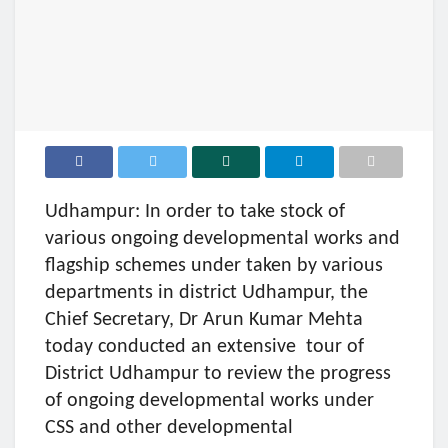
Udhampur: In order to take stock of
various ongoing developmental works and
flagship schemes under taken by various
departments in district Udhampur, the
Chief Secretary, Dr Arun Kumar Mehta
today conducted an extensive tour of
District Udhampur to review the progress
of ongoing developmental works under
CSS and other developmental