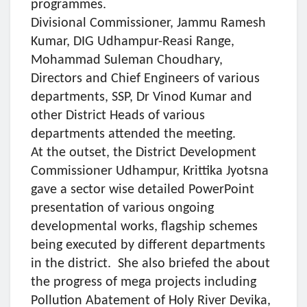
programmes.
Divisional Commissioner, Jammu Ramesh
Kumar, DIG Udhampur-Reasi Range,
Mohammad Suleman Choudhary,
Directors and Chief Engineers of various
departments, SSP, Dr Vinod Kumar and
other District Heads of various
departments attended the meeting.
At the outset, the District Development
Commissioner Udhampur, Krittika Jyotsna
gave a sector wise detailed PowerPoint
presentation of various ongoing
developmental works, flagship schemes
being executed by different departments
in the district. She also briefed the about
the progress of mega projects including
Pollution Abatement of Holy River Devika,