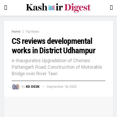
Home
Top News
CS reviews developmental
works in District Udhampur
e-Inaugurates Upgradation of Chenani
Pattangarh Road, Construction of Motorable
Bridge over River Tawi
by
KD DESK
September 18, 2022