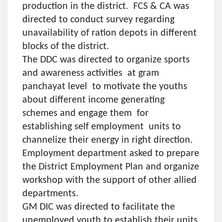
production in the district. FCS & CA was
directed to conduct survey regarding
unavailability of ration depots in different
blocks of the district.
The DDC was directed to organize sports
and awareness activities at gram
panchayat level to motivate the youths
about different income generating
schemes and engage them for
establishing self employment units to
channelize their energy in right direction.
Employment department asked to prepare
the District Employment Plan and organize
workshop with the support of other allied
departments.
GM DIC was directed to facilitate the
unemployed youth to establish their units