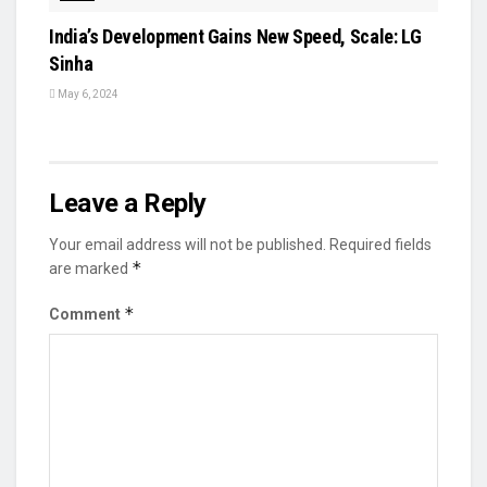
India’s Development Gains New Speed, Scale: LG
Sinha
May 6, 2024
Leave a Reply
Your email address will not be published.
Required fields
*
are marked
*
Comment