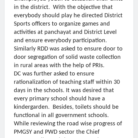
in the district. With the objective that
everybody should play he directed District
Sports officers to organize games and
activities at panchayat and District Level
and ensure everybody participation.
Similarly RDD was asked to ensure door to
door segregation of solid waste collection
in rural areas with the help of PRIs.
DC was further asked to ensure
rationalization of teaching staff within 30
days in the schools. It was desired that
every primary school should have a
kindergarden. Besides, toilets should be
functional in all government schools.
While reviewing the road wise progress of
PMGSY and PWD sector the Chief