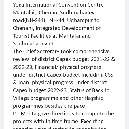
Yoga International Convention Centre
Mantalai, Chenani Sudhmahadev
road(NH-244). NH-44, Udhampur to
Chenani, Integrated Development of
Tourist Facilities at Mantalai and
Sudhmahadev etc.
The Chief Secretary took comprehensive
review of district Capex budget 2021-22 &
2022-23, Financial/ physical progress
under district Capex budget including CSS
& loan, physical progress under district
Capex budget 2022-23, Status of Back to
Village programme and other flagship
programmes besides the pace
Dr. Mehta gave directions to complete the
projects with in time frame. Executing