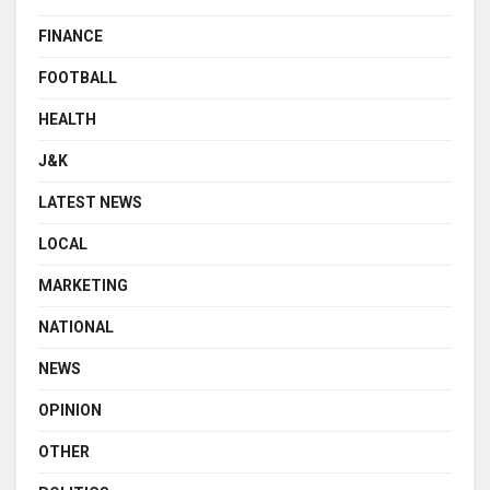
FINANCE
FOOTBALL
HEALTH
J&K
LATEST NEWS
LOCAL
MARKETING
NATIONAL
NEWS
OPINION
OTHER