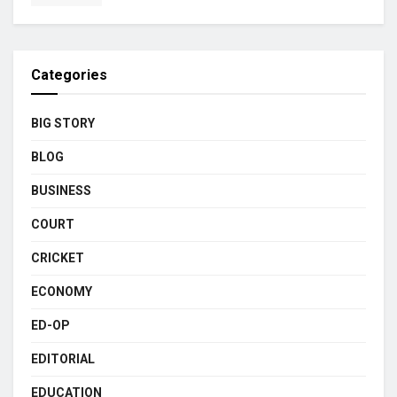
Categories
BIG STORY
BLOG
BUSINESS
COURT
CRICKET
ECONOMY
ED-OP
EDITORIAL
EDUCATION