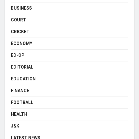
BUSINESS
COURT
CRICKET
ECONOMY
ED-OP
EDITORIAL
EDUCATION
FINANCE
FOOTBALL
HEALTH
J&K
LATEST NEWS