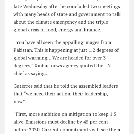
late Wednesday after he concluded two meetings
with many heads of state and government to talk
about the climate emergency and the triple
global crisis of food, energy and finance.
“You have all seen the appalling images from
Pakistan. This is happening at just 1.2 degrees of
global warming… We are headed for over 3
degrees,” Xinhua news agency quoted the UN
chief as saying..
Guterres said that he told the assembled leaders
that “we need their action, their leadership,
now”.
“First, more ambition on mitigation to keep 1.5
alive. Emissions must decline by 45 per cent
before 2030. Current commitments will see them