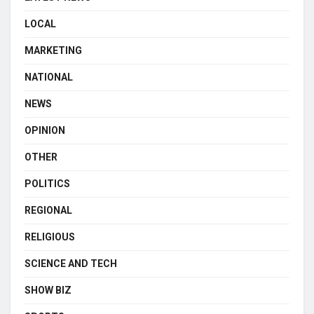
LOCAL
MARKETING
NATIONAL
NEWS
OPINION
OTHER
POLITICS
REGIONAL
RELIGIOUS
SCIENCE AND TECH
SHOW BIZ