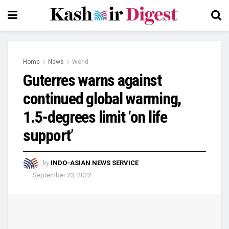
Home
News
World
Guterres warns against
continued global warming,
1.5-degrees limit ‘on life
support’
by
INDO-ASIAN NEWS SERVICE
September 23, 2022