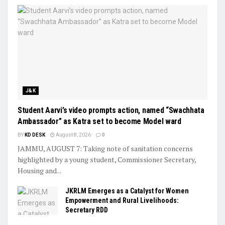
J&K
Student Aarvi’s video prompts action, named “Swachhata
Ambassador” as Katra set to become Model ward
BY
KD DESK
August 8, 2026
0
JAMMU, AUGUST 7: Taking note of sanitation concerns
highlighted by a young student, Commissioner Secretary,
Housing and...
JKRLM Emerges as a Catalyst for Women
Empowerment and Rural Livelihoods:
Secretary RDD