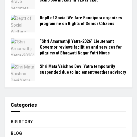
Deptt of Social Welfare Bandipora organizes
programme on Rights of Senior Citizens
“Shri Amarnathji Yatra-2026” Lieutenant
Governor reviews facilities and services for
pilgrims at Bhagwati Nagar Yatri Niwas
Shri Mata Vaishno Devi Yatra temporarily
suspended due to inclement weather advisory
Categories
BIG STORY
BLOG