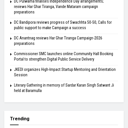
DC Pulwama finalises Independence Day arrangements;
reviews Har Ghar Tiranga, Vande Mataram campaign
preparations
DC Bandipora reviews progress of Swachhta 50-50, Calls for
public support to make Campaign a success
DC Anantnag reviews Har Ghar Tiranga Campaign-2026
preparations
Commissioner SMC launches online Community Hall Booking
Portal to strengthen Digital Public Service Delivery
JKEDI organizes High-Impact Startup Mentoring and Orientation
Session
Literary Gathering in memory of Sardar Karan Singh Satwant Ji
held at Baramulla
Trending