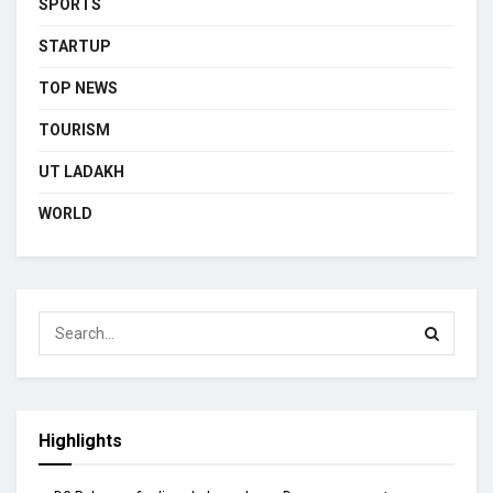
SPORTS
STARTUP
TOP NEWS
TOURISM
UT LADAKH
WORLD
Highlights