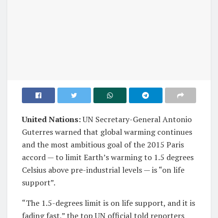
United Nations:
UN Secretary-General Antonio
Guterres warned that global warming continues
and the most ambitious goal of the 2015 Paris
accord — to limit Earth’s warming to 1.5 degrees
Celsius above pre-industrial levels — is “on life
support”.
“The 1.5-degrees limit is on life support, and it is
fading fast,” the top UN official told reporters