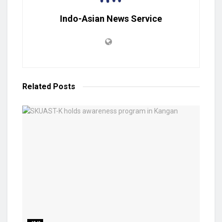
Indo-Asian News Service
Related
Posts