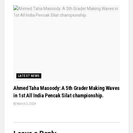
LATEST NEWS
Ahmed Taha Masoody: A 5th Grader Making Waves
in 1st All India Pencak Silat championship.
March 5, 2024