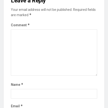
Leave a Reply
Your email address will not be published.
Required fields
*
are marked
*
Comment
*
Name
*
Email