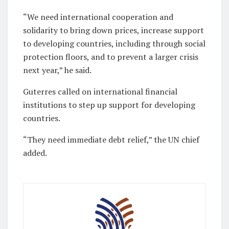
“We need international cooperation and
solidarity to bring down prices, increase support
to developing countries, including through social
protection floors, and to prevent a larger crisis
next year,” he said.
Guterres called on international financial
institutions to step up support for developing
countries.
“They need immediate debt relief,” the UN chief
added.