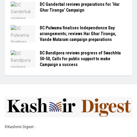
DC Ganderbal reviews preparations for ‘Har
Ghar Tiranga’ Campaign
DC Pulwama finalises Independence Day
arrangements; reviews Har Ghar Tiranga,
Vande Mataram campaign preparations
DC Bandipora reviews progress of Swachhta
50-50, Calls for public support to make
Campaign a success
©
Kashmir Digest
-