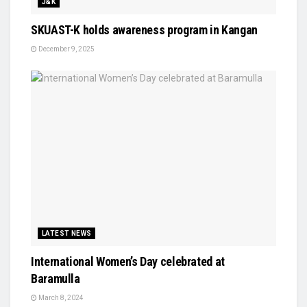
J&K
SKUAST-K holds awareness program in Kangan
December 9, 2025
LATEST NEWS
International Women’s Day celebrated at
Baramulla
March 8, 2024