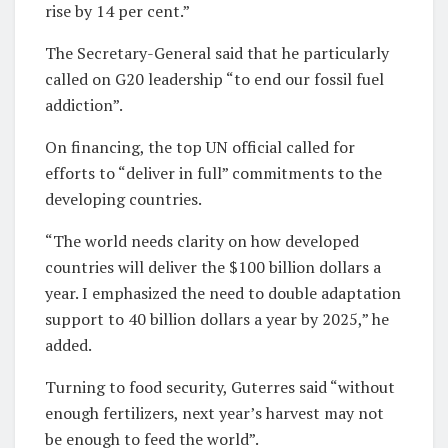
rise by 14 per cent.”
The Secretary-General said that he particularly
called on G20 leadership “to end our fossil fuel
addiction”.
On financing, the top UN official called for
efforts to “deliver in full” commitments to the
developing countries.
“The world needs clarity on how developed
countries will deliver the $100 billion dollars a
year. I emphasized the need to double adaptation
support to 40 billion dollars a year by 2025,” he
added.
Turning to food security, Guterres said “without
enough fertilizers, next year’s harvest may not
be enough to feed the world”.