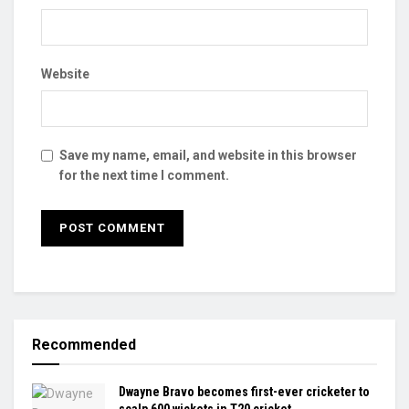
Website
Save my name, email, and website in this browser
for the next time I comment.
Recommended
Dwayne Bravo becomes first-ever cricketer to
scalp 600 wickets in T20 cricket