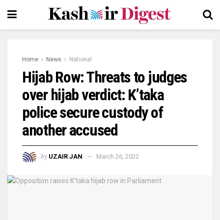
Home
News
National
Hijab Row: Threats to judges
over hijab verdict: K’taka
police secure custody of
another accused
by
UZAIR JAN
March 26, 2022