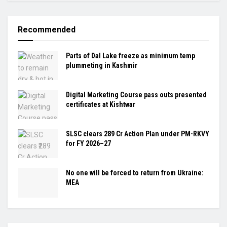
Recommended
Parts of Dal Lake freeze as minimum temp
plummeting in Kashmir
Digital Marketing Course pass outs presented
certificates at Kishtwar
SLSC clears ₹289 Cr Action Plan under PM-RKVY
for FY 2026–27
No one will be forced to return from Ukraine:
MEA