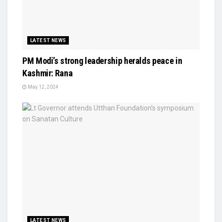
LATEST NEWS
PM Modi’s strong leadership heralds peace in
Kashmir: Rana
May 12, 2024
LATEST NEWS