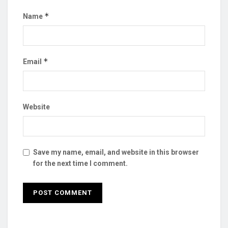
*
Name
*
Email
Website
Save my name, email, and website in this browser
for the next time I comment.