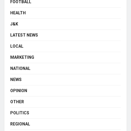
FOOTBALL
HEALTH
J&K
LATEST NEWS
LOCAL
MARKETING
NATIONAL
NEWS
OPINION
OTHER
POLITICS
REGIONAL