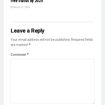
free status by 2025
March 25, 2024
Leave a Reply
Your email address will not be published.
Required fields
*
are marked
*
Comment