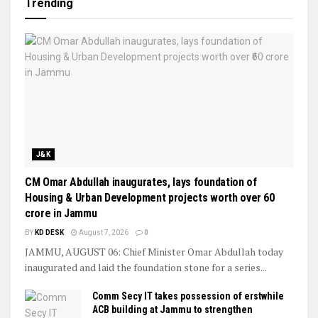
Trending
J&K
CM Omar Abdullah inaugurates, lays foundation of
Housing & Urban Development projects worth over ₹60
crore in Jammu
BY
KD DESK
August 7, 2026
0
JAMMU, AUGUST 06: Chief Minister Omar Abdullah today
inaugurated and laid the foundation stone for a series...
Comm Secy IT takes possession of erstwhile
ACB building at Jammu to strengthen