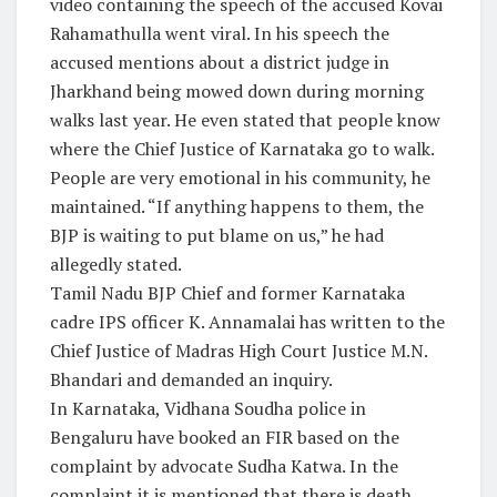
video containing the speech of the accused Kovai
Rahamathulla went viral. In his speech the
accused mentions about a district judge in
Jharkhand being mowed down during morning
walks last year. He even stated that people know
where the Chief Justice of Karnataka go to walk.
People are very emotional in his community, he
maintained. “If anything happens to them, the
BJP is waiting to put blame on us,” he had
allegedly stated.
Tamil Nadu BJP Chief and former Karnataka
cadre IPS officer K. Annamalai has written to the
Chief Justice of Madras High Court Justice M.N.
Bhandari and demanded an inquiry.
In Karnataka, Vidhana Soudha police in
Bengaluru have booked an FIR based on the
complaint by advocate Sudha Katwa. In the
complaint it is mentioned that there is death