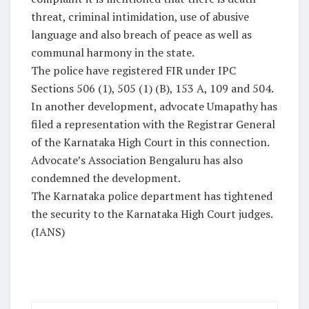
threat, criminal intimidation, use of abusive
language and also breach of peace as well as
communal harmony in the state.
The police have registered FIR under IPC
Sections 506 (1), 505 (1) (B), 153 A, 109 and 504.
In another development, advocate Umapathy has
filed a representation with the Registrar General
of the Karnataka High Court in this connection.
Advocate’s Association Bengaluru has also
condemned the development.
The Karnataka police department has tightened
the security to the Karnataka High Court judges.
(IANS)