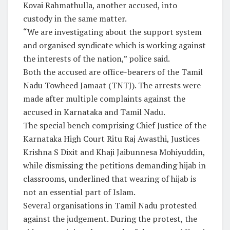
Kovai Rahmathulla, another accused, into
custody in the same matter.
“We are investigating about the support system
and organised syndicate which is working against
the interests of the nation,” police said.
Both the accused are office-bearers of the Tamil
Nadu Towheed Jamaat (TNTJ). The arrests were
made after multiple complaints against the
accused in Karnataka and Tamil Nadu.
The special bench comprising Chief Justice of the
Karnataka High Court Ritu Raj Awasthi, Justices
Krishna S Dixit and Khaji Jaibunnesa Mohiyuddin,
while dismissing the petitions demanding hijab in
classrooms, underlined that wearing of hijab is
not an essential part of Islam.
Several organisations in Tamil Nadu protested
against the judgement. During the protest, the