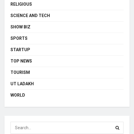
RELIGIOUS
SCIENCE AND TECH
SHOW BIZ
SPORTS
STARTUP
TOP NEWS
TOURISM
UT LADAKH
WORLD