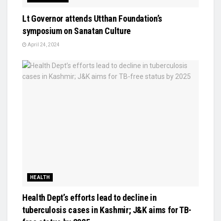
Lt Governor attends Utthan Foundation’s
symposium on Sanatan Culture
April 24, 2024
HEALTH
Health Dept’s efforts lead to decline in
tuberculosis cases in Kashmir; J&K aims for TB-