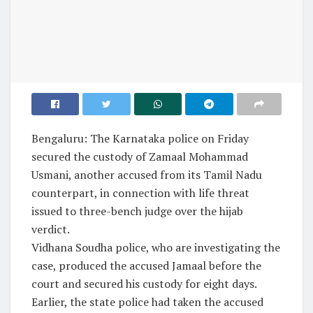
Bengaluru: The Karnataka police on Friday
secured the custody of Zamaal Mohammad
Usmani, another accused from its Tamil Nadu
counterpart, in connection with life threat
issued to three-bench judge over the hijab
verdict.
Vidhana Soudha police, who are investigating the
case, produced the accused Jamaal before the
court and secured his custody for eight days.
Earlier, the state police had taken the accused