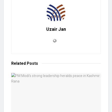
Uzair Jan
Related
Posts