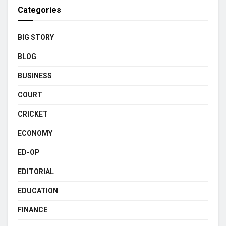
Categories
BIG STORY
BLOG
BUSINESS
COURT
CRICKET
ECONOMY
ED-OP
EDITORIAL
EDUCATION
FINANCE