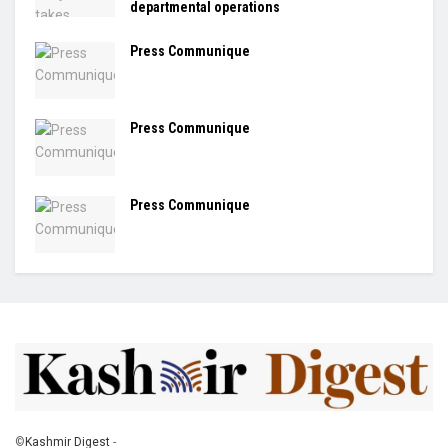
departmental operations
Press Communique
Press Communique
Press Communique
©
Kashmir Digest
-