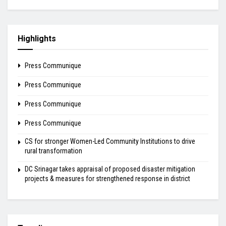
Highlights
Press Communique
Press Communique
Press Communique
Press Communique
CS for stronger Women-Led Community Institutions to drive
rural transformation
DC Srinagar takes appraisal of proposed disaster mitigation
projects & measures for strengthened response in district