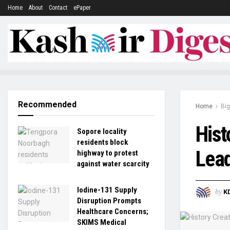
Home
About
Contact
ePaper
Recommended
Home
Big
Hist
Sopore locality
residents block
Lead
highway to protest
against water scarcity
Iodine-131 Supply
by
K
Disruption Prompts
Healthcare Concerns;
SKIMS Medical