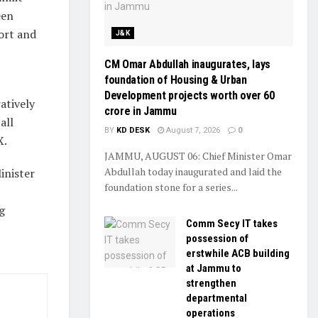
een
ort and
J&K
CM Omar Abdullah inaugurates, lays
foundation of Housing & Urban
Development projects worth over ₹60
atively
crore in Jammu
all
BY
KD DESK
August 7, 2026
0
X.
JAMMU, AUGUST 06: Chief Minister Omar
Abdullah today inaugurated and laid the
inister
foundation stone for a series...
g
Comm Secy IT takes
possession of
erstwhile ACB building
at Jammu to
strengthen
departmental
operations