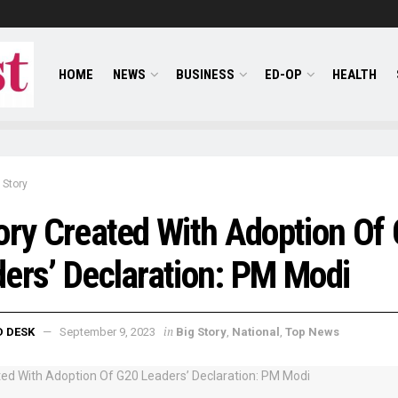
HOME
NEWS
BUSINESS
ED-OP
HEALTH
 Story
ory Created With Adoption Of
ers’ Declaration: PM Modi
in
D DESK
September 9, 2023
Big Story
,
National
,
Top News