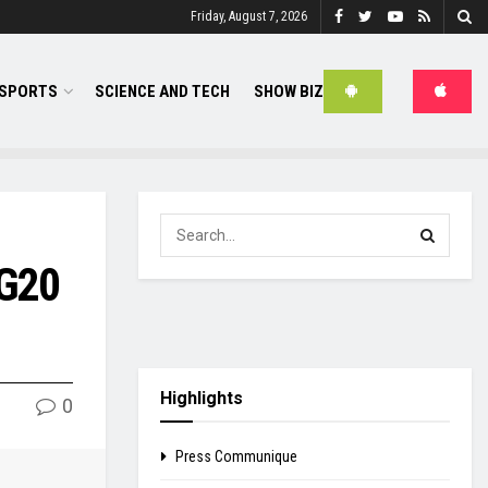
Friday, August 7, 2026
SPORTS
SCIENCE AND TECH
SHOW BIZ
 G20
Highlights
0
Press Communique