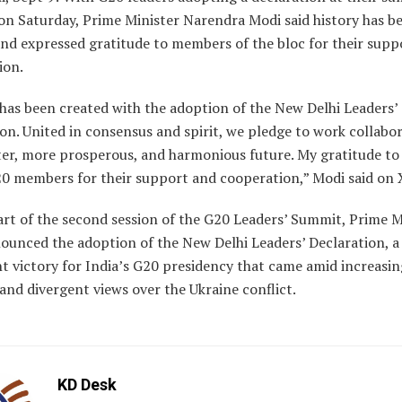
on Saturday, Prime Minister Narendra Modi said history has b
and expressed gratitude to members of the bloc for their supp
ion.
has been created with the adoption of the New Delhi Leaders’
on. United in consensus and spirit, we pledge to work collabor
ter, more prosperous, and harmonious future. My gratitude to 
20 members for their support and cooperation,” Modi said on 
art of the second session of the G20 Leaders’ Summit, Prime M
ounced the adoption of the New Delhi Leaders’ Declaration, a
nt victory for India’s G20 presidency that came amid increasin
and divergent views over the Ukraine conflict.
KD Desk