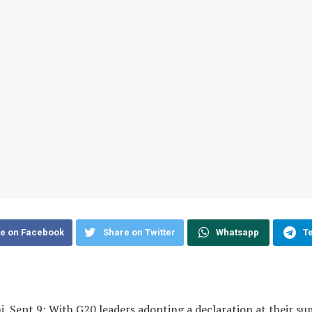
e on Facebook
Share on Twitter
Whatsapp
T
, Sept 9: With G20 leaders adopting a declaration at their s