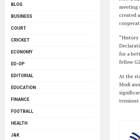
BLOG
meeting 
created 
BUSINESS
cooperat
COURT
“History 
CRICKET
Declarati
ECONOMY
for a bet
fellow G
ED-OP
At the st
EDITORIAL
Modi ann
EDUCATION
significa
FINANCE
tensions 
FOOTBALL
HEALTH
J&K