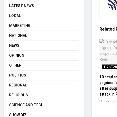
LATEST NEWS
LOCAL
MARKETING
Related
NATIONAL
NEWS
OPINION
OTHER
BIG STO
POLITICS
10 dead a
pilgrims f
REGIONAL
after sus
attack in 
RELIGIOUS
June 9, 2
SCIENCE AND TECH
SHOW BIZ