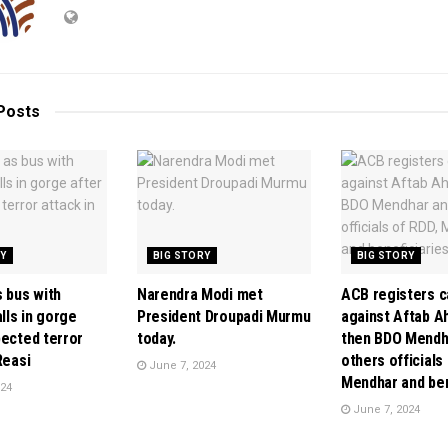
Posts
RY
BIG STORY
BIG STORY
s bus with
Narendra Modi met
ACB registers 
alls in gorge
President Droupadi Murmu
against Aftab A
pected terror
today.
then BDO Mendh
Reasi
others officials
June 7, 2024
Mendhar and ben
024
June 7, 2024