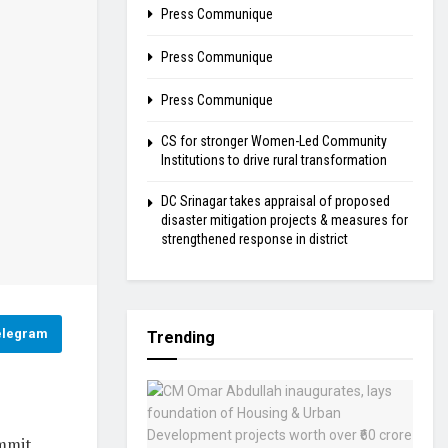
Press Communique
Press Communique
Press Communique
CS for stronger Women-Led Community
Institutions to drive rural transformation
DC Srinagar takes appraisal of proposed
disaster mitigation projects & measures for
strengthened response in district
elegram
Trending
ummit