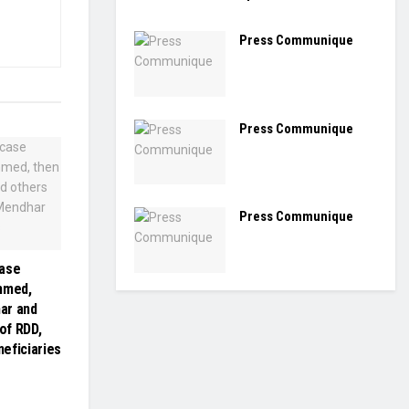
Press Communique
Press Communique
Press Communique
case
hmed,
ar and
 of RDD,
eficiaries