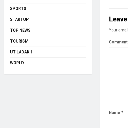
SPORTS
Leave 
STARTUP
Your email
TOP NEWS
TOURISM
Commen
UT LADAKH
WORLD
*
Name