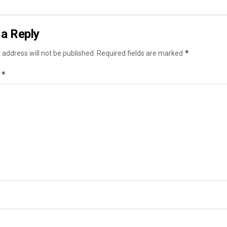
a Reply
*
 address will not be published.
Required fields are marked
*
t