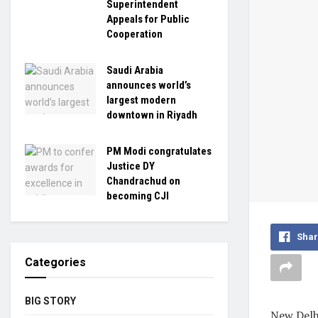
Superintendent
Appeals for Public
Cooperation
Saudi Arabia
announces world’s
largest modern
downtown in Riyadh
PM Modi congratulates
Justice DY
Chandrachud on
becoming CJI
Shar
Categories
BIG STORY
New Delhi