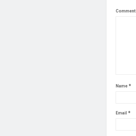
Commen
*
Name
*
Email