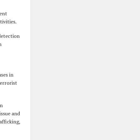
gent
ivities.
detection
h
ases in
errorist
in
 issue and
afficking,