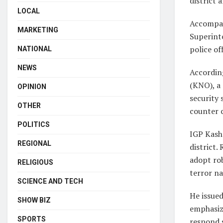
district
LOCAL
Accompan
MARKETING
Superinte
police of
NATIONAL
NEWS
Accordin
(KNO), a 
OPINION
security 
OTHER
counter 
POLITICS
IGP Kash
REGIONAL
district.
adopt rob
RELIGIOUS
terror na
SCIENCE AND TECH
He issued
SHOW BIZ
emphasiz
SPORTS
respond s