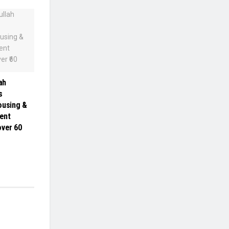
ah
s
ousing &
ent
ver ₹60