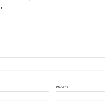
*
t
Website