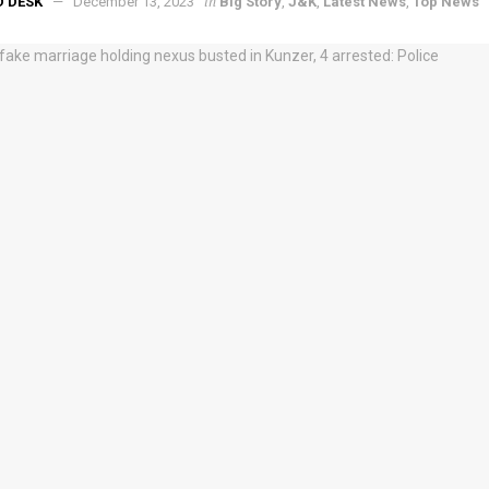
in
D DESK
December 13, 2023
Big Story
,
J&K
,
Latest News
,
Top News