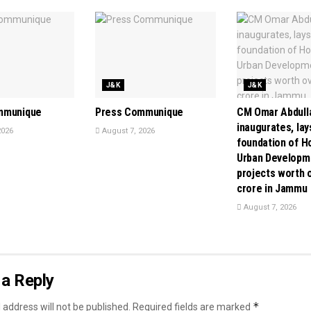
J&K
J&K
mmunique
Press Communique
CM Omar Abdull
inaugurates, lay
2026
August 7, 2026
foundation of H
Urban Developm
projects worth o
crore in Jammu
August 7, 2026
a Reply
*
 address will not be published.
Required fields are marked