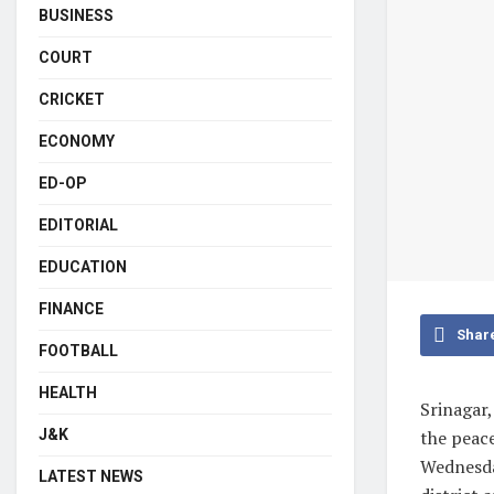
BUSINESS
COURT
CRICKET
ECONOMY
ED-OP
EDITORIAL
EDUCATION
FINANCE
Shar
FOOTBALL
HEALTH
Srinagar,
J&K
the peace
Wednesda
LATEST NEWS