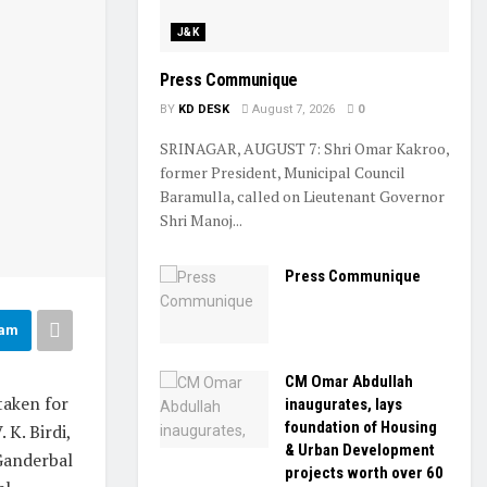
J&K
Press Communique
BY
KD DESK
August 7, 2026
0
SRINAGAR, AUGUST 7: Shri Omar Kakroo,
former President, Municipal Council
Baramulla, called on Lieutenant Governor
Shri Manoj...
Press Communique
ram
CM Omar Abdullah
taken for
inaugurates, lays
foundation of Housing
K. Birdi,
& Urban Development
Ganderbal
projects worth over ₹60