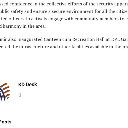
sed confidence in the collective efforts of the security appar
blic safety and ensure a secure environment for all the citize
ected officers to actively engage with community members to 
d harmony in the area.
mir also inaugurated Canteen cum Recreation Hall at DPL Ga
cted the infrastructure and other facilities available in the 
KD Desk
Posts