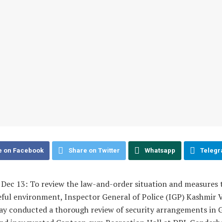
e on Facebook
Share on Twitter
Whatsapp
Teleg
 Dec 13: To review the law-and-order situation and measures 
ful environment, Inspector General of Police (IGP) Kashmir V. 
y conducted a thorough review of security arrangements in 