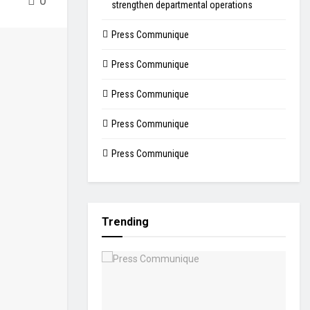
0
strengthen departmental operations
Press Communique
Press Communique
Press Communique
Press Communique
Press Communique
Trending