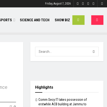
Friday, August 7, 2026
SPORTS
SCIENCE AND TECH
SHOW BIZ
ance
Highlights
Comm Secy IT takes possession of
erstwhile ACB building at Jammu to