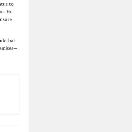
atus to
ns. He
ensure
nderbal
premises—