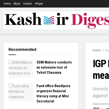
Home
About
Contact
ePaper
Recommended
Home
Bi
IGP 
SDM Mahore conducts
an extensive tour of
meas
Tehsil Chassana
Fund office Bandipora
Unveils
organizes financial
against
literacy camp at Mini
Secretariat