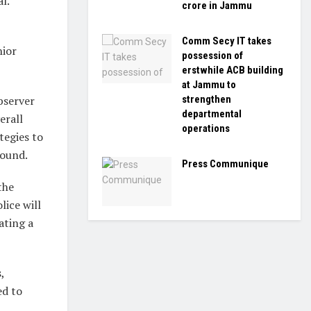
l.
crore in Jammu
Comm Secy IT takes
nior
possession of
erstwhile ACB building
at Jammu to
strengthen
bserver
departmental
erall
operations
tegies to
round.
Press Communique
the
lice will
ating a
,
ed to