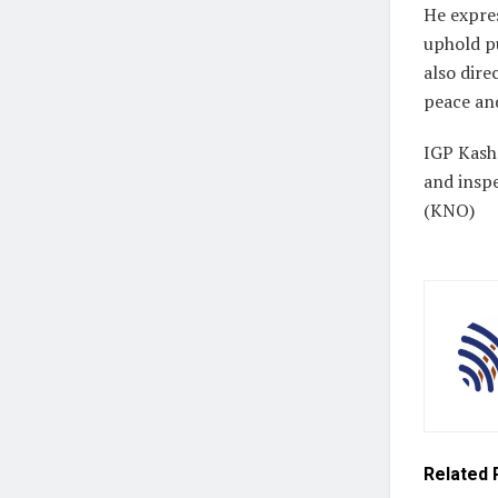
He expres
uphold pu
also dir
peace an
IGP Kash
and inspe
(KNO)
Related