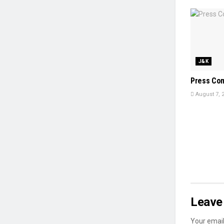
J&K
Press Co
August 7, 
Leave 
Your email