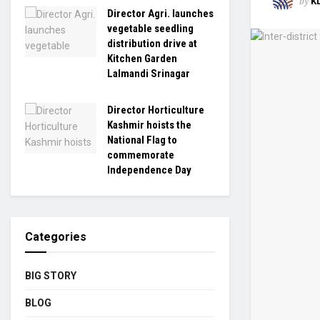
by
K
Director Agri. launches
vegetable seedling
distribution drive at
Kitchen Garden
Lalmandi Srinagar
Director Horticulture
Kashmir hoists the
National Flag to
commemorate
Independence Day
Categories
BIG STORY
BLOG