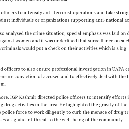
officers to intensify anti-terrorist operations and take strin
ainst individuals or organizations supporting anti-national act
lso analysed the crime situation, special emphasis was laid on 
against women and it was underlined that surveillance on suc
criminals would put a check on their activities which is a big
t.
d officers to also ensure professional investigation in UAPA c
ensure conviction of accused and to effectively deal with the t
em.
re, IGP Kashmir directed police officers to intensify efforts 
 drug activities in the area. He highlighted the gravity of the
 police force to work diligently to curb the menace of drug tr
es a significant threat to the well-being of the community.