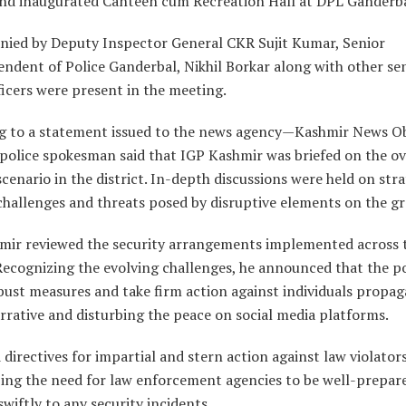
 and inaugurated Canteen cum Recreation Hall at DPL Ganderba
ied by Deputy Inspector General CKR Sujit Kumar, Senior
ndent of Police Ganderbal, Nikhil Borkar along with other se
ficers were present in the meeting.
g to a statement issued to the news agency—Kashmir News O
police spokesman said that IGP Kashmir was briefed on the ov
scenario in the district. In-depth discussions were held on stra
challenges and threats posed by disruptive elements on the g
mir reviewed the security arrangements implemented across 
 Recognizing the evolving challenges, he announced that the po
ust measures and take firm action against individuals propag
rrative and disturbing the peace on social media platforms.
 directives for impartial and stern action against law violators
ing the need for law enforcement agencies to be well-prepar
wiftly to any security incidents.