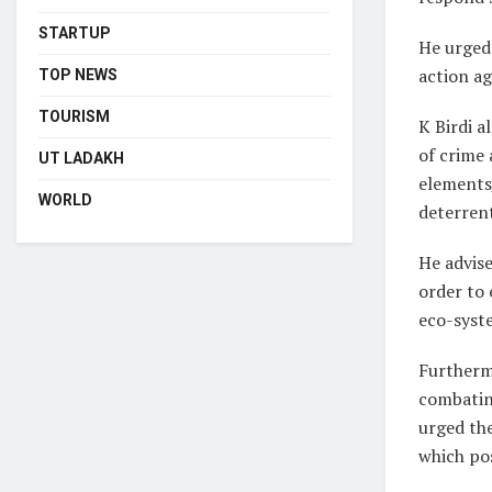
STARTUP
He urged 
action ag
TOP NEWS
TOURISM
K Birdi a
of crime 
UT LADAKH
elements/
WORLD
deterren
He advise
order to 
eco-syst
Furthermo
combating
urged the
which pos