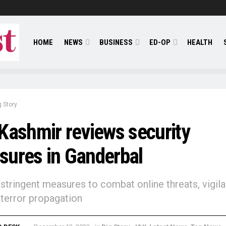
HOME
NEWS
BUSINESS
ED-OP
HEALTH
g Story
Kashmir reviews security
ures in Ganderbal
 stringent measures to combat online threats, vigil
 terror propagation